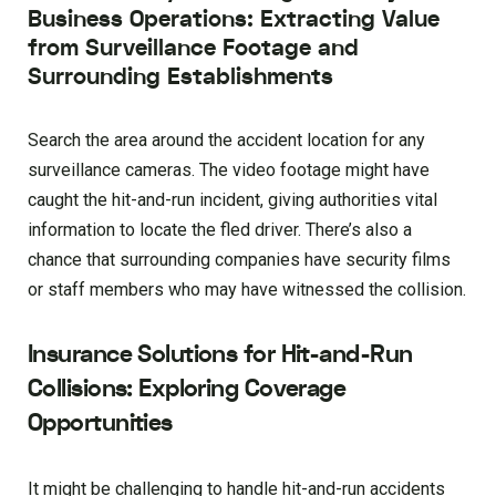
Business Operations: Extracting Value
from Surveillance Footage and
Surrounding Establishments
Search the area around the accident location for any
surveillance cameras. The video footage might have
caught the hit-and-run incident, giving authorities vital
information to locate the fled driver. There’s also a
chance that surrounding companies have security films
or staff members who may have witnessed the collision.
Insurance Solutions for Hit-and-Run
Collisions: Exploring Coverage
Opportunities
It might be challenging to handle hit-and-run accidents