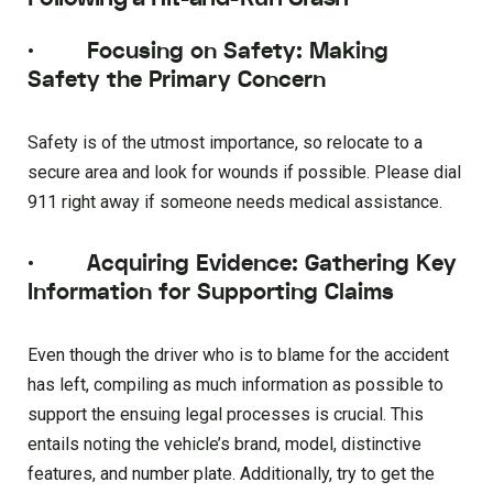
·
Focusing on Safety: Making
Safety the Primary Concern
Safety is of the utmost importance, so relocate to a
secure area and look for wounds if possible. Please dial
911 right away if someone needs medical assistance.
·
Acquiring Evidence: Gathering Key
Information for Supporting Claims
Even though the driver who is to blame for the accident
has left, compiling as much information as possible to
support the ensuing legal processes is crucial. This
entails noting the vehicle’s brand, model, distinctive
features, and number plate. Additionally, try to get the