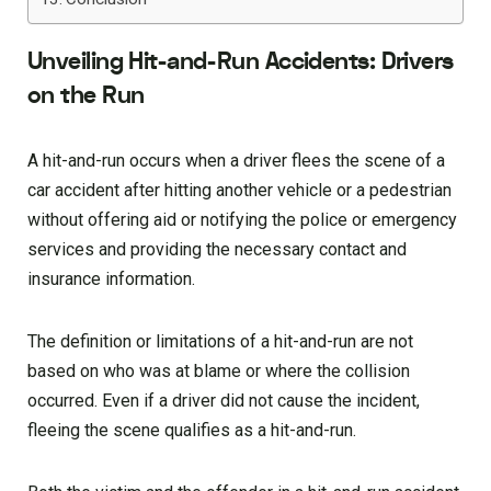
Unveiling Hit-and-Run Accidents: Drivers
on the Run
A hit-and-run occurs when a driver flees the scene of a
car accident after hitting another vehicle or a pedestrian
without offering aid or notifying the police or emergency
services and providing the necessary contact and
insurance information.
The definition or limitations of a hit-and-run are not
based on who was at blame or where the collision
occurred. Even if a driver did not cause the incident,
fleeing the scene qualifies as a hit-and-run.