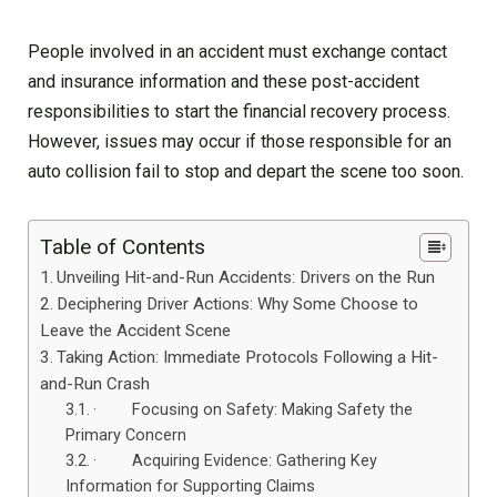
People involved in an accident must exchange contact
and insurance information and these post-accident
responsibilities to start the financial recovery process.
However, issues may occur if those responsible for an
auto collision fail to stop and depart the scene too soon.
Table of Contents
Unveiling Hit-and-Run Accidents: Drivers on the Run
Deciphering Driver Actions: Why Some Choose to
Leave the Accident Scene
Taking Action: Immediate Protocols Following a Hit-
and-Run Crash
· Focusing on Safety: Making Safety the
Primary Concern
· Acquiring Evidence: Gathering Key
Information for Supporting Claims