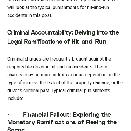
will look at the typical punishments for hit-and-run
accidents in this post.
Criminal Accountability: Delving into the
Legal Ramifications of Hit-and-Run
Criminal charges are frequently brought against the
responsible driver in hit-and-run incidents. These
charges may be more or less serious depending on the
type of injuries, the extent of the property damage, or the
driver’s criminal past. Typical criminal punishments
include:
·
Financial Fallout: Exploring the
Monetary Ramifications of Fleeing the
Scene