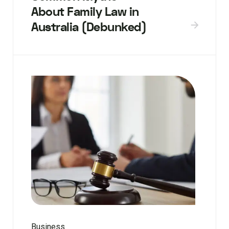
About Family Law in
Australia (Debunked)
Business