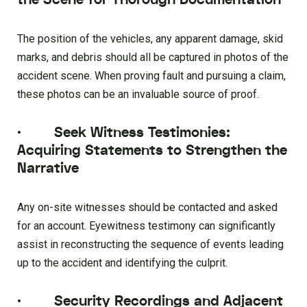
The position of the vehicles, any apparent damage, skid
marks, and debris should all be captured in photos of the
accident scene. When proving fault and pursuing a claim,
these photos can be an invaluable source of proof.
·
Seek Witness Testimonies:
Acquiring Statements to Strengthen the
Narrative
Any on-site witnesses should be contacted and asked
for an account. Eyewitness testimony can significantly
assist in reconstructing the sequence of events leading
up to the accident and identifying the culprit.
·
Security Recordings and Adjacent