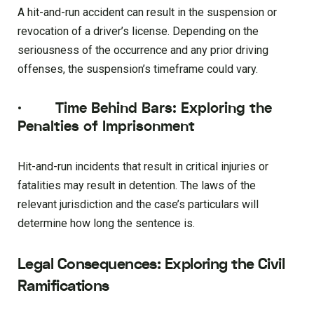
A hit-and-run accident can result in the suspension or
revocation of a driver’s license. Depending on the
seriousness of the occurrence and any prior driving
offenses, the suspension’s timeframe could vary.
·
Time Behind Bars: Exploring the
Penalties of Imprisonment
Hit-and-run incidents that result in critical injuries or
fatalities may result in detention. The laws of the
relevant jurisdiction and the case’s particulars will
determine how long the sentence is.
Legal Consequences: Exploring the Civil
Ramifications