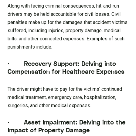
Along with facing criminal consequences, hit-and-run
drivers may be held accountable for civil losses. Civil
penalties make up for the damages that accident victims
suffered, including injuries, property damage, medical
bills, and other connected expenses. Examples of such
punishments include:
·
Recovery Support: Delving into
Compensation for Healthcare Expenses
The driver might have to pay for the victims’ continued
medical treatment, emergency care, hospitalization,
surgeries, and other medical expenses.
·
Asset Impairment: Delving into the
Impact of Property Damage