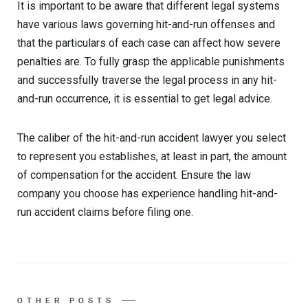
It is important to be aware that different legal systems
have various laws governing hit-and-run offenses and
that the particulars of each case can affect how severe
penalties are. To fully grasp the applicable punishments
and successfully traverse the legal process in any hit-
and-run occurrence, it is essential to get legal advice.
The caliber of the hit-and-run accident lawyer you select
to represent you establishes, at least in part, the amount
of compensation for the accident. Ensure the law
company you choose has experience handling hit-and-
run accident claims before filing one.
OTHER POSTS