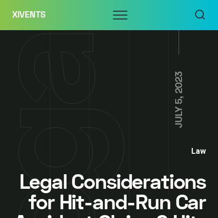
Skip
Menu
XIVENTS
to
content
JULY 5, 2023
Law
Legal Considerations
for Hit-and-Run Car