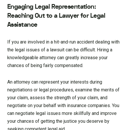
Engaging Legal Representation:
Reaching Out to a Lawyer for Legal
Assistance
If you are involved in a hit-and-run accident dealing with
the legal issues of a lawsuit can be difficult. Hiring a
knowledgeable attorney can greatly increase your
chances of being fairly compensated.
An attorney can represent your interests during
negotiations or legal procedures, examine the merits of
your claim, assess the strength of your claim, and
negotiate on your behalf with insurance companies. You
can negotiate legal issues more skillfully and improve
your chances of getting the justice you deserve by
seeking competent legal aid.