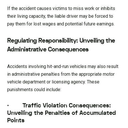
If the accident causes victims to miss work or inhibits
their living capacity, the liable driver may be forced to
pay them for lost wages and potential future earnings.
Regulating Responsibility: Unveiling the
Administrative Consequences
Accidents involving hit-and-run vehicles may also result
in administrative penalties from the appropriate motor
vehicle department or licensing agency. These
punishments could include:
·
Traffic Violation Consequences:
Unveiling the Penalties of Accumulated
Points