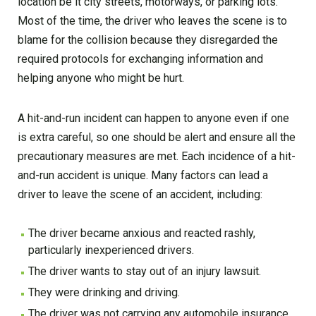
location be it city streets, motorways, or parking lots.
Most of the time, the driver who leaves the scene is to
blame for the collision because they disregarded the
required protocols for exchanging information and
helping anyone who might be hurt.
A hit-and-run incident can happen to anyone even if one
is extra careful, so one should be alert and ensure all the
precautionary measures are met. Each incidence of a hit-
and-run accident is unique. Many factors can lead a
driver to leave the scene of an accident, including:
The driver became anxious and reacted rashly,
particularly inexperienced drivers.
The driver wants to stay out of an injury lawsuit.
They were drinking and driving.
The driver was not carrying any automobile insurance.