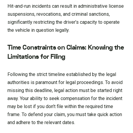
Hit-and-run incidents can result in administrative license
suspensions, revocations, and criminal sanctions,
significantly restricting the driver’s capacity to operate
the vehicle in question legally.
Time Constraints on Claims: Knowing the
Limitations for Filing
Following the strict timeline established by the legal
authorities is paramount for legal proceedings. To avoid
missing this deadline, legal action must be started right
away. Your ability to seek compensation for the incident
may be lost if you don’t file within the required time
frame. To defend your claim, you must take quick action
and adhere to the relevant dates.