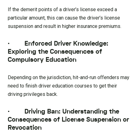
If the demerit points of a driver’s license exceed a
particular amount, this can cause the driver’s license
suspension and result in higher insurance premiums.
·
Enforced Driver Knowledge:
Exploring the Consequences of
Compulsory Education
Depending on the jurisdiction, hit-and-run offenders may
need to finish driver education courses to get their
driving privileges back.
·
Driving Ban: Understanding the
Consequences of License Suspension or
Revocation