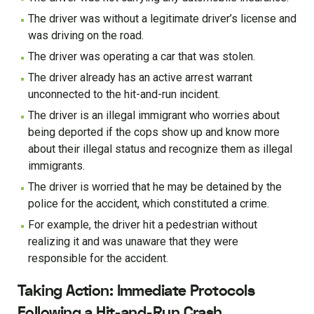
The driver was without a legitimate driver’s license and
was driving on the road.
The driver was operating a car that was stolen.
The driver already has an active arrest warrant
unconnected to the hit-and-run incident.
The driver is an illegal immigrant who worries about
being deported if the cops show up and know more
about their illegal status and recognize them as illegal
immigrants.
The driver is worried that he may be detained by the
police for the accident, which constituted a crime.
For example, the driver hit a pedestrian without
realizing it and was unaware that they were
responsible for the accident.
Taking Action: Immediate Protocols
Following a Hit-and-Run Crash