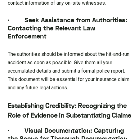
contact information of any on-site witnesses.
·
Seek Assistance from Authorities:
Contacting the Relevant Law
Enforcement
The authorities should be informed about the hit-and-run
accident as soon as possible. Give them all your
accumulated details and submit a formal police report.
This document will be essential for your insurance claim
and any future legal actions.
Establishing Credibility: Recognizing the
Role of Evidence in Substantiating Claims
·
Visual Documentation: Capturing
the Scene for Thorough Documentation