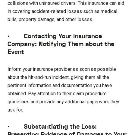
collisions with uninsured drivers. This insurance can aid
in covering accident-related losses such as medical
bills, property damage, and other losses.
·
Contacting Your Insurance
Company: Notifying Them about the
Event
Inform your insurance provider as soon as possible
about the hit-and-run incident, giving them all the
pertinent information and documentation you have
obtained. Pay attention to their claim procedure
guidelines and provide any additional paperwork they
ask for.
·
Substantiating the Loss:
Presenting Evidence of Damages to Your