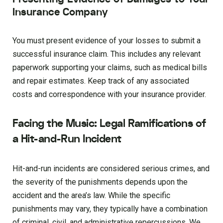
Insurance Company
You must present evidence of your losses to submit a
successful insurance claim. This includes any relevant
paperwork supporting your claims, such as medical bills
and repair estimates. Keep track of any associated
costs and correspondence with your insurance provider.
Facing the Music: Legal Ramifications of
a Hit-and-Run Incident
Hit-and-run incidents are considered serious crimes, and
the severity of the punishments depends upon the
accident and the area’s law. While the specific
punishments may vary, they typically have a combination
of criminal, civil, and administrative repercussions. We