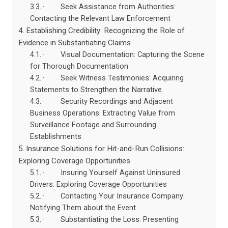
· Seek Assistance from Authorities:
Contacting the Relevant Law Enforcement
Establishing Credibility: Recognizing the Role of
Evidence in Substantiating Claims
· Visual Documentation: Capturing the Scene
for Thorough Documentation
· Seek Witness Testimonies: Acquiring
Statements to Strengthen the Narrative
· Security Recordings and Adjacent
Business Operations: Extracting Value from
Surveillance Footage and Surrounding
Establishments
Insurance Solutions for Hit-and-Run Collisions:
Exploring Coverage Opportunities
· Insuring Yourself Against Uninsured
Drivers: Exploring Coverage Opportunities
· Contacting Your Insurance Company:
Notifying Them about the Event
· Substantiating the Loss: Presenting