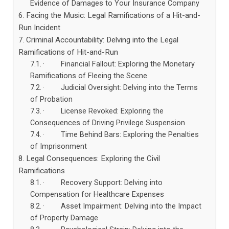
Evidence of Damages to Your Insurance Company
Facing the Music: Legal Ramifications of a Hit-and-
Run Incident
Criminal Accountability: Delving into the Legal
Ramifications of Hit-and-Run
· Financial Fallout: Exploring the Monetary
Ramifications of Fleeing the Scene
· Judicial Oversight: Delving into the Terms
of Probation
· License Revoked: Exploring the
Consequences of Driving Privilege Suspension
· Time Behind Bars: Exploring the Penalties
of Imprisonment
Legal Consequences: Exploring the Civil
Ramifications
· Recovery Support: Delving into
Compensation for Healthcare Expenses
· Asset Impairment: Delving into the Impact
of Property Damage