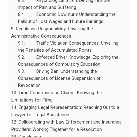
· Psychological Strain: Delving into the
Impact of Pain and Suffering
· Economic Downturn: Understanding the
Fallout of Lost Wages and Future Earnings
Regulating Responsibility: Unveiling the
Administrative Consequences
· Traffic Violation Consequences: Unveiling
the Penalties of Accumulated Points
· Enforced Driver Knowledge: Exploring the
Consequences of Compulsory Education
· Driving Ban: Understanding the
Consequences of License Suspension or
Revocation
Time Constraints on Claims: Knowing the
Limitations for Filing
Engaging Legal Representation: Reaching Out to a
Lawyer for Legal Assistance
Collaborating with Law Enforcement and Insurance
Providers: Working Together for a Resolution
Conclusion