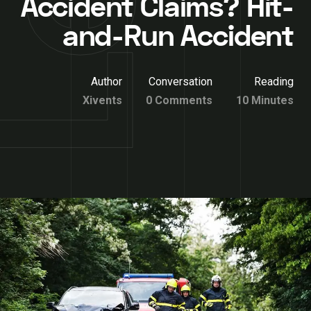
Accident Claims? Hit-
and-Run Accident
Author
Conversation
Reading
Xivents
0 Comments
10 Minutes