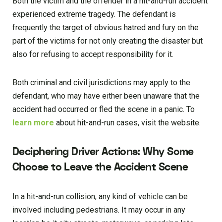
Both the victim and the offender in a hit-and-run accident
experienced extreme tragedy. The defendant is
frequently the target of obvious hatred and fury on the
part of the victims for not only creating the disaster but
also for refusing to accept responsibility for it.
Both criminal and civil jurisdictions may apply to the
defendant, who may have either been unaware that the
accident had occurred or fled the scene in a panic. To
learn more
about hit-and-run cases, visit the website.
Deciphering Driver Actions: Why Some
Choose to Leave the Accident Scene
In a hit-and-run collision, any kind of vehicle can be
involved including pedestrians. It may occur in any