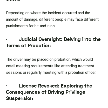
Depending on where the incident occurred and the
amount of damage, different people may face different
punishments for hit-and-runs.
·
Judicial Oversight: Delving into the
Terms of Probation
The driver may be placed on probation, which would
entail meeting requirements like attending treatment
sessions or regularly meeting with a probation officer.
·
License Revoked: Exploring the
Consequences of Driving Privilege
Suspension