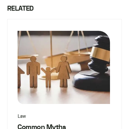
RELATED
Law
Common Myths