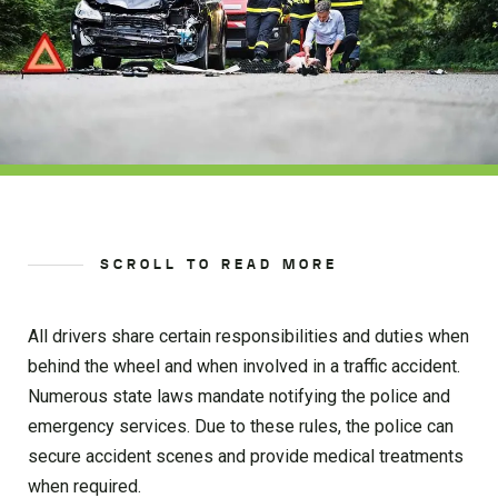
SCROLL TO READ MORE
All drivers share certain responsibilities and duties when
behind the wheel and when involved in a traffic accident.
Numerous state laws mandate notifying the police and
emergency services. Due to these rules, the police can
secure accident scenes and provide medical treatments
when required.