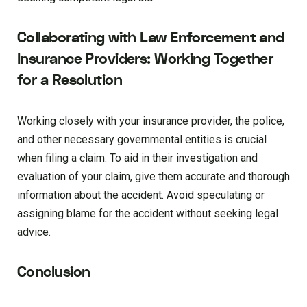
Collaborating with Law Enforcement and
Insurance Providers: Working Together
for a Resolution
Working closely with your insurance provider, the police,
and other necessary governmental entities is crucial
when filing a claim. To aid in their investigation and
evaluation of your claim, give them accurate and thorough
information about the accident. Avoid speculating or
assigning blame for the accident without seeking legal
advice.
Conclusion