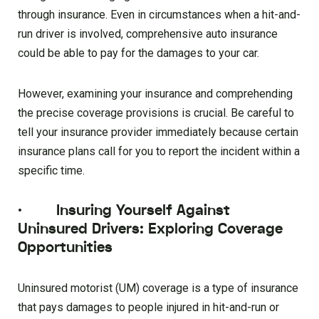
through insurance. Even in circumstances when a hit-and-
run driver is involved, comprehensive auto insurance
could be able to pay for the damages to your car.
However, examining your insurance and comprehending
the precise coverage provisions is crucial. Be careful to
tell your insurance provider immediately because certain
insurance plans call for you to report the incident within a
specific time.
·
Insuring Yourself Against
Uninsured Drivers: Exploring Coverage
Opportunities
Uninsured motorist (UM) coverage is a type of insurance
that pays damages to people injured in hit-and-run or