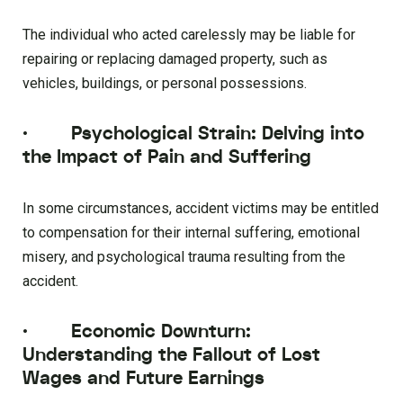
The individual who acted carelessly may be liable for
repairing or replacing damaged property, such as
vehicles, buildings, or personal possessions.
·
Psychological Strain: Delving into
the Impact of Pain and Suffering
In some circumstances, accident victims may be entitled
to compensation for their internal suffering, emotional
misery, and psychological trauma resulting from the
accident.
·
Economic Downturn:
Understanding the Fallout of Lost
Wages and Future Earnings