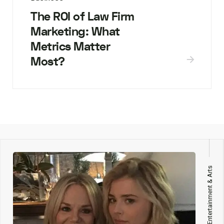
The ROI of Law Firm
Marketing: What
Metrics Matter
Most?
Entertainment & Arts