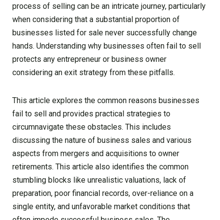
process of selling can be an intricate journey, particularly
when considering that a substantial proportion of
businesses listed for sale never successfully change
hands. Understanding why businesses often fail to sell
protects any entrepreneur or business owner
considering an exit strategy from these pitfalls.
This article explores the common reasons businesses
fail to sell and provides practical strategies to
circumnavigate these obstacles. This includes
discussing the nature of business sales and various
aspects from mergers and acquisitions to owner
retirements. This article also identifies the common
stumbling blocks like unrealistic valuations, lack of
preparation, poor financial records, over-reliance on a
single entity, and unfavorable market conditions that
often impede successful business sales. The