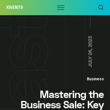
Skip
Menu
XIVENTS
to
content
JULY 24, 2023
Business
Mastering the
Business Sale: Key