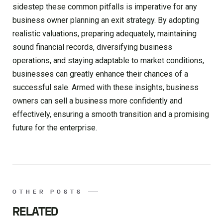
sidestep these common pitfalls is imperative for any
business owner planning an exit strategy. By adopting
realistic valuations, preparing adequately, maintaining
sound financial records, diversifying business
operations, and staying adaptable to market conditions,
businesses can greatly enhance their chances of a
successful sale. Armed with these insights, business
owners can sell a business more confidently and
effectively, ensuring a smooth transition and a promising
future for the enterprise.
OTHER POSTS
RELATED