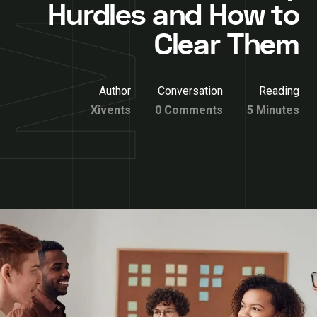
Hurdles and How to
Clear Them
Author
Conversation
Reading
Xivents
0 Comments
5 Minutes