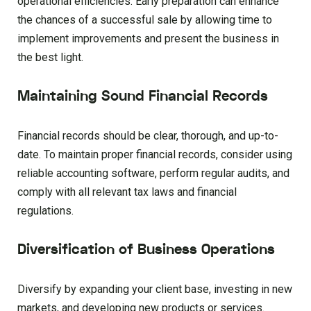
operational efficiencies. Early preparation can enhance
the chances of a successful sale by allowing time to
implement improvements and present the business in
the best light.
Maintaining Sound Financial Records
Financial records should be clear, thorough, and up-to-
date. To maintain proper financial records, consider using
reliable accounting software, perform regular audits, and
comply with all relevant tax laws and financial
regulations.
Diversification of Business Operations
Diversify by expanding your client base, investing in new
markets, and developing new products or services.