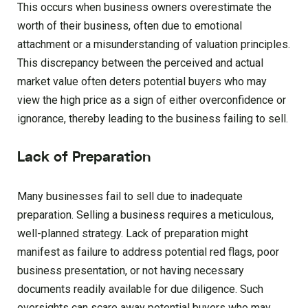
This occurs when business owners overestimate the
worth of their business, often due to emotional
attachment or a misunderstanding of valuation principles.
This discrepancy between the perceived and actual
market value often deters potential buyers who may
view the high price as a sign of either overconfidence or
ignorance, thereby leading to the business failing to sell.
Lack of Preparation
Many businesses fail to sell due to inadequate
preparation. Selling a business requires a meticulous,
well-planned strategy. Lack of preparation might
manifest as failure to address potential red flags, poor
business presentation, or not having necessary
documents readily available for due diligence. Such
oversights can scare away potential buyers who may