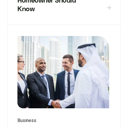
Homeowner Should
Know
Business