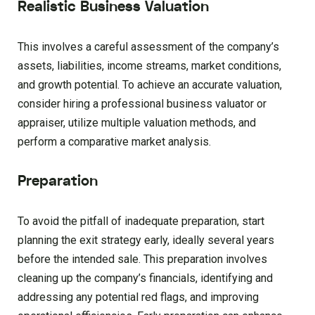
Realistic Business Valuation
This involves a careful assessment of the company’s
assets, liabilities, income streams, market conditions,
and growth potential. To achieve an accurate valuation,
consider hiring a professional business valuator or
appraiser, utilize multiple valuation methods, and
perform a comparative market analysis.
Preparation
To avoid the pitfall of inadequate preparation, start
planning the exit strategy early, ideally several years
before the intended sale. This preparation involves
cleaning up the company’s financials, identifying and
addressing any potential red flags, and improving