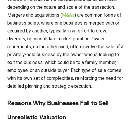
depending on the nature and scale of the transaction.
Mergers and acquisitions (
M&As
) are common forms of
business sales, where one business is merged with or
acquired by another, typically in an effort to grow,
diversify, or consolidate market position. Owner
retirements, on the other hand, often involve the sale of a
privately-held business by the owner who is looking to
exit the business, which could be to a family member,
employee, or an outside buyer. Each type of sale comes
with its own set of complexities, reinforcing the need for
detailed planning and strategic execution.
Reasons Why Businesses Fail to Sell
Unrealistic Valuation