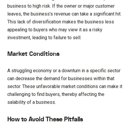
business to high risk. If the owner or major customer
leaves, the business’s revenue can take a significant hit.
This lack of diversification makes the business less
appealing to buyers who may view it as a risky
investment, leading to failure to sell.
Market Conditions
A struggling economy or a downturn in a specific sector
can decrease the demand for businesses within that
sector. These unfavorable market conditions can make it
challenging to find buyers, thereby affecting the
salability of a business.
How to Avoid These Pitfalls