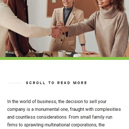
SCROLL TO READ MORE
In the world of business, the decision to sell your
company is a monumental one, fraught with complexities
and countless considerations. From small family-run
firms to sprawling multinational corporations, the