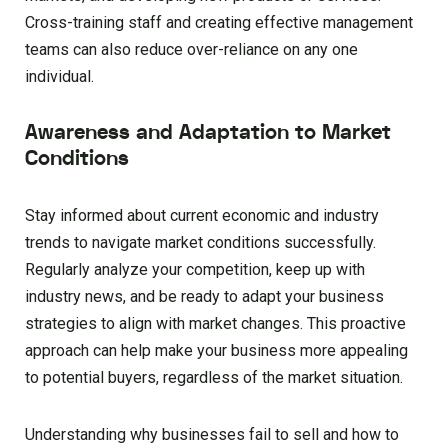
Cross-training staff and creating effective management
teams can also reduce over-reliance on any one
individual.
Awareness and Adaptation to Market
Conditions
Stay informed about current economic and industry
trends to navigate market conditions successfully.
Regularly analyze your competition, keep up with
industry news, and be ready to adapt your business
strategies to align with market changes. This proactive
approach can help make your business more appealing
to potential buyers, regardless of the market situation.
Understanding why businesses fail to sell and how to