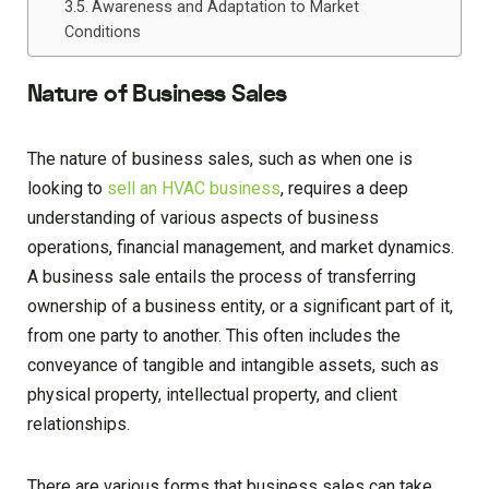
Awareness and Adaptation to Market
Conditions
Nature of Business Sales
The nature of business sales, such as when one is
looking to
sell an HVAC business
, requires a deep
understanding of various aspects of business
operations, financial management, and market dynamics.
A business sale entails the process of transferring
ownership of a business entity, or a significant part of it,
from one party to another. This often includes the
conveyance of tangible and intangible assets, such as
physical property, intellectual property, and client
relationships.
There are various forms that business sales can take,