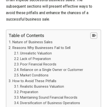
subsequent sections will present effective ways to
avoid these pitfalls and enhance the chances of a
successful business sale.
Table of Contents
Nature of Business Sales
Reasons Why Businesses Fail to Sell
Unrealistic Valuation
Lack of Preparation
Poor Financial Records
Reliance on a Single Owner or Customer
Market Conditions
How to Avoid These Pitfalls
Realistic Business Valuation
Preparation
Maintaining Sound Financial Records
Diversification of Business Operations