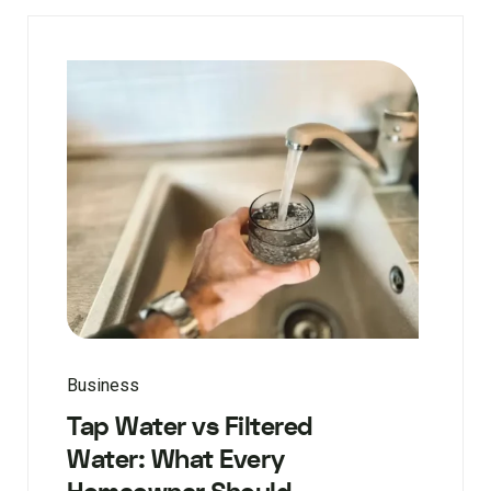
Business
Tap Water vs Filtered
Water: What Every