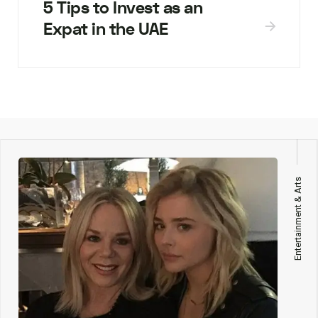
5 Tips to Invest as an
Expat in the UAE
Entertainment & Arts