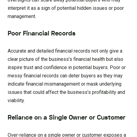
interpret it as a sign of potential hidden issues or poor
management.
Poor Financial Records
Accurate and detailed financial records not only give a
clear picture of the business’s financial health but also
inspire trust and confidence in potential buyers. Poor or
messy financial records can deter buyers as they may
indicate financial mismanagement or mask underlying
issues that could affect the business’s profitability and
viability.
Reliance on a Single Owner or Customer
Over-reliance on a single owner or customer exposes a