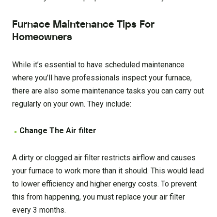
Furnace Maintenance Tips For
Homeowners
While it’s essential to have scheduled maintenance
where you’ll have professionals inspect your furnace,
there are also some maintenance tasks you can carry out
regularly on your own. They include:
Change The Air filter
A dirty or clogged air filter restricts airflow and causes
your furnace to work more than it should. This would lead
to lower efficiency and higher energy costs. To prevent
this from happening, you must replace your air filter
every 3 months.