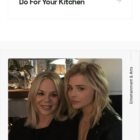
Do For Your Kitchen
Entertainment & Arts