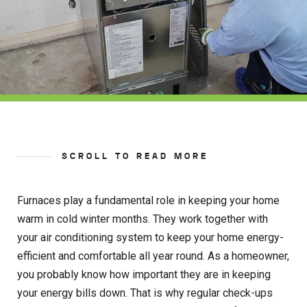
SCROLL TO READ MORE
Furnaces play a fundamental role in keeping your home
warm in cold winter months. They work together with
your air conditioning system to keep your home energy-
efficient and comfortable all year round. As a homeowner,
you probably know how important they are in keeping
your energy bills down. That is why regular check-ups