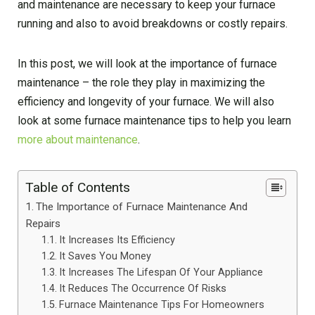
and maintenance are necessary to keep your furnace
running and also to avoid breakdowns or costly repairs.
In this post, we will look at the importance of furnace
maintenance – the role they play in maximizing the
efficiency and longevity of your furnace. We will also
look at some furnace maintenance tips to help you learn
more about maintenance
.
Table of Contents
The Importance of Furnace Maintenance And
Repairs
It Increases Its Efficiency
It Saves You Money
It Increases The Lifespan Of Your Appliance
It Reduces The Occurrence Of Risks
Furnace Maintenance Tips For Homeowners