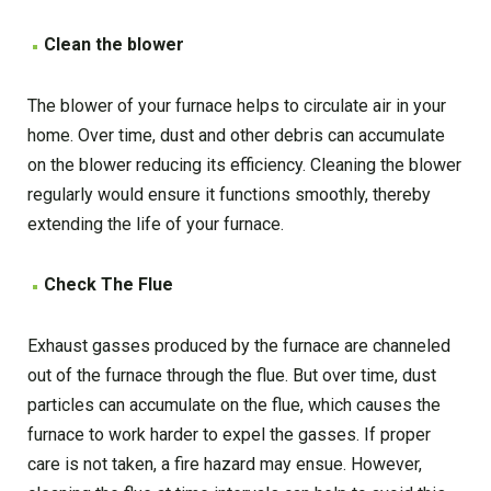
Clean the blower
The blower of your furnace helps to circulate air in your
home. Over time, dust and other debris can accumulate
on the blower reducing its efficiency. Cleaning the blower
regularly would ensure it functions smoothly, thereby
extending the life of your furnace.
Check The Flue
Exhaust gasses produced by the furnace are channeled
out of the furnace through the flue. But over time, dust
particles can accumulate on the flue, which causes the
furnace to work harder to expel the gasses. If proper
care is not taken, a fire hazard may ensue. However,