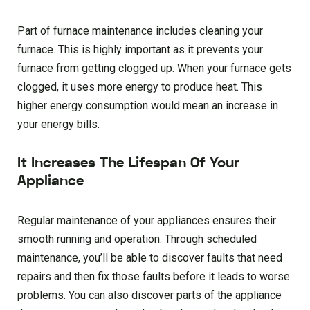
Part of furnace maintenance includes cleaning your
furnace. This is highly important as it prevents your
furnace from getting clogged up. When your furnace gets
clogged, it uses more energy to produce heat. This
higher energy consumption would mean an increase in
your energy bills.
It Increases The Lifespan Of Your
Appliance
Regular maintenance of your appliances ensures their
smooth running and operation. Through scheduled
maintenance, you’ll be able to discover faults that need
repairs and then fix those faults before it leads to worse
problems. You can also discover parts of the appliance