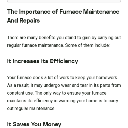
The Importance of Furnace Maintenance
And Repairs
There are many benefits you stand to gain by carrying out
regular furnace maintenance. Some of them include:
It Increases Its Efficiency
Your furnace does a lot of work to keep your homework.
As a result, it may undergo wear and tear in its parts from
constant use. The only way to ensure your furnace
maintains its efficiency in warming your home is to carry
out regular maintenance.
It Saves You Money