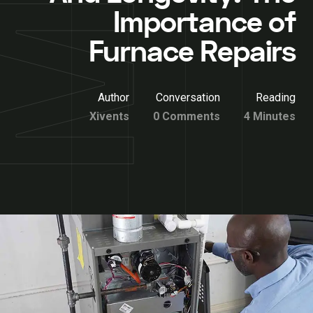
Importance of
Furnace Repairs
Author
Conversation
Reading
Xivents
0 Comments
4 Minutes