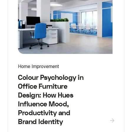
Home Improvement
Colour Psychology in
Office Furniture
Design: How Hues
Influence Mood,
Productivity and
Brand Identity