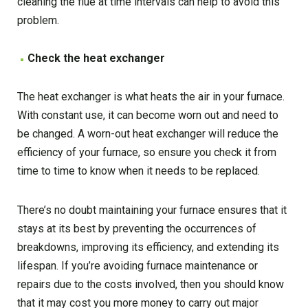
cleaning the flue at time intervals can help to avoid this
problem.
Check the heat exchanger
The heat exchanger is what heats the air in your furnace.
With constant use, it can become worn out and need to
be changed. A worn-out heat exchanger will reduce the
efficiency of your furnace, so ensure you check it from
time to time to know when it needs to be replaced.
There’s no doubt maintaining your furnace ensures that it
stays at its best by preventing the occurrences of
breakdowns, improving its efficiency, and extending its
lifespan. If you’re avoiding furnace maintenance or
repairs due to the costs involved, then you should know
that it may cost you more money to carry out major