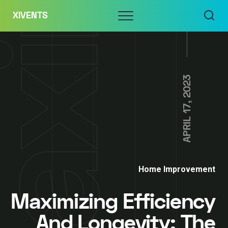
Skip
Menu
XIVENTS
to
content
APRIL 17, 2023
Home Improvement
Maximizing Efficiency
And Longevity: The