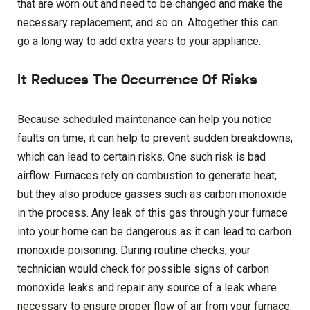
that are worn out and need to be changed and make the
necessary replacement, and so on. Altogether this can
go a long way to add extra years to your appliance.
It Reduces The Occurrence Of Risks
Because scheduled maintenance can help you notice
faults on time, it can help to prevent sudden breakdowns,
which can lead to certain risks. One such risk is bad
airflow. Furnaces rely on combustion to generate heat,
but they also produce gasses such as carbon monoxide
in the process. Any leak of this gas through your furnace
into your home can be dangerous as it can lead to carbon
monoxide poisoning. During routine checks, your
technician would check for possible signs of carbon
monoxide leaks and repair any source of a leak where
necessary to ensure proper flow of air from your furnace.