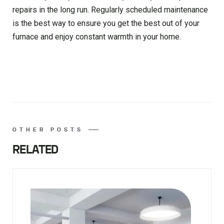
repairs in the long run. Regularly scheduled maintenance
is the best way to ensure you get the best out of your
furnace and enjoy constant warmth in your home.
OTHER POSTS
RELATED