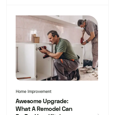
Home Improvement
Awesome Upgrade:
What A Remodel Can