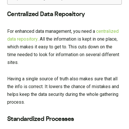
Centralized Data Repository
For enhanced data management, you need a
centralized
data repository
. All the information is kept in one place,
which makes it easy to get to. This cuts down on the
time needed to look for information on several different
sites.
Having a single source of truth also makes sure that all
the info is correct. It lowers the chance of mistakes and
helps keep the data security during the whole gathering
process.
Standardized Processes