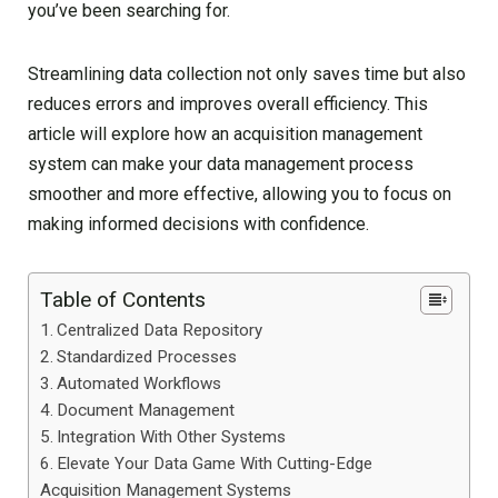
you’ve been searching for.
Streamlining data collection not only saves time but also
reduces errors and improves overall efficiency. This
article will explore how an acquisition management
system can make your data management process
smoother and more effective, allowing you to focus on
making informed decisions with confidence.
Table of Contents
Centralized Data Repository
Standardized Processes
Automated Workflows
Document Management
Integration With Other Systems
Elevate Your Data Game With Cutting-Edge
Acquisition Management Systems