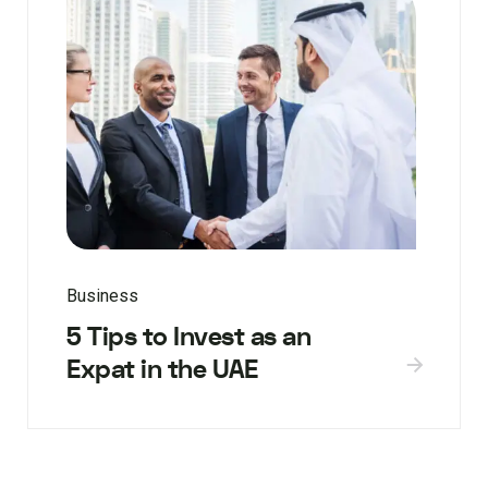
Business
5 Tips to Invest as an
Expat in the UAE