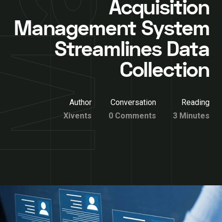
Acquisition
Management System
Streamlines Data
Collection
Author
Conversation
Reading
Xivents
0 Comments
3 Minutes