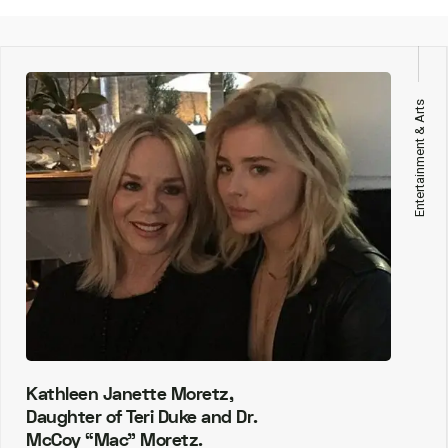
Entertainment & Arts
Kathleen Janette Moretz,
Daughter of Teri Duke and Dr.
McCoy “Mac” Moretz.