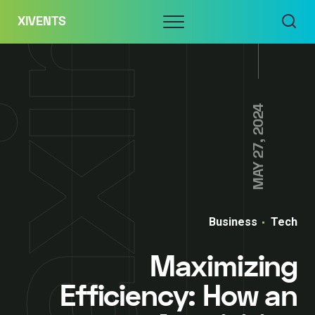
Skip
Menu
XIVENTS
to
content
MAY 27, 2024
Business
Tech
Maximizing
Efficiency: How an