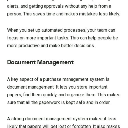
alerts, and getting approvals without any help from a
person. This saves time and makes mistakes less likely.
When you set up automated processes, your team can
focus on more important tasks. This can help people be
more productive and make better decisions.
Document Management
A key aspect of a purchase management system is
document management. It lets you store important
papers, find them quickly, and organize them. This makes
sure that all the paperwork is kept safe and in order.
A strong document management system makes it less
likely that papers will get lost or forgotten. It also makes