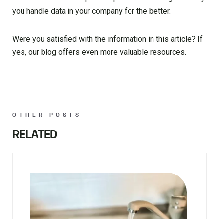
you handle data in your company for the better.
Were you satisfied with the information in this article? If
yes, our blog offers even more valuable resources.
OTHER POSTS
RELATED