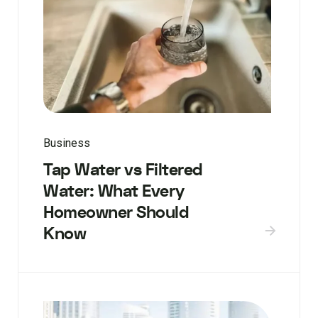
Business
Tap Water vs Filtered
Water: What Every
Homeowner Should
Know