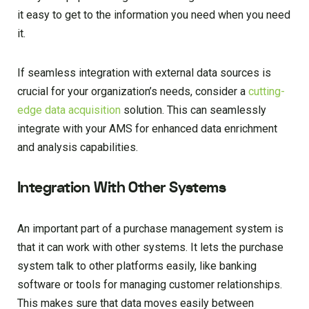
it easy to get to the information you need when you need
it.
If seamless integration with external data sources is
crucial for your organization’s needs, consider a
cutting-
edge data acquisition
solution. This can seamlessly
integrate with your AMS for enhanced data enrichment
and analysis capabilities.
Integration With Other Systems
An important part of a purchase management system is
that it can work with other systems. It lets the purchase
system talk to other platforms easily, like banking
software or tools for managing customer relationships.
This makes sure that data moves easily between