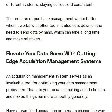
different systems, staying correct and consistent.
The process of purchase management works better
when it works with other tools. It also cuts down on the
need to send data by hand, which can take a long time
and make mistakes.
Elevate Your Data Game With Cutting-
Edge Acquisition Management Systems
An acquisition management system serves as an
invaluable tool for optimizing your data management
processes. This lets you focus on making smart choices
and makes things run more smoothly generally.
Have streamlined acquisition processes change the way