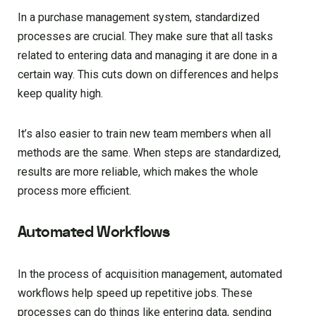
In a purchase management system, standardized
processes are crucial. They make sure that all tasks
related to entering data and managing it are done in a
certain way. This cuts down on differences and helps
keep quality high.
It’s also easier to train new team members when all
methods are the same. When steps are standardized,
results are more reliable, which makes the whole
process more efficient.
Automated Workflows
In the process of acquisition management, automated
workflows help speed up repetitive jobs. These
processes can do things like entering data, sending