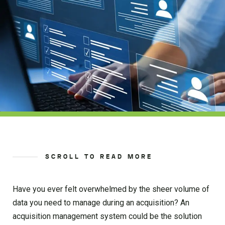
SCROLL TO READ MORE
Have you ever felt overwhelmed by the sheer volume of
data you need to manage during an acquisition? An
acquisition management system could be the solution