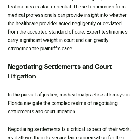
testimonies is also essential. These testimonies from
medical professionals can provide insight into whether
the healthcare provider acted negligently or deviated
from the accepted standard of care. Expert testimonies
carry significant weight in court and can greatly
strengthen the plaintiff’s case.
Negotiating Settlements and Court
Litigation
In the pursuit of justice, medical malpractice attorneys in
Florida navigate the complex realms of negotiating
settlements and court litigation.
Negotiating settlements is a critical aspect of their work,
as it allows them to secure fair compensation for their