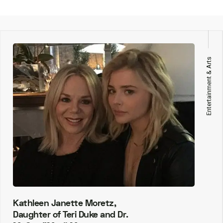
Entertainment & Arts
Kathleen Janette Moretz,
Daughter of Teri Duke and Dr.