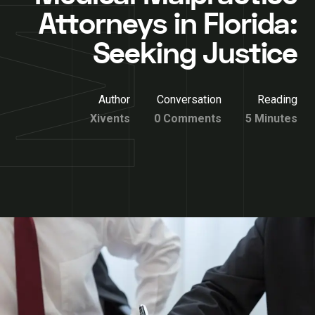
Attorneys in Florida:
Seeking Justice
Author
Conversation
Reading
Xivents
0 Comments
5 Minutes