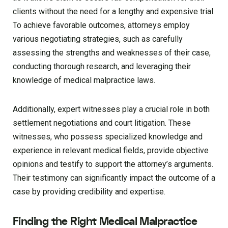
clients without the need for a lengthy and expensive trial.
To achieve favorable outcomes, attorneys employ
various negotiating strategies, such as carefully
assessing the strengths and weaknesses of their case,
conducting thorough research, and leveraging their
knowledge of medical malpractice laws.
Additionally, expert witnesses play a crucial role in both
settlement negotiations and court litigation. These
witnesses, who possess specialized knowledge and
experience in relevant medical fields, provide objective
opinions and testify to support the attorney’s arguments.
Their testimony can significantly impact the outcome of a
case by providing credibility and expertise.
Finding the Right Medical Malpractice