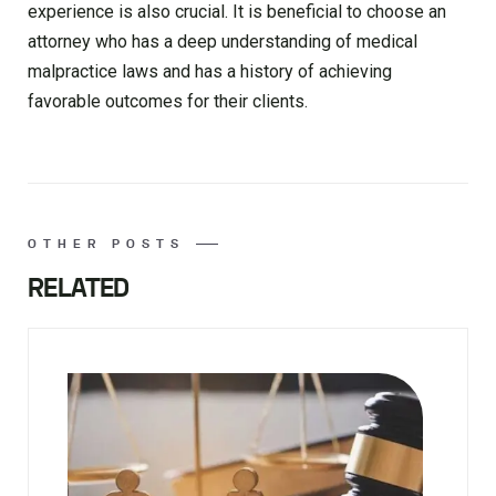
experience is also crucial. It is beneficial to choose an
attorney who has a deep understanding of medical
malpractice laws and has a history of achieving
favorable outcomes for their clients.
OTHER POSTS
RELATED