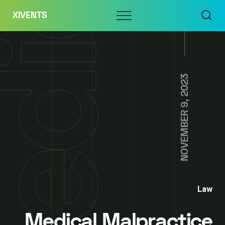
Skip
Menu
XIVENTS
to
content
NOVEMBER 9, 2023
Law
Medical Malpractice