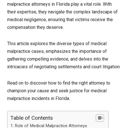
malpractice attorneys in Florida play a vital role. With
their expertise, they navigate the complex landscape of
medical negligence, ensuring that victims receive the
compensation they deserve.
This article explores the diverse types of medical
malpractice cases, emphasizes the importance of
gathering compelling evidence, and delves into the
intricacies of negotiating settlements and court litigation.
Read on to discover how to find the right attorney to
champion your cause and seek justice for medical
malpractice incidents in Florida.
Table of Contents
Role of Medical Malpractice Attorneys