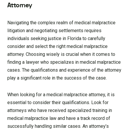
Attorney
Navigating the complex realm of medical malpractice
litigation and negotiating settlements requires
individuals seeking justice in Florida to carefully
consider and select the right medical malpractice
attorney. Choosing wisely is crucial when it comes to
finding a lawyer who specializes in medical malpractice
cases. The qualifications and experience of the attorney
play a significant role in the success of the case.
When looking for a medical malpractice attorney, it is
essential to consider their qualifications. Look for
attorneys who have received specialized training in
medical malpractice law and have a track record of
successfully handling similar cases. An attorney’s