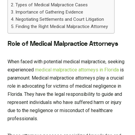
Types of Medical Malpractice Cases
Importance of Gathering Evidence
Negotiating Settlements and Court Litigation
Finding the Right Medical Malpractice Attorney
Role of Medical Malpractice Attorneys
When faced with potential medical malpractice, seeking
experienced
medical malpractice attorneys in Florida
is
paramount. Medical malpractice attorneys play a crucial
role in advocating for victims of medical negligence in
Florida. They have the legal responsibility to guide and
represent individuals who have suffered harm or injury
due to the negligence or misconduct of healthcare
professionals.