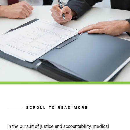
SCROLL TO READ MORE
In the pursuit of justice and accountability, medical