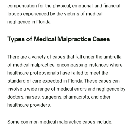
compensation for the physical, emotional, and financial
losses experienced by the victims of medical
negligence in Florida.
Types of Medical Malpractice Cases
There are a variety of cases that fall under the umbrella
of medical malpractice, encompassing instances where
healthcare professionals have failed to meet the
standard of care expected in Florida. These cases can
involve a wide range of medical errors and negligence by
doctors, nurses, surgeons, pharmacists, and other
healthcare providers.
Some common medical malpractice cases include: