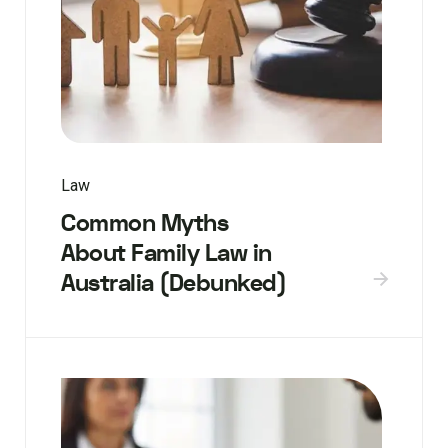
Law
Common Myths
About Family Law in
Australia (Debunked)