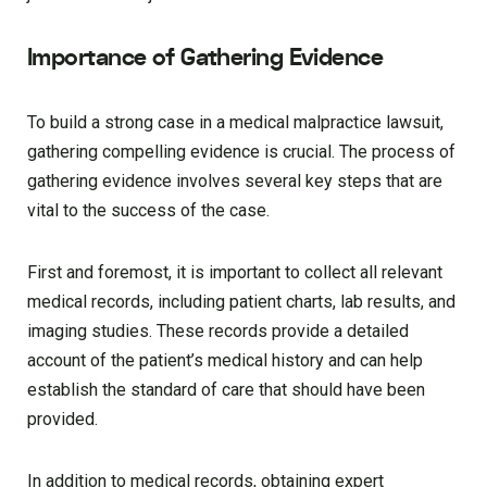
Importance of Gathering Evidence
To build a strong case in a medical malpractice lawsuit,
gathering compelling evidence is crucial. The process of
gathering evidence involves several key steps that are
vital to the success of the case.
First and foremost, it is important to collect all relevant
medical records, including patient charts, lab results, and
imaging studies. These records provide a detailed
account of the patient’s medical history and can help
establish the standard of care that should have been
provided.
In addition to medical records, obtaining expert