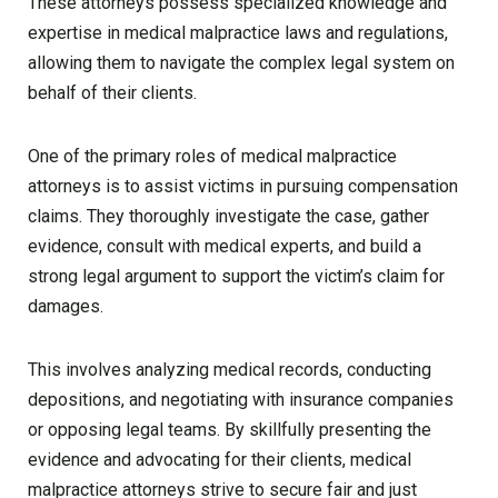
These attorneys possess specialized knowledge and
expertise in medical malpractice laws and regulations,
allowing them to navigate the complex legal system on
behalf of their clients.
One of the primary roles of medical malpractice
attorneys is to assist victims in pursuing compensation
claims. They thoroughly investigate the case, gather
evidence, consult with medical experts, and build a
strong legal argument to support the victim’s claim for
damages.
This involves analyzing medical records, conducting
depositions, and negotiating with insurance companies
or opposing legal teams. By skillfully presenting the
evidence and advocating for their clients, medical
malpractice attorneys strive to secure fair and just