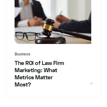
Business
The ROI of Law Firm
Marketing: What
Metrics Matter
Most?