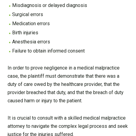
Misdiagnosis or delayed diagnosis
Surgical errors
Medication errors
Birth injuries
Anesthesia errors
Failure to obtain informed consent
In order to prove negligence in a medical malpractice
case, the plaintiff must demonstrate that there was a
duty of care owed by the healthcare provider, that the
provider breached that duty, and that the breach of duty
caused harm or injury to the patient.
It is crucial to consult with a skilled medical malpractice
attorney to navigate the complex legal process and seek
justice for the injuries suffered.