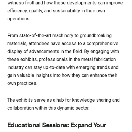
witness firsthand how these developments can improve
efficiency, quality, and sustainability in their own
operations.
From state-of-the-art machinery to groundbreaking
materials, attendees have access to a comprehensive
display of advancements in the field. By engaging with
these exhibits, professionals in the metal fabrication
industry can stay up-to-date with emerging trends and
gain valuable insights into how they can enhance their
own practices.
The exhibits serve as a hub for knowledge sharing and
collaboration within this dynamic sector.
Educational Sessions: Expand Your