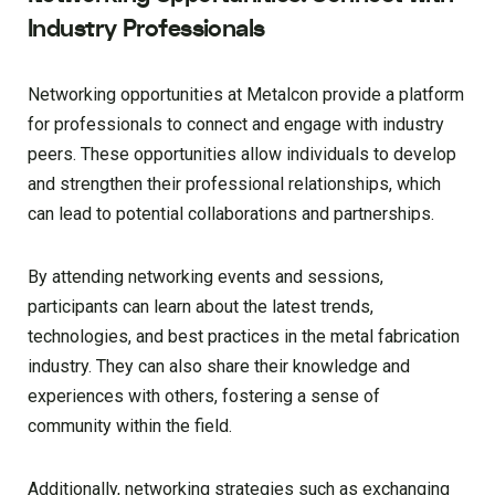
Industry Professionals
Networking opportunities at Metalcon provide a platform
for professionals to connect and engage with industry
peers. These opportunities allow individuals to develop
and strengthen their professional relationships, which
can lead to potential collaborations and partnerships.
By attending networking events and sessions,
participants can learn about the latest trends,
technologies, and best practices in the metal fabrication
industry. They can also share their knowledge and
experiences with others, fostering a sense of
community within the field.
Additionally, networking strategies such as exchanging