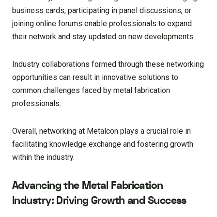
business cards, participating in panel discussions, or
joining online forums enable professionals to expand
their network and stay updated on new developments.
Industry collaborations formed through these networking
opportunities can result in innovative solutions to
common challenges faced by metal fabrication
professionals.
Overall, networking at Metalcon plays a crucial role in
facilitating knowledge exchange and fostering growth
within the industry.
Advancing the Metal Fabrication
Industry: Driving Growth and Success