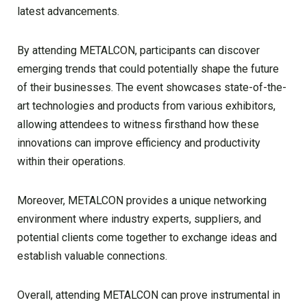
latest advancements.
By attending METALCON, participants can discover
emerging trends that could potentially shape the future
of their businesses. The event showcases state-of-the-
art technologies and products from various exhibitors,
allowing attendees to witness firsthand how these
innovations can improve efficiency and productivity
within their operations.
Moreover, METALCON provides a unique networking
environment where industry experts, suppliers, and
potential clients come together to exchange ideas and
establish valuable connections.
Overall, attending METALCON can prove instrumental in