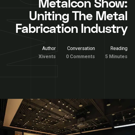
Metalcon Show:
Uniting The Metal
Fabrication Industry
Author
Conversation
Reading
Xivents
0 Comments
5 Minutes