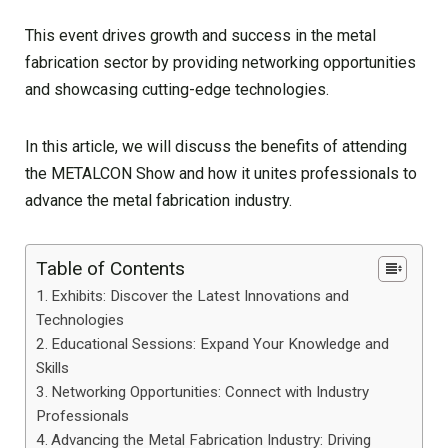
This event drives growth and success in the metal
fabrication sector by providing networking opportunities
and showcasing cutting-edge technologies.
In this article, we will discuss the benefits of attending
the METALCON Show and how it unites professionals to
advance the metal fabrication industry.
Table of Contents
Exhibits: Discover the Latest Innovations and
Technologies
Educational Sessions: Expand Your Knowledge and
Skills
Networking Opportunities: Connect with Industry
Professionals
Advancing the Metal Fabrication Industry: Driving