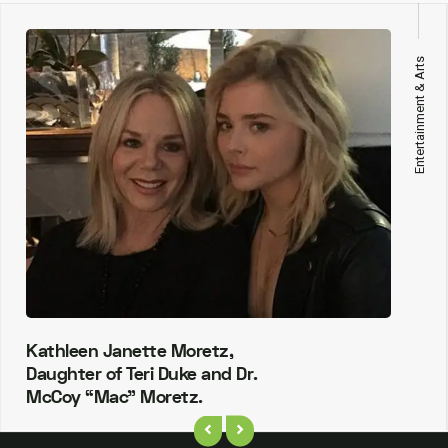
Entertainment & Arts
Kathleen Janette Moretz,
Daughter of Teri Duke and Dr.
McCoy “Mac” Moretz.