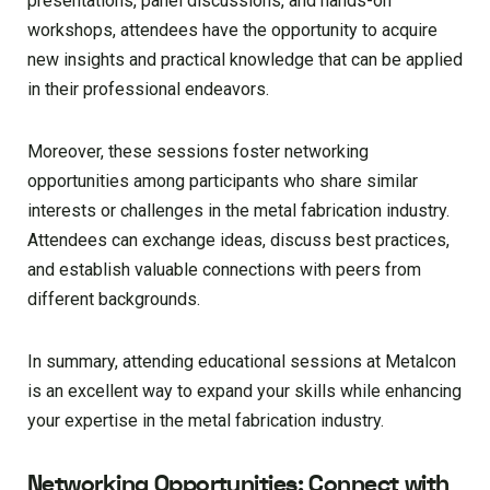
presentations, panel discussions, and hands-on
workshops, attendees have the opportunity to acquire
new insights and practical knowledge that can be applied
in their professional endeavors.
Moreover, these sessions foster networking
opportunities among participants who share similar
interests or challenges in the metal fabrication industry.
Attendees can exchange ideas, discuss best practices,
and establish valuable connections with peers from
different backgrounds.
In summary, attending educational sessions at Metalcon
is an excellent way to expand your skills while enhancing
your expertise in the metal fabrication industry.
Networking Opportunities: Connect with