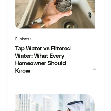
Business
Tap Water vs Filtered
Water: What Every
Homeowner Should
Know