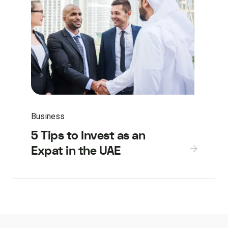
Business
5 Tips to Invest as an
Expat in the UAE