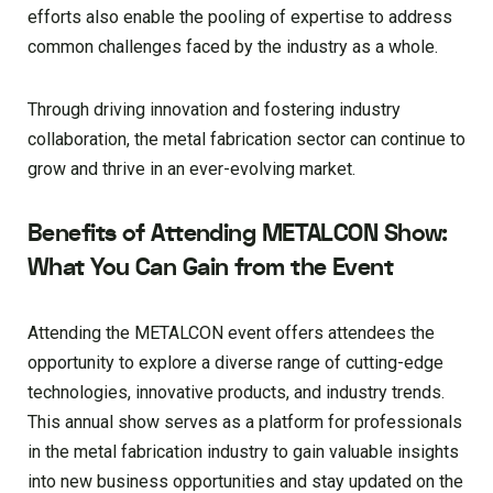
efforts also enable the pooling of expertise to address
common challenges faced by the industry as a whole.
Through driving innovation and fostering industry
collaboration, the metal fabrication sector can continue to
grow and thrive in an ever-evolving market.
Benefits of Attending METALCON Show:
What You Can Gain from the Event
Attending the METALCON event offers attendees the
opportunity to explore a diverse range of cutting-edge
technologies, innovative products, and industry trends.
This annual show serves as a platform for professionals
in the metal fabrication industry to gain valuable insights
into new business opportunities and stay updated on the