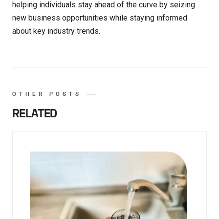
helping individuals stay ahead of the curve by seizing
new business opportunities while staying informed
about key industry trends.
OTHER POSTS
RELATED