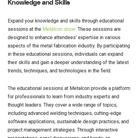
Knowledge and Skills
Expand your knowledge and skills through educational
sessions at the
Metalcon show
. These sessions are
designed to enhance attendees’ expertise in various
aspects of the metal fabrication industry. By participating
in these educational sessions, individuals can expand
their skills and gain a deeper understanding of the latest
trends, techniques, and technologies in the field.
The educational sessions at Metalcon provide a platform
for professionals to learn from industry experts and
thought leaders. They cover a wide range of topics,
including advanced welding techniques, cutting-edge
software applications, sustainable design practices, and
project management strategies. Through interactive