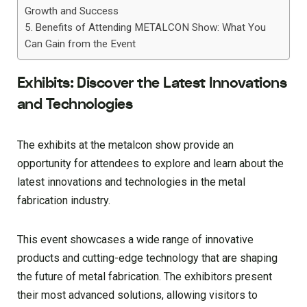
Growth and Success
Benefits of Attending METALCON Show: What You
Can Gain from the Event
Exhibits: Discover the Latest Innovations
and Technologies
The exhibits at the metalcon show provide an
opportunity for attendees to explore and learn about the
latest innovations and technologies in the metal
fabrication industry.
This event showcases a wide range of innovative
products and cutting-edge technology that are shaping
the future of metal fabrication. The exhibitors present
their most advanced solutions, allowing visitors to