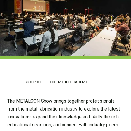
SCROLL TO READ MORE
The METALCON Show brings together professionals
from the metal fabrication industry to explore the latest
innovations, expand their knowledge and skills through
educational sessions, and connect with industry peers.