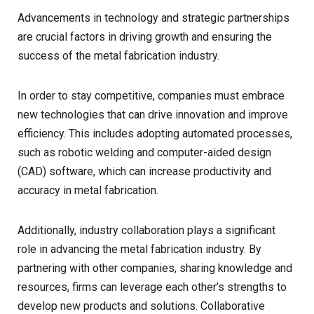
Advancements in technology and strategic partnerships
are crucial factors in driving growth and ensuring the
success of the metal fabrication industry.
In order to stay competitive, companies must embrace
new technologies that can drive innovation and improve
efficiency. This includes adopting automated processes,
such as robotic welding and computer-aided design
(CAD) software, which can increase productivity and
accuracy in metal fabrication.
Additionally, industry collaboration plays a significant
role in advancing the metal fabrication industry. By
partnering with other companies, sharing knowledge and
resources, firms can leverage each other’s strengths to
develop new products and solutions. Collaborative