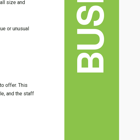
all size and
que or unusual
o offer. This
le, and the staff