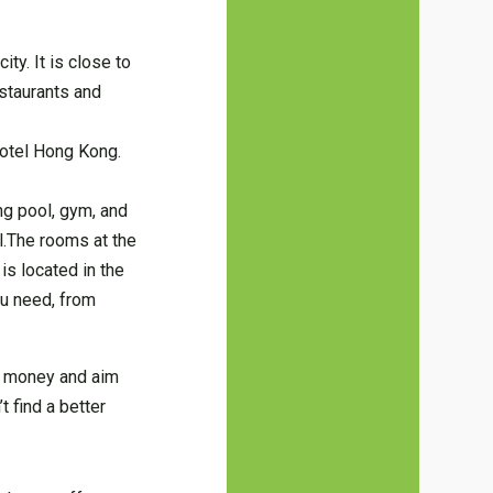
ty. It is close to
estaurants and
 Hotel Hong Kong.
ng pool, gym, and
ul.The rooms at the
is located in the
ou need, from
ir money and aim
t find a better