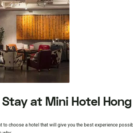
Stay at Mini Hotel Hon
t to choose a hotel that will give you the best experience possi
s why: