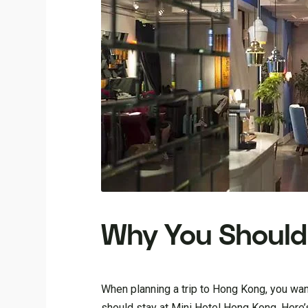
Why You Should 
When planning a trip to Hong Kong, you wan
should stay at Mini Hotel Hong Kong. Here’