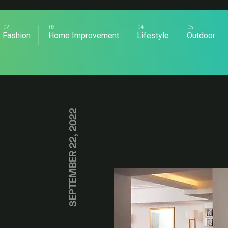
Fashion
Home Improvement
Lifestyle
Outdoor
SEPTEMBER 22, 2022