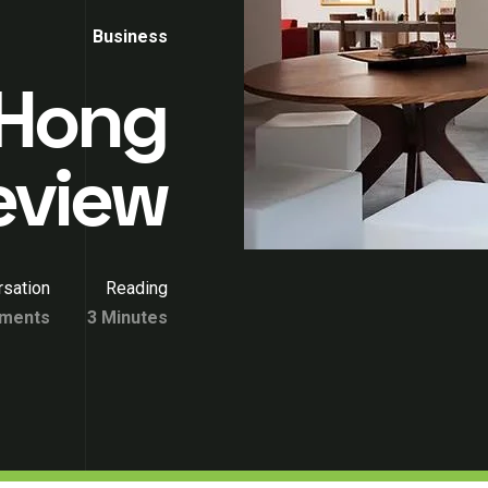
Business
 Hong
eview
sation
Reading
ments
3 Minutes