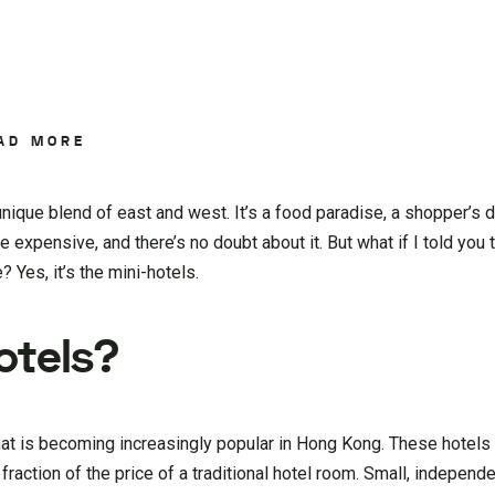
AD MORE
nique blend of east and west. It’s a food paradise, a shopper’s 
e expensive, and there’s no doubt about it. But what if I told you 
? Yes, it’s the mini-hotels.
otels?
at is becoming increasingly popular in Hong Kong. These hotels 
action of the price of a traditional hotel room. Small, independe