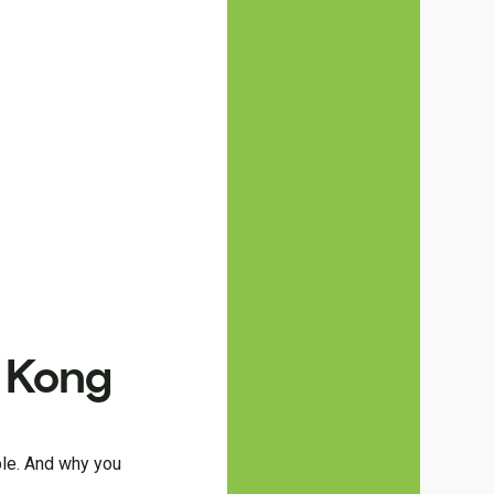
g Kong
ble. And why you