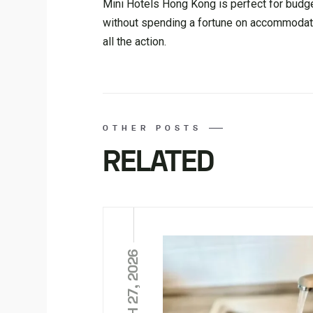
Mini Hotels Hong Kong is perfect for budge
without spending a fortune on accommodation. 
all the action.
OTHER POSTS
RELATED
MARCH 27, 2026