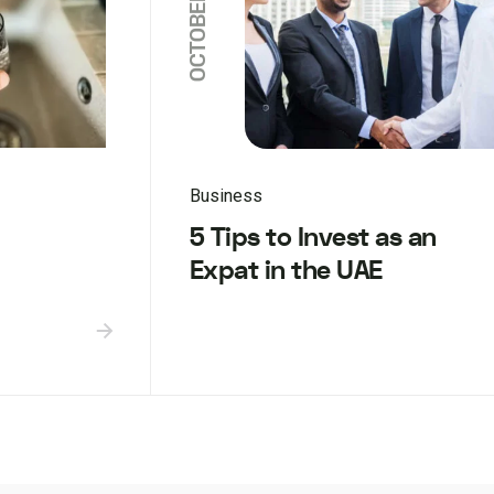
Business
5 Tips to Invest as an
Expat in the UAE