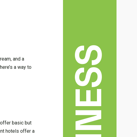
BUSINESS
dream, and a
there’s a way to
offer basic but
nt hotels offer a