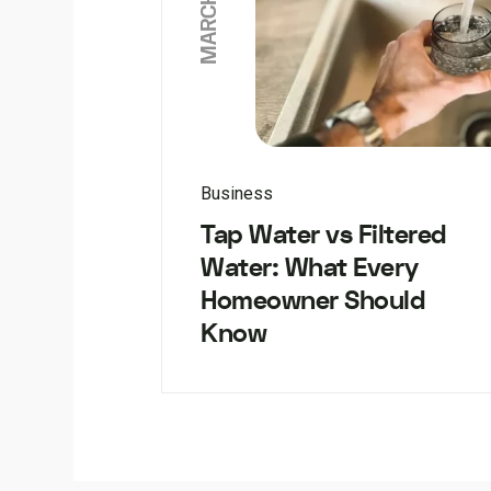
Business
Tap Water vs Filtered
Water: What Every
Homeowner Should
Know