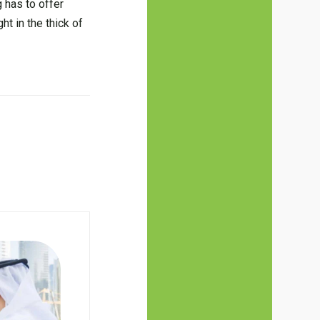
 has to offer
ht in the thick of