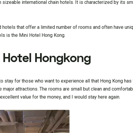
sizeable international chain hotels. It is characterized by its sm
 hotels that offer a limited number of rooms and often have uni
els is the Mini Hotel Hong Kong.
i Hotel Hongkong
to stay for those who want to experience all that Hong Kong has t
the major attractions. The rooms are small but clean and comfortab
n excellent value for the money, and I would stay here again.