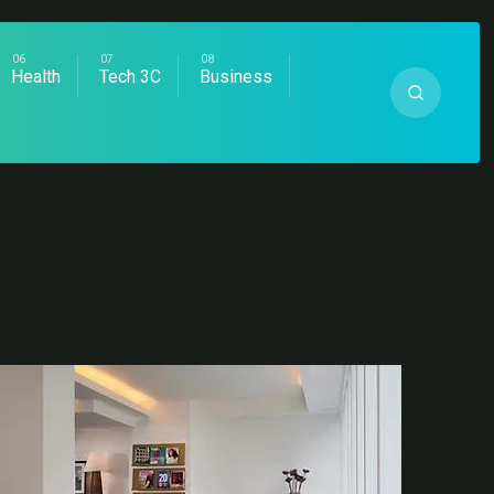
Health
Tech 3C
Business