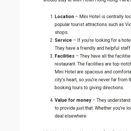
Location
– Mini Hotel is centrally lo
popular tourist attractions such as V
shops.
Service
– If you’re looking for a hot
They have a friendly and helpful staff
Facilities
– They have all the faciliti
restaurant. The facilities are top-not
Mini Hotel are spacious and comfortabl
city’s heart, so you’re never far from
booking tours to giving directions.
Value for money
– They understand t
to provide just that. Whether you’re lo
deal elsewhere.