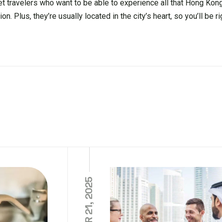
t travelers who want to be able to experience all that Hong Kong
Plus, they’re usually located in the city’s heart, so you’ll be rig
OCTOBER 21, 2025