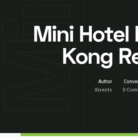
Mini Hotel
Kong R
Author
Conver
Xivents
0 Com