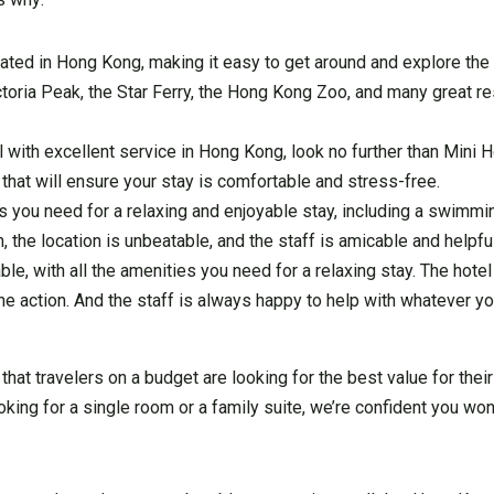
cated in Hong Kong, making it easy to get around and explore the ci
ictoria Peak, the Star Ferry, the Hong Kong Zoo, and many great r
el with excellent service in Hong Kong, look no further than Mini
 that will ensure your stay is comfortable and stress-free.
es you need for a relaxing and enjoyable stay, including a swimmi
ch, the location is unbeatable, and the staff is amicable and helpf
e, with all the amenities you need for a relaxing stay. The hotel 
 the action. And the staff is always happy to help with whatever y
hat travelers on a budget are looking for the best value for the
oking for a single room or a family suite, we’re confident you won’