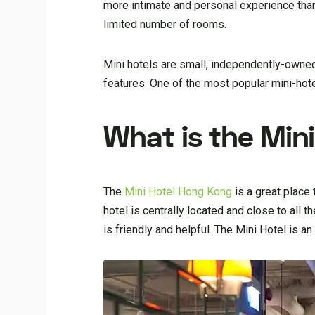
more intimate and personal experience than 
limited number of rooms.
Mini hotels are small, independently-owned
features. One of the most popular mini-hot
What is the Min
The
Mini Hotel Hong Kong
is a great place 
hotel is centrally located and close to all 
is friendly and helpful. The Mini Hotel is a