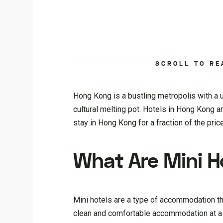
SCROLL TO RE
Hong Kong is a bustling metropolis with a u
cultural melting pot. Hotels in Hong Kong ar
stay in Hong Kong for a fraction of the price
What Are Mini H
Mini hotels are a type of accommodation th
clean and comfortable accommodation at a fr