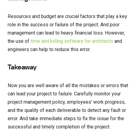
Resources and budget are crucial factors that play a key
role in the success or failure of the project. And poor
management can lead to heavy financial loss. However,
the use of
time and billing software for architects
and
engineers can help to reduce this error.
Takeaway
Now you are well aware of all the mistakes or errors that
can lead your project to failure. Carefully monitor your
project management policy, employees’ work progress,
and the quality of each deliverable to detect any fault or
error. And take immediate steps to fix the issue for the
successful and timely completion of the project.