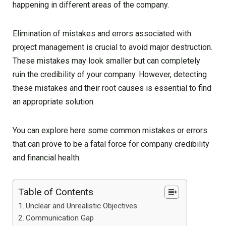
happening in different areas of the company.
Elimination of mistakes and errors associated with
project management is crucial to avoid major destruction.
These mistakes may look smaller but can completely
ruin the credibility of your company. However, detecting
these mistakes and their root causes is essential to find
an appropriate solution.
You can explore here some common mistakes or errors
that can prove to be a fatal force for company credibility
and financial health.
Table of Contents
Unclear and Unrealistic Objectives
Communication Gap