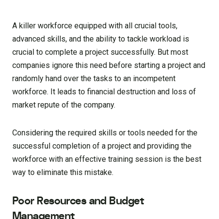
A killer workforce equipped with all crucial tools,
advanced skills, and the ability to tackle workload is
crucial to complete a project successfully. But most
companies ignore this need before starting a project and
randomly hand over the tasks to an incompetent
workforce. It leads to financial destruction and loss of
market repute of the company.
Considering the required skills or tools needed for the
successful completion of a project and providing the
workforce with an effective training session is the best
way to eliminate this mistake.
Poor Resources and Budget
Management