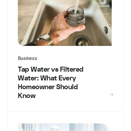
Business
Tap Water vs Filtered
Water: What Every
Homeowner Should
Know