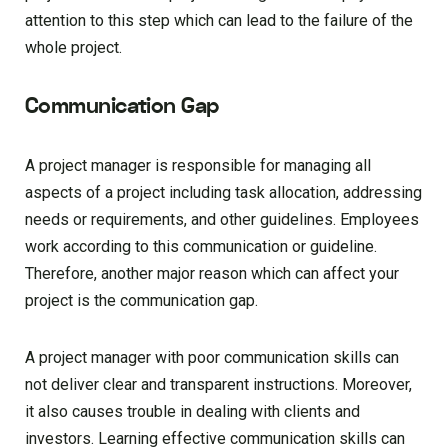
attention to this step which can lead to the failure of the
whole project.
Communication Gap
A project manager is responsible for managing all
aspects of a project including task allocation, addressing
needs or requirements, and other guidelines. Employees
work according to this communication or guideline.
Therefore, another major reason which can affect your
project is the communication gap.
A project manager with poor communication skills can
not deliver clear and transparent instructions. Moreover,
it also causes trouble in dealing with clients and
investors. Learning effective communication skills can