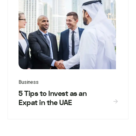
Business
5 Tips to Invest as an
Expat in the UAE