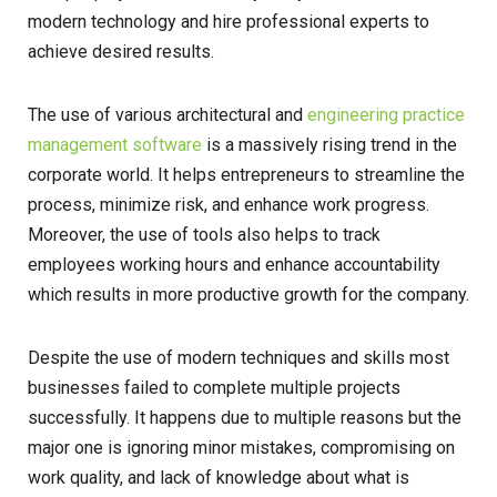
modern technology and hire professional experts to
achieve desired results.
The use of various architectural and
engineering practice
management software
is a massively rising trend in the
corporate world. It helps entrepreneurs to streamline the
process, minimize risk, and enhance work progress.
Moreover, the use of tools also helps to track
employees working hours and enhance accountability
which results in more productive growth for the company.
Despite the use of modern techniques and skills most
businesses failed to complete multiple projects
successfully. It happens due to multiple reasons but the
major one is ignoring minor mistakes, compromising on
work quality, and lack of knowledge about what is