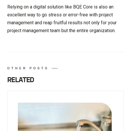
Relying on a digital solution like BQE Core is also an
excellent way to go stress or error-free with project
management and reap fruitful results not only for your
project management team but the entire organization.
OTHER POSTS
RELATED