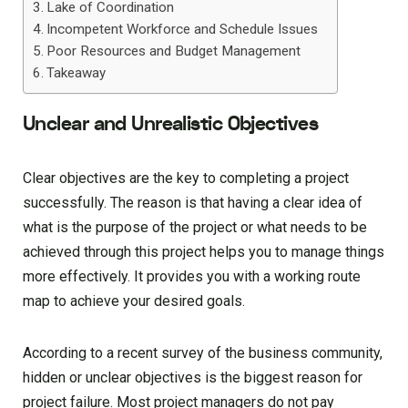
Lake of Coordination
Incompetent Workforce and Schedule Issues
Poor Resources and Budget Management
Takeaway
Unclear and Unrealistic Objectives
Clear objectives are the key to completing a project
successfully. The reason is that having a clear idea of
what is the purpose of the project or what needs to be
achieved through this project helps you to manage things
more effectively. It provides you with a working route
map to achieve your desired goals.
According to a recent survey of the business community,
hidden or unclear objectives is the biggest reason for
project failure. Most project managers do not pay