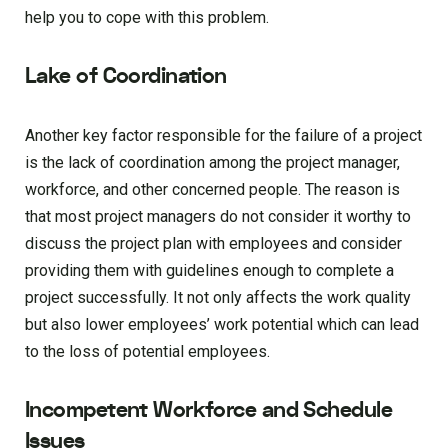
help you to cope with this problem.
Lake of Coordination
Another key factor responsible for the failure of a project
is the lack of coordination among the project manager,
workforce, and other concerned people. The reason is
that most project managers do not consider it worthy to
discuss the project plan with employees and consider
providing them with guidelines enough to complete a
project successfully. It not only affects the work quality
but also lower employees’ work potential which can lead
to the loss of potential employees.
Incompetent Workforce and Schedule
Issues