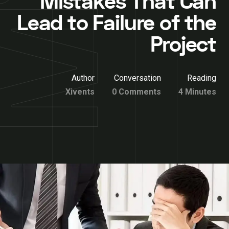
Mistakes That Can
Lead to Failure of the
Project
Author
Conversation
Reading
Xivents
0 Comments
4 Minutes