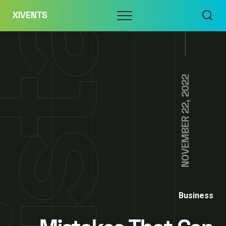
Skip
Menu
XIVENTS
to
content
NOVEMBER 22, 2022
Business