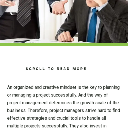
SCROLL TO READ MORE
An organized and creative mindset is the key to planning
or managing a project successfully. And the way of
project management determines the growth scale of the
business. Therefore, project managers strive hard to find
effective strategies and crucial tools to handle all
multiple projects successfully. They also invest in