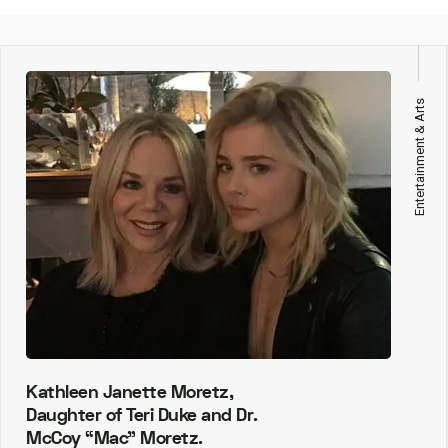
Entertainment & Arts
Kathleen Janette Moretz,
Daughter of Teri Duke and Dr.
McCoy “Mac” Moretz.