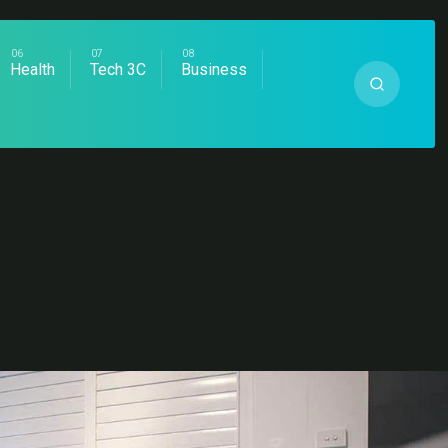
Health
Tech 3C
Business