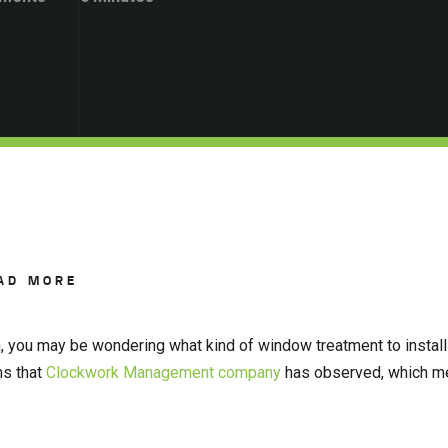
AD MORE
n, you may be wondering what kind of window treatment to install
ms that
Clockwork Management company
has observed, which me