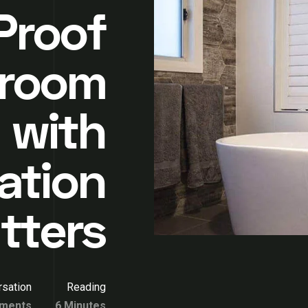
Proof
hroom
 with
ation
tters
sation
Reading
ments
6 Minutes