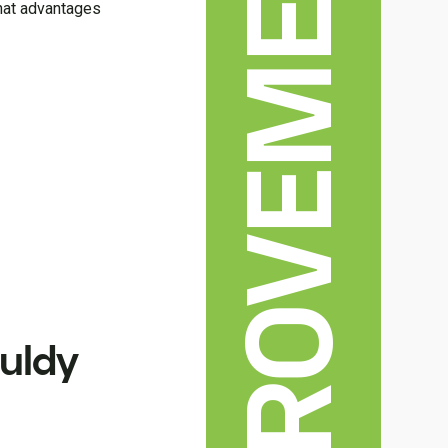
HOME IMPROVEMENT
what advantages
uldy