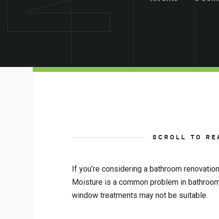
SCROLL TO RE
If you’re considering a bathroom renovatio
Moisture is a common problem in bathroo
window treatments may not be suitable.