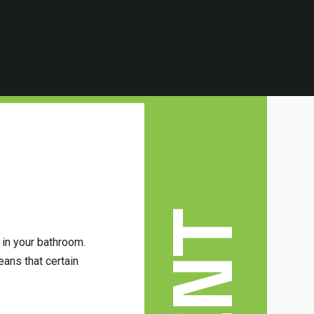
 in your bathroom.
ans that certain