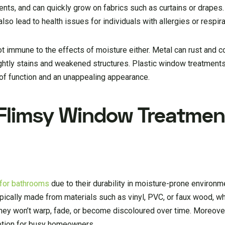
ents, and can quickly grow on fabrics such as curtains or drapes
so lead to health issues for individuals with allergies or respira
t immune to the effects of moisture either. Metal can rust and c
ghtly stains and weakened structures. Plastic window treatment
 of function and an unappealing appearance.
 Flimsy Window Treatmen
e for bathrooms
due to their durability in moisture-prone environme
typically made from materials such as vinyl, PVC, or faux wood, wh
they won’t warp, fade, or become discoloured over time. Moreover
option for busy homeowners.