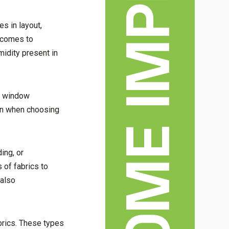
es in layout,
t comes to
midity present in
of window
on when choosing
ing, or
 of fabrics to
 also
brics. These types