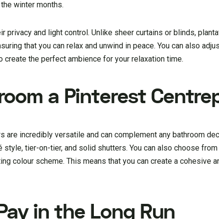
 the winter months.
ir privacy and light control. Unlike sheer curtains or blinds, plant
suring that you can relax and unwind in peace. You can also adju
o create the perfect ambience for your relaxation time.
oom a Pinterest Centre
rs are incredibly versatile and can complement any bathroom de
afé style, tier-on-tier, and solid shutters. You can also choose from
ting colour scheme. This means that you can create a cohesive an
 Pay in the Long Run