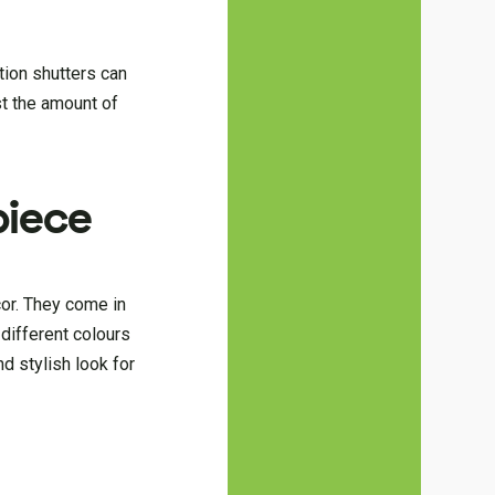
ation shutters can
st the amount of
piece
cor. They come in
 different colours
d stylish look for