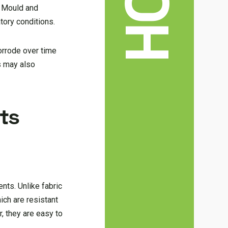
. Mould and
tory conditions.
orrode over time
s may also
ts
nts. Unlike fabric
ich are resistant
, they are easy to