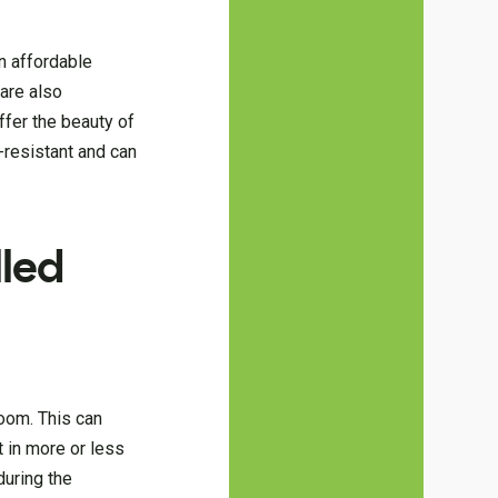
an affordable
are also
ffer the beauty of
-resistant and can
led
room. This can
t in more or less
during the