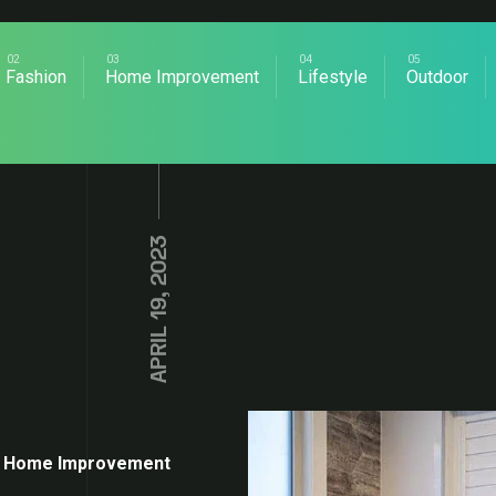
Fashion
Home Improvement
Lifestyle
Outdoor
APRIL 19, 2023
Home Improvement