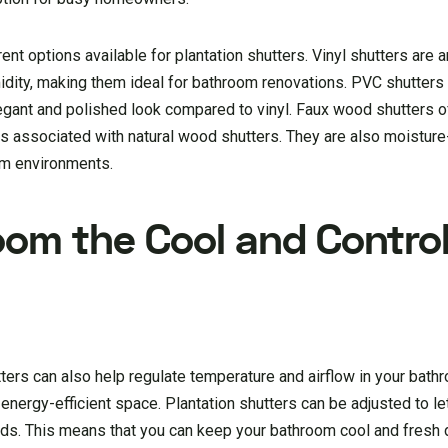
ent options available for plantation shutters. Vinyl shutters are 
idity, making them ideal for bathroom renovations. PVC shutters 
egant and polished look compared to vinyl. Faux wood shutters o
 associated with natural wood shutters. They are also moisture
om environments.
oom the Cool and Control
hutters can also help regulate temperature and airflow in your bath
nergy-efficient space. Plantation shutters can be adjusted to le
eeds. This means that you can keep your bathroom cool and fresh 