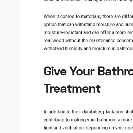
When it comes to materials, there are differ
option that can withstand moisture and hum
moisture-resistant and can offer a more el
real wood without the maintenance concerns
withstand humidity and moisture in bathro
Give Your Bathr
Treatment
In addition to their durability, plantation s
contribute to making your bathroom a more e
light and ventilation, depending on your n