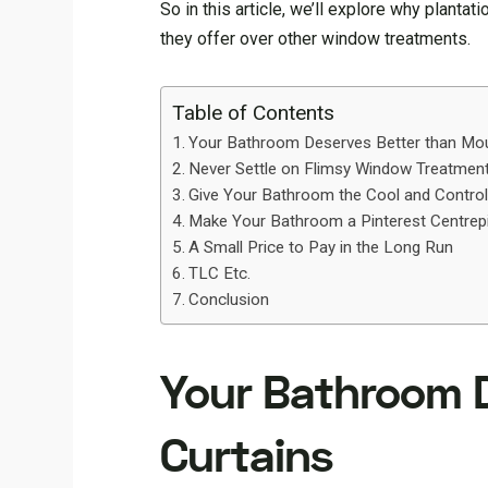
So in this article, we’ll explore why plant
they offer over other window treatments.
Table of Contents
Your Bathroom Deserves Better than Mou
Never Settle on Flimsy Window Treatmen
Give Your Bathroom the Cool and Control
Make Your Bathroom a Pinterest Centrep
A Small Price to Pay in the Long Run
TLC Etc.
Conclusion
Your Bathroom 
Curtains