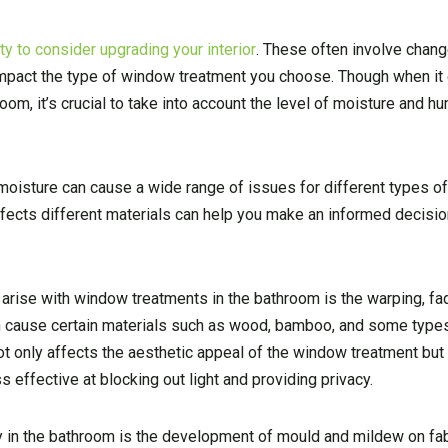
y to consider upgrading your interior
. These often involve chang
 impact the type of window treatment you choose. Though when i
om, it’s crucial to take into account the level of moisture and hu
 moisture can cause a wide range of issues for different types 
fects different materials can help you make an informed decisi
 arise with window treatments in the bathroom is the warping, fad
an cause certain materials such as wood, bamboo, and some types
not only affects the aesthetic appeal of the window treatment but
s effective at blocking out light and providing privacy.
y in the bathroom is the development of mould and mildew on fa