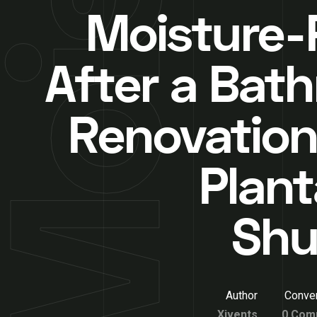
Moisture-
After a Bat
Renovation
Plant
Shu
Author
Conver
Xivents
0 Com