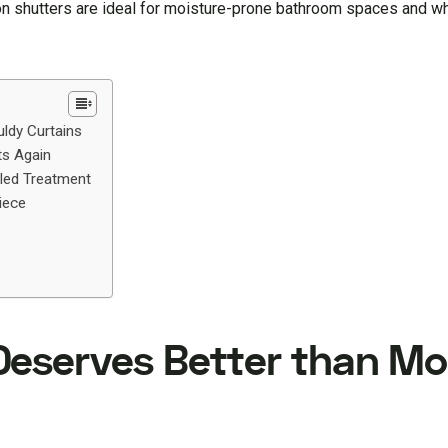
ation shutters are ideal for moisture-prone bathroom spaces and 
ldy Curtains
ts Again
led Treatment
iece
Deserves Better than Mo