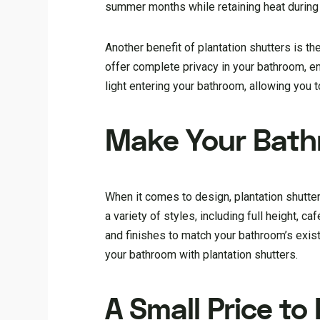
summer months while retaining heat during
Another benefit of plantation shutters is the
offer complete privacy in your bathroom, en
light entering your bathroom, allowing you t
Make Your Bathr
When it comes to design, plantation shutte
a variety of styles, including full height, c
and finishes to match your bathroom’s exis
your bathroom with plantation shutters.
A Small Price to