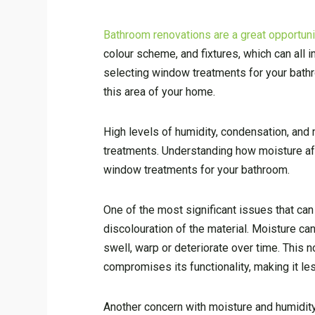
Bathroom renovations are a great opportunit
colour scheme, and fixtures, which can all
selecting window treatments for your bathro
this area of your home.
High levels of humidity, condensation, and
treatments. Understanding how moisture af
window treatments for your bathroom.
One of the most significant issues that can
discolouration of the material. Moisture c
swell, warp or deteriorate over time. This 
compromises its functionality, making it les
Another concern with moisture and humidit