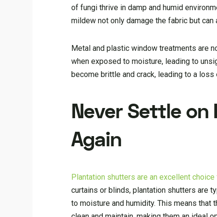
of fungi thrive in damp and humid environm
mildew not only damage the fabric but can al
Metal and plastic window treatments are no
when exposed to moisture, leading to unsi
become brittle and crack, leading to a loss
Never Settle on
Again
Plantation shutters are an excellent choic
curtains or blinds, plantation shutters are 
to moisture and humidity. This means that 
clean and maintain, making them an ideal 