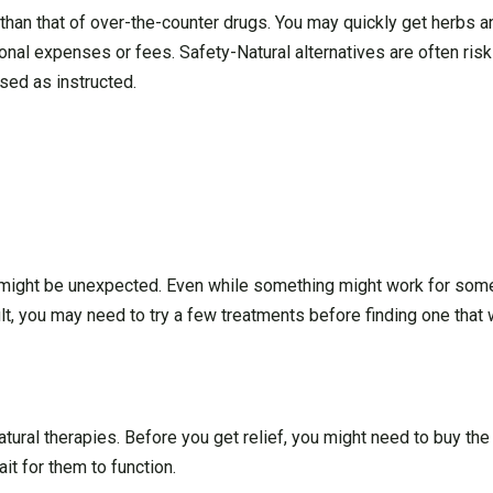
 than that of over-the-counter drugs. You may quickly get herbs a
ional expenses or fees. Safety-Natural alternatives are often risk
sed as instructed.
d might be unexpected. Even while something might work for some
t, you may need to try a few treatments before finding one that 
atural therapies. Before you get relief, you might need to buy th
t for them to function.