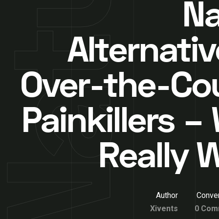
Na
Alternativ
Over-the-Co
Painkillers –
Really 
Author
Conver
Xivents
0 Com