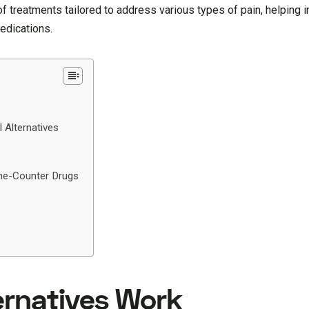
 treatments tailored to address various types of pain, helping i
medications.
l Alternatives
he-Counter Drugs
ernatives Work