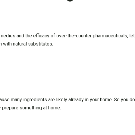
remedies and the efficacy of over-the-counter pharmaceuticals, l
 with natural substitutes.
ause many ingredients are likely already in your home. So you don
kly prepare something at home.