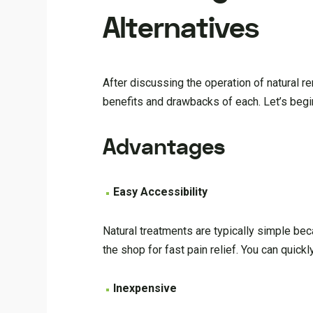
Alternatives
After discussing the operation of natural 
benefits and drawbacks of each. Let’s begin
Advantages
Easy Accessibility
Natural treatments are typically simple bec
the shop for fast pain relief. You can quic
Inexpensive