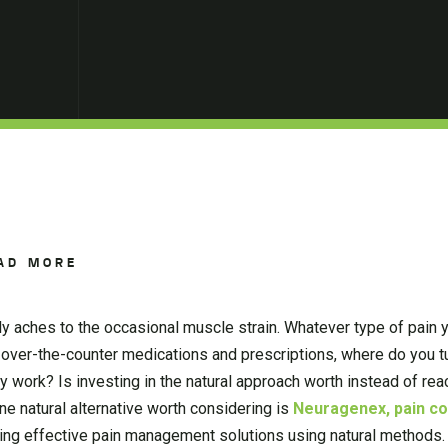
AD MORE
ly aches to the occasional muscle strain. Whatever type of pain 
een over-the-counter medications and prescriptions, where do you t
ey work? Is investing in the natural approach worth instead of rea
One natural alternative worth considering is
Neuragenex, pain cont
ding effective pain management solutions using natural methods.