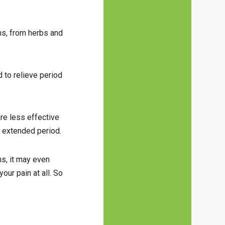
rms, from herbs and
 to relieve period
re less effective
n extended period.
ns, it may even
our pain at all. So