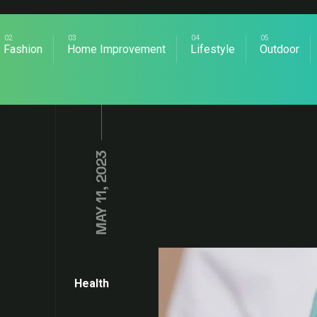
Fashion
Home Improvement
Lifestyle
Outdoor
MAY 11, 2023
Health