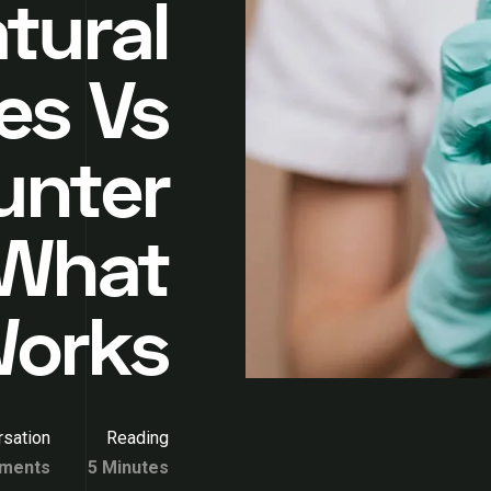
tural
es Vs
unter
 What
Works
sation
Reading
ments
5 Minutes