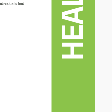
HEALTH
ndividuals find