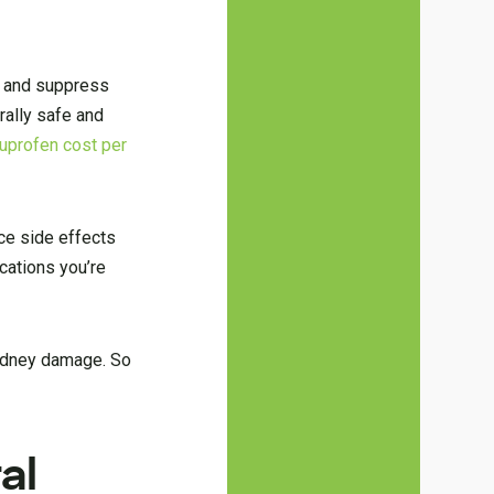
n and suppress
rally safe and
buprofen cost per
ce side effects
cations you’re
 kidney damage. So
al