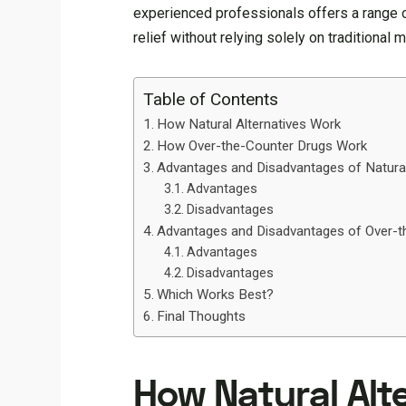
experienced professionals offers a range of
relief without relying solely on traditional 
Table of Contents
How Natural Alternatives Work
How Over-the-Counter Drugs Work
Advantages and Disadvantages of Natura
Advantages
Disadvantages
Advantages and Disadvantages of Over-t
Advantages
Disadvantages
Which Works Best?
Final Thoughts
How Natural Alt