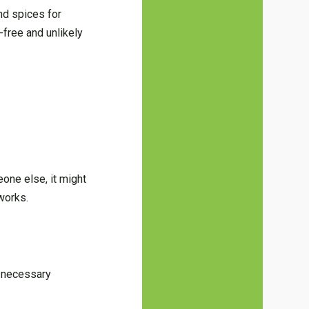
nd spices for
-free and unlikely
one else, it might
works.
e necessary