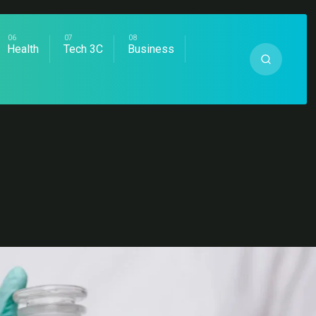
Health
Tech 3C
Business