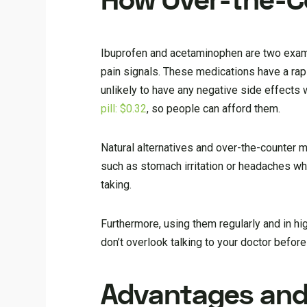
How Over-the-C
Ibuprofen and acetaminophen are two exam
pain signals. These medications have a rapi
unlikely to have any negative side effects
pill: $0.32
, so people can afford them.
Natural alternatives and over-the-counter
such as stomach irritation or headaches whe
taking.
Furthermore, using them regularly and in h
don’t overlook talking to your doctor befor
Advantages and 