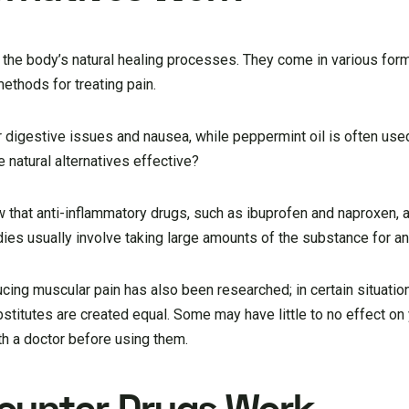
to the body’s natural healing processes. They come in various fo
methods for treating pain.
 digestive issues and nausea, while peppermint oil is often used
natural alternatives effective?
that anti-inflammatory drugs, such as ibuprofen and naproxen, a
ies usually involve taking large amounts of the substance for a
cing muscular pain has also been researched; in certain situatio
bstitutes are created equal. Some may have little to no effect on y
ith a doctor before using them.