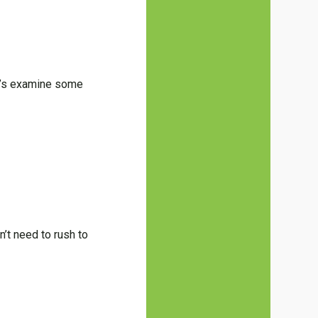
et’s examine some
’t need to rush to