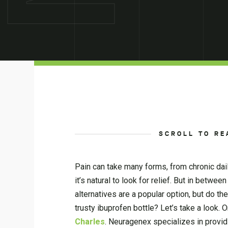
SCROLL TO RE
Pain can take many forms, from chronic dai
it’s natural to look for relief. But in betw
alternatives are a popular option, but do th
trusty ibuprofen bottle? Let’s take a look. 
Charles
. Neuragenex specializes in provi