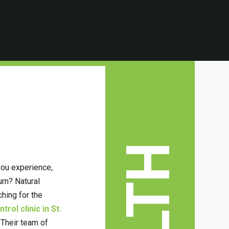
you experience,
urn? Natural
ching for the
rol clinic in St.
 Their team of