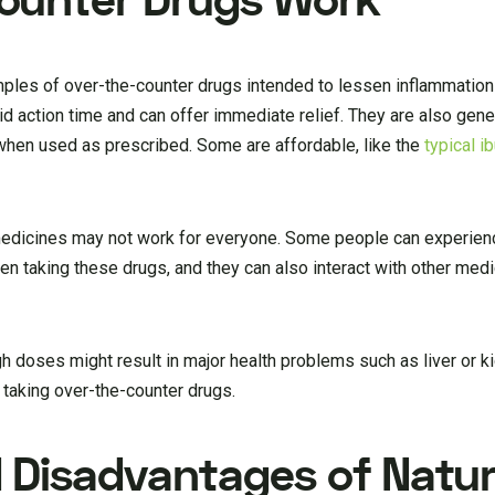
ounter Drugs Work
ples of over-the-counter drugs intended to lessen inflammatio
d action time and can offer immediate relief. They are also gene
 when used as prescribed. Some are affordable, like the
typical i
 medicines may not work for everyone. Some people can experien
n taking these drugs, and they can also interact with other medi
igh doses might result in major health problems such as liver or
e taking over-the-counter drugs.
Disadvantages of Natur