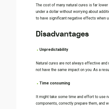
The cost of many natural cures is far lower
under a dollar without worrying about addit
to have significant negative effects when u
Disadvantages
Unpredictability
Natural cures are not always effective an
not have the same impact on you. As a resul
Time consuming
It might take some time and effort to use n
components, correctly prepare them, and wai