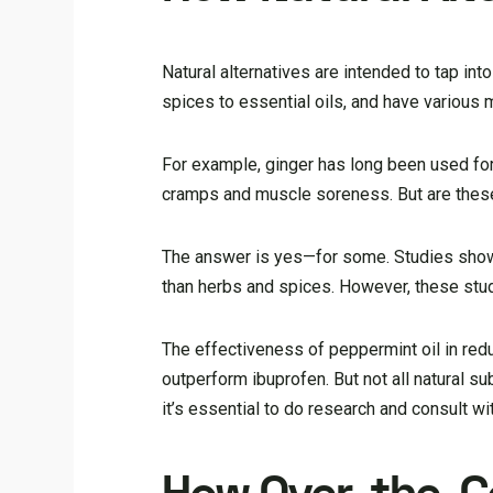
Natural alternatives are intended to tap in
spices to essential oils, and have various 
For example, ginger has long been used for
cramps and muscle soreness. But are these 
The answer is yes—for some. Studies show 
than herbs and spices. However, these stud
The effectiveness of peppermint oil in redu
outperform ibuprofen. But not all natural su
it’s essential to do research and consult w