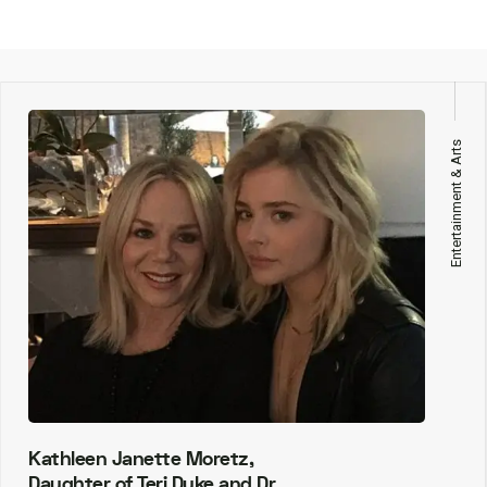
Entertainment & Arts
Kathleen Janette Moretz,
Daughter of Teri Duke and Dr.