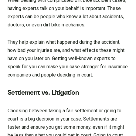
When dealing with complicated dirt bike accident cases,
having experts talk on your behalf is important. These
experts can be people who know a lot about accidents,
doctors, or even dirt bike mechanics.
They help explain what happened during the accident,
how bad your injuries are, and what effects these might
have on you later on. Getting well-known experts to
speak for you can make your case stronger for insurance
companies and people deciding in court.
Settlement vs. Litigation
Choosing between taking a fair settlement or going to
court is a big decision in your case. Settlements are
faster and ensure you get some money, even if it might
be less than what you could get in court. Going to court