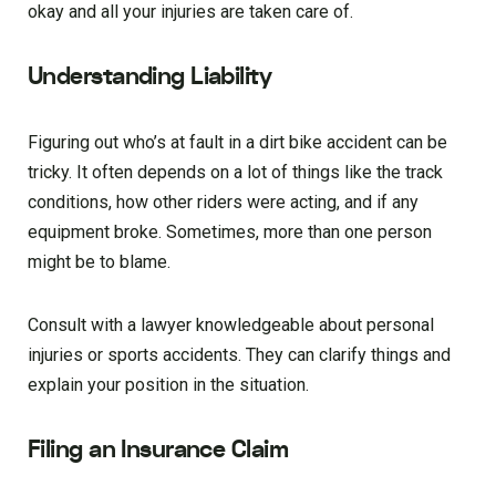
okay and all your injuries are taken care of.
Understanding Liability
Figuring out who’s at fault in a dirt bike accident can be
tricky. It often depends on a lot of things like the track
conditions, how other riders were acting, and if any
equipment broke. Sometimes, more than one person
might be to blame.
Consult with a lawyer knowledgeable about personal
injuries or sports accidents. They can clarify things and
explain your position in the situation.
Filing an Insurance Claim