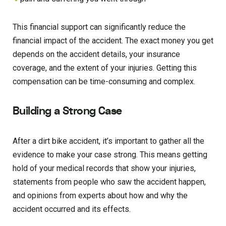
This financial support can significantly reduce the
financial impact of the accident. The exact money you get
depends on the accident details, your insurance
coverage, and the extent of your injuries. Getting this
compensation can be time-consuming and complex.
Building a Strong Case
After a dirt bike accident, it’s important to gather all the
evidence to make your case strong. This means getting
hold of your medical records that show your injuries,
statements from people who saw the accident happen,
and opinions from experts about how and why the
accident occurred and its effects.