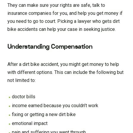
They can make sure your rights are safe, talk to
insurance companies for you, and help you get money if
you need to go to court. Picking a lawyer who gets dirt
bike accidents can help your case in seeking justice.
Understanding Compensation
After a dirt bike accident, you might get money to help
with different options. This can include the following but
not limited to:
doctor bills
income earned because you couldn’t work
fixing or getting a new dirt bike
emotional impact
pain and suffering you went through