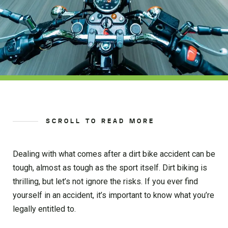
SCROLL TO READ MORE
Dealing with what comes after a dirt bike accident can be
tough, almost as tough as the sport itself. Dirt biking is
thrilling, but let’s not ignore the risks. If you ever find
yourself in an accident, it’s important to know what you’re
legally entitled to.