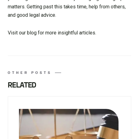
matters. Getting past this takes time, help from others,
and good legal advice.
Visit our blog for more insightful articles.
OTHER POSTS
RELATED