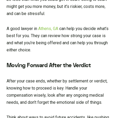
might get you more money, but it’s riskier, costs more,
and can be stressful.
A good lawyer in
Athens, GA
can help you decide what’s
best for you. They can review how strong your case is
and what you’re being offered and can help you through
either choice.
Moving Forward After the Verdict
After your case ends, whether by settlement or verdict,
knowing how to proceed is key. Handle your
compensation wisely, look after any ongoing medical
needs, and don’t forget the emotional side of things.
Think about ways to avoid future accidents, like pushing