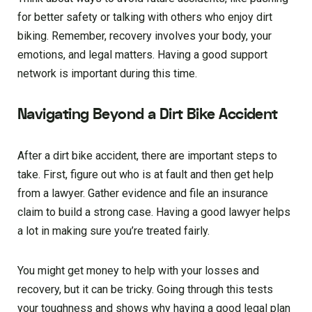
for better safety or talking with others who enjoy dirt
biking. Remember, recovery involves your body, your
emotions, and legal matters. Having a good support
network is important during this time.
Navigating Beyond a Dirt Bike Accident
After a dirt bike accident, there are important steps to
take. First, figure out who is at fault and then get help
from a lawyer. Gather evidence and file an insurance
claim to build a strong case. Having a good lawyer helps
a lot in making sure you’re treated fairly.
You might get money to help with your losses and
recovery, but it can be tricky. Going through this tests
your toughness and shows why having a good legal plan