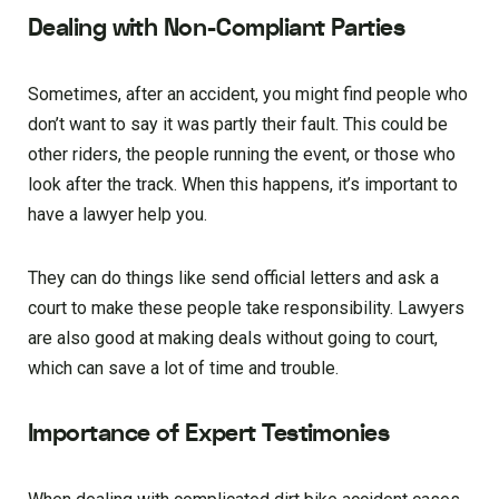
Dealing with Non-Compliant Parties
Sometimes, after an accident, you might find people who
don’t want to say it was partly their fault. This could be
other riders, the people running the event, or those who
look after the track. When this happens, it’s important to
have a lawyer help you.
They can do things like send official letters and ask a
court to make these people take responsibility. Lawyers
are also good at making deals without going to court,
which can save a lot of time and trouble.
Importance of Expert Testimonies