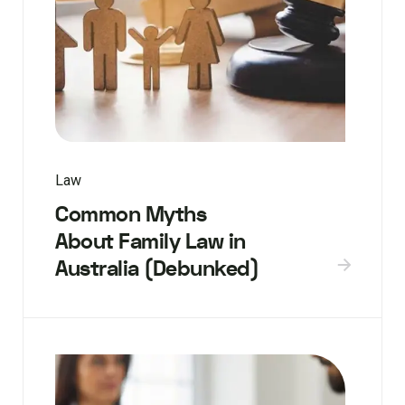
Law
Common Myths
About Family Law in
Australia (Debunked)