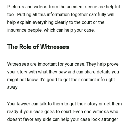
Pictures and videos from the accident scene are helpful
too. Putting all this information together carefully will
help explain everything clearly to the court or the
insurance people, which can help your case.
The Role of Witnesses
Witnesses are important for your case. They help prove
your story with what they saw and can share details you
might not know. It’s good to get their contact info right
away.
Your lawyer can talk to them to get their story or get them
ready if your case goes to court. Even one witness who
doesn’t favor any side can help your case look stronger.