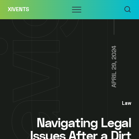
Skip
Menu
XIVENTS
to
content
APRIL 29, 2024
Law
Navigating Legal
Issues After a Dirt