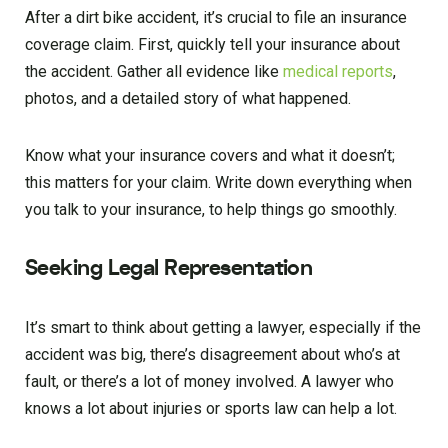
After a dirt bike accident, it’s crucial to file an insurance
coverage claim. First, quickly tell your insurance about
the accident. Gather all evidence like
medical reports
,
photos, and a detailed story of what happened.
Know what your insurance covers and what it doesn’t;
this matters for your claim. Write down everything when
you talk to your insurance, to help things go smoothly.
Seeking Legal Representation
It’s smart to think about getting a lawyer, especially if the
accident was big, there’s disagreement about who’s at
fault, or there’s a lot of money involved. A lawyer who
knows a lot about injuries or sports law can help a lot.