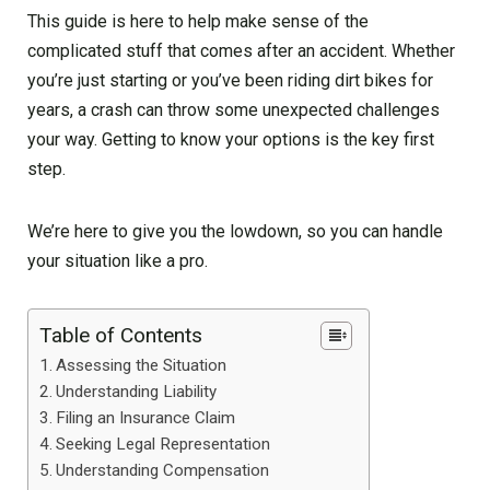
This guide is here to help make sense of the
complicated stuff that comes after an accident. Whether
you’re just starting or you’ve been riding dirt bikes for
years, a crash can throw some unexpected challenges
your way. Getting to know your options is the key first
step.
We’re here to give you the lowdown, so you can handle
your situation like a pro.
Table of Contents
Assessing the Situation
Understanding Liability
Filing an Insurance Claim
Seeking Legal Representation
Understanding Compensation