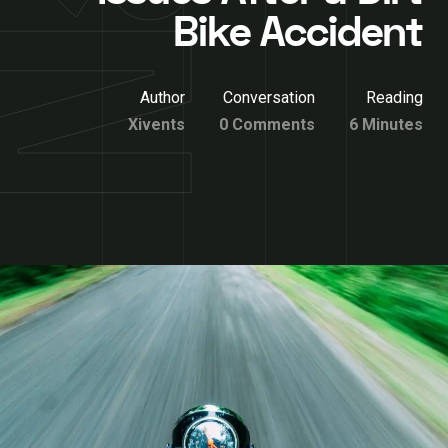
Bike Accident
Author
Conversation
Reading
Xivents
0 Comments
6 Minutes