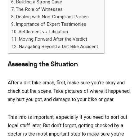
Building a Strong Case
The Role of Witnesses
Dealing with Non-Compliant Parties
Importance of Expert Testimonies
Settlement vs. Litigation
Moving Forward After the Verdict
Navigating Beyond a Dirt Bike Accident
Assessing the Situation
After a dirt bike crash, first, make sure you’re okay and
check out the scene. Take pictures of where it happened,
any hurt you got, and damage to your bike or gear.
This info is important, especially if you need to sort out
legal stuff later. But don’t forget, getting checked by a
doctor is the most important step to make sure you’re