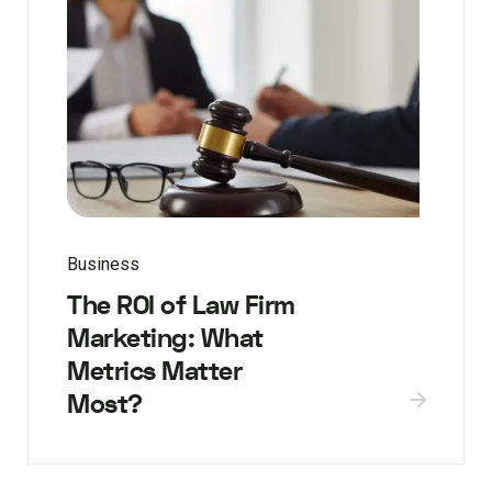
Business
The ROI of Law Firm
Marketing: What
Metrics Matter
Most?