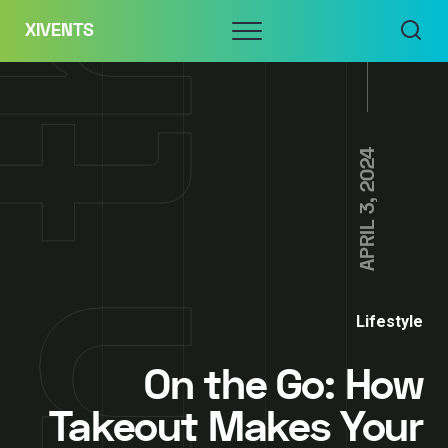
Skip
Menu
XIVENTS
to
content
APRIL 3, 2024
Lifestyle
On the Go: How
Takeout Makes Your