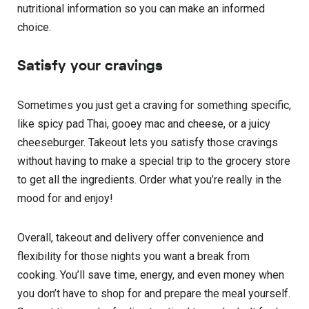
nutritional information so you can make an informed
choice.
Satisfy your cravings
Sometimes you just get a craving for something specific,
like spicy pad Thai, gooey mac and cheese, or a juicy
cheeseburger. Takeout lets you satisfy those cravings
without having to make a special trip to the grocery store
to get all the ingredients. Order what you’re really in the
mood for and enjoy!
Overall, takeout and delivery offer convenience and
flexibility for those nights you want a break from
cooking. You’ll save time, energy, and even money when
you don’t have to shop for and prepare the meal yourself.