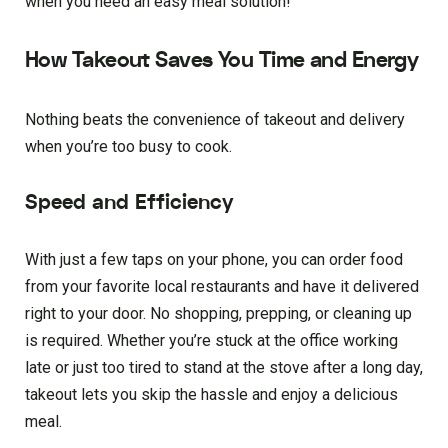
when you need an easy meal solution!
How Takeout Saves You Time and Energy
Nothing beats the convenience of takeout and delivery
when you’re too busy to cook.
Speed and Efficiency
With just a few taps on your phone, you can order food
from your favorite local restaurants and have it delivered
right to your door. No shopping, prepping, or cleaning up
is required. Whether you’re stuck at the office working
late or just too tired to stand at the stove after a long day,
takeout lets you skip the hassle and enjoy a delicious
meal.