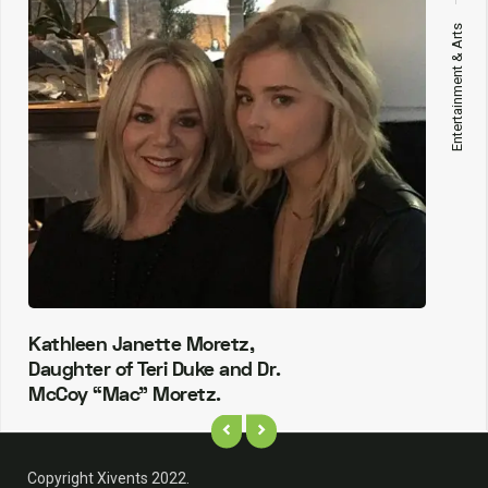
Entertainment & Arts
Kathleen Janette Moretz,
Daughter of Teri Duke and Dr.
McCoy “Mac” Moretz.
Copyright Xivents 2022.