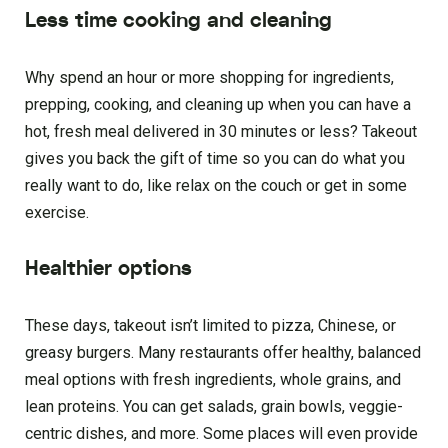
Less time cooking and cleaning
Why spend an hour or more shopping for ingredients,
prepping, cooking, and cleaning up when you can have a
hot, fresh meal delivered in 30 minutes or less? Takeout
gives you back the gift of time so you can do what you
really want to do, like relax on the couch or get in some
exercise.
Healthier options
These days, takeout isn’t limited to pizza, Chinese, or
greasy burgers. Many restaurants offer healthy, balanced
meal options with fresh ingredients, whole grains, and
lean proteins. You can get salads, grain bowls, veggie-
centric dishes, and more. Some places will even provide