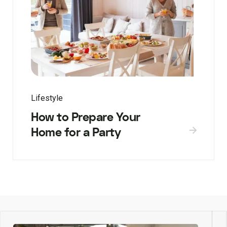
Lifestyle
How to Prepare Your
Home for a Party