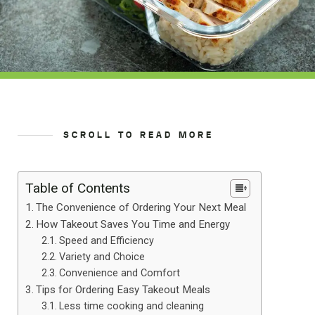
SCROLL TO READ MORE
Table of Contents
The Convenience of Ordering Your Next Meal
How Takeout Saves You Time and Energy
Speed and Efficiency
Variety and Choice
Convenience and Comfort
Tips for Ordering Easy Takeout Meals
Less time cooking and cleaning