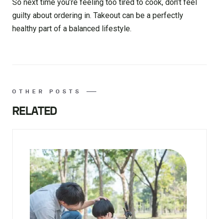
So next time you’re feeling too tired to cook, don’t feel
guilty about ordering in. Takeout can be a perfectly
healthy part of a balanced lifestyle.
OTHER POSTS
RELATED