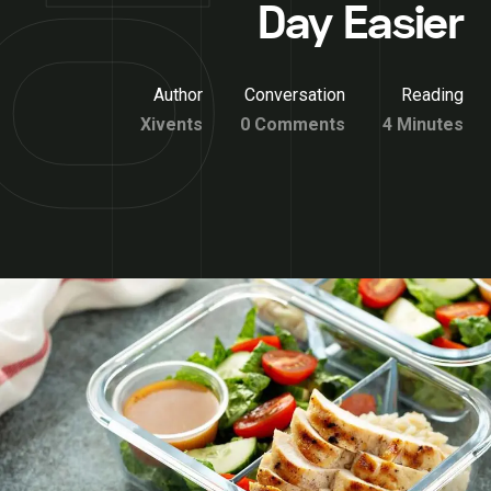
Day Easier
Author
Conversation
Reading
Xivents
0 Comments
4 Minutes