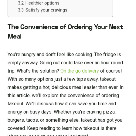
Healthier options
Satisfy your cravings
The Convenience of Ordering Your Next
Meal
You’re hungry and don’t feel like cooking. The fridge is
empty anyway. Going out could take over an hour round
trip. What’s the solution?
On the go delivery
of course!
With so many options just a few taps away, takeout
makes getting a hot, delicious meal easier than ever. In
this article, we’ll explore the convenience of ordering
takeout. We’ll discuss how it can save you time and
energy on busy days. Whether you’re craving pizza,
burgers, tacos, or something else, takeout has got you
covered. Keep reading to learn how takeout is there