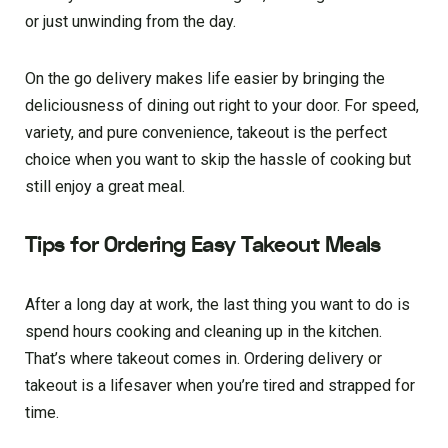
or just unwinding from the day.
On the go delivery makes life easier by bringing the
deliciousness of dining out right to your door. For speed,
variety, and pure convenience, takeout is the perfect
choice when you want to skip the hassle of cooking but
still enjoy a great meal.
Tips for Ordering Easy Takeout Meals
After a long day at work, the last thing you want to do is
spend hours cooking and cleaning up in the kitchen.
That’s where takeout comes in. Ordering delivery or
takeout is a lifesaver when you’re tired and strapped for
time.