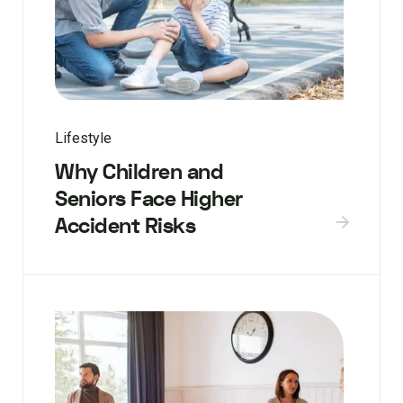
Lifestyle
Why Children and
Seniors Face Higher
Accident Risks