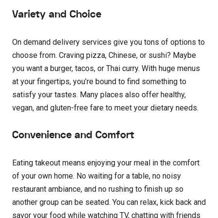
Variety and Choice
On demand delivery services give you tons of options to
choose from. Craving pizza, Chinese, or sushi? Maybe
you want a burger, tacos, or Thai curry. With huge menus
at your fingertips, you’re bound to find something to
satisfy your tastes. Many places also offer healthy,
vegan, and gluten-free fare to meet your dietary needs.
Convenience and Comfort
Eating takeout means enjoying your meal in the comfort
of your own home. No waiting for a table, no noisy
restaurant ambiance, and no rushing to finish up so
another group can be seated. You can relax, kick back and
savor your food while watching TV, chatting with friends