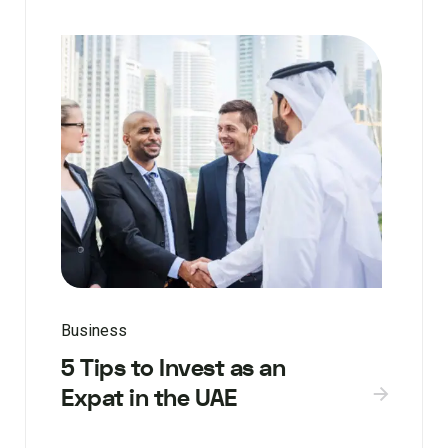
Business
5 Tips to Invest as an
Expat in the UAE