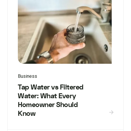
Business
Tap Water vs Filtered
Water: What Every
Homeowner Should
Know