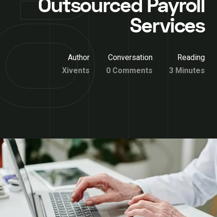
Outsourced Payroll
Services
Author
Conversation
Reading
Xivents
0 Comments
3 Minutes