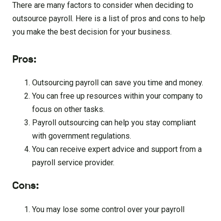
There are many factors to consider when deciding to
outsource payroll. Here is a list of pros and cons to help
you make the best decision for your business.
Pros:
Outsourcing payroll can save you time and money.
You can free up resources within your company to
focus on other tasks.
Payroll outsourcing can help you stay compliant
with government regulations.
You can receive expert advice and support from a
payroll service provider.
Cons:
You may lose some control over your payroll