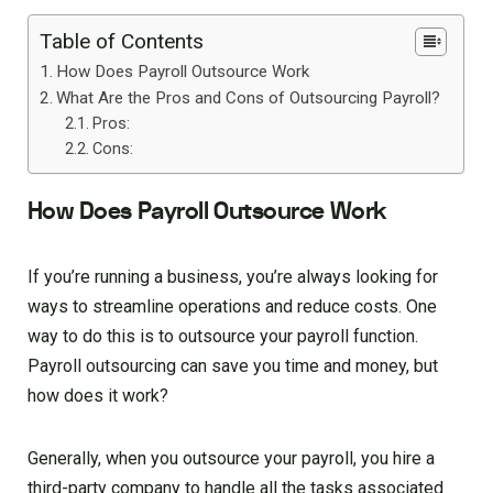
Table of Contents
How Does Payroll Outsource Work
What Are the Pros and Cons of Outsourcing Payroll?
Pros:
Cons:
How Does Payroll Outsource Work
If you’re running a business, you’re always looking for
ways to streamline operations and reduce costs. One
way to do this is to outsource your payroll function.
Payroll outsourcing can save you time and money, but
how does it work?
Generally, when you outsource your payroll, you hire a
third-party company to handle all the tasks associated