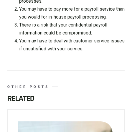
processes.
You may have to pay more for a payroll service than
you would for in-house payroll processing.
There is a risk that your confidential payroll
information could be compromised.
You may have to deal with customer service issues
if unsatisfied with your service.
OTHER POSTS
RELATED