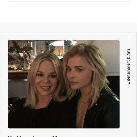
Entertainment & Arts