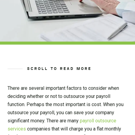
SCROLL TO READ MORE
There are several important factors to consider when
deciding whether or not to outsource your payroll
function. Perhaps the most important is cost. When you
outsource your payroll, you can save your company
significant money. There are many
payroll outsource
services
companies that will charge you a flat monthly