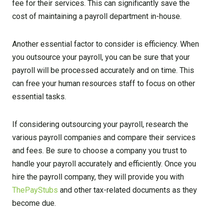
fee for their services. This can significantly save the
cost of maintaining a payroll department in-house.
Another essential factor to consider is efficiency. When
you outsource your payroll, you can be sure that your
payroll will be processed accurately and on time. This
can free your human resources staff to focus on other
essential tasks.
If considering outsourcing your payroll, research the
various payroll companies and compare their services
and fees. Be sure to choose a company you trust to
handle your payroll accurately and efficiently. Once you
hire the payroll company, they will provide you with
ThePayStubs
and other tax-related documents as they
become due.