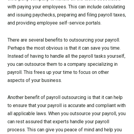
with paying your employees. This can include calculating
and issuing paychecks, preparing and filing payroll taxes,
and providing employee self-service portals.
There are several benefits to outsourcing your payroll.
Perhaps the most obvious is that it can save you time.
Instead of having to handle all the payroll tasks yourself,
you can outsource them to a company specializing in
payroll. This frees up your time to focus on other
aspects of your business.
Another benefit of payroll outsourcing is that it can help
to ensure that your payroll is accurate and compliant with
all applicable laws. When you outsource your payroll, you
can rest assured that experts handle your payroll
process. This can give you peace of mind and help you