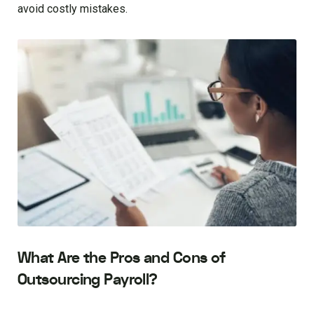
avoid costly mistakes.
What Are the Pros and Cons of
Outsourcing Payroll?