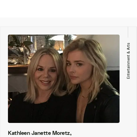
Entertainment & Arts
Kathleen Janette Moretz,