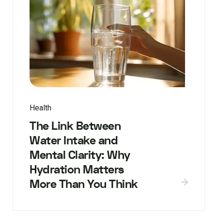
Health
The Link Between
Water Intake and
Mental Clarity: Why
Hydration Matters
More Than You Think