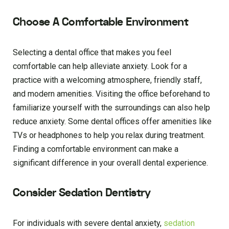
Choose A Comfortable Environment
Selecting a dental office that makes you feel
comfortable can help alleviate anxiety. Look for a
practice with a welcoming atmosphere, friendly staff,
and modern amenities. Visiting the office beforehand to
familiarize yourself with the surroundings can also help
reduce anxiety. Some dental offices offer amenities like
TVs or headphones to help you relax during treatment.
Finding a comfortable environment can make a
significant difference in your overall dental experience.
Consider Sedation Dentistry
For individuals with severe dental anxiety,
sedation