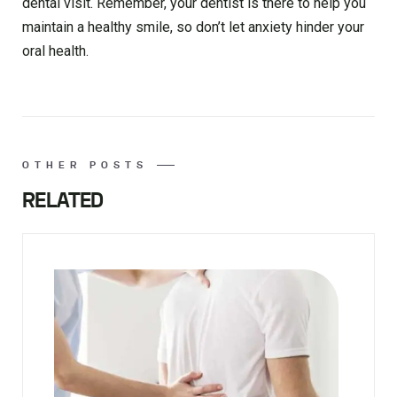
dental visit. Remember, your dentist is there to help you
maintain a healthy smile, so don’t let anxiety hinder your
oral health.
OTHER POSTS
RELATED