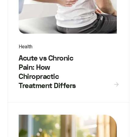
Health
Acute vs Chronic
Pain: How
Chiropractic
Treatment Differs