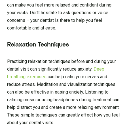
can make you feel more relaxed and confident during
your visits. Don’t hesitate to ask questions or voice
concerns – your dentist is there to help you feel
comfortable and at ease.
Relaxation Techniques
Practicing relaxation techniques before and during your
dental visit can significantly reduce anxiety.
Deep
breathing exercises
can help calm your nerves and
reduce stress. Meditation and visualization techniques
can also be effective in easing anxiety. Listening to
calming music or using headphones during treatment can
help distract you and create a more relaxing environment.
These simple techniques can greatly affect how you feel
about your dental visits.