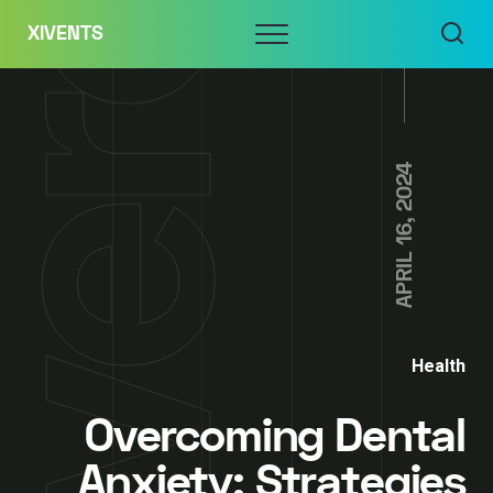
Skip
Menu
XIVENTS
to
content
APRIL 16, 2024
Health
Overcoming Dental
Anxiety: Strategies