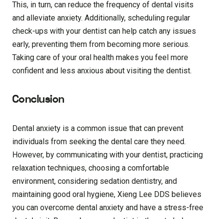
This, in turn, can reduce the frequency of dental visits
and alleviate anxiety. Additionally, scheduling regular
check-ups with your dentist can help catch any issues
early, preventing them from becoming more serious.
Taking care of your oral health makes you feel more
confident and less anxious about visiting the dentist.
Conclusion
Dental anxiety is a common issue that can prevent
individuals from seeking the dental care they need.
However, by communicating with your dentist, practicing
relaxation techniques, choosing a comfortable
environment, considering sedation dentistry, and
maintaining good oral hygiene, Xieng Lee DDS believes
you can overcome dental anxiety and have a stress-free