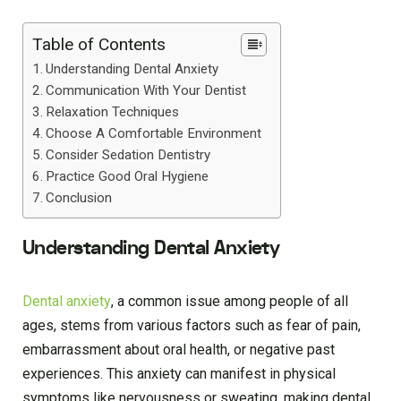
Table of Contents
Understanding Dental Anxiety
Communication With Your Dentist
Relaxation Techniques
Choose A Comfortable Environment
Consider Sedation Dentistry
Practice Good Oral Hygiene
Conclusion
Understanding Dental Anxiety
Dental anxiety
, a common issue among people of all
ages, stems from various factors such as fear of pain,
embarrassment about oral health, or negative past
experiences. This anxiety can manifest in physical
symptoms like nervousness or sweating, making dental