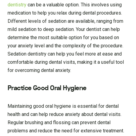
dentistry
can be a valuable option. This involves using
medication to help you relax during dental procedures.
Different levels of sedation are available, ranging from
mild sedation to deep sedation. Your dentist can help
determine the most suitable option for you based on
your anxiety level and the complexity of the procedure.
Sedation dentistry can help you feel more at ease and
comfortable during dental visits, making it a useful tool
for overcoming dental anxiety.
Practice Good Oral Hygiene
Maintaining good oral hygiene is essential for dental
health and can help reduce anxiety about dental visits.
Regular brushing and flossing can prevent dental
problems and reduce the need for extensive treatment.