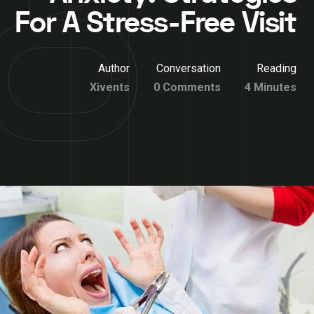
For A Stress-Free Visit
Author
Conversation
Reading
Xivents
0 Comments
4 Minutes