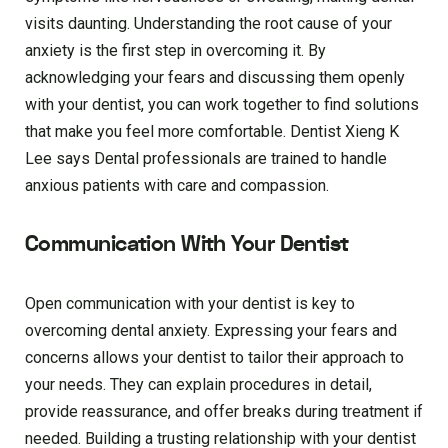
visits daunting. Understanding the root cause of your
anxiety is the first step in overcoming it. By
acknowledging your fears and discussing them openly
with your dentist, you can work together to find solutions
that make you feel more comfortable. Dentist Xieng K
Lee says Dental professionals are trained to handle
anxious patients with care and compassion.
Communication With Your Dentist
Open communication with your dentist is key to
overcoming dental anxiety. Expressing your fears and
concerns allows your dentist to tailor their approach to
your needs. They can explain procedures in detail,
provide reassurance, and offer breaks during treatment if
needed. Building a trusting relationship with your dentist