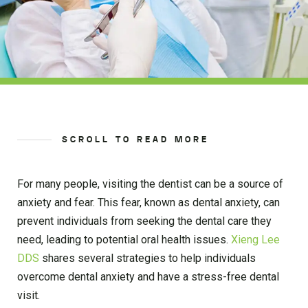
SCROLL TO READ MORE
For many people, visiting the dentist can be a source of
anxiety and fear. This fear, known as dental anxiety, can
prevent individuals from seeking the dental care they
need, leading to potential oral health issues.
Xieng Lee
DDS
shares several strategies to help individuals
overcome dental anxiety and have a stress-free dental
visit.