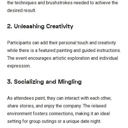
the techniques and brushstrokes needed to achieve the
desired result.
2. Unleashing Creativity
Participants can add their personal touch and creativity
while there is a featured painting and guided instructions.
The event encourages artistic exploration and individual
expression.
3. Socializing and Mingling
As attendees paint, they can interact with each other,
share stories, and enjoy the company. The relaxed
environment fosters connections, making it an ideal
setting for group outings or a unique date night.