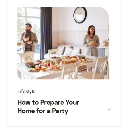
Lifestyle
How to Prepare Your
Home for a Party