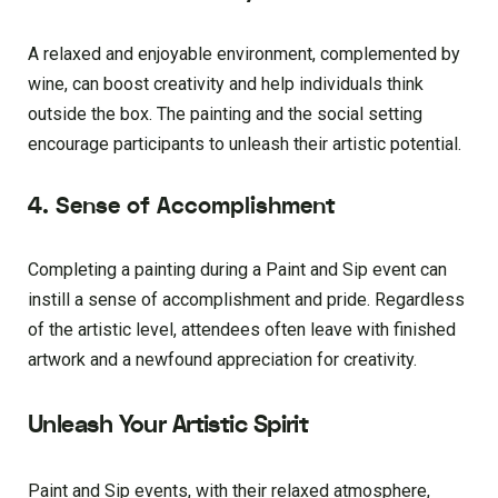
A relaxed and enjoyable environment, complemented by
wine, can boost creativity and help individuals think
outside the box. The painting and the social setting
encourage participants to unleash their artistic potential.
4. Sense of Accomplishment
Completing a painting during a Paint and Sip event can
instill a sense of accomplishment and pride. Regardless
of the artistic level, attendees often leave with finished
artwork and a newfound appreciation for creativity.
Unleash Your Artistic Spirit
Paint and Sip events, with their relaxed atmosphere,