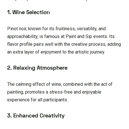
1. Wine Selection
Pinot noir, known for its fruitiness, versatility, and
approachability, is famous at Paint and Sip events. Its
flavor profile pairs well with the creative process, adding
an extra layer of enjoyment to the artistic journey.
2. Relaxing Atmosphere
The calming effect of wine, combined with the act of
painting, promotes a stress-free and enjoyable
experience for all participants.
3. Enhanced Creativity