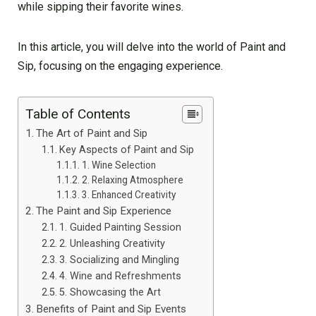
while sipping their favorite wines.
In this article, you will delve into the world of Paint and
Sip, focusing on the engaging experience.
Table of Contents
The Art of Paint and Sip
Key Aspects of Paint and Sip
1. Wine Selection
2. Relaxing Atmosphere
3. Enhanced Creativity
The Paint and Sip Experience
1. Guided Painting Session
2. Unleashing Creativity
3. Socializing and Mingling
4. Wine and Refreshments
5. Showcasing the Art
Benefits of Paint and Sip Events