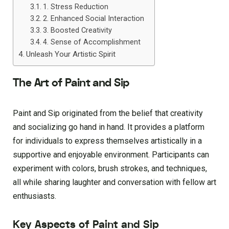
1. Stress Reduction
2. Enhanced Social Interaction
3. Boosted Creativity
4. Sense of Accomplishment
Unleash Your Artistic Spirit
The Art of Paint and Sip
Paint and Sip originated from the belief that creativity
and socializing go hand in hand. It provides a platform
for individuals to express themselves artistically in a
supportive and enjoyable environment. Participants can
experiment with colors, brush strokes, and techniques,
all while sharing laughter and conversation with fellow art
enthusiasts.
Key Aspects of Paint and Sip