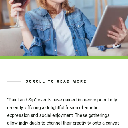
SCROLL TO READ MORE
“Paint and Sip” events have gained immense popularity
recently, offering a delightful fusion of artistic
expression and social enjoyment. These gatherings
allow individuals to channel their creativity onto a canvas