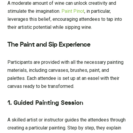
A moderate amount of wine can unlock creativity and
stimulate the imagination.
Paint Pinot
, in particular,
leverages this belief, encouraging attendees to tap into
their artistic potential while sipping wine.
The Paint and Sip Experience
Participants are provided with all the necessary painting
materials, including canvases, brushes, paint, and
palettes. Each attendee is set up at an easel with their
canvas ready to be transformed.
1. Guided Painting Session
A skilled artist or instructor guides the attendees through
creating a particular painting. Step by step, they explain