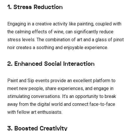
1. Stress Reduction
Engaging in a creative activity like painting, coupled with
the calming effects of wine, can significantly reduce
stress levels. The combination of art and a glass of pinot
noir creates a soothing and enjoyable experience.
2. Enhanced Social Interaction
Paint and Sip events provide an excellent platform to
meet new people, share experiences, and engage in
stimulating conversations. It’s an opportunity to break
away from the digital world and connect face-to-face
with fellow art enthusiasts.
3. Boosted Creativity