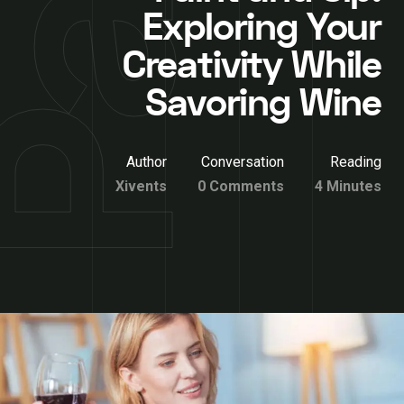
Exploring Your
Creativity While
Savoring Wine
Author
Conversation
Reading
Xivents
0 Comments
4 Minutes