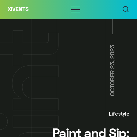
Skip
Menu
XIVENTS
to
content
OCTOBER 23, 2023
Lifestyle
Paint and Sip: