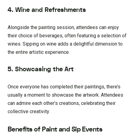
4. Wine and Refreshments
Alongside the painting session, attendees can enjoy
their choice of beverages, often featuring a selection of
wines. Sipping on wine adds a delightful dimension to
the entire artistic experience.
5. Showcasing the Art
Once everyone has completed their paintings, there’s
usually a moment to showcase the artwork. Attendees
can admire each other’s creations, celebrating their
collective creativity.
Benefits of Paint and Sip Events