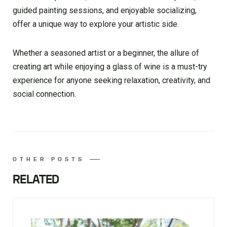
guided painting sessions, and enjoyable socializing,
offer a unique way to explore your artistic side.
Whether a seasoned artist or a beginner, the allure of
creating art while enjoying a glass of wine is a must-try
experience for anyone seeking relaxation, creativity, and
social connection.
OTHER POSTS
RELATED