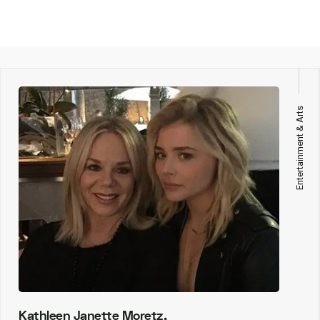
Entertainment & Arts
Kathleen Janette Moretz,