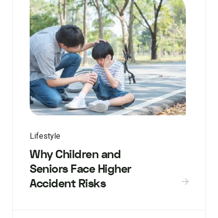
Lifestyle
Why Children and
Seniors Face Higher
Accident Risks