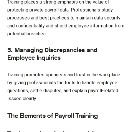
Training places a strong emphasis on the value of
protecting private payroll data. Professionals study
processes and best practices to maintain data security
and confidentiality and shield employee information from
potential breaches.
5. Managing Discrepancies and
Employee Inquiries
Training promotes openness and trust in the workplace
by giving professionals the tools to handle employee
questions, settle disputes, and explain payroll-related
issues clearly.
The Elements of Payroll Training