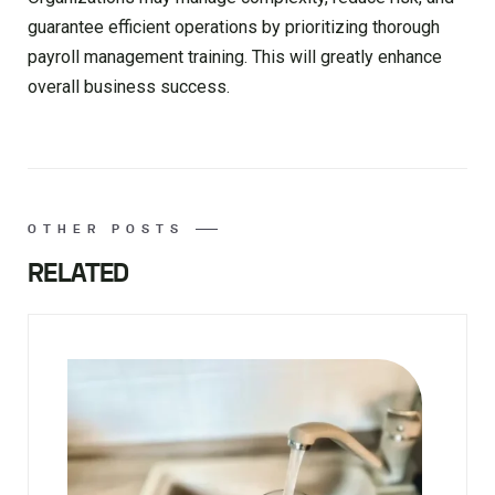
guarantee efficient operations by prioritizing thorough
payroll management training. This will greatly enhance
overall business success.
OTHER POSTS
RELATED