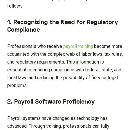
follows:
1. Recognizing the Need for Regulatory
Compliance
Professionals who receive
payroll training
become more
acquainted with the complex web of labor laws, tax rules,
and regulatory requirements. This information is
essential to ensuring compliance with federal, state, and
local laws and reducing the possibility of fines or legal
problems.
2. Payroll Software Proficiency
Payroll systems have changed as technology has
advanced. Through training, professionals can fully