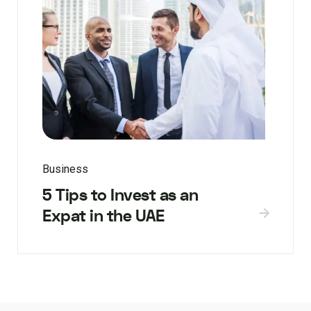
Business
5 Tips to Invest as an
Expat in the UAE