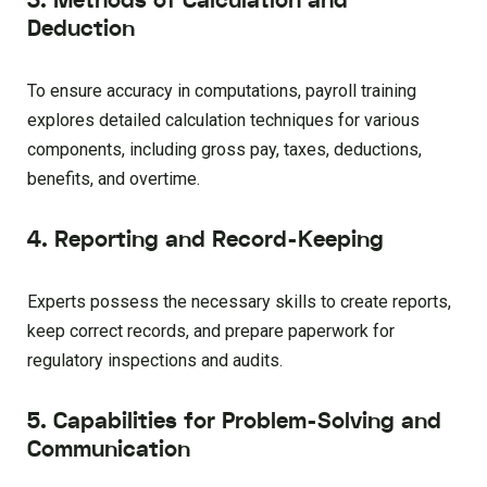
3. Methods of Calculation and
Deduction
To ensure accuracy in computations, payroll training
explores detailed calculation techniques for various
components, including gross pay, taxes, deductions,
benefits, and overtime.
4. Reporting and Record-Keeping
Experts possess the necessary skills to create reports,
keep correct records, and prepare paperwork for
regulatory inspections and audits.
5. Capabilities for Problem-Solving and
Communication