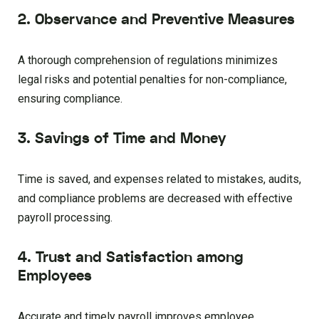
2. Observance and Preventive Measures
A thorough comprehension of regulations minimizes
legal risks and potential penalties for non-compliance,
ensuring compliance.
3. Savings of Time and Money
Time is saved, and expenses related to mistakes, audits,
and compliance problems are decreased with effective
payroll processing.
4. Trust and Satisfaction among
Employees
Accurate and timely payroll improves employee