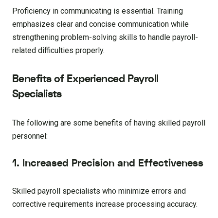
Proficiency in communicating is essential. Training
emphasizes clear and concise communication while
strengthening problem-solving skills to handle payroll-
related difficulties properly.
Benefits of Experienced Payroll
Specialists
The following are some benefits of having skilled payroll
personnel:
1. Increased Precision and Effectiveness
Skilled payroll specialists who minimize errors and
corrective requirements increase processing accuracy.