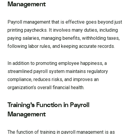
Management
Payroll management that is effective goes beyond just
printing paychecks. It involves many duties, including
paying salaries, managing benefits, withholding taxes,
following labor rules, and keeping accurate records.
In addition to promoting employee happiness, a
streamlined payroll system maintains regulatory
compliance, reduces risks, and improves an
organization’s overall financial health.
Training’s Function in Payroll
Management
The function of training in payroll management is as