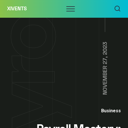
Skip
Menu
XIVENTS
to
content
NOVEMBER 27, 2023
Business