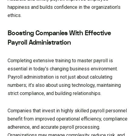
happiness and builds confidence in the organization’s
ethics.
Boosting Companies With Effective
Payroll Administration
Completing extensive training to master payroll is
essential in today’s changing business environment.
Payroll administration is not just about calculating
numbers; it’s also about using technology, maintaining
strict compliance, and building relationships.
Companies that invest in highly skilled payroll personnel
benefit from improved operational efficiency, compliance
adherence, and accurate payroll processing.
Organizations may manage complexity, reduce risk, and