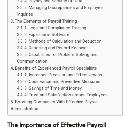
4. Privacy and Security of Data
5. Managing Discrepancies and Employee
Inquiries
The Elements of Payroll Training
1. Legal and Compliance Training
2. Expertise in Software
3. Methods of Calculation and Deduction
4. Reporting and Record-Keeping
5. Capabilities for Problem-Solving and
Communication
Benefits of Experienced Payroll Specialists
1. Increased Precision and Effectiveness
2. Observance and Preventive Measures
3. Savings of Time and Money
4. Trust and Satisfaction among Employees
Boosting Companies With Effective Payroll
Administration
The Importance of Effective Payroll