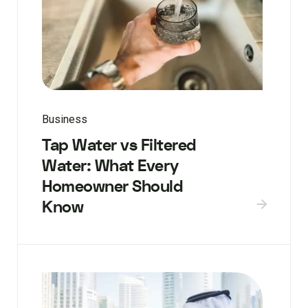
Business
Tap Water vs Filtered
Water: What Every
Homeowner Should
Know