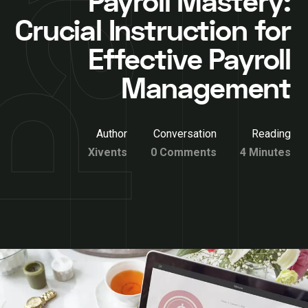
Payroll Mastery:
Crucial Instruction for
Effective Payroll
Management
Author
Conversation
Reading
Xivents
0 Comments
4 Minutes