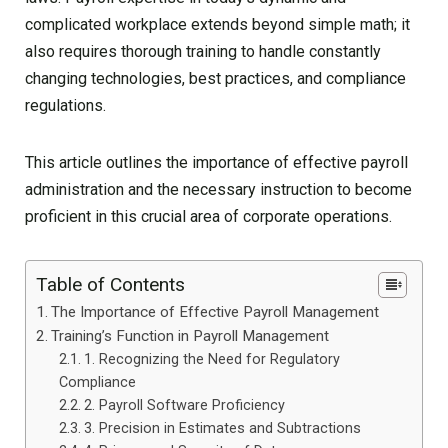
complicated workplace extends beyond simple math; it
also requires thorough training to handle constantly
changing technologies, best practices, and compliance
regulations.
This article outlines the importance of effective payroll
administration and the necessary instruction to become
proficient in this crucial area of corporate operations.
Table of Contents
The Importance of Effective Payroll Management
Training’s Function in Payroll Management
1. Recognizing the Need for Regulatory
Compliance
2. Payroll Software Proficiency
3. Precision in Estimates and Subtractions