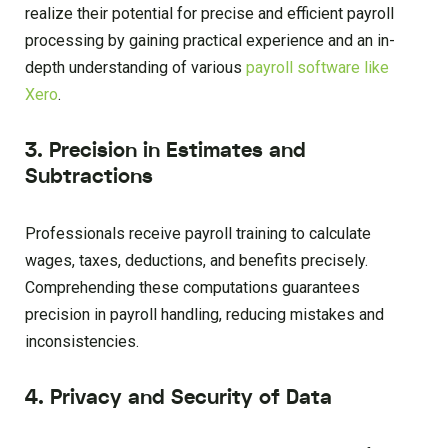
realize their potential for precise and efficient payroll
processing by gaining practical experience and an in-
depth understanding of various
payroll software like
Xero
.
3. Precision in Estimates and
Subtractions
Professionals receive payroll training to calculate
wages, taxes, deductions, and benefits precisely.
Comprehending these computations guarantees
precision in payroll handling, reducing mistakes and
inconsistencies.
4. Privacy and Security of Data