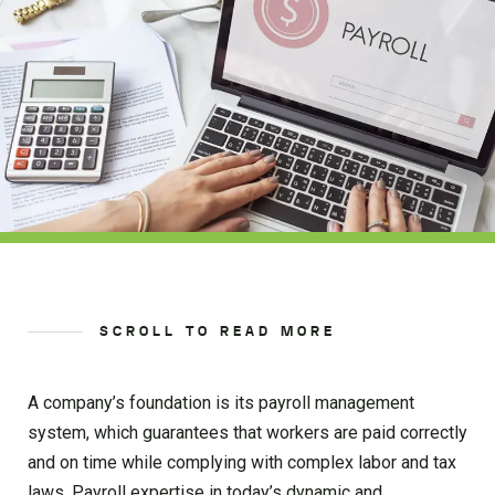
SCROLL TO READ MORE
A company’s foundation is its payroll management
system, which guarantees that workers are paid correctly
and on time while complying with complex labor and tax
laws. Payroll expertise in today’s dynamic and