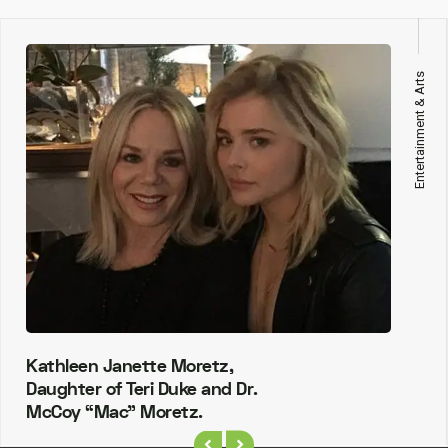
Entertainment & Arts
Kathleen Janette Moretz,
Daughter of Teri Duke and Dr.
McCoy “Mac” Moretz.