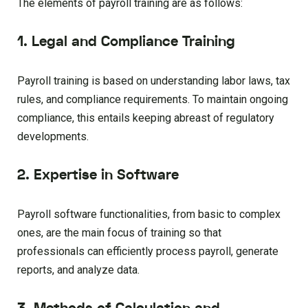
The elements of payroll training are as follows:
1. Legal and Compliance Training
Payroll training is based on understanding labor laws, tax
rules, and compliance requirements. To maintain ongoing
compliance, this entails keeping abreast of regulatory
developments.
2. Expertise in Software
Payroll software functionalities, from basic to complex
ones, are the main focus of training so that
professionals can efficiently process payroll, generate
reports, and analyze data.