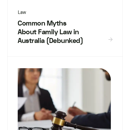
Law
Common Myths
About Family Law in
Australia (Debunked)