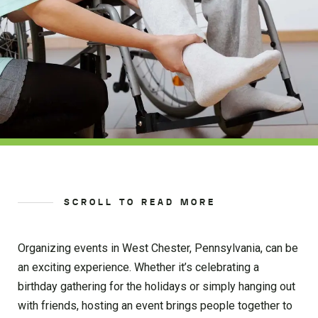
SCROLL TO READ MORE
Organizing events in West Chester, Pennsylvania, can be
an exciting experience. Whether it’s celebrating a
birthday gathering for the holidays or simply hanging out
with friends, hosting an event brings people together to