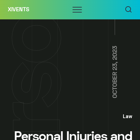
Skip
Menu
XIVENTS
to
content
OCTOBER 23, 2023
Law
Personal Injuries and