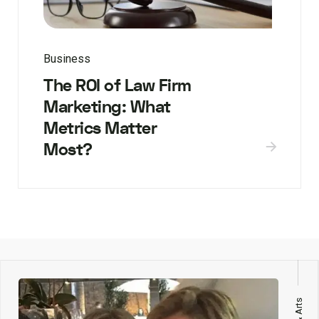
Business
The ROI of Law Firm
Marketing: What
Metrics Matter
Most?