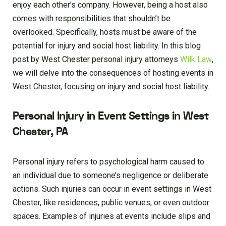
enjoy each other’s company. However, being a host also
comes with responsibilities that shouldn’t be
overlooked. Specifically, hosts must be aware of the
potential for injury and social host liability. In this blog
post by West Chester personal injury attorneys
Wilk Law
,
we will delve into the consequences of hosting events in
West Chester, focusing on injury and social host liability.
Personal Injury in Event Settings in West
Chester, PA
Personal injury refers to psychological harm caused to
an individual due to someone’s negligence or deliberate
actions. Such injuries can occur in event settings in West
Chester, like residences, public venues, or even outdoor
spaces. Examples of injuries at events include slips and