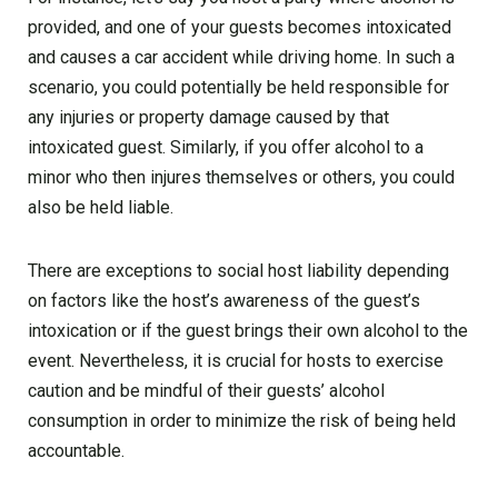
provided, and one of your guests becomes intoxicated
and causes a car accident while driving home. In such a
scenario, you could potentially be held responsible for
any injuries or property damage caused by that
intoxicated guest. Similarly, if you offer alcohol to a
minor who then injures themselves or others, you could
also be held liable.
There are exceptions to social host liability depending
on factors like the host’s awareness of the guest’s
intoxication or if the guest brings their own alcohol to the
event. Nevertheless, it is crucial for hosts to exercise
caution and be mindful of their guests’ alcohol
consumption in order to minimize the risk of being held
accountable.