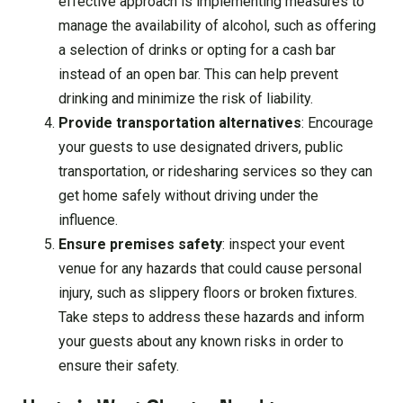
effective approach is implementing measures to
manage the availability of alcohol, such as offering
a selection of drinks or opting for a cash bar
instead of an open bar. This can help prevent
drinking and minimize the risk of liability.
Provide transportation alternatives
: Encourage
your guests to use designated drivers, public
transportation, or ridesharing services so they can
get home safely without driving under the
influence.
Ensure premises safety
: inspect your event
venue for any hazards that could cause personal
injury, such as slippery floors or broken fixtures.
Take steps to address these hazards and inform
your guests about any known risks in order to
ensure their safety.