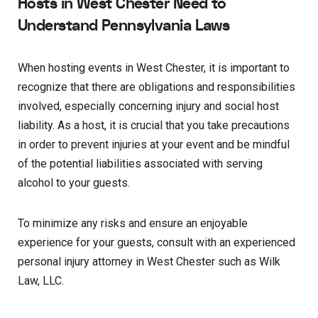
Hosts in West Chester Need to
Understand Pennsylvania Laws
When hosting events in West Chester, it is important to
recognize that there are obligations and responsibilities
involved, especially concerning injury and social host
liability. As a host, it is crucial that you take precautions
in order to prevent injuries at your event and be mindful
of the potential liabilities associated with serving
alcohol to your guests.
To minimize any risks and ensure an enjoyable
experience for your guests, consult with an experienced
personal injury attorney in West Chester such as Wilk
Law, LLC.