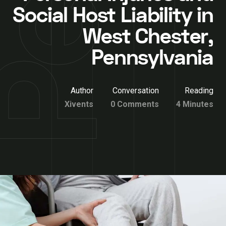
Social Host Liability in
West Chester,
Pennsylvania
Author
Conversation
Reading
Xivents
0 Comments
4 Minutes