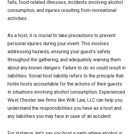
falls, food-related illnesses, incidents involving alcohol
consumption, and injuries resulting from recreational
activities.
As a host, it is crucial to take precautions to prevent
personal injuries during your event. This involves
addressing hazards, ensuring your guest’s safety
throughout the gathering, and adequately warning them
about any known dangers. Failure to do so could result in
liabilities. Social host liability refers to the principle that
holds hosts accountable for the actions of their guests
in situations involving alcohol consumption. Experienced
West Chester law firms like Wilk Law, LLC can help you
understand the responsibilities you have as a host and
any liabilities you may face in case of an accident.
For instance, let’s say you host a party where alcohol is