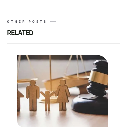
OTHER POSTS
RELATED