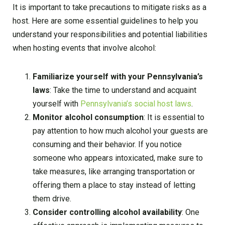
It is important to take precautions to mitigate risks as a
host. Here are some essential guidelines to help you
understand your responsibilities and potential liabilities
when hosting events that involve alcohol:
Familiarize yourself with your Pennsylvania’s
laws
: Take the time to understand and acquaint
yourself with
Pennsylvania’s social host laws
.
Monitor alcohol consumption
: It is essential to
pay attention to how much alcohol your guests are
consuming and their behavior. If you notice
someone who appears intoxicated, make sure to
take measures, like arranging transportation or
offering them a place to stay instead of letting
them drive.
Consider controlling alcohol availability
: One