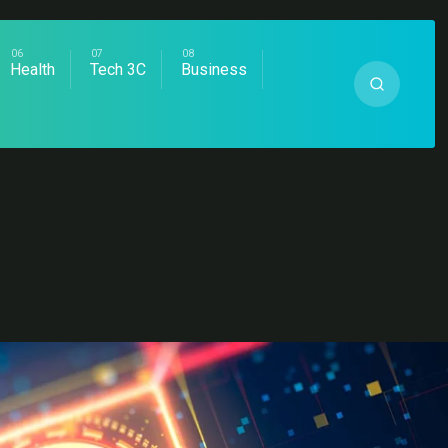
Health
Tech 3C
Business