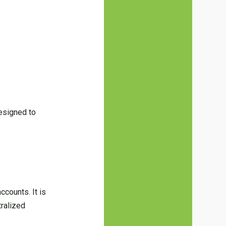
designed to
accounts. It is
tralized