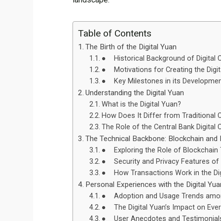
Table of Contents
The Birth of the Digital Yuan
● Historical Background of Digital C
● Motivations for Creating the Digit
● Key Milestones in its Developme
Understanding the Digital Yuan
What is the Digital Yuan?
How Does It Differ from Traditional 
The Role of the Central Bank Digital
The Technical Backbone: Blockchain and D
● Exploring the Role of Blockchain
● Security and Privacy Features of t
● How Transactions Work in the Di
Personal Experiences with the Digital Yua
● Adoption and Usage Trends amon
● The Digital Yuan’s Impact on Eve
● User Anecdotes and Testimonial