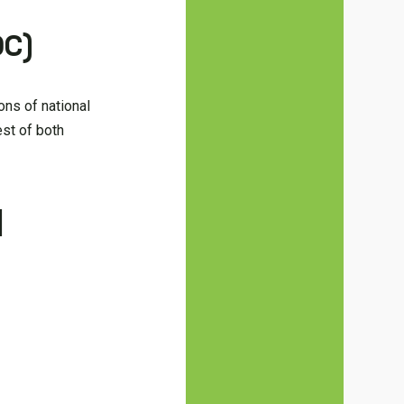
DC)
ons of national
est of both
d