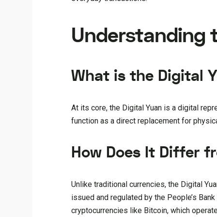
Understanding t
What is the Digital 
At its core, the Digital Yuan is a digital re
function as a direct replacement for physica
How Does It Differ f
Unlike traditional currencies, the Digital Yua
issued and regulated by the People’s Bank o
cryptocurrencies like Bitcoin, which operate