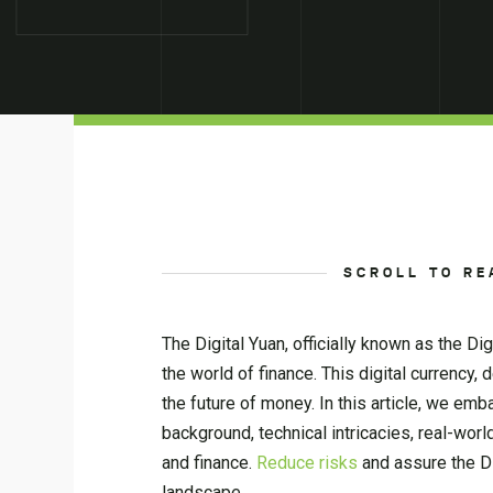
SCROLL TO RE
The Digital Yuan, officially known as the D
the world of finance. This digital currency
the future of money. In this article, we emba
background, technical intricacies, real-worl
and finance.
Reduce risks
and assure the Di
landscape.