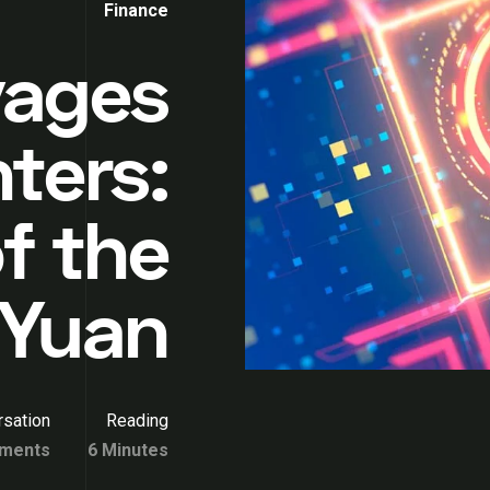
Finance
yages
ters:
f the
l Yuan
sation
Reading
ments
6 Minutes