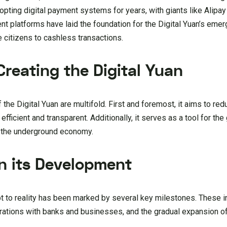
dopting digital payment systems for years, with giants like Alip
 platforms have laid the foundation for the Digital Yuan’s emer
 citizens to cashless transactions.
reating the Digital Yuan
he Digital Yuan are multifold. First and foremost, it aims to red
fficient and transparent. Additionally, it serves as a tool for th
d the underground economy.
n its Development
pt to reality has been marked by several key milestones. These i
orations with banks and businesses, and the gradual expansion of