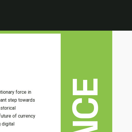
tionary force in
icant step towards
istorical
future of currency
 digital