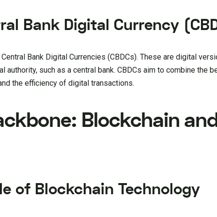
tral Bank Digital Currency (CB
f Central Bank Digital Currencies (CBDCs). These are digital versi
al authority, such as a central bank. CBDCs aim to combine the b
and the efficiency of digital transactions.
ackbone: Blockchain an
le of Blockchain Technology