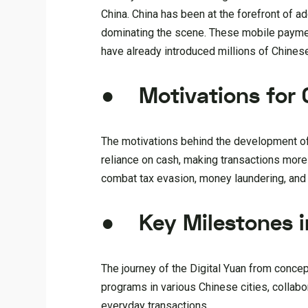
China. China has been at the forefront of a
dominating the scene. These mobile payment
have already introduced millions of Chinese
● Motivations for C
The motivations behind the development of t
reliance on cash, making transactions more e
combat tax evasion, money laundering, an
● Key Milestones i
The journey of the Digital Yuan from conce
programs in various Chinese cities, collab
everyday transactions.