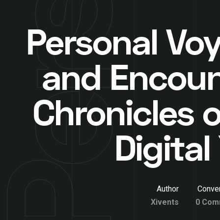
Personal Vo
and Encoun
Chronicles o
Digita
Author
Conver
Xivents
0 Com