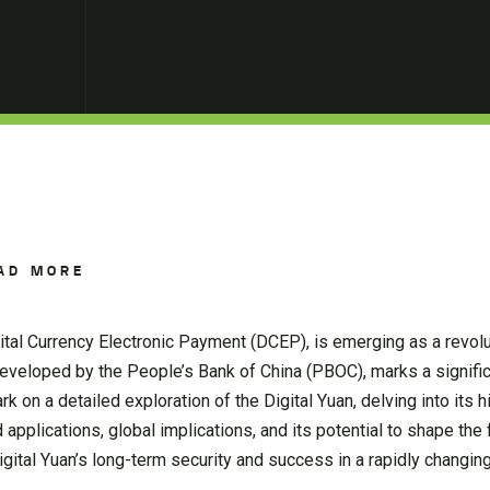
AD MORE
igital Currency Electronic Payment (DCEP), is emerging as a revolu
, developed by the People’s Bank of China (PBOC), marks a signif
rk on a detailed exploration of the Digital Yuan, delving into its h
d applications, global implications, and its potential to shape the 
gital Yuan’s long-term security and success in a rapidly changing