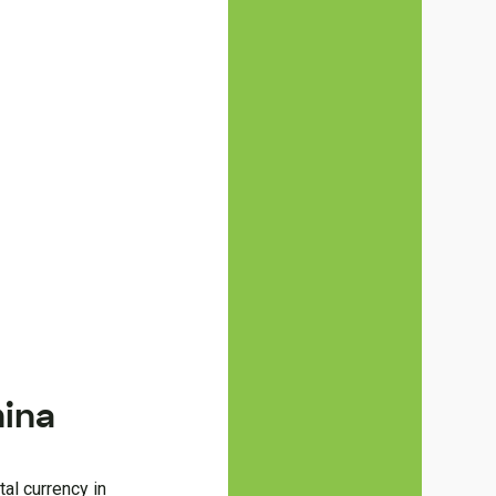
hina
tal currency in