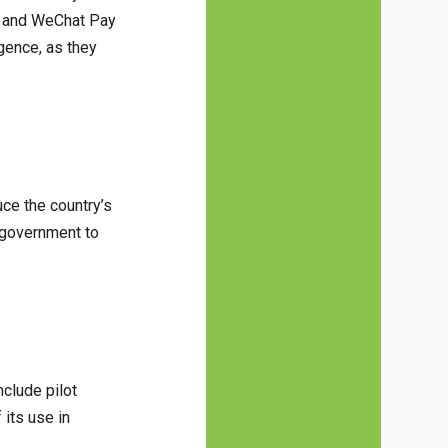
ay and WeChat Pay
gence, as they
uce the country’s
e government to
nclude pilot
 its use in