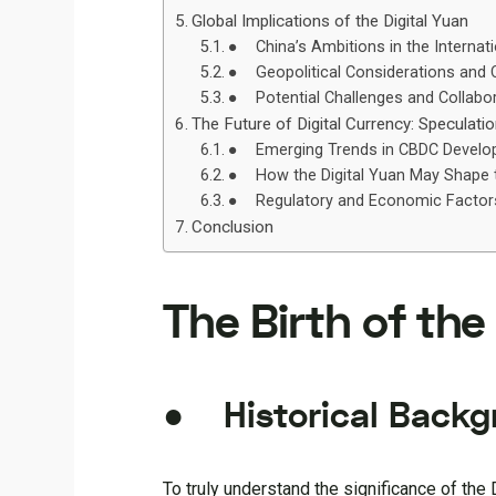
Global Implications of the Digital Yuan
● China’s Ambitions in the Internat
● Geopolitical Considerations and C
● Potential Challenges and Collabor
The Future of Digital Currency: Speculati
● Emerging Trends in CBDC Develo
● How the Digital Yuan May Shape t
● Regulatory and Economic Factors 
Conclusion
The Birth of the
● Historical Backgr
To truly understand the significance of the D