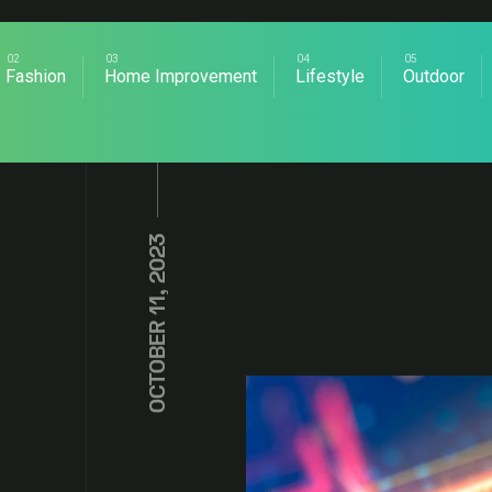
Fashion
Home Improvement
Lifestyle
Outdoor
OCTOBER 11, 2023