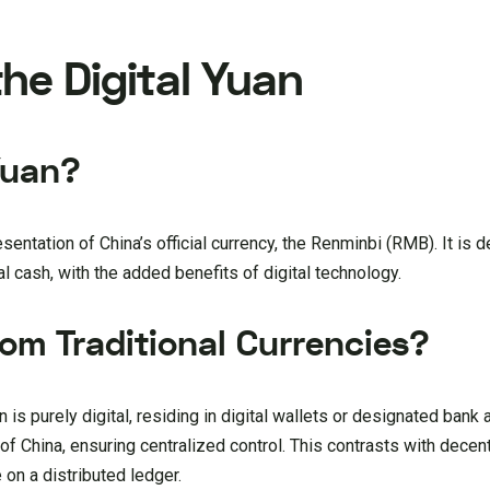
he Digital Yuan
Yuan?
presentation of China’s official currency, the Renminbi (RMB). It is 
l cash, with the added benefits of digital technology.
rom Traditional Currencies?
n is purely digital, residing in digital wallets or designated bank 
f China, ensuring centralized control. This contrasts with decen
 on a distributed ledger.