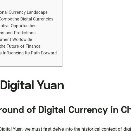
ional Currency Landscape
ompeting Digital Currencies
ative Opportunities
ons and Predictions
pment Worldwide
he Future of Finance
Influencing Its Path Forward
 Digital Yuan
ound of Digital Currency in C
igital Yuan, we must first delve into the historical context of digi