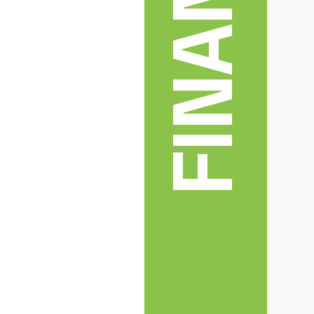
FINANCE