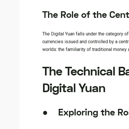
The Role of the Cen
The Digital Yuan falls under the category o
currencies issued and controlled by a centr
worlds: the familiarity of traditional money 
The Technical B
Digital Yuan
● Exploring the Ro