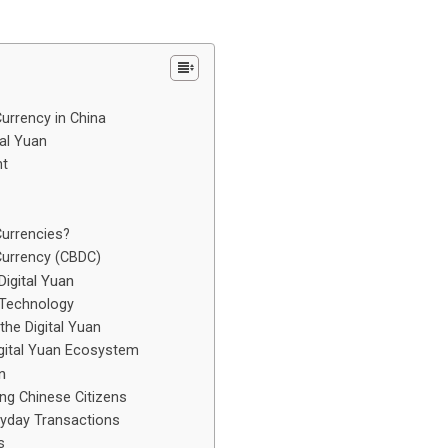
urrency in China
al Yuan
nt
Currencies?
 Currency (CBDC)
igital Yuan
 Technology
he Digital Yuan
gital Yuan Ecosystem
n
g Chinese Citizens
ryday Transactions
s