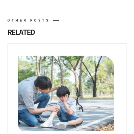
OTHER POSTS
RELATED