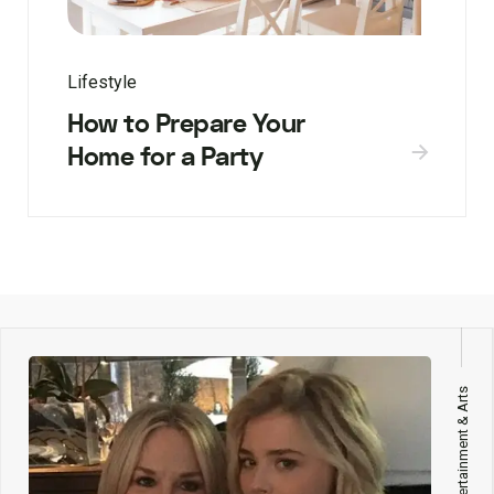
Lifestyle
How to Prepare Your
Home for a Party
Entertainment & Arts