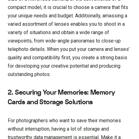
compact model, it is crucial to choose a camera that fits
your unique needs and budget. Additionally, amassing a
varied assortment of lenses enables you to shoot in a
variety of situations and obtain a wide range of
viewpoints, from wide-angle panoramas to close-up
telephoto details. When you put your camera and lenses’
quality and compatibility first, you create a strong basis
for developing your creative potential and producing
outstanding photos.
2. Securing Your Memories: Memory
Cards and Storage Solutions
For photographers who want to save their memories
without interruption, having a lot of storage and
trustworthy data management is essential. Make it a