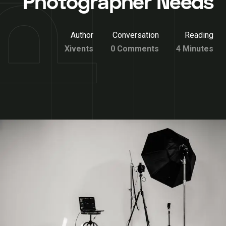
Photographer Needs
Author
Conversation
Reading
Xivents
0 Comments
4 Minutes