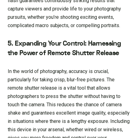
flash guarantees continuously striking results that
capture viewers and provide life to your photography
pursuits, whether you’re shooting exciting events,
complicated macro subjects, or compelling portraits.
5. Expanding Your Control: Harnessing
the Power of Remote Shutter Release
In the world of photography, accuracy is crucial,
particularly for taking crisp, blur-free pictures. The
remote shutter release is a vital tool that allows
photographers to press the shutter without having to
touch the camera. This reduces the chance of camera
shake and guarantees excellent image quality, especially
in situations where there is a lengthy exposure. Including
this device in your arsenal, whether wired or wireless,
gives you more freedom and control over your