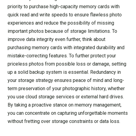
priority to purchase high-capacity memory cards with
quick read and write speeds to ensure flawless photo
experiences and reduce the possibility of missing
important photos because of storage limitations. To
improve data integrity even further, think about
purchasing memory cards with integrated durability and
mistake-correcting features. To further protect your
priceless photos from possible loss or damage, setting
up a solid backup system is essential. Redundancy in
your storage strategy ensures peace of mind and long-
term preservation of your photographic history, whether
you use cloud storage services or external hard drives.
By taking a proactive stance on memory management,
you can concentrate on capturing unforgettable moments
without fretting over storage constraints or data loss.