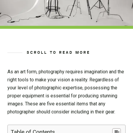
SCROLL TO READ MORE
As an art form, photography requires imagination and the
right tools to make your vision a reality. Regardless of
your level of photographic expertise, possessing the
proper equipment is essential for producing stunning
images. These are five essential items that any
photographer should consider including in their gear.
Table of Contents