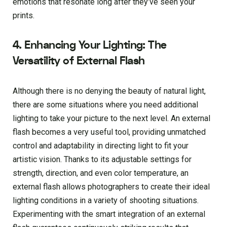
emotions that resonate long after they’ve seen your
prints.
4. Enhancing Your Lighting: The
Versatility of External Flash
Although there is no denying the beauty of natural light,
there are some situations where you need additional
lighting to take your picture to the next level. An external
flash becomes a very useful tool, providing unmatched
control and adaptability in directing light to fit your
artistic vision. Thanks to its adjustable settings for
strength, direction, and even color temperature, an
external flash allows photographers to create their ideal
lighting conditions in a variety of shooting situations.
Experimenting with the smart integration of an external