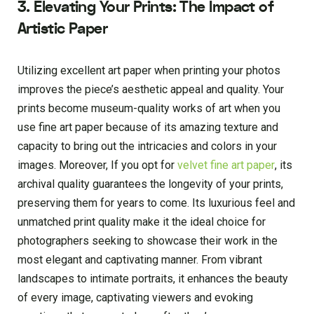
3. Elevating Your Prints: The Impact of
Artistic Paper
Utilizing excellent art paper when printing your photos
improves the piece’s aesthetic appeal and quality. Your
prints become museum-quality works of art when you
use fine art paper because of its amazing texture and
capacity to bring out the intricacies and colors in your
images. Moreover, If you opt for
velvet fine art paper
, its
archival quality guarantees the longevity of your prints,
preserving them for years to come. Its luxurious feel and
unmatched print quality make it the ideal choice for
photographers seeking to showcase their work in the
most elegant and captivating manner. From vibrant
landscapes to intimate portraits, it enhances the beauty
of every image, captivating viewers and evoking