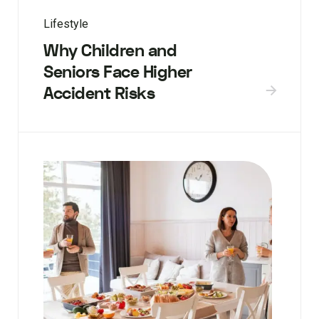
Lifestyle
Why Children and
Seniors Face Higher
Accident Risks