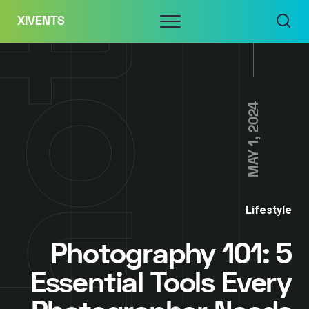
Skip
Menu
XIVENTS
to
content
MAY 1, 2024
Lifestyle
Photography 101: 5
Essential Tools Every