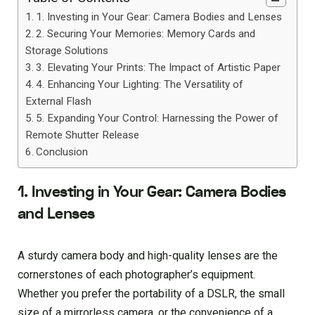
1. Investing in Your Gear: Camera Bodies and Lenses
2. Securing Your Memories: Memory Cards and
Storage Solutions
3. Elevating Your Prints: The Impact of Artistic Paper
4. Enhancing Your Lighting: The Versatility of
External Flash
5. Expanding Your Control: Harnessing the Power of
Remote Shutter Release
Conclusion
1. Investing in Your Gear: Camera Bodies
and Lenses
A sturdy camera body and high-quality lenses are the
cornerstones of each photographer’s equipment.
Whether you prefer the portability of a DSLR, the small
size of a mirrorless camera, or the convenience of a