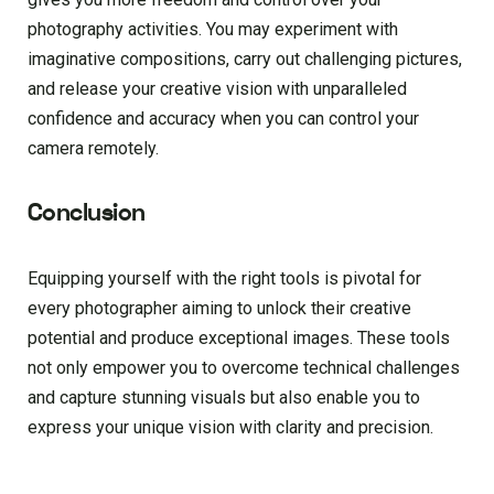
photography activities. You may experiment with
imaginative compositions, carry out challenging pictures,
and release your creative vision with unparalleled
confidence and accuracy when you can control your
camera remotely.
Conclusion
Equipping yourself with the right tools is pivotal for
every photographer aiming to unlock their creative
potential and produce exceptional images. These tools
not only empower you to overcome technical challenges
and capture stunning visuals but also enable you to
express your unique vision with clarity and precision.