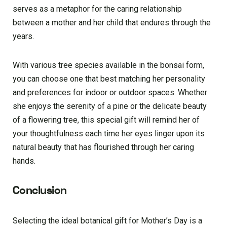
serves as a metaphor for the caring relationship
between a mother and her child that endures through the
years.
With various tree species available in the bonsai form,
you can choose one that best matching her personality
and preferences for indoor or outdoor spaces. Whether
she enjoys the serenity of a pine or the delicate beauty
of a flowering tree, this special gift will remind her of
your thoughtfulness each time her eyes linger upon its
natural beauty that has flourished through her caring
hands.
Conclusion
Sele­cting the ideal botanical gift for Mother’s Day is a