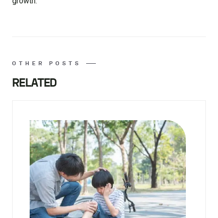
growth.
OTHER POSTS
RELATED