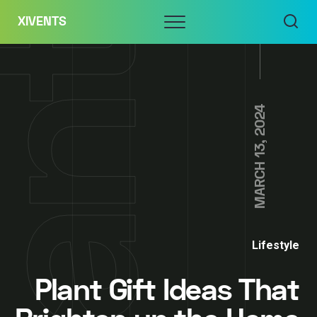
Skip
Menu
XIVENTS
to
content
MARCH 13, 2024
Lifestyle
Plant Gift Ideas That