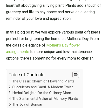
heartfelt about giving a living plant. Plants add a touch of
greenery and life to any space and serve as a lasting
reminder of your love and appreciation.
In this blog post, we will explore various plant gift ideas
perfect for brightening the home on Mother’s Day. From
the classic elegance of
Mother’s Day flower
arrangements
to more unique and low-maintenance
options, there’s something for every mom to cherish.
Table of Contents
The Classic Charm of Flowering Plants
Succulents and Cacti: A Modern Twist
Herbal Delights for the Culinary Mom
The Sentimental Value of Memory Plants
The Joy of Bonsai