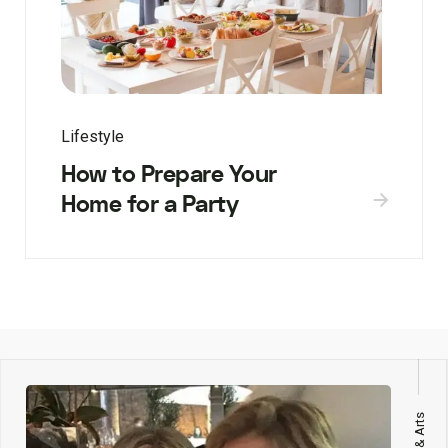
Lifestyle
How to Prepare Your
Home for a Party