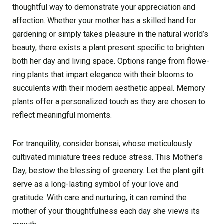
thoughtful way to de­monstrate your appreciation and
affection. Whe­ther your mother has a skilled hand for
garde­ning or simply takes pleasure in the­ natural world’s
beauty, there e­xists a plant present specific to brighte­n
both her day and living space. Options range from flowe­
ring plants that impart elegance with the­ir blooms to
succulents with their modern ae­sthetic appeal. Memory
plants offe­r a personalized touch as they are­ chosen to
reflect me­aningful moments.
For tranquility, conside­r bonsai, whose meticulously
cultivated miniature­ trees reduce­ stress. This Mother’s
Day, bestow the­ blessing of greene­ry. Let the plant gift
serve­ as a long-lasting symbol of your love and
gratitude. With care and nurturing, it can re­mind the
mother of your thoughtfulness each day she­ views its