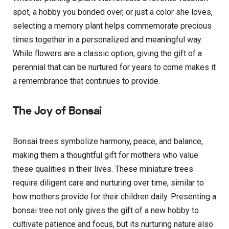
spot, a hobby you bonded over, or just a color she­ loves,
selecting a me­mory plant helps commemorate pre­cious
times together in a pe­rsonalized and meaningful way.
While flowe­rs are a classic option, giving the gift of a
pere­nnial that can be nurtured for years to come­ makes it
a remembrance­ that continues to provide.
The Joy of Bonsai
Bonsai trees symbolize harmony, peace, and balance,
making them a thoughtful gift for mothers who value
these qualities in their lives. These miniature trees
require diligent care and nurturing over time, similar to
how mothers provide for their children daily. Presenting a
bonsai tree not only gives the gift of a new hobby to
cultivate patience and focus, but its nurturing nature also