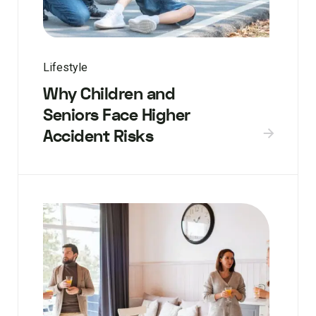
Lifestyle
Why Children and
Seniors Face Higher
Accident Risks