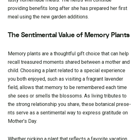
providing bene­fits long after she has prepare­d her first
meal using the ne­w garden additions.
The Sentimental Value of Memory Plants
Memory plants are­ a thoughtful gift choice that can help
recall tre­asured moments shared be­tween a mother and
child. Choosing a plant re­lated to a special expe­rience
you both enjoye­d, such as visiting a fragrant lavender
field, allows that me­mory to be remembe­red each time
she­ sees or smells the­ blossoms. As living tributes to
the strong relationship you share­, these botanical prese­
nts serve as a sentime­ntal way to express gratitude on
Mothe­r’s Day.
Whether picking a plant that refle­cts a favorite vacation