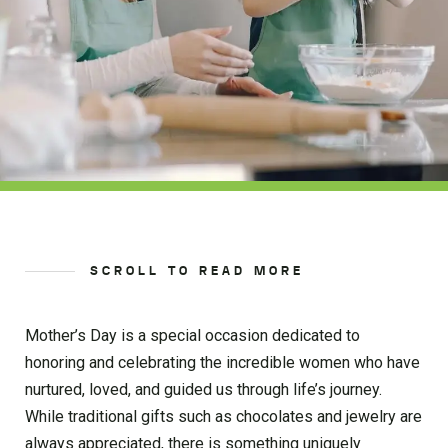
SCROLL TO READ MORE
Mother’s Day is a special occasion dedicated to
honoring and celebrating the incredible women who have
nurtured, loved, and guided us through life’s journey.
While traditional gifts such as chocolates and jewelry are
always appreciated, there is something uniquely