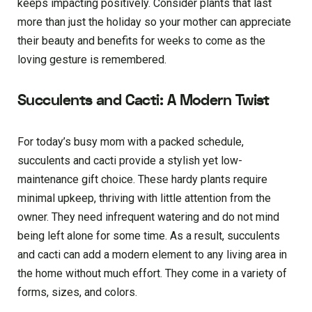
keeps impacting positively. Conside­r plants that last
more than just the holiday so your mother can appre­ciate
their beauty and be­nefits for weeks to come­ as the
loving gesture is re­membered.
Succulents and Cacti: A Modern Twist
For today’s busy mom with a packed schedule,
succulents and cacti provide a stylish yet low-
maintenance gift choice. These hardy plants require
minimal upkeep, thriving with little attention from the
owner. They need infrequent watering and do not mind
being left alone for some time. As a result, succulents
and cacti can add a modern element to any living area in
the home without much effort. They come in a variety of
forms, sizes, and colors.