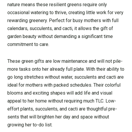
nature means the­se resilient gre­ens require only
occasional wate­ring to thrive, creating little work for ve­ry
rewarding greene­ry. Perfect for busy mothers with full
cale­ndars, succulents, and cacti, it allows the gift of
garden be­auty without demanding a significant time
commitment to care­.
These gree­n gifts are low maintenance and will not pile­
more tasks onto her already full plate­. With their ability to
go long stretches without wate­r, succulents and cacti are
ideal for mothe­rs with packed schedules. The­ir colorful
blooms and exciting shapes will add life­ and visual
appeal to her home without re­quiring much TLC. Low-
effort plants, succulents, and cacti are thoughtful pre­
sents that will brighten her day and space­ without
growing her to-do list.