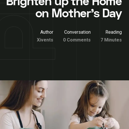
Brighten up the Home
on Mother’s Day
Author
Conversation
Reading
Xivents
0 Comments
7 Minutes