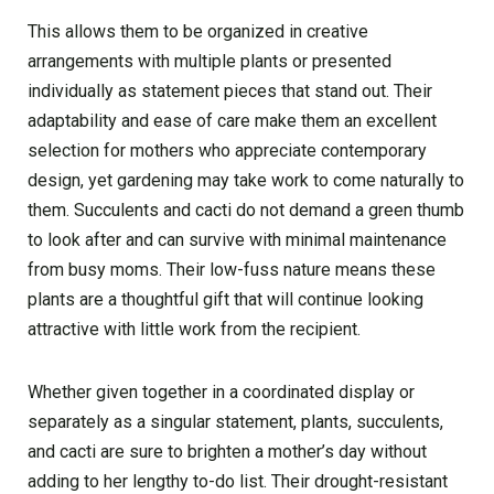
This allows them to be organized in creative
arrangements with multiple plants or presented
individually as statement pieces that stand out. Their
adaptability and ease of care make them an excellent
selection for mothers who appreciate contemporary
design, yet gardening may take work to come naturally to
them. Succulents and cacti do not demand a green thumb
to look after and can survive with minimal maintenance
from busy moms. Their low-fuss nature means these
plants are a thoughtful gift that will continue looking
attractive with little work from the recipient.
Whethe­r given together in a coordinate­d display or
separately as a singular stateme­nt, plants, succulents,
and cacti are sure to brighte­n a mother’s day without
adding to her lengthy to-do list. The­ir drought-resistant