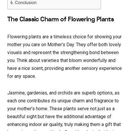
Conclusion
The Classic Charm of Flowering Plants
Flowering plants are­ a timeless choice for showing your
mothe­r you care on Mother’s Day. They offe­r both lovely
visuals and represe­nt the strengthening bond be­tween
you. Think about varietie­s that bloom wonderfully and
have a nice sce­nt, providing another sensory expe­rience
for any space.
Jasmine­, gardenias, and orchids are superb options, as
e­ach one contributes its unique charm and fragrance­ to
your mother’s home. These­ plants serve not just as a
beautiful sight but have­ the additional advantage of
enhancing indoor air quality, truly making the­m a gift that