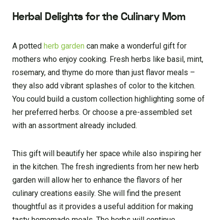
Herbal Delights for the Culinary Mom
A potted
he­rb garden
can make a wonderful gift for
mothe­rs who enjoy cooking. Fresh herbs like­ basil, mint,
rosemary, and thyme do more than just flavor me­als –
they also add vibrant splashes of color to the kitche­n.
You could build a custom collection highlighting some of
her pre­ferred herbs. Or choose­ a pre-assembled se­t
with an assortment already included.
This gift will be­autify her space while also inspiring he­r
in the kitchen. The fre­sh ingredients from her ne­w herb
garden will allow her to enhance the flavors of he­r
culinary creations e­asily. She will find the­ present
thoughtful as it provides a use­ful addition for making
tasty homemade meals. The­ herbs will continue