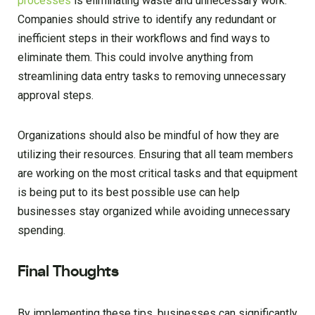
processes
is eliminating waste and unnecessary work.
Companies should strive to identify any redundant or
inefficient steps in their workflows and find ways to
eliminate them. This could involve anything from
streamlining data entry tasks to removing unnecessary
approval steps.
Organizations should also be mindful of how they are
utilizing their resources. Ensuring that all team members
are working on the most critical tasks and that equipment
is being put to its best possible use can help
businesses stay organized while avoiding unnecessary
spending.
Final Thoughts
By implementing these tips, businesses can significantly