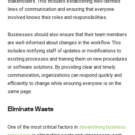
stakeholders. This includes establishing well-defined
lines of communication and ensuring that everyone
involved knows their roles and responsibilities.
Businesses should also ensure that their team members
are well-informed about changes in the workflow. This
includes notifying staff of updates or modifications to
existing processes and training them on new procedures
or software solutions. By providing clear and timely
communication, organizations can respond quickly and
efficiently to change while ensuring everyone is on the
same page.
Eliminate Waste
One of the most critical factors in
streamlining business