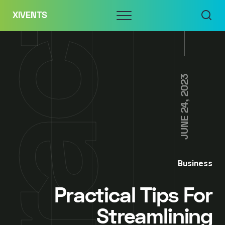
Skip
Menu
XIVENTS
to
content
JUNE 24, 2023
Business
Practical Tips For
Streamlining