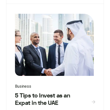
Business
5 Tips to Invest as an
Expat in the UAE