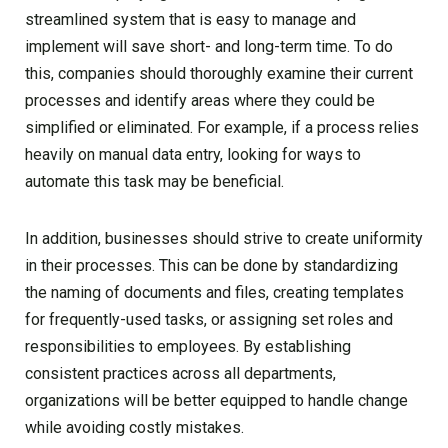
streamlined system that is easy to manage and
implement will save short- and long-term time. To do
this, companies should thoroughly examine their current
processes and identify areas where they could be
simplified or eliminated. For example, if a process relies
heavily on manual data entry, looking for ways to
automate this task may be beneficial.
In addition, businesses should strive to create uniformity
in their processes. This can be done by standardizing
the naming of documents and files, creating templates
for frequently-used tasks, or assigning set roles and
responsibilities to employees. By establishing
consistent practices across all departments,
organizations will be better equipped to handle change
while avoiding costly mistakes.