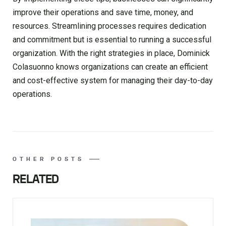
improve their operations and save time, money, and
resources. Streamlining processes requires dedication
and commitment but is essential to running a successful
organization. With the right strategies in place, Dominick
Colasuonno knows organizations can create an efficient
and cost-effective system for managing their day-to-day
operations.
OTHER POSTS
RELATED