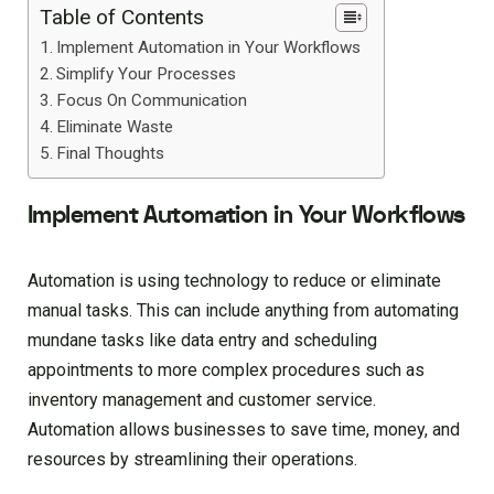
Table of Contents
Implement Automation in Your Workflows
Simplify Your Processes
Focus On Communication
Eliminate Waste
Final Thoughts
Implement Automation in Your Workflows
Automation is using technology to reduce or eliminate
manual tasks. This can include anything from automating
mundane tasks like data entry and scheduling
appointments to more complex procedures such as
inventory management and customer service.
Automation allows businesses to save time, money, and
resources by streamlining their operations.