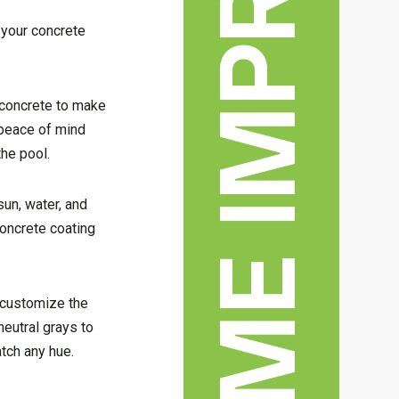
HOME IMPROVEMENT
 your concrete
e concrete to make
e peace of mind
the pool.
sun, water, and
concrete coating
o customize the
neutral grays to
atch any hue.