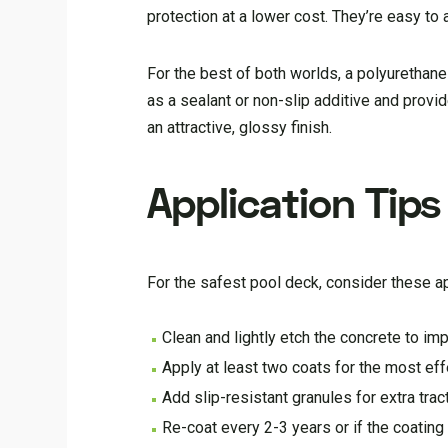
protection at a lower cost. They’re easy to
For the best of both worlds, a polyurethane
as a sealant or non-slip additive and provi
an attractive, glossy finish.
Application Tips
For the safest pool deck, consider these ap
Clean and lightly etch the concrete to im
Apply at least two coats for the most ef
Add slip-resistant granules for extra trac
Re-coat every 2-3 years or if the coatin