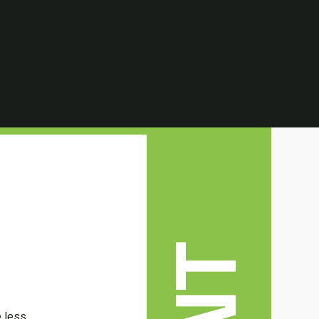
e less