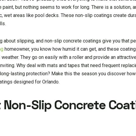
paint, but nothing seems to work for long. There is a solution, a
ic, wet areas like pool decks. These non-slip coatings create dura
ls.
g about slipping, and non-slip concrete coatings give you that p
ng
homeowner, you know how humid it can get, and these coatings
eather. They go on easily with a roller and provide an attractive
nviting. Why deal with mats and tapes that need frequent replac
e long-lasting protection? Make this the season you discover ho
atings designed for Orlando.
 Non-Slip Concrete Coat