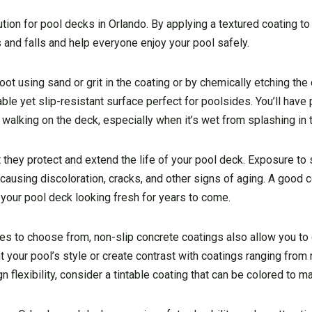
tion for pool decks in Orlando. By applying a textured coating to
 and falls and help everyone enjoy your pool safely.
oot using sand or grit in the coating or by chemically etching th
able yet slip-resistant surface perfect for poolsides. You’ll hav
walking on the deck, especially when it’s wet from splashing in 
 they protect and extend the life of your pool deck. Exposure to 
ausing discoloration, cracks, and other signs of aging. A good 
your pool deck looking fresh for years to come.
ishes to choose from, non-slip concrete coatings also allow you t
your pool’s style or create contrast with coatings ranging from 
 flexibility, consider a tintable coating that can be colored to m