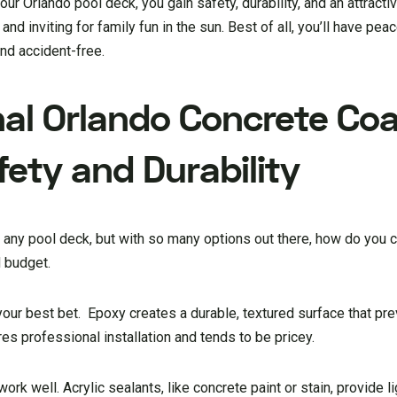
ur Orlando pool deck, you gain safety, durability, and an attract
nd inviting for family fun in the sun. Best of all, you’ll have pea
nd accident-free.
nal Orlando Concrete Co
ety and Durability
or any pool deck, but with so many options out there, how do you
 budget.
your best bet. Epoxy creates a durable, textured surface that pr
s professional installation and tends to be pricey.
work well. Acrylic sealants, like concrete paint or stain, provide l