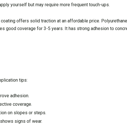
 apply yourself but may require more frequent touch-ups.
 coating offers solid traction at an affordable price. Polyurethan
des good coverage for 3-5 years. It has strong adhesion to concr
plication tips:
prove adhesion.
fective coverage.
tion on slopes or steps.
g shows signs of wear.