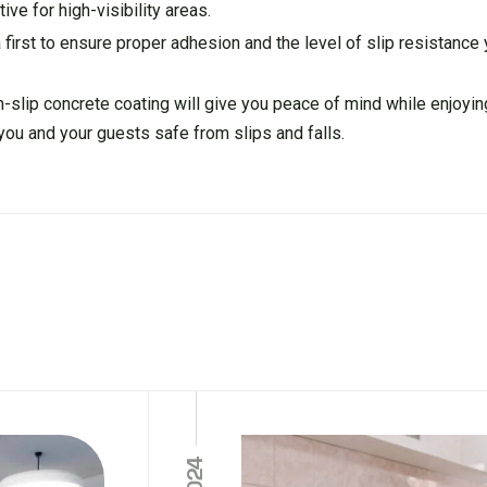
ive for high-visibility areas.
 first to ensure proper adhesion and the level of slip resistance
on-slip concrete coating will give you peace of mind while enjoyin
 you and your guests safe from slips and falls.