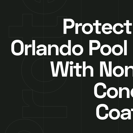
Protect
Orlando Pool
With Non
Con
Coa