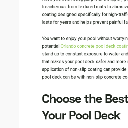
treacherous, from textured mats to abrasive 
coating designed specifically for high-traff
lasts for years and helps prevent painful fal
You want to enjoy your pool without worryin
potential
Orlando concrete pool deck coati
stand up to constant exposure to water and w
that makes your pool deck safer and more i
application of non-slip coating can provid
pool deck can be with non-slip concrete co
Choose the Best
Your Pool Deck