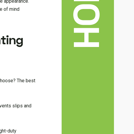
ive appearance.
ce of mind
ating
 choose? The best
events slips and
ight-duty