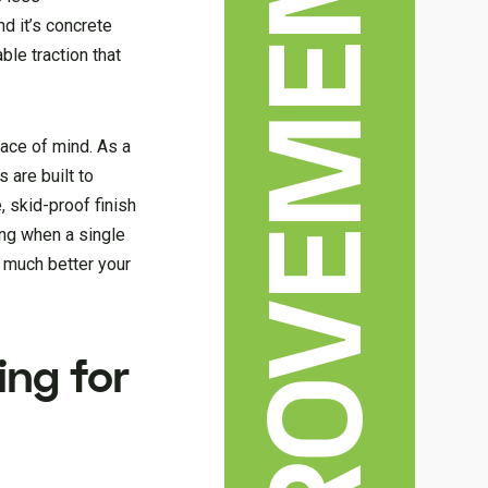
nd it’s concrete
ble traction that
eace of mind. As a
 are built to
, skid-proof finish
ing when a single
w much better your
ing for