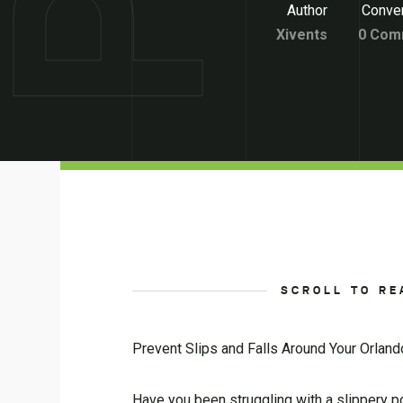
Author
Conver
Xivents
0 Com
SCROLL TO RE
Prevent Slips and Falls Around Your Orlan
Have you been struggling with a slippery p