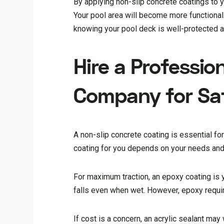
By applying non-slip concrete coatings to yo
Your pool area will become more functional a
knowing your pool deck is well-protected a
Hire a Professio
Company for Saf
A non-slip concrete coating is essential f
coating for you depends on your needs and
For maximum traction, an epoxy coating is 
falls even when wet. However, epoxy require
If cost is a concern, an acrylic sealant may 