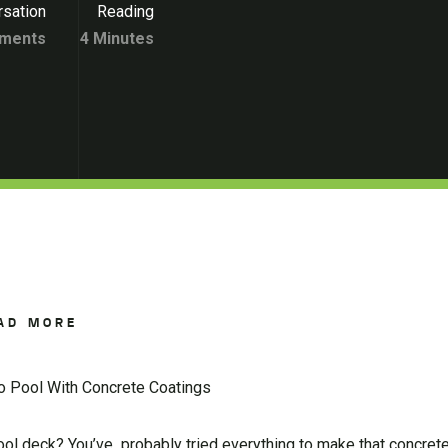
sation
Reading
ments
4 Minutes
AD MORE
do Pool With Concrete Coatings
ool deck? You’ve probably tried everything to make that concret