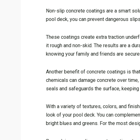
Non-slip concrete coatings are a smart solu
pool deck, you can prevent dangerous slips
These coatings create extra traction underf
it rough and non-skid. The results are a dur
knowing your family and friends are secure 
Another benefit of concrete coatings is that
chemicals can damage concrete over time, c
seals and safeguards the surface, keeping 
With a variety of textures, colors, and fin
look of your pool deck. You can complement 
bright blues and greens. For the most design