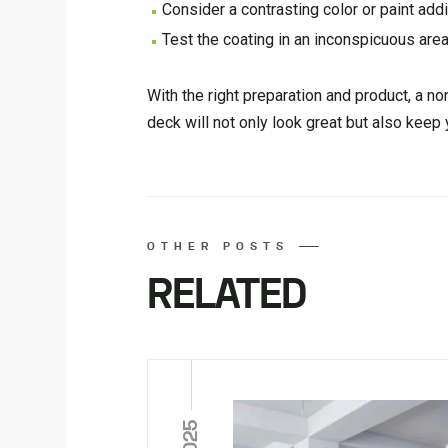
Consider a contrasting color or paint addit
Test the coating in an inconspicuous area
With the right preparation and product, a n
deck will not only look great but also keep
OTHER POSTS
RELATED