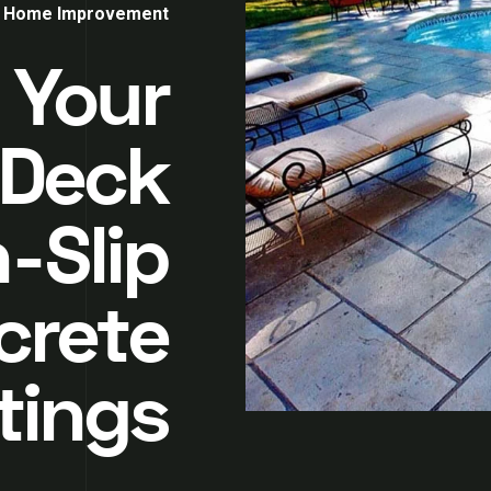
Home Improvement
 Your
 Deck
-Slip
crete
tings