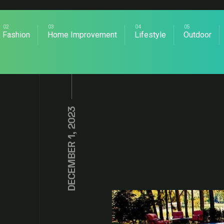
Fashion
Home Improvement
Lifestyle
Outdoor
DECEMBER 1, 2023