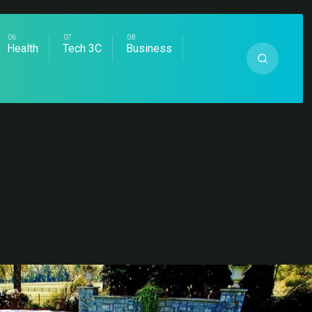
Health
Tech 3C
Business