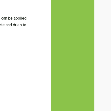
e can be applied
ete and dries to