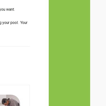
 you want.
g your pool. Your