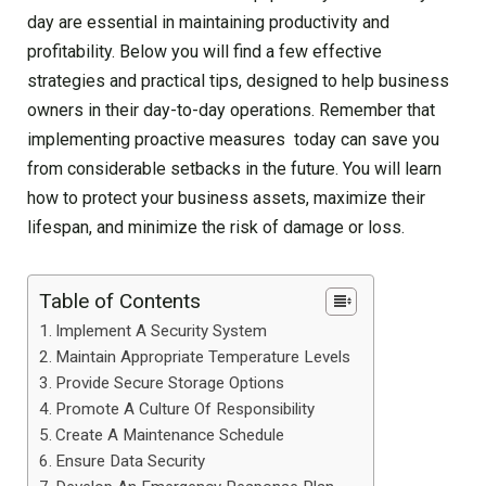
day are essential in maintaining productivity and
profitability. Below you will find a few effective
strategies and practical tips, designed to help business
owners in their day-to-day operations. Remember that
implementing proactive measures today can save you
from considerable setbacks in the future. You will learn
how to protect your business assets, maximize their
lifespan, and minimize the risk of damage or loss.
Table of Contents
Implement A Security System
Maintain Appropriate Temperature Levels
Provide Secure Storage Options
Promote A Culture Of Responsibility
Create A Maintenance Schedule
Ensure Data Security