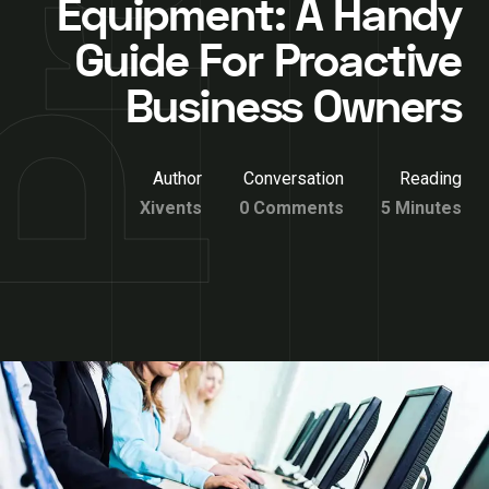
Equipment: A Handy
Guide For Proactive
Business Owners
Author
Conversation
Reading
Xivents
0 Comments
5 Minutes