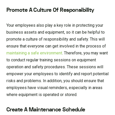
Promote A Culture Of Responsibility
Your employees also play a key role in protecting your
business assets and equipment, so it can be helpful to
promote a culture of responsibility and safety. This will
ensure that everyone can get involved in the process of
maintaining a safe environment
. Therefore, you may want
to conduct regular training sessions on equipment
operation and safety procedures. These sessions will
empower your employees to identify and report potential
risks and problems. In addition, you should ensure that
employees have visual reminders, especially in areas
where equipment is operated or stored.
Create A Maintenance Schedule