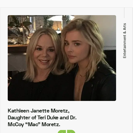
Entertainment & Arts
Kathleen Janette Moretz,
Daughter of Teri Duke and Dr.
McCoy “Mac” Moretz.