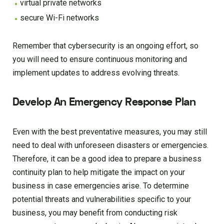
virtual private networks
secure Wi-Fi networks
Remember that cybersecurity is an ongoing effort, so
you will need to ensure continuous monitoring and
implement updates to address evolving threats.
Develop An Emergency Response Plan
Even with the best preventative measures, you may still
need to deal with unforeseen disasters or emergencies.
Therefore, it can be a good idea to prepare a business
continuity plan to help mitigate the impact on your
business in case emergencies arise. To determine
potential threats and vulnerabilities specific to your
business, you may benefit from conducting risk