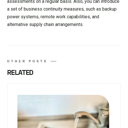
assessments on a regular basis. Also, you can introduce
a set of business continuity measures, such as backup
power systems, remote work capabilities, and
alternative supply chain arrangements.
OTHER POSTS
RELATED