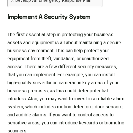
Develop An Emergency Response Plan
Implement A Security System
The first essential step in protecting your business
assets and equipment is all about maintaining a secure
business environment. This can help protect your
equipment from theft, vandalism, or unauthorized
access. There are a few different security measures,
that you can implement. For example, you can install
high-quality surveillance cameras in key areas of your
business premises, as this could deter potential
intruders. Also, you may want to invest in a reliable alarm
system, which includes motion detectors, door sensors,
and audible alarms. If you want to control access to
sensitive areas, you can introduce keycards or biometric
scanners.