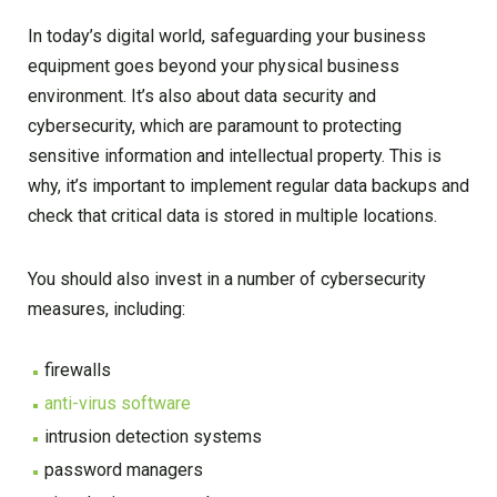
In today’s digital world, safeguarding your business
equipment goes beyond your physical business
environment. It’s also about data security and
cybersecurity, which are paramount to protecting
sensitive information and intellectual property. This is
why, it’s important to implement regular data backups and
check that critical data is stored in multiple locations.
You should also invest in a number of cybersecurity
measures, including:
firewalls
anti-virus software
intrusion detection systems
password managers