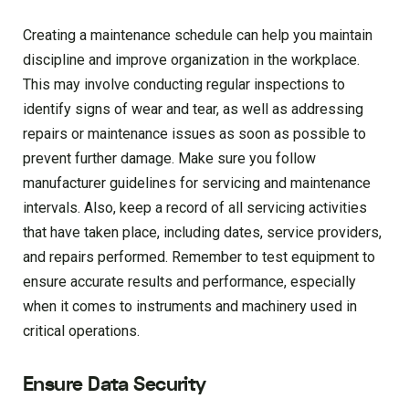
Creating a maintenance schedule can help you maintain
discipline and improve organization in the workplace.
This may involve conducting regular inspections to
identify signs of wear and tear, as well as addressing
repairs or maintenance issues as soon as possible to
prevent further damage. Make sure you follow
manufacturer guidelines for servicing and maintenance
intervals. Also, keep a record of all servicing activities
that have taken place, including dates, service providers,
and repairs performed. Remember to test equipment to
ensure accurate results and performance, especially
when it comes to instruments and machinery used in
critical operations.
Ensure Data Security