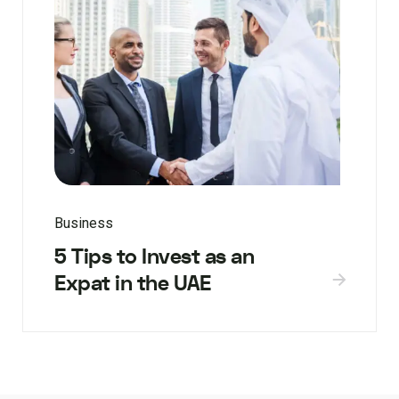
Business
5 Tips to Invest as an
Expat in the UAE