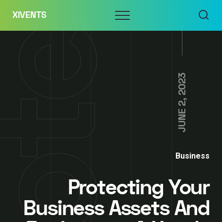
Skip
Menu
XIVENTS
to
content
JUNE 2, 2023
Business
Protecting Your
Business Assets And