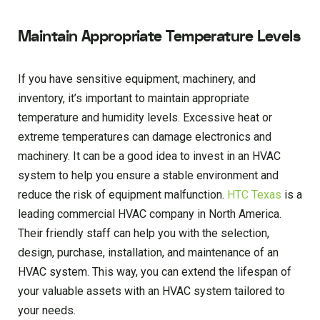
Maintain Appropriate Temperature Levels
If you have sensitive equipment, machinery, and
inventory, it’s important to maintain appropriate
temperature and humidity levels. Excessive heat or
extreme temperatures can damage electronics and
machinery. It can be a good idea to invest in an HVAC
system to help you ensure a stable environment and
reduce the risk of equipment malfunction.
HTC Texas
is a
leading commercial HVAC company in North America.
Their friendly staff can help you with the selection,
design, purchase, installation, and maintenance of an
HVAC system. This way, you can extend the lifespan of
your valuable assets with an HVAC system tailored to
your needs.