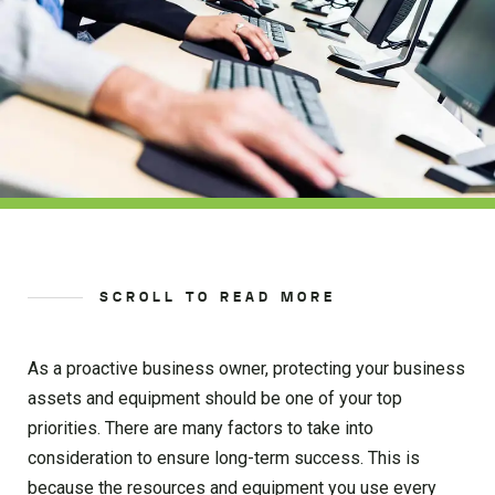
SCROLL TO READ MORE
As a proactive business owner, protecting your business
assets and equipment should be one of your top
priorities. There are many factors to take into
consideration to ensure long-term success. This is
because the resources and equipment you use every