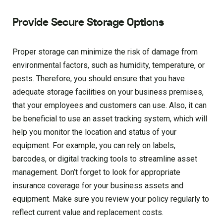
Provide Secure Storage Options
Proper storage can minimize the risk of damage from
environmental factors, such as humidity, temperature, or
pests. Therefore, you should ensure that you have
adequate storage facilities on your business premises,
that your employees and customers can use. Also, it can
be beneficial to use an asset tracking system, which will
help you monitor the location and status of your
equipment. For example, you can rely on labels,
barcodes, or digital tracking tools to streamline asset
management. Don’t forget to look for appropriate
insurance coverage for your business assets and
equipment. Make sure you review your policy regularly to
reflect current value and replacement costs.