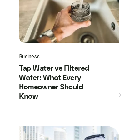
Business
Tap Water vs Filtered
Water: What Every
Homeowner Should
Know