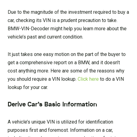
Due to the magnitude of the investment required to buy a
car, checking its VIN is a prudent precaution to take.
BMW-VIN-Decoder might help you learn more about the
vehicle’s past and current condition.
It just takes one easy motion on the part of the buyer to
get a comprehensive report on a BMW, and it doesn’t
cost anything more. Here are some of the reasons why
you should require a VIN lookup.
Click here
to do a VIN
lookup for your car.
Derive Car’s Basic Information
A vehicle’s unique VIN is utilized for identification
purposes first and foremost. Information on a car,