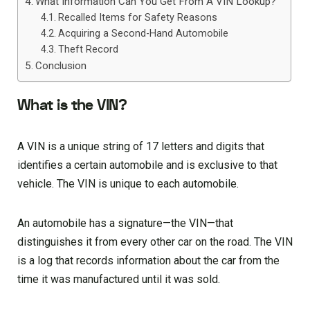
What Information Can You Get From A VIN Lookup?
Recalled Items for Safety Reasons
Acquiring a Second-Hand Automobile
Theft Record
Conclusion
What is the VIN?
A VIN is a unique string of 17 letters and digits that
identifies a certain automobile and is exclusive to that
vehicle. The VIN is unique to each automobile.
An automobile has a signature—the VIN—that
distinguishes it from every other car on the road. The VIN
is a log that records information about the car from the
time it was manufactured until it was sold.