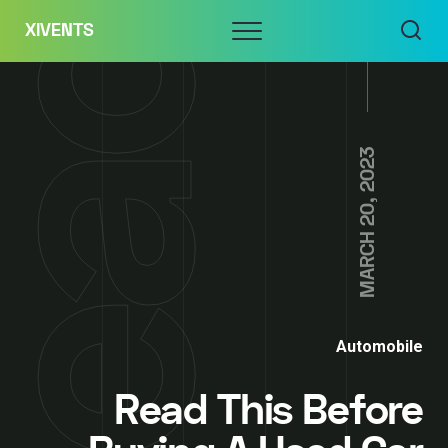
Skip
Menu
XIVENTS
to
content
MARCH 20, 2023
Automobile
Read This Before