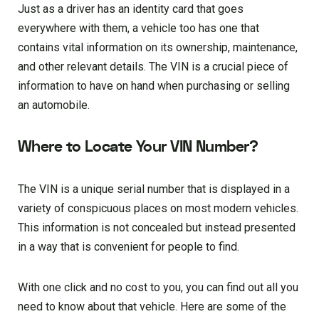
Just as a driver has an identity card that goes
everywhere with them, a vehicle too has one that
contains vital information on its ownership, maintenance,
and other relevant details. The VIN is a crucial piece of
information to have on hand when purchasing or selling
an automobile.
Where to Locate Your VIN Number?
The VIN is a unique serial number that is displayed in a
variety of conspicuous places on most modern vehicles.
This information is not concealed but instead presented
in a way that is convenient for people to find.
With one click and no cost to you, you can find out all you
need to know about that vehicle. Here are some of the