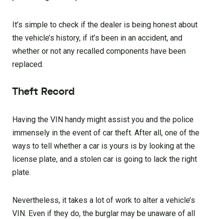
It’s simple to check if the dealer is being honest about
the vehicle’s history, if it’s been in an accident, and
whether or not any recalled components have been
replaced.
Theft Record
Having the VIN handy might assist you and the police
immensely in the event of car theft. After all, one of the
ways to tell whether a car is yours is by looking at the
license plate, and a stolen car is going to lack the right
plate.
Nevertheless, it takes a lot of work to alter a vehicle’s
VIN. Even if they do, the burglar may be unaware of all