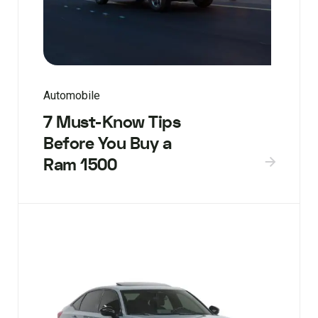
Automobile
7 Must-Know Tips
Before You Buy a
Ram 1500