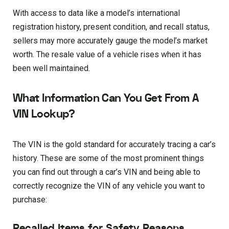
With access to data like a model’s international
registration history, present condition, and recall status,
sellers may more accurately gauge the model’s market
worth. The resale value of a vehicle rises when it has
been well maintained.
What Information Can You Get From A
VIN Lookup?
The VIN is the gold standard for accurately tracing a car’s
history. These are some of the most prominent things
you can find out through a car’s VIN and being able to
correctly recognize the VIN of any vehicle you want to
purchase:
Recalled Items for Safety Reasons