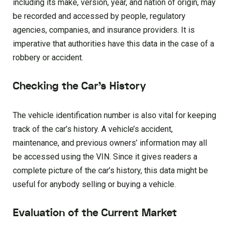
including its make, version, year, and nation of origin, may
be recorded and accessed by people, regulatory
agencies, companies, and insurance providers. It is
imperative that authorities have this data in the case of a
robbery or accident.
Checking the Car’s History
The vehicle identification number is also vital for keeping
track of the car’s history. A vehicle’s accident,
maintenance, and previous owners’ information may all
be accessed using the VIN. Since it gives readers a
complete picture of the car’s history, this data might be
useful for anybody selling or buying a vehicle.
Evaluation of the Current Market