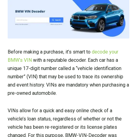
Before making a purchase, it’s smart to
decode your
BMW’s VIN
with a reputable decoder. Each car has a
unique 17-digit number called a “vehicle identification
number” (VIN) that may be used to trace its ownership
and event history. VINs are mandatory when purchasing a
pre-owned automobile.
VINs allow for a quick and easy online check of a
vehicle’s loan status, regardless of whether or not the
vehicle has been re-registered or its license plates
changed. For this purpose, BMW-VIN-Decoder was