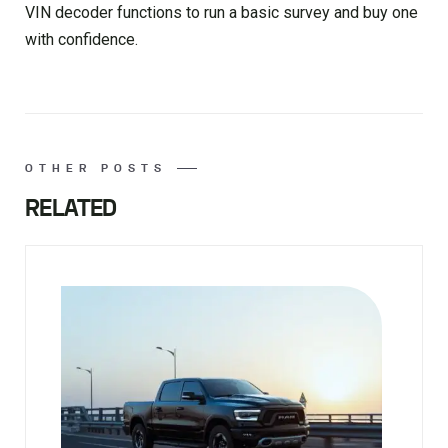
VIN decoder functions to run a basic survey and buy one
with confidence.
OTHER POSTS
RELATED