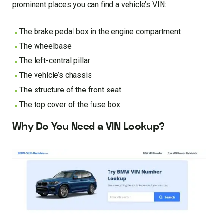
prominent places you can find a vehicle’s VIN:
The brake pedal box in the engine compartment
The wheelbase
The left-central pillar
The vehicle’s chassis
The structure of the front seat
The top cover of the fuse box
Why Do You Need a VIN Lookup?