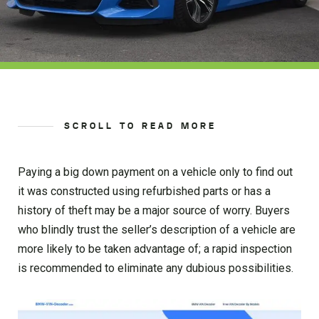
SCROLL TO READ MORE
Paying a big down payment on a vehicle only to find out
it was constructed using refurbished parts or has a
history of theft may be a major source of worry. Buyers
who blindly trust the seller’s description of a vehicle are
more likely to be taken advantage of; a rapid inspection
is recommended to eliminate any dubious possibilities.