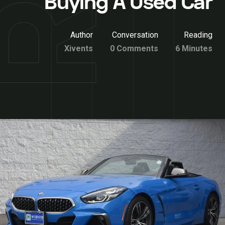
Buying A Used Car
Author
Conversation
Reading
Xivents
0 Comments
6 Minutes