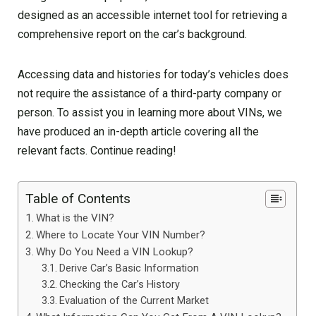
designed as an accessible internet tool for retrieving a
comprehensive report on the car’s background.
Accessing data and histories for today’s vehicles does
not require the assistance of a third-party company or
person. To assist you in learning more about VINs, we
have produced an in-depth article covering all the
relevant facts. Continue reading!
Table of Contents
What is the VIN?
Where to Locate Your VIN Number?
Why Do You Need a VIN Lookup?
Derive Car’s Basic Information
Checking the Car’s History
Evaluation of the Current Market