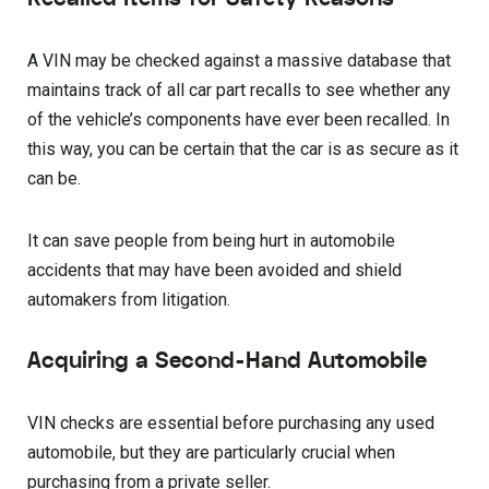
A VIN may be checked against a massive database that
maintains track of all car part recalls to see whether any
of the vehicle’s components have ever been recalled. In
this way, you can be certain that the car is as secure as it
can be.
It can save people from being hurt in automobile
accidents that may have been avoided and shield
automakers from litigation.
Acquiring a Second-Hand Automobile
VIN checks are essential before purchasing any used
automobile, but they are particularly crucial when
purchasing from a private seller.