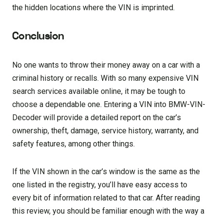
the hidden locations where the VIN is imprinted.
Conclusion
No one wants to throw their money away on a car with a
criminal history or recalls. With so many expensive VIN
search services available online, it may be tough to
choose a dependable one. Entering a VIN into BMW-VIN-
Decoder will provide a detailed report on the car’s
ownership, theft, damage, service history, warranty, and
safety features, among other things.
If the VIN shown in the car’s window is the same as the
one listed in the registry, you’ll have easy access to
every bit of information related to that car. After reading
this review, you should be familiar enough with the way a