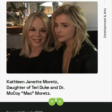
Entertainment & Arts
Kathleen Janette Moretz,
Daughter of Teri Duke and Dr.
McCoy “Mac” Moretz.