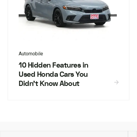
Automobile
10 Hidden Features in
Used Honda Cars You
Didn’t Know About