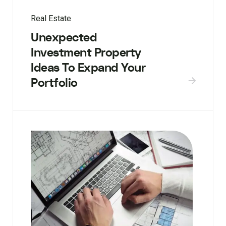
Real Estate
Unexpected
Investment Property
Ideas To Expand Your
Portfolio