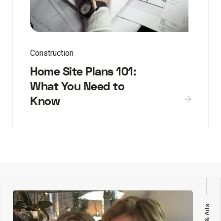
Construction
Home Site Plans 101:
What You Need to
Know