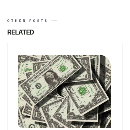
OTHER POSTS
RELATED