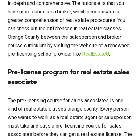
in-depth and comprehensive. The rationale is that you
have more duties as a broker, which necessitates a
greater comprehension of real estate procedures. You
can check out the differences in real estate classes
Orange County between the salesperson and broker
course curriculum by visiting the website of a renowned
pre-licensing school provider like
RealEstateU
.
Pre-license program for real estate sales
associate
The pre-licensing course for sales associates is one
kind of real estate classes orange county. Every person
who wants to work as a real estate agent or salesperson
must take and pass a pre-licensing course for sales
associates before they can get a real estate license. The