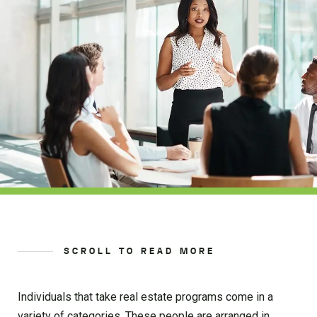
SCROLL TO READ MORE
Individuals that take real estate programs come in a
variety of categories. These people are arranged in