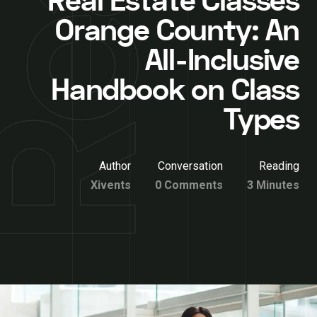
Real Estate Classes
Orange County: An
All-Inclusive
Handbook on Class
Types
Author
Conversation
Reading
Xivents
0 Comments
3 Minutes