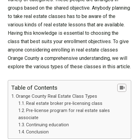
groups based on the shared objective. Anybody planning
to take real estate classes has to be aware of the
various kinds of real estate lessons that are available.
Having this knowledge is essential to choosing the
class that best suits your enrollment objectives. To give
anyone considering enrolling in real estate classes
Orange County a comprehensive understanding, we will
explore the various types of these classes in this article.
Table of Contents
Orange County Real Estate Class Types
Real estate broker pre-licensing class
Pre-license program for real estate sales
associate
Continuing education
Conclusion