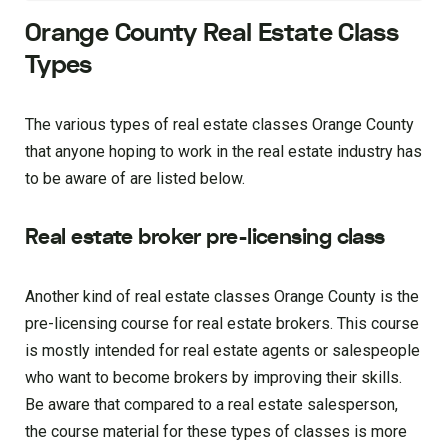
Orange County Real Estate Class
Types
The various types of real estate classes Orange County
that anyone hoping to work in the real estate industry has
to be aware of are listed below.
Real estate broker pre-licensing class
Another kind of real estate classes Orange County is the
pre-licensing course for real estate brokers. This course
is mostly intended for real estate agents or salespeople
who want to become brokers by improving their skills.
Be aware that compared to a real estate salesperson,
the course material for these types of classes is more