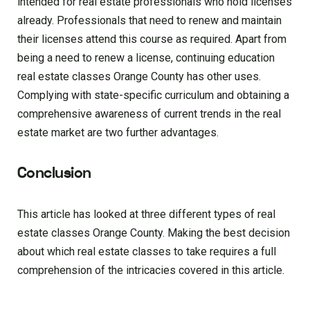
intended for real estate professionals who hold licenses
already. Professionals that need to renew and maintain
their licenses attend this course as required. Apart from
being a need to renew a license, continuing education
real estate classes Orange County has other uses.
Complying with state-specific curriculum and obtaining a
comprehensive awareness of current trends in the real
estate market are two further advantages.
Conclusion
This article has looked at three different types of real
estate classes Orange County. Making the best decision
about which real estate classes to take requires a full
comprehension of the intricacies covered in this article.