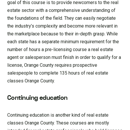
goal of this course is to provide newcomers to the real
estate sector with a comprehensive understanding of
the foundations of the field. They can easily negotiate
the industry’s complexity and become more relevant in
the marketplace because to their in-depth grasp. While
each state has a separate minimum requirement for the
number of hours a pre-licensing course a real estate
agent or salesperson must finish in order to qualify for a
license, Orange County requires prospective
salespeople to complete 135 hours of real estate
classes Orange County.
Continuing education
Continuing education is another kind of real estate
classes Orange County. These courses are mostly