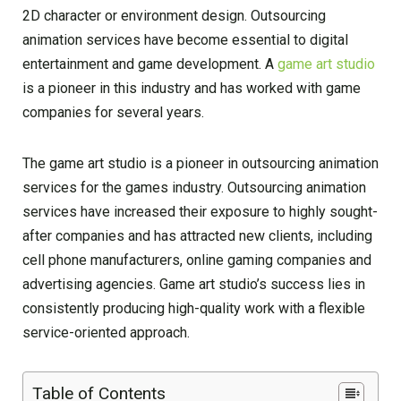
2D character or environment design. Outsourcing
animation services have become essential to digital
entertainment and game development. A
game art studio
is a pioneer in this industry and has worked with game
companies for several years.
The game art studio is a pioneer in outsourcing animation
services for the games industry. Outsourcing animation
services have increased their exposure to highly sought-
after companies and has attracted new clients, including
cell phone manufacturers, online gaming companies and
advertising agencies. Game art studio’s success lies in
consistently producing high-quality work with a flexible
service-oriented approach.
Table of Contents