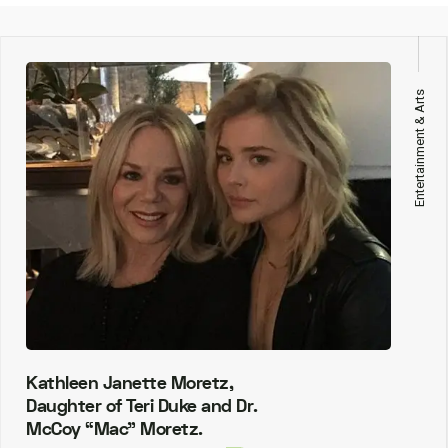
Entertainment & Arts
Kathleen Janette Moretz,
Daughter of Teri Duke and Dr.
McCoy “Mac” Moretz.