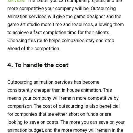
services
. The faster you can complete projects, and the
more competitive your company will be. Outsourcing
animation services will give the game designer and the
game art studio more time and resources, allowing them
to achieve a fast completion time for their clients.
Choosing this route helps companies stay one step
ahead of the competition.
4. To handle the cost
Outsourcing animation services has become
consistently cheaper than in-house animation. This
means your company will remain more competitive by
comparison. The cost of outsourcing is also beneficial
for companies that are either short on funds or are
looking to save on costs. The more you can save on your
animation budget, and the more money will remain in the