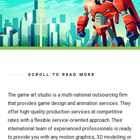
SCROLL TO READ MORE
The game art studio is a multi-national outsourcing firm
that provides game design and animation services. They
offer high-quality production services at competitive
rates with a flexible service-oriented approach. Their
international team of experienced professionals is ready
to provide you with any motion graphics, 3D modelling or