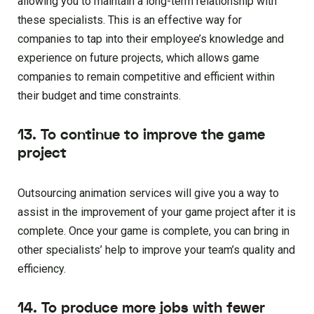
allowing you to maintain a long-term relationship with
these specialists. This is an effective way for
companies to tap into their employee’s knowledge and
experience on future projects, which allows game
companies to remain competitive and efficient within
their budget and time constraints.
13. To continue to improve the game
project
Outsourcing animation services will give you a way to
assist in the improvement of your game project after it is
complete. Once your game is complete, you can bring in
other specialists’ help to improve your team’s quality and
efficiency.
14. To produce more jobs with fewer