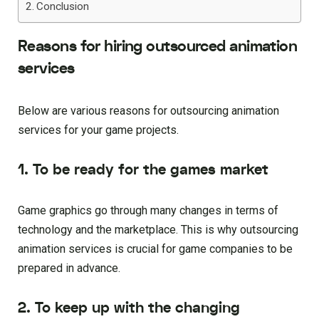
Conclusion
Reasons for hiring outsourced animation
services
Below are various reasons for outsourcing animation
services for your game projects.
1. To be ready for the games market
Game graphics go through many changes in terms of
technology and the marketplace. This is why outsourcing
animation services is crucial for game companies to be
prepared in advance.
2. To keep up with the changing