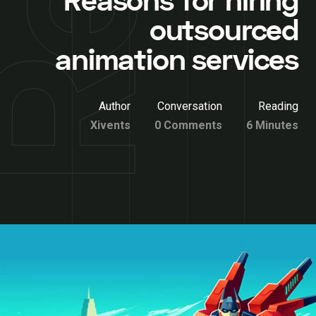
Reasons for hiring
outsourced
animation services
Author
Conversation
Reading
Xivents
0 Comments
6 Minutes