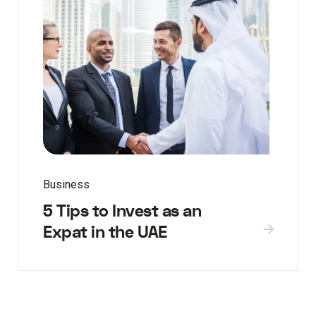
Business
5 Tips to Invest as an
Expat in the UAE