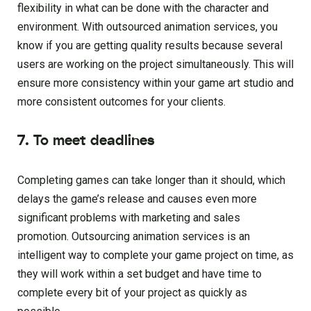
flexibility in what can be done with the character and
environment. With outsourced animation services, you
know if you are getting quality results because several
users are working on the project simultaneously. This will
ensure more consistency within your game art studio and
more consistent outcomes for your clients.
7. To meet deadlines
Completing games can take longer than it should, which
delays the game’s release and causes even more
significant problems with marketing and sales
promotion. Outsourcing animation services is an
intelligent way to complete your game project on time, as
they will work within a set budget and have time to
complete every bit of your project as quickly as