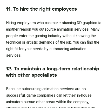
11. To hire the right employees
Hiring employees who can make stunning 3D graphics is
another reason you outsource animation services. Many
people enter the gaming industry without knowing the
technical or artistic demands of the job. You can find the
right fit for your needs by outsourcing animation
services.
12. To maintain a long-term relationship
with other specialists
Because outsourcing animation services are so
successful, game companies can let their in-house
animators pursue other areas within the company,