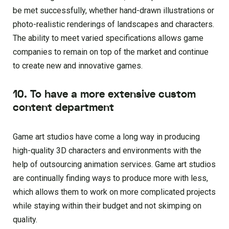
be met successfully, whether hand-drawn illustrations or
photo-realistic renderings of landscapes and characters.
The ability to meet varied specifications allows game
companies to remain on top of the market and continue
to create new and innovative games.
10. To have a more extensive custom
content department
Game art studios have come a long way in producing
high-quality 3D characters and environments with the
help of outsourcing animation services. Game art studios
are continually finding ways to produce more with less,
which allows them to work on more complicated projects
while staying within their budget and not skimping on
quality.