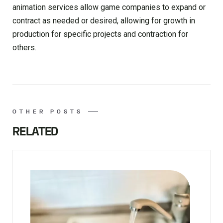
animation services allow game companies to expand or
contract as needed or desired, allowing for growth in
production for specific projects and contraction for
others.
OTHER POSTS
RELATED