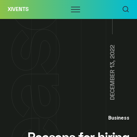
Skip
Menu
XIVENTS
to
content
DECEMBER 13, 2022
Business