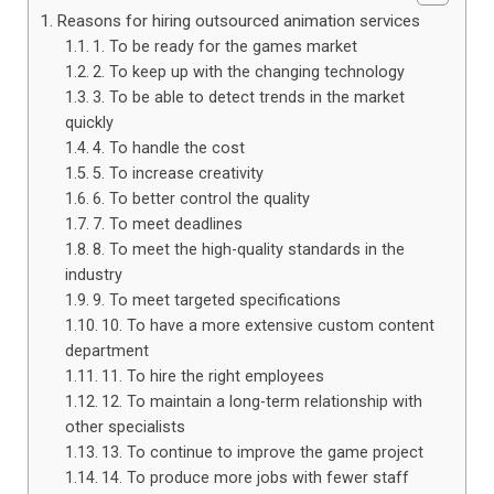
Reasons for hiring outsourced animation services
1. To be ready for the games market
2. To keep up with the changing technology
3. To be able to detect trends in the market
quickly
4. To handle the cost
5. To increase creativity
6. To better control the quality
7. To meet deadlines
8. To meet the high-quality standards in the
industry
9. To meet targeted specifications
10. To have a more extensive custom content
department
11. To hire the right employees
12. To maintain a long-term relationship with
other specialists
13. To continue to improve the game project
14. To produce more jobs with fewer staff