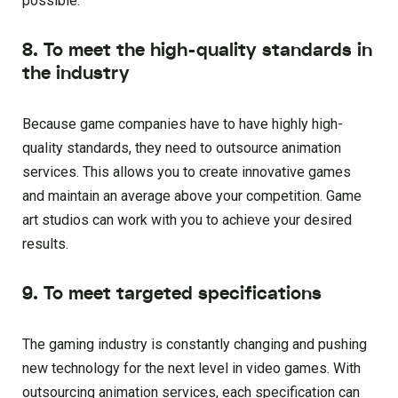
possible.
8. To meet the high-quality standards in
the industry
Because game companies have to have highly high-
quality standards, they need to outsource animation
services. This allows you to create innovative games
and maintain an average above your competition. Game
art studios can work with you to achieve your desired
results.
9. To meet targeted specifications
The gaming industry is constantly changing and pushing
new technology for the next level in video games. With
outsourcing animation services, each specification can