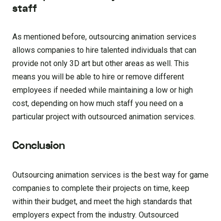
staff
As mentioned before, outsourcing animation services
allows companies to hire talented individuals that can
provide not only 3D art but other areas as well. This
means you will be able to hire or remove different
employees if needed while maintaining a low or high
cost, depending on how much staff you need on a
particular project with outsourced animation services.
Conclusion
Outsourcing animation services is the best way for game
companies to complete their projects on time, keep
within their budget, and meet the high standards that
employers expect from the industry. Outsourced