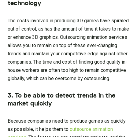
technology
The costs involved in producing 3D games have spiraled
out of control, as has the amount of time it takes to make
or enhance 3D graphics. Outsourcing animation services
allows you to remain on top of these ever-changing
trends and maintain your competitive edge against other
companies. The time and cost of finding good quality in-
house workers are often too high to remain competitive
globally, which can be overcome by outsourcing.
3. To be able to detect trends in the
market quickly
Because companies need to produce games as quickly
as possible, it helps them to
outsource animation