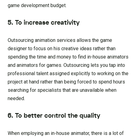
game development budget.
5. To increase creativity
Outsourcing animation services allows the game
designer to focus on his creative ideas rather than
spending the time and money to find in-house animators
and animators for games. Outsourcing lets you tap into
professional talent assigned explicitly to working on the
project at hand rather than being forced to spend hours
searching for specialists that are unavailable when
needed.
6. To better control the quality
When employing an in-house animator, there is a lot of