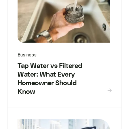
Business
Tap Water vs Filtered
Water: What Every
Homeowner Should
Know