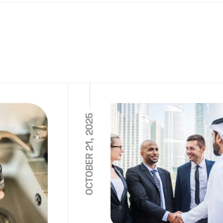
OCTOBER 21, 2025