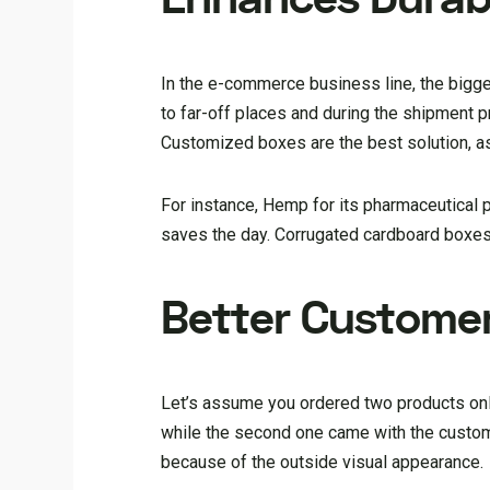
In the e-commerce business line, the bigge
to far-off places and during the shipment
Customized boxes are the best solution, a
For instance, Hemp for its pharmaceutical 
saves the day. Corrugated cardboard boxes
Better Custome
Let’s assume you ordered two products onl
while the second one came with the customi
because of the outside visual appearance.