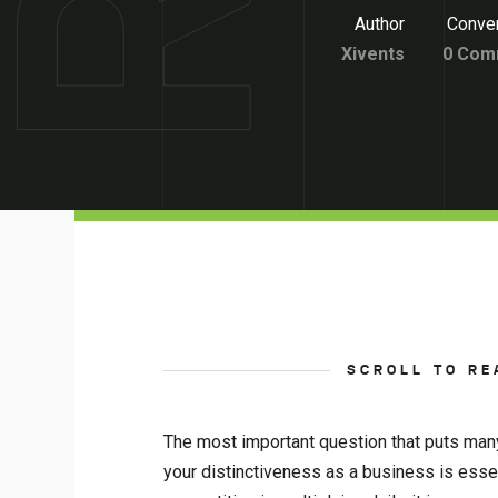
Author
Conver
Xivents
0 Com
SCROLL TO RE
The most important question that puts many
your distinctiveness as a business is esse