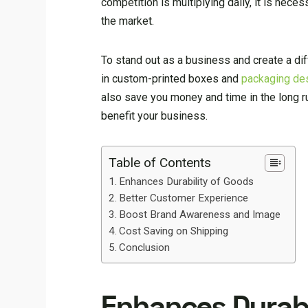
competition is multiplying daily, it is neces
the market.
To stand out as a business and create a di
in custom-printed boxes and
packaging de
also save you money and time in the long r
benefit your business.
Table of Contents
Enhances Durability of Goods
Better Customer Experience
Boost Brand Awareness and Image
Cost Saving on Shipping
Conclusion
Enhances Durabi