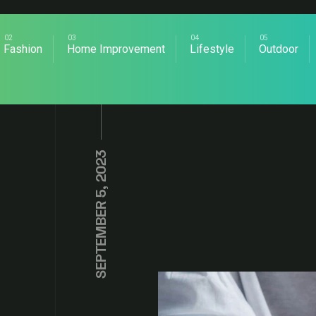
Fashion
Home Improvement
Lifestyle
Outdoor
SEPTEMBER 5, 2023