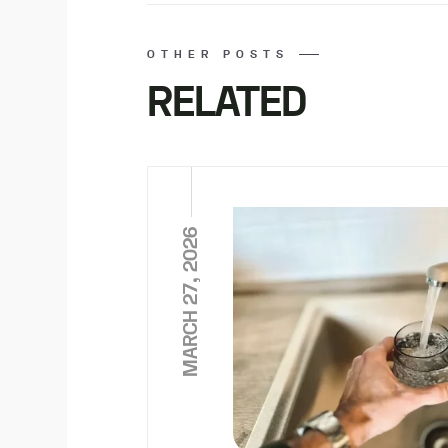
OTHER POSTS
RELATED
MARCH 27, 2026