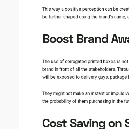
This way a positive perception can be cre
be further shaped using the brand’s name, 
Boost Brand Aw
The use of corrugated printed boxes is not o
brand in front of all the stakeholders. Th
will be exposed to delivery guys, package
They might not make an instant or impulsiv
the probability of them purchasing in the fu
Cost Saving on 