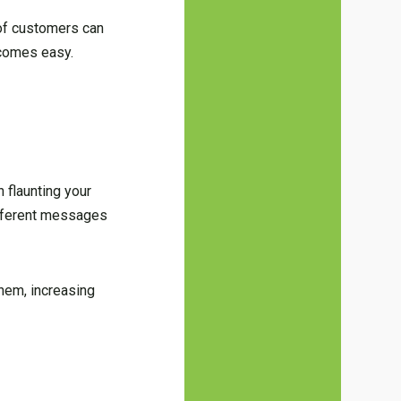
of customers can
ecomes easy.
n flaunting your
different messages
them, increasing