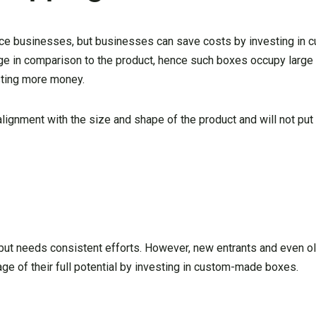
ce businesses, but businesses can save costs by investing in 
e in comparison to the product, hence such boxes occupy large 
sting more money.
ignment with the size and shape of the product and will not put 
but needs consistent efforts. However, new entrants and even old
e of their full potential by investing in custom-made boxes.