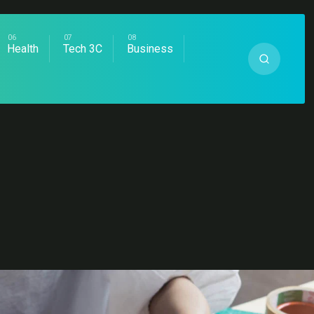
Health
Tech 3C
Business