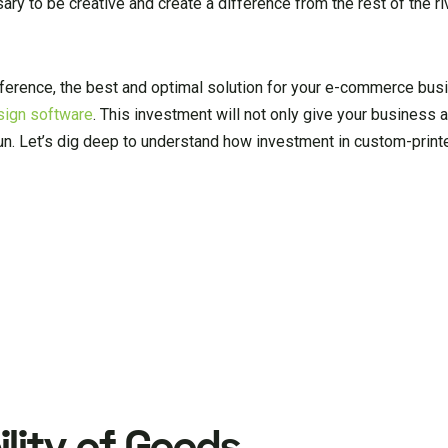
sary to be creative and create a difference from the rest of the ri
fference, the best and optimal solution for your e-commerce busi
sign software
. This investment will not only give your business a
un. Let’s dig deep to understand how investment in custom-print
lity of Goods