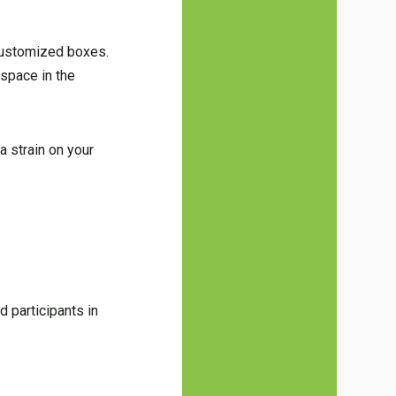
customized boxes.
space in the
a strain on your
 participants in