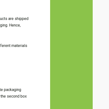
ducts are shipped
ging. Hence,
ifferent materials
ite packaging
o the second box