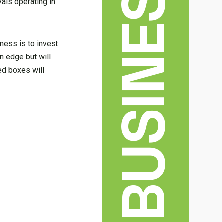
BUSINESS
vals operating in
ness is to invest
n edge but will
ed boxes will