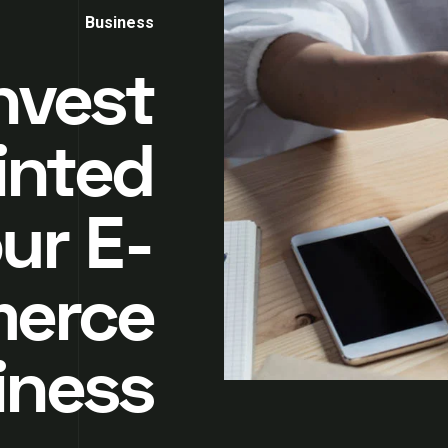
Business
nvest
inted
ur E-
erce
iness