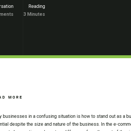
sation
Reading
ments
3 Minutes
AD MORE
 businesses in a confusing situation is how to stand out as a b
ntial despite the size and nature of the business. In the e-comm