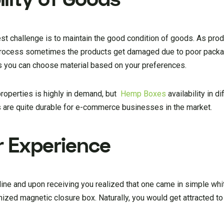
st challenge is to maintain the good condition of goods. As pro
 process sometimes the products get damaged due to poor packa
s you can choose material based on your preferences.
properties is highly in demand, but
Hemp Boxes
availability in d
 are quite durable for e-commerce businesses in the market.
r Experience
ine and upon receiving you realized that one came in simple wh
zed magnetic closure box. Naturally, you would get attracted t