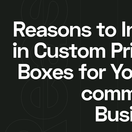
Reasons to I
in Custom Pr
Boxes for Yo
comm
Bus