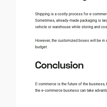
Shipping is a costly process for e-commer
Sometimes, already-made packaging is larg
vehicle or warehouse while storing and co
However, the customized boxes will be in al
budget.
Conclusion
E-commerce is the future of the business, 
the e-commerce business can take advantag