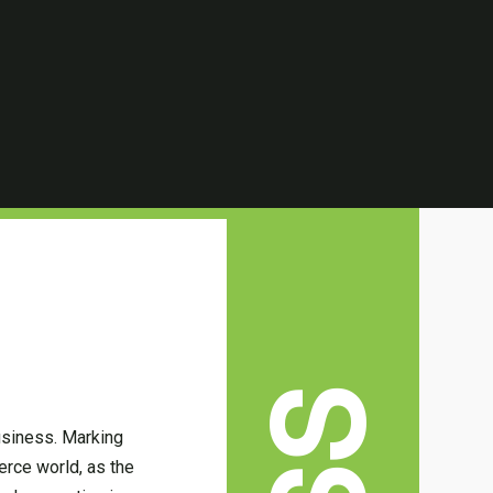
usiness. Marking
erce world, as the