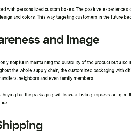
ated with personalized custom boxes. The positive experiences 
design and colors. This way targeting customers in the future b
areness and Image
nly helpful in maintaining the durability of the product but also i
roughout the whole supply chain, the customized packaging with 
 handlers, neighbors and even family members.
e buying but the packaging will leave a lasting impression upon 
ture.
Shipping