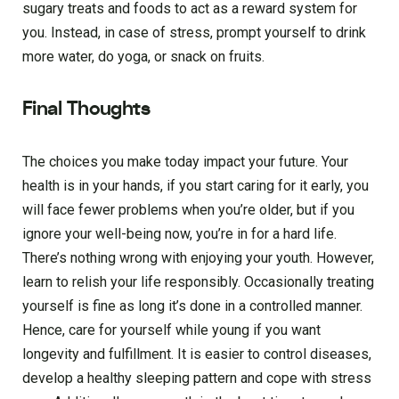
sugary treats and foods to act as a reward system for
you. Instead, in case of stress, prompt yourself to drink
more water, do yoga, or snack on fruits.
Final Thoughts
The choices you make today impact your future. Your
health is in your hands, if you start caring for it early, you
will face fewer problems when you’re older, but if you
ignore your well-being now, you’re in for a hard life.
There’s nothing wrong with enjoying your youth. However,
learn to relish your life responsibly. Occasionally treating
yourself is fine as long it’s done in a controlled manner.
Hence, care for yourself while young if you want
longevity and fulfillment. It is easier to control diseases,
develop a healthy sleeping pattern and cope with stress