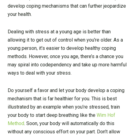
develop coping mechanisms that can further jeopardize
your health.
Dealing with stress at a young age is better than
allowing it to get out of control when you’re older. As a
young person, it’s easier to develop healthy coping
methods. However, once you age, there’s a chance you
may spiral into codependency and take up more harmful
ways to deal with your stress.
Do yourself a favor and let your body develop a coping
mechanism that is far healthier for you. This is best
illustrated by an example when you’re stressed, train
your body to start deep breathing like the
Wim Hof
Method
. Soon, your body will automatically do this
without any conscious effort on your part. Don’t allow