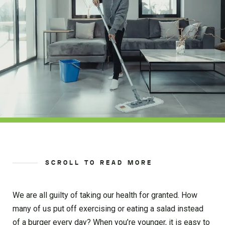
SCROLL TO READ MORE
We are all guilty of taking our health for granted. How
many of us put off exercising or eating a salad instead
of a burger every day? When you’re younger, it is easy to