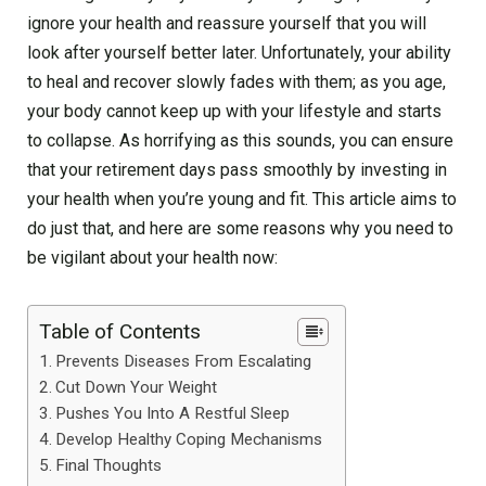
ignore your health and reassure yourself that you will
look after yourself better later. Unfortunately, your ability
to heal and recover slowly fades with them; as you age,
your body cannot keep up with your lifestyle and starts
to collapse. As horrifying as this sounds, you can ensure
that your retirement days pass smoothly by investing in
your health when you’re young and fit. This article aims to
do just that, and here are some reasons why you need to
be vigilant about your health now:
Table of Contents
Prevents Diseases From Escalating
Cut Down Your Weight
Pushes You Into A Restful Sleep
Develop Healthy Coping Mechanisms
Final Thoughts