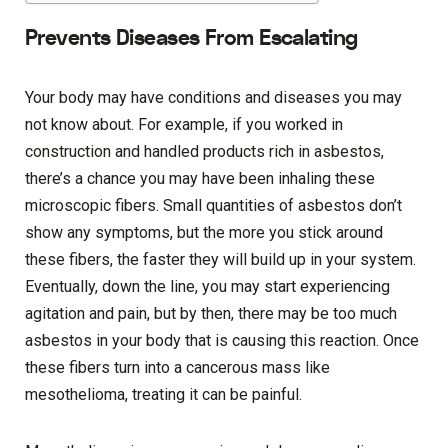
Prevents Diseases From Escalating
Your body may have conditions and diseases you may
not know about. For example, if you worked in
construction and handled products rich in asbestos,
there’s a chance you may have been inhaling these
microscopic fibers. Small quantities of asbestos don’t
show any symptoms, but the more you stick around
these fibers, the faster they will build up in your system.
Eventually, down the line, you may start experiencing
agitation and pain, but by then, there may be too much
asbestos in your body that is causing this reaction. Once
these fibers turn into a cancerous mass like
mesothelioma, treating it can be painful.