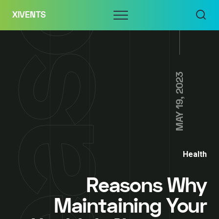
Skip
Menu
XIVENTS
to
content
MAY 19, 2023
Health
Reasons Why
Maintaining Your