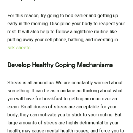
For this reason, try going to bed earlier and getting up
early in the morning. Discipline your body to respect your
rest. It will also help to follow a nighttime routine like
putting away your cell phone, bathing, and investing in
silk sheets
.
Develop Healthy Coping Mechanisms
Stress is all around us. We are constantly worried about
something. It can be as mundane as thinking about what
you will have for breakfast to getting anxious over an
exam. Small doses of stress are acceptable for your
body; they can motivate you to stick to your routine. But
large amounts of stress are highly detrimental to your
health, may cause mental health issues, and force you to