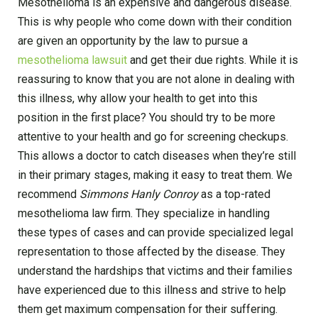
Mesothelioma is an expensive and dangerous disease.
This is why people who come down with their condition
are given an opportunity by the law to pursue a
mesothelioma lawsuit
and get their due rights. While it is
reassuring to know that you are not alone in dealing with
this illness, why allow your health to get into this
position in the first place? You should try to be more
attentive to your health and go for screening checkups.
This allows a doctor to catch diseases when they’re still
in their primary stages, making it easy to treat them. We
recommend
Simmons Hanly Conroy
as a top-rated
mesothelioma law firm. They specialize in handling
these types of cases and can provide specialized legal
representation to those affected by the disease. They
understand the hardships that victims and their families
have experienced due to this illness and strive to help
them get maximum compensation for their suffering.