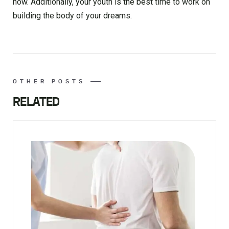
now. Additionally, your youth is the best time to work on
building the body of your dreams.
OTHER POSTS
RELATED