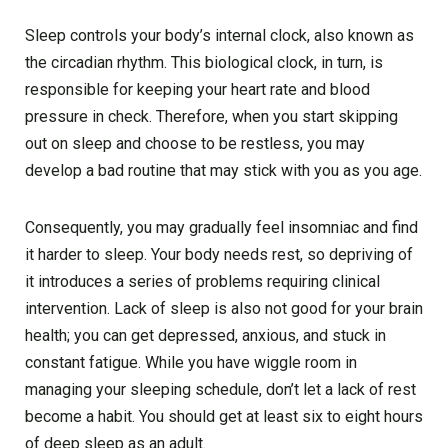
Sleep controls your body’s internal clock, also known as
the circadian rhythm. This biological clock, in turn, is
responsible for keeping your heart rate and blood
pressure in check. Therefore, when you start skipping
out on sleep and choose to be restless, you may
develop a bad routine that may stick with you as you age.
Consequently, you may gradually feel insomniac and find
it harder to sleep. Your body needs rest, so depriving of
it introduces a series of problems requiring clinical
intervention. Lack of sleep is also not good for your brain
health; you can get depressed, anxious, and stuck in
constant fatigue. While you have wiggle room in
managing your sleeping schedule, don’t let a lack of rest
become a habit. You should get at least six to eight hours
of deep sleep as an adult.