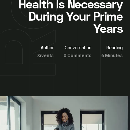
Health Is Necessary
During Your Prime
Years
Author
Conversation
Reading
Xivents
0 Comments
6 Minutes