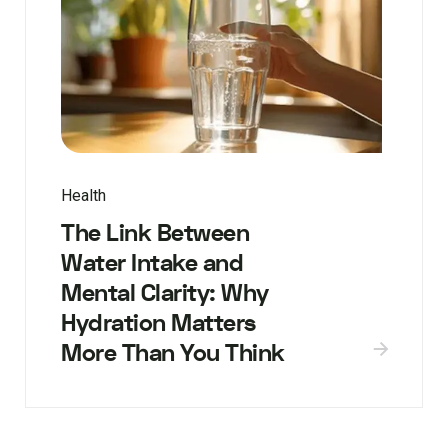
Health
The Link Between
Water Intake and
Mental Clarity: Why
Hydration Matters
More Than You Think