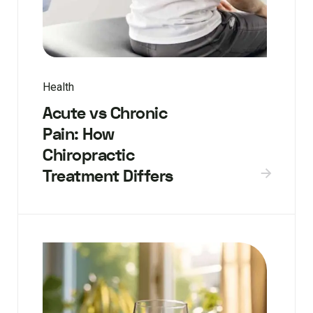
Health
Acute vs Chronic
Pain: How
Chiropractic
Treatment Differs