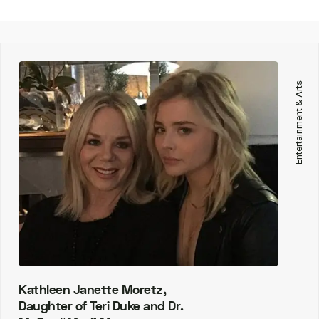
Entertainment & Arts
Kathleen Janette Moretz,
Daughter of Teri Duke and Dr.