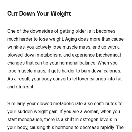
Cut Down Your Weight
One of the downsides of getting older is it becomes
much harder to lose weight. Aging does more than cause
wrinkles; you actively lose muscle mass, end up with a
slowed-down metabolism, and experience biochemical
changes that can tip your hormonal balance. When you
lose muscle mass, it gets harder to burn down calories.
As a result, your body converts leftover calories into fat
and stores it.
Similarly, your slowed metabolic rate also contributes to
your sudden weight gain. If you are a woman, when you
start menopause, there is a shift in estrogen levels in
your body, causing this hormone to decrease rapidly. The