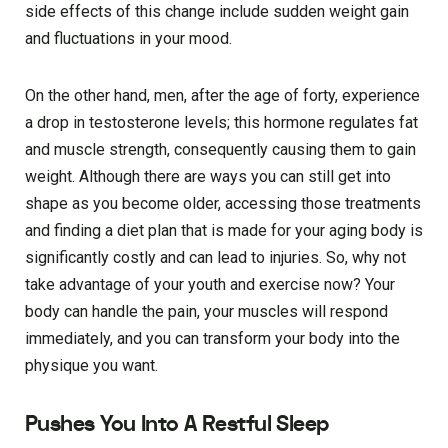
side effects of this change include sudden weight gain
and fluctuations in your mood.
On the other hand, men, after the age of forty, experience
a drop in testosterone levels; this hormone regulates fat
and muscle strength, consequently causing them to gain
weight. Although there are ways you can still get into
shape as you become older, accessing those treatments
and finding a diet plan that is made for your aging body is
significantly costly and can lead to injuries. So, why not
take advantage of your youth and exercise now? Your
body can handle the pain, your muscles will respond
immediately, and you can transform your body into the
physique you want.
Pushes You Into A Restful Sleep