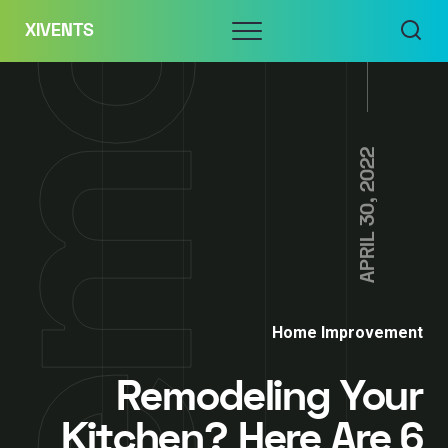
Skip
Menu
XIVENTS
to
content
APRIL 30, 2022
Home Improvement
Remodeling Your
Kitchen? Here Are 6