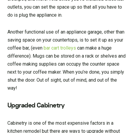
outlets, you can set the space up so that all you have to
do is plug the appliance in.
Another functional use of an appliance garage, other than
saving space on your countertops, is to set it up as your
coffee bar, (even
bar cart trolleys
can make a huge
difference). Mugs can be stored on a rack or shelves and
coffee making supplies can occupy the counter space
next to your coffee maker. When you’re done, you simply
shut the door. Out of sight, out of mind, and out of the
way!
Upgraded Cabinetry
Cabinetry is one of the most expensive factors in a
kitchen remodel but there are ways to upgrade without