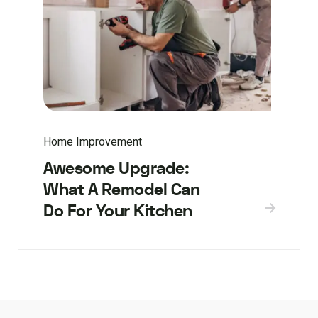
Home Improvement
Awesome Upgrade:
What A Remodel Can
Do For Your Kitchen