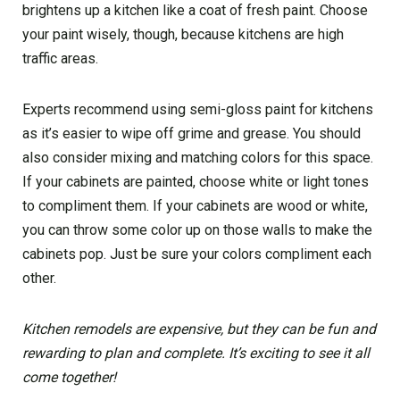
brightens up a kitchen like a coat of fresh paint. Choose
your paint wisely, though, because kitchens are high
traffic areas.
Experts recommend using semi-gloss paint for kitchens
as it’s easier to wipe off grime and grease. You should
also consider mixing and matching colors for this space.
If your cabinets are painted, choose white or light tones
to compliment them. If your cabinets are wood or white,
you can throw some color up on those walls to make the
cabinets pop. Just be sure your colors compliment each
other.
Kitchen remodels are expensive, but they can be fun and
rewarding to plan and complete. It’s exciting to see it all
come together!