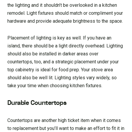
the lighting and it shouldn’t be overlooked in a kitchen
remodel. Light fixtures should match or compliment your
hardware and provide adequate brightness to the space.
Placement of lighting is key as well. If you have an
island, there should be a light directly overhead. Lighting
should also be installed in darker areas over
countertops, too, and a strategic placement under your
top cabinetry is ideal for food prep. Your stove area
should also be well lit. Lighting styles vary widely, so
take your time when choosing kitchen fixtures.
Durable Countertops
Countertops are another high ticket item when it comes
to replacement but you’ll want to make an effort to fit it in