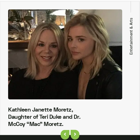
Entertainment & Arts
Kathleen Janette Moretz,
Daughter of Teri Duke and Dr.
McCoy “Mac” Moretz.