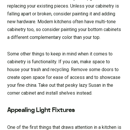
replacing your existing pieces. Unless your cabinetry is
falling apart or broken, consider painting it and adding
new hardware. Modern kitchens often have multi-tone
cabinetry too, so consider painting your bottom cabinets
a different complementary color than your top.
Some other things to keep in mind when it comes to
cabinetry is functionality. If you can, make space to
house your trash and recycling. Remove some doors to
create open space for ease of access and to showcase
your fine china. Take out that pesky lazy Susan in the
corner cabinet and install shelves instead.
Appealing Light Fixtures
One of the first things that draws attention in a kitchen is