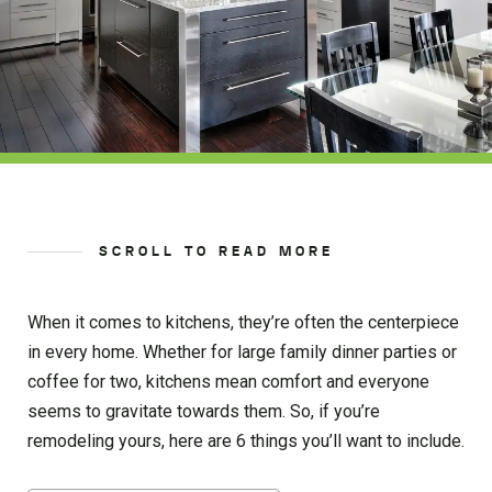
SCROLL TO READ MORE
When it comes to kitchens, they’re often the centerpiece
in every home. Whether for large family dinner parties or
coffee for two, kitchens mean comfort and everyone
seems to gravitate towards them. So, if you’re
remodeling yours, here are 6 things you’ll want to include.