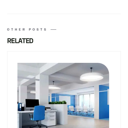
OTHER POSTS
RELATED