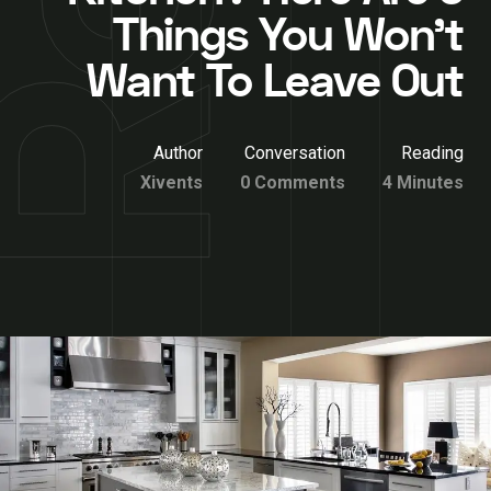
Things You Won’t
Want To Leave Out
Author
Conversation
Reading
Xivents
0 Comments
4 Minutes