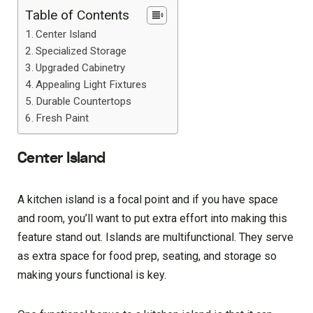
Table of Contents
Center Island
Specialized Storage
Upgraded Cabinetry
Appealing Light Fixtures
Durable Countertops
Fresh Paint
Center Island
A kitchen island is a focal point and if you have space
and room, you’ll want to put extra effort into making this
feature stand out. Islands are multifunctional. They serve
as extra space for food prep, seating, and storage so
making yours functional is key.