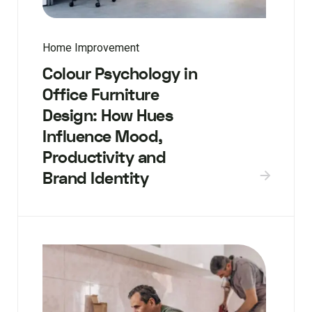
Home Improvement
Colour Psychology in
Office Furniture
Design: How Hues
Influence Mood,
Productivity and
Brand Identity