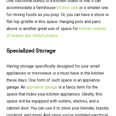
One functional bonus to a kitchen island is that it can
accommodate a farmhouse
kitchen sink
or a smaller one
for rinsing foods as you prep. Or, you can have a stove or
flat-top griddle in this space. Hanging pots and pans
above is another great use of space for
kitchen islands
of brands like HelloFurniture
.
Specialized Storage
Having storage specifically designed for your small
appliances or microwave is a must-have in the kitchen
these days. One form of such space is an appliance
garage. An
appliance garage
is a fancy term for the
space that hides your kitchen appliances. Ideally, this
space will be equipped with outlets, shelves, and a
cabinet door. You can use it to store your blender, toaster,
crockpot, and more! And since you’ve installed electrical