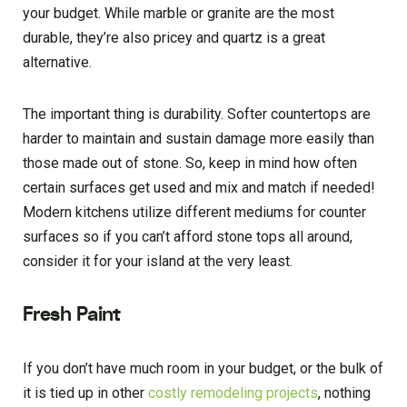
your budget. While marble or granite are the most
durable, they’re also pricey and quartz is a great
alternative.
The important thing is durability. Softer countertops are
harder to maintain and sustain damage more easily than
those made out of stone. So, keep in mind how often
certain surfaces get used and mix and match if needed!
Modern kitchens utilize different mediums for counter
surfaces so if you can’t afford stone tops all around,
consider it for your island at the very least.
Fresh Paint
If you don’t have much room in your budget, or the bulk of
it is tied up in other
costly remodeling projects
, nothing