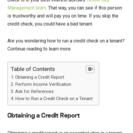
Management team
. That way, you can see if this person
is trustworthy and will pay you on time. If you skip the
credit check, you could have a bad tenant.
Are you wondering how to run a credit check on a tenant?
Continue reading to learn more.
Table of Contents
Obtaining a Credit Report
Perform Income Verification
Ask for References
How to Run a Credit Check on a Tenant
Obtaining a Credit Report