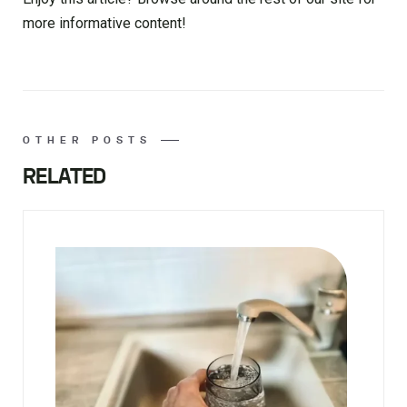
more informative content!
OTHER POSTS
RELATED