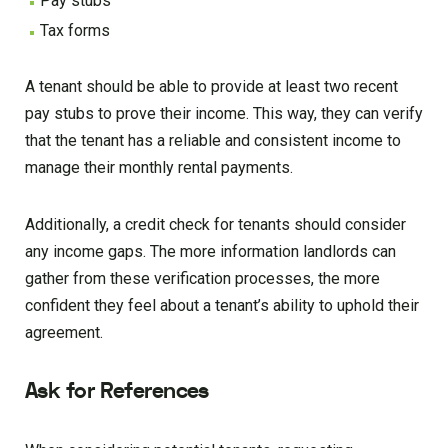
Pay stubs
Tax forms
A tenant should be able to provide at least two recent
pay stubs to prove their income. This way, they can verify
that the tenant has a reliable and consistent income to
manage their monthly rental payments.
Additionally, a credit check for tenants should consider
any income gaps. The more information landlords can
gather from these verification processes, the more
confident they feel about a tenant’s ability to uphold their
agreement.
Ask for References