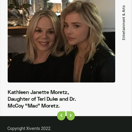
Entertainment & Arts
Kathleen Janette Moretz,
Daughter of Teri Duke and Dr.
McCoy “Mac” Moretz.
Copyright Xivents 2022.