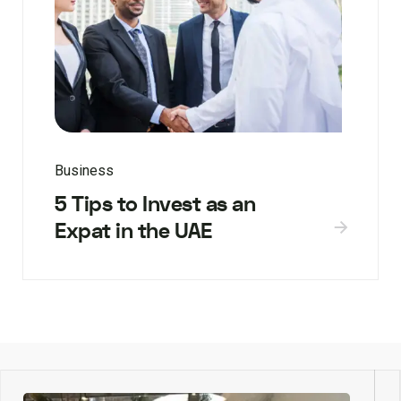
Business
5 Tips to Invest as an
Expat in the UAE