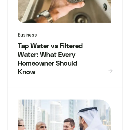
Business
Tap Water vs Filtered
Water: What Every
Homeowner Should
Know