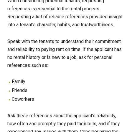
When considering potential tenants, requesting
references is essential to the rental process.
Requesting a list of reliable references provides insight
into a tenant’s character, habits, and trustworthiness.
Speak with the tenants to understand their commitment
and reliability to paying rent on time. If the applicant has
no rental history or is new to a job, ask for personal
references such as:
Family
Friends
Coworkers
Ask these references about the applicant’s reliability,
how often and promptly they paid their bills, and if they
experienced any issues with them. Consider hiring the