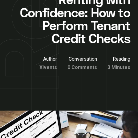
Renting with
Confidence: How to
Perform Tenant
Credit Checks
Author
Conversation
Reading
Xivents
0 Comments
3 Minutes