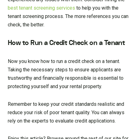
best tenant screening services
to help you with the
tenant screening process. The more references you can
check, the better.
How to Run a Credit Check on a Tenant
Now you know how to run a credit check on a tenant.
Taking the necessary steps to ensure applicants are
trustworthy and financially responsible is essential to
protecting yourself and your rental property.
Remember to keep your credit standards realistic and
reduce your risk of poor tenant quality. You can always
rely on the experts to evaluate credit applications.
Enjoy this article? Browse around the rest of our site for