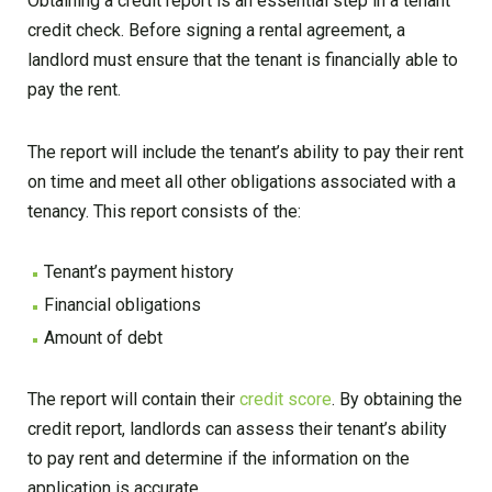
Obtaining a credit report is an essential step in a tenant
credit check. Before signing a rental agreement, a
landlord must ensure that the tenant is financially able to
pay the rent.
The report will include the tenant’s ability to pay their rent
on time and meet all other obligations associated with a
tenancy. This report consists of the:
Tenant’s payment history
Financial obligations
Amount of debt
The report will contain their
credit score
. By obtaining the
credit report, landlords can assess their tenant’s ability
to pay rent and determine if the information on the
application is accurate.