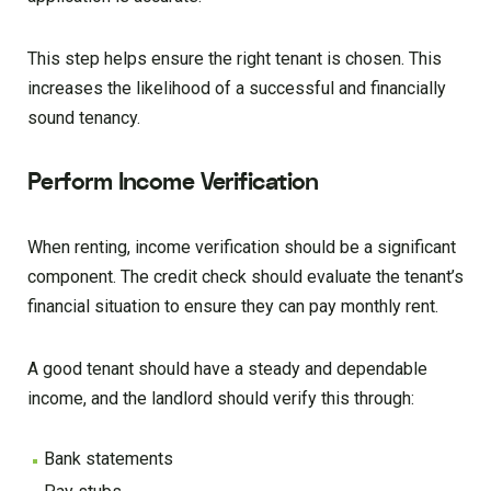
This step helps ensure the right tenant is chosen. This
increases the likelihood of a successful and financially
sound tenancy.
Perform Income Verification
When renting, income verification should be a significant
component. The credit check should evaluate the tenant’s
financial situation to ensure they can pay monthly rent.
A good tenant should have a steady and dependable
income, and the landlord should verify this through:
Bank statements