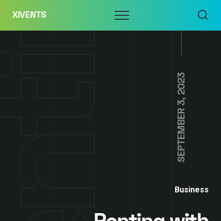
Skip
Menu
XIVENTS
to
content
SEPTEMBER 3, 2023
Business