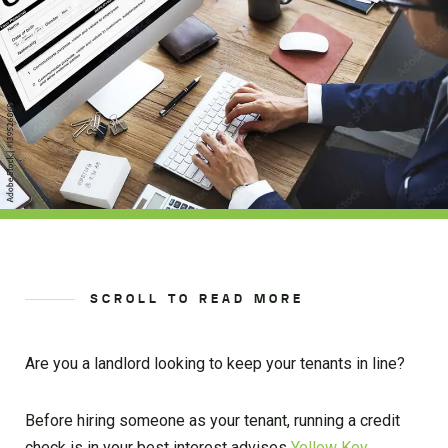
SCROLL TO READ MORE
Are you a landlord looking to keep your tenants in line?
Before hiring someone as your tenant, running a credit
check is in your best interest advises
Yellow Key