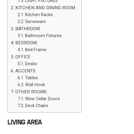
LIGHT FIXTURES
KITCHEN AND DINING ROOM
Kitchen Racks
Serveware
BATHROOM
Bathroom Fixtures
BEDROOM
Bed Frame
OFFICE
Desks
ACCENTS
Tables
Wall Hook
OTHER ROOMS
Wine Cellar Doors
Deck Chairs
LIVING AREA