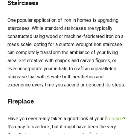
Staircases
One popular application of iron in homes is upgrading
staircases. While standard staircases are typically
constructed using wood or machine-fabricated iron on a
mass scale, opting for a custom wrought iron staircase
can completely transform the ambiance of your living
area. Get creative with shapes and carved figures, or
even incorporate your initials to craft an unparalleled
staircase that will elevate both aesthetics and
experience every time you ascend or descend its steps.
Fireplace
Have you ever really taken a good look at your
fireplace
?
It’s easy to overlook, but it might have been the very