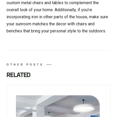
custom metal chairs and tables to complement the
overall look of your home. Additionally, if you’re
incorporating iron in other parts of the house, make sure
your sunroom matches the decor with chairs and
benches that bring your personal style to the outdoors.
OTHER POSTS
RELATED