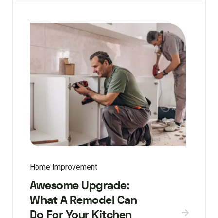
Home Improvement
Awesome Upgrade:
What A Remodel Can
Do For Your Kitchen