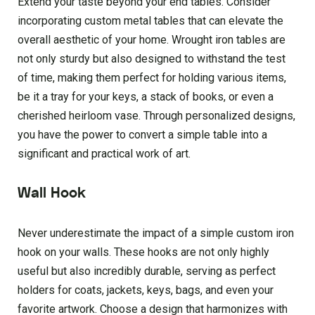
Extend your taste beyond your end tables. Consider
incorporating custom metal tables that can elevate the
overall aesthetic of your home. Wrought iron tables are
not only sturdy but also designed to withstand the test
of time, making them perfect for holding various items,
be it a tray for your keys, a stack of books, or even a
cherished heirloom vase. Through personalized designs,
you have the power to convert a simple table into a
significant and practical work of art.
Wall Hook
Never underestimate the impact of a simple custom iron
hook on your walls. These hooks are not only highly
useful but also incredibly durable, serving as perfect
holders for coats, jackets, keys, bags, and even your
favorite artwork. Choose a design that harmonizes with