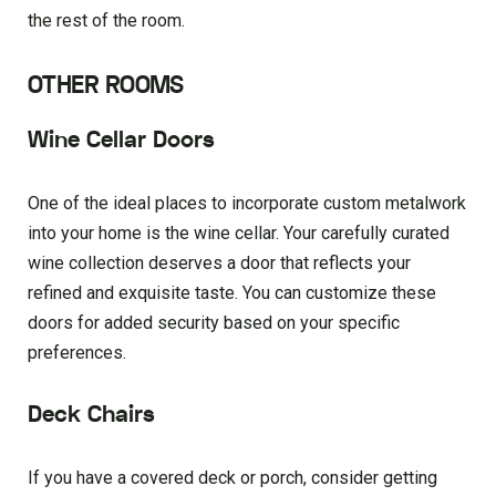
the rest of the room.
OTHER ROOMS
Wine Cellar Doors
One of the ideal places to incorporate custom metalwork
into your home is the wine cellar. Your carefully curated
wine collection deserves a door that reflects your
refined and exquisite taste. You can customize these
doors for added security based on your specific
preferences.
Deck Chairs
If you have a covered deck or porch, consider getting