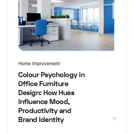
Home Improvement
Colour Psychology in
Office Furniture
Design: How Hues
Influence Mood,
Productivity and
Brand Identity