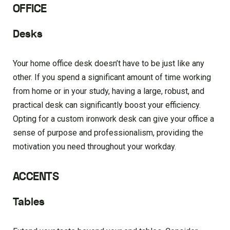
OFFICE
Desks
Your home office desk doesn’t have to be just like any
other. If you spend a significant amount of time working
from home or in your study, having a large, robust, and
practical desk can significantly boost your efficiency.
Opting for a custom ironwork desk can give your office a
sense of purpose and professionalism, providing the
motivation you need throughout your workday.
ACCENTS
Tables