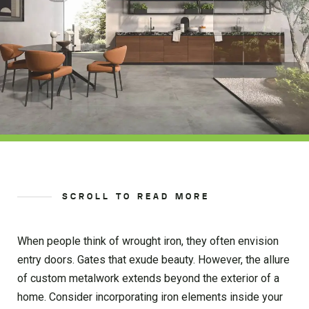
SCROLL TO READ MORE
When people think of wrought iron, they often envision
entry doors. Gates that exude beauty. However, the allure
of custom metalwork extends beyond the exterior of a
home. Consider incorporating iron elements inside your