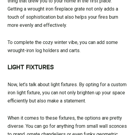
thing that drew you to your home in the first place.
Getting a wrought iron fireplace grate not only adds a
touch of sophistication but also helps your fires burn
more evenly and effectively.
To complete the cozy winter vibe, you can add some
wrought-iron log holders and carts.
LIGHT FIXTURES
Now, let’s talk about light fixtures. By opting for a custom
iron light fixture, you can not only brighten up your space
efficiently but also make a statement.
When it comes to these fixtures, the options are pretty
diverse. You can go for anything from small wall sconces
to grand, ornate chandeliers or even funky geometric