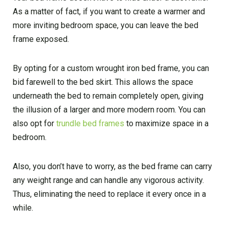
As a matter of fact, if you want to create a warmer and
more inviting bedroom space, you can leave the bed
frame exposed.
By opting for a custom wrought iron bed frame, you can
bid farewell to the bed skirt. This allows the space
underneath the bed to remain completely open, giving
the illusion of a larger and more modern room. You can
also opt for
trundle bed frames
to maximize space in a
bedroom.
Also, you don’t have to worry, as the bed frame can carry
any weight range and can handle any vigorous activity.
Thus, eliminating the need to replace it every once in a
while.