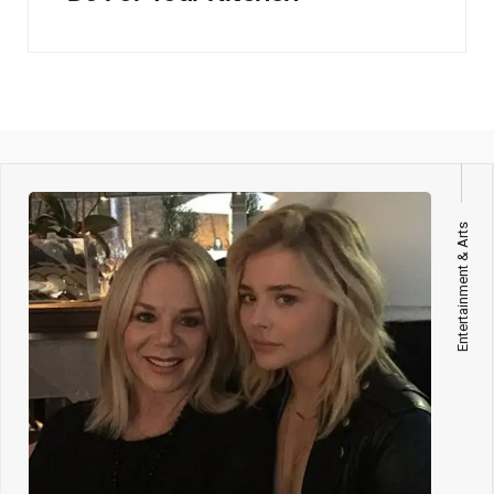
Entertainment & Arts