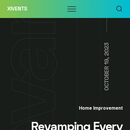
Skip
Menu
XIVENTS
to
content
OCTOBER 19, 2023
Home Improvement
Revamping Every