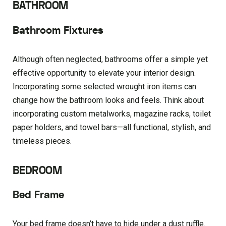
BATHROOM
Bathroom Fixtures
Although often neglected, bathrooms offer a simple yet
effective opportunity to elevate your interior design.
Incorporating some selected wrought iron items can
change how the bathroom looks and feels. Think about
incorporating custom metalworks, magazine racks, toilet
paper holders, and towel bars—all functional, stylish, and
timeless pieces.
BEDROOM
Bed Frame
Your bed frame doesn’t have to hide under a dust ruffle.