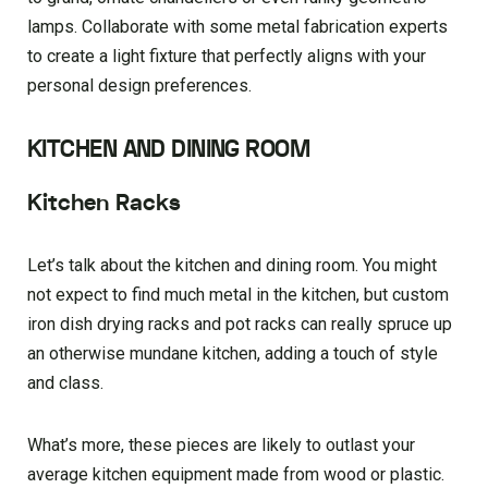
lamps. Collaborate with some metal fabrication experts
to create a light fixture that perfectly aligns with your
personal design preferences.
KITCHEN AND DINING ROOM
Kitchen Racks
Let’s talk about the kitchen and dining room. You might
not expect to find much metal in the kitchen, but custom
iron dish drying racks and pot racks can really spruce up
an otherwise mundane kitchen, adding a touch of style
and class.
What’s more, these pieces are likely to outlast your
average kitchen equipment made from wood or plastic.