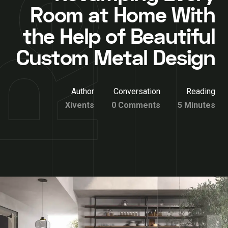
Room at Home With
the Help of Beautiful
Custom Metal Design
Author
Conversation
Reading
Xivents
0 Comments
5 Minutes