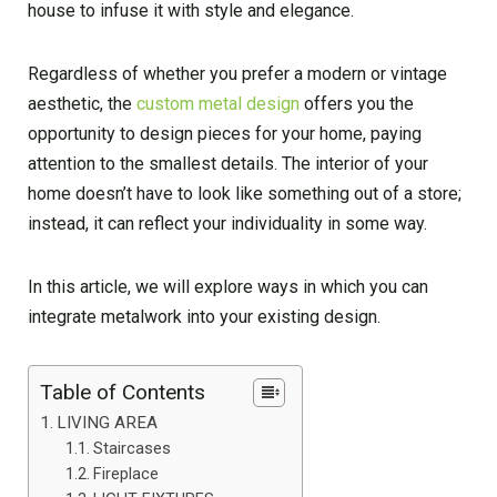
house to infuse it with style and elegance.
Regardless of whether you prefer a modern or vintage
aesthetic, the
custom metal design
offers you the
opportunity to design pieces for your home, paying
attention to the smallest details. The interior of your
home doesn’t have to look like something out of a store;
instead, it can reflect your individuality in some way.
In this article, we will explore ways in which you can
integrate metalwork into your existing design.
Table of Contents
LIVING AREA
Staircases
Fireplace