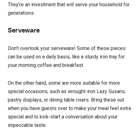
They’re an investment that will serve your household for
generations.
Serveware
Don’t overlook your serveware! Some of these pieces
can be used on a daily basis, like a sturdy iron tray for
your morning coffee and breakfast.
On the other hand, some are more suitable for more
special occasions, such as wrought-iron Lazy Susans,
pastry displays, or dining table risers. Bring these out
when you have guests over to make your meal feel extra
special and to kick-start a conversation about your
impeccable taste.