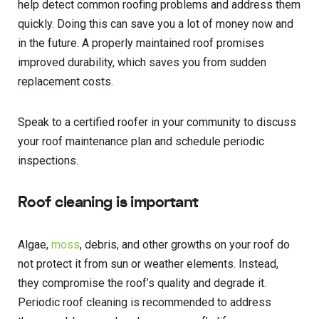
help detect common roofing problems and address them
quickly. Doing this can save you a lot of money now and
in the future. A properly maintained roof promises
improved durability, which saves you from sudden
replacement costs.
Speak to a certified roofer in your community to discuss
your roof maintenance plan and schedule periodic
inspections.
Roof cleaning is important
Algae,
moss
, debris, and other growths on your roof do
not protect it from sun or weather elements. Instead,
they compromise the roof’s quality and degrade it.
Periodic roof cleaning is recommended to address