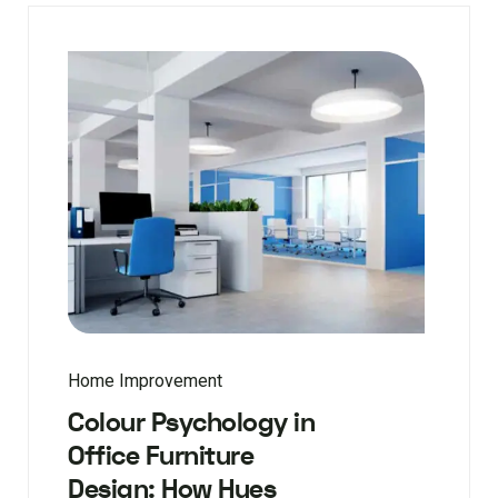
Home Improvement
Colour Psychology in
Office Furniture
Design: How Hues