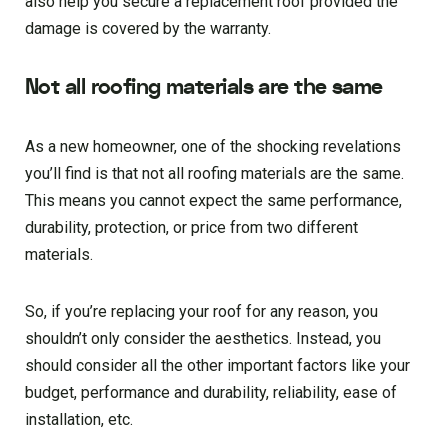
also help you secure a replacement roof provided the
damage is covered by the warranty.
Not all roofing materials are the same
As a new homeowner, one of the shocking revelations
you’ll find is that not all roofing materials are the same.
This means you cannot expect the same performance,
durability, protection, or price from two different
materials.
So, if you’re replacing your roof for any reason, you
shouldn’t only consider the aesthetics. Instead, you
should consider all the other important factors like your
budget, performance and durability, reliability, ease of
installation, etc.