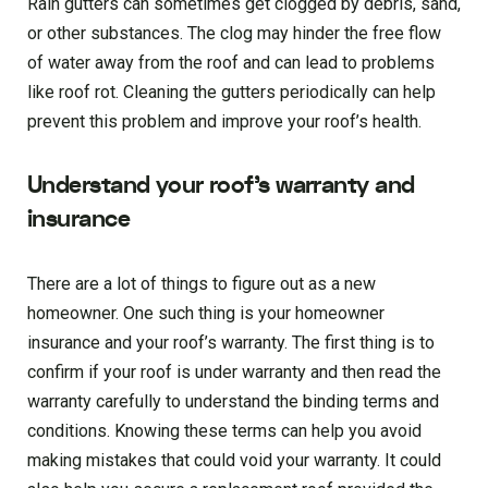
Rain gutters can sometimes get clogged by debris, sand,
or other substances. The clog may hinder the free flow
of water away from the roof and can lead to problems
like roof rot. Cleaning the gutters periodically can help
prevent this problem and improve your roof’s health.
Understand your roof’s warranty and
insurance
There are a lot of things to figure out as a new
homeowner. One such thing is your homeowner
insurance and your roof’s warranty. The first thing is to
confirm if your roof is under warranty and then read the
warranty carefully to understand the binding terms and
conditions. Knowing these terms can help you avoid
making mistakes that could void your warranty. It could