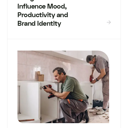
Influence Mood,
Productivity and
Brand Identity