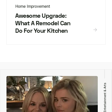
Home Improvement
Awesome Upgrade:
What A Remodel Can
Do For Your Kitchen
Entertainment & Arts