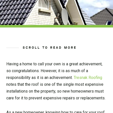
SCROLL TO READ MORE
Having a home to call your own is a great achievement,
so congratulations. However, it is as much of a
responsibility as it is an achievement.
Tresnak Roofing
notes that the roof is one of the single most expensive
installations on the property, so new homeowners must
care for it to prevent expensive repairs or replacements.
As a new homeowner, knowing how to care for your roof