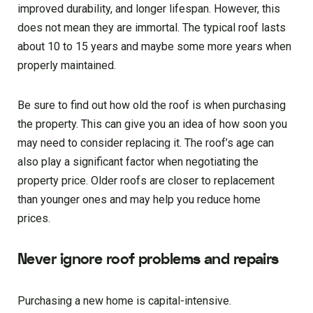
improved durability, and longer lifespan. However, this
does not mean they are immortal. The typical roof lasts
about 10 to 15 years and maybe some more years when
properly maintained.
Be sure to find out how old the roof is when purchasing
the property. This can give you an idea of how soon you
may need to consider replacing it. The roof’s age can
also play a significant factor when negotiating the
property price. Older roofs are closer to replacement
than younger ones and may help you reduce home
prices.
Never ignore roof problems and repairs
Purchasing a new home is capital-intensive.