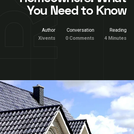
You Need to Know
Author
Conversation
Reading
Xivents
0 Comments
4 Minutes