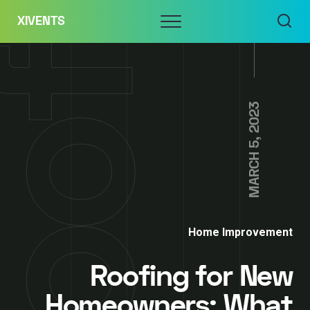
Skip
Menu
XIVENTS
to
content
MARCH 5, 2023
Home Improvement
Roofing for New
Homeowners: What