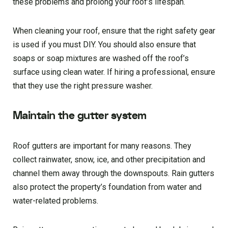
these problems and prolong your roof’s lifespan.
When cleaning your roof, ensure that the right safety gear
is used if you must DIY. You should also ensure that
soaps or soap mixtures are washed off the roof’s
surface using clean water. If hiring a professional, ensure
that they use the right pressure washer.
Maintain the gutter system
Roof gutters are important for many reasons. They
collect rainwater, snow, ice, and other precipitation and
channel them away through the downspouts. Rain gutters
also protect the property’s foundation from water and
water-related problems.