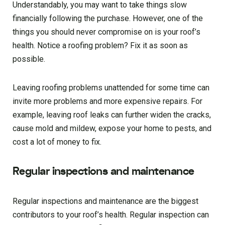
Understandably, you may want to take things slow
financially following the purchase. However, one of the
things you should never compromise on is your roof’s
health. Notice a roofing problem? Fix it as soon as
possible.
Leaving roofing problems unattended for some time can
invite more problems and more expensive repairs. For
example, leaving roof leaks can further widen the cracks,
cause mold and mildew, expose your home to pests, and
cost a lot of money to fix.
Regular inspections and maintenance
Regular inspections and maintenance are the biggest
contributors to your roof’s health. Regular inspection can