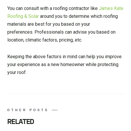
You can consult with a roofing contractor like
James Kate
Roofing & Solar
around you to determine which roofing
materials are best for you based on your
preferences. Professionals can advise you based on
location, climatic factors, pricing, etc.
Keeping the above factors in mind can help you improve
your experience as a new homeowner while protecting
your roof.
OTHER POSTS
RELATED