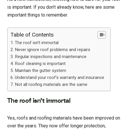
is important. If you don’t already know, here are some
important things to remember.
Table of Contents
The roof isn’t immortal
Never ignore roof problems and repairs
Regular inspections and maintenance
Roof cleaning is important
Maintain the gutter system
Understand your roof’s warranty and insurance
Not all roofing materials are the same
The roof isn’t immortal
Yes, roofs and roofing materials have been improved on
over the years. They now offer longer protection,