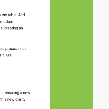
n the table. And
e modern
s, creating an
This process not
 allure.
ut embracing a new
th a new clarity