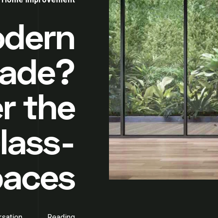
odern
ade?
r the
lass-
paces
sation
Reading