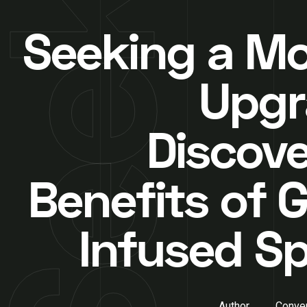
Seeking a M
Upgr
Discove
Benefits of G
Infused S
Author
Conver