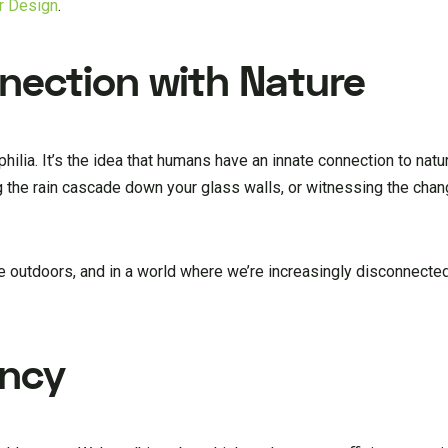
or Design
.
nection with Nature
hilia. It’s the idea that humans have an innate connection to nat
g the rain cascade down your glass walls, or witnessing the cha
 outdoors, and in a world where we’re increasingly disconnected
ency