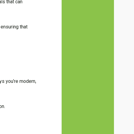
als that can
 ensuring that
says you’re modern,
on.