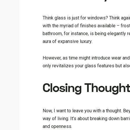
Think glass is just for windows? Think again.
with the myriad of finishes available – fro
bathroom, for instance, is being elegantly
aura of expansive luxury.
However, as time might introduce wear and
only revitalizes your glass features but al
Closing Though
Now, I want to leave you with a thought. Be
way of living. It’s about breaking down barri
and openness.