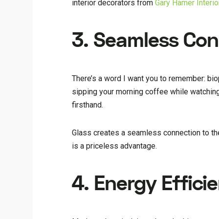
interior decorators from
Gary Hamer Interi
3. Seamless Con
There’s a word I want you to remember: biop
sipping your morning coffee while watchin
firsthand.
Glass creates a seamless connection to the
is a priceless advantage.
4. Energy Effici