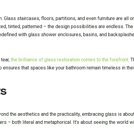
 Glass staircases, floors, partitions, and even furniture are all o
sted, tinted, patterned – the design possibilities are endless. Th
 redefined with glass shower enclosures, basins, and backsplashe
 tear,
the brilliance of glass restoration comes to the forefront
. 
so ensures that spaces like your bathroom remain timeless in their
ts
yond the aesthetics and the practicality, embracing glass is abo
ers – both literal and metaphorical. It’s about seeing the world wi