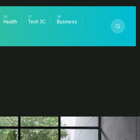
Health
Tech 3C
Business