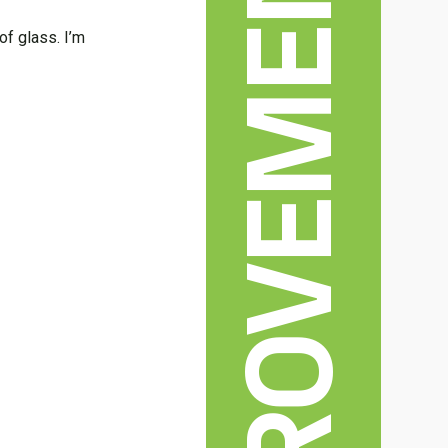
of glass. I’m