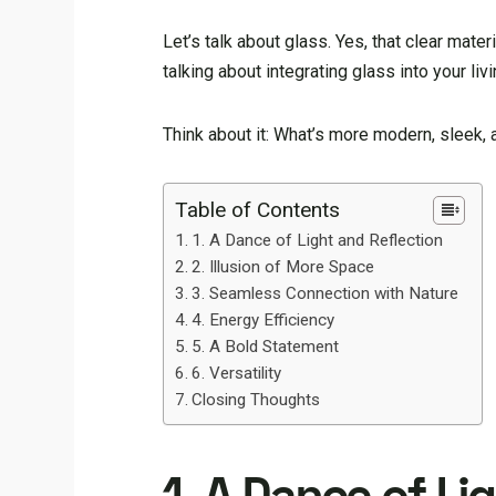
Let’s talk about glass. Yes, that clear mater
talking about integrating glass into your l
Think about it: What’s more modern, sleek,
Table of Contents
1. A Dance of Light and Reflection
2. Illusion of More Space
3. Seamless Connection with Nature
4. Energy Efficiency
5. A Bold Statement
6. Versatility
Closing Thoughts
1. A Dance of Li