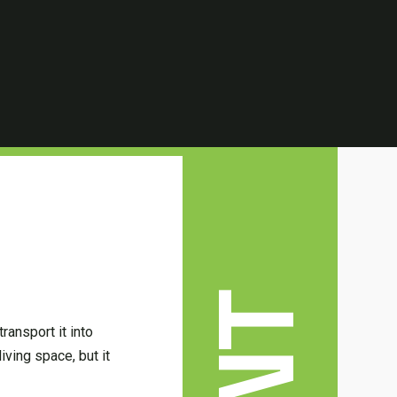
ransport it into
iving space, but it