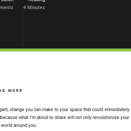
ments
4 Minutes
AD MORE
legant, change you can make to your space that could immediately t
 because what I’m about to share will not only revolutionize your l
 world around you.