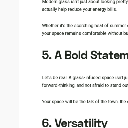
Modern glass isn’t just about looking pretty.
actually help reduce your energy bills.
Whether it’s the scorching heat of summer o
your space remains comfortable without bur
5. A Bold State
Let’s be real. A glass-infused space isn’t j
forward-thinking, and not afraid to stand out
Your space will be the talk of the town, th
6. Versatility