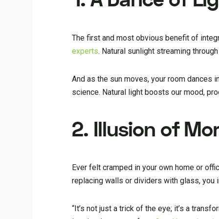
The first and most obvious benefit of integr
experts
. Natural sunlight streaming through
And as the sun moves, your room dances in a
science. Natural light boosts our mood, prod
2. Illusion of M
Ever felt cramped in your own home or offic
replacing walls or dividers with glass, you 
“It’s not just a trick of the eye; it’s a tran