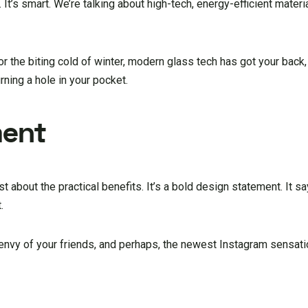
 It’s smart. We’re talking about high-tech, energy-efficient materi
r the biting cold of winter, modern glass tech has got your back,
ning a hole in your pocket.
ment
ust about the practical benefits. It’s a bold design statement. It 
.
e envy of your friends, and perhaps, the newest Instagram sensati