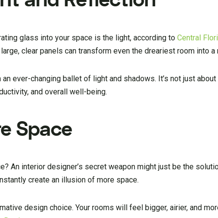
ating glass into your space is the light, according to
Central Flo
 large, clear panels can transform even the dreariest room into a 
n ever-changing ballet of light and shadows. It’s not just about a
uctivity, and overall well-being.
ore Space
e? An interior designer’s secret weapon might just be the solutio
instantly create an illusion of more space.
sformative design choice. Your rooms will feel bigger, airier, and mor