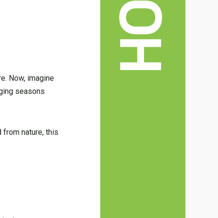
ure. Now, imagine
nging seasons
 from nature, this