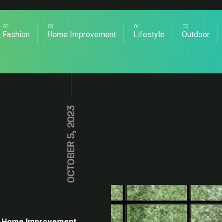
Fashion
Home Improvement
Lifestyle
Outdoor
OCTOBER 5, 2023
Home Improvement