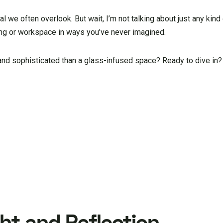
ial we often overlook. But wait, I’m not talking about just any kind 
iving or workspace in ways you’ve never imagined.
 and sophisticated than a glass-infused space? Ready to dive in?
ght and Reflection