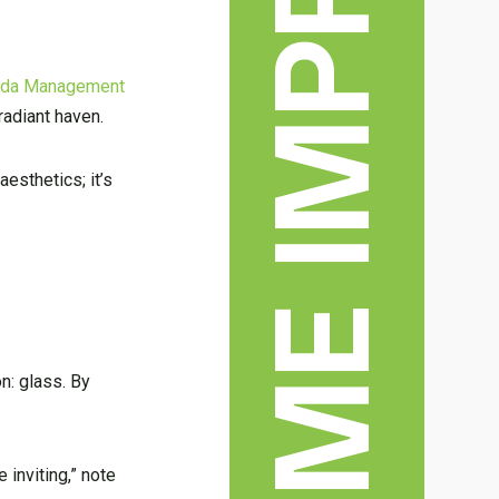
HOME IMPROVEMENT
rida Management
radiant haven.
esthetics; it’s
n: glass. By
e inviting,” note