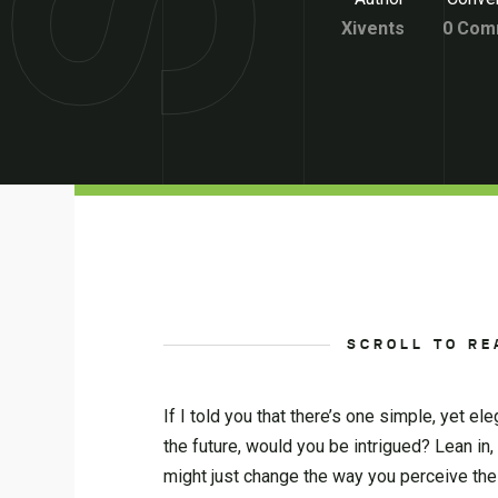
Xivents
0 Com
SCROLL TO RE
If I told you that there’s one simple, yet e
the future, would you be intrigued? Lean in,
might just change the way you perceive the