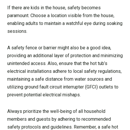
If there are kids in the house, safety becomes
paramount. Choose a location visible from the house,
enabling adults to maintain a watchful eye during soaking
sessions.
A safety fence or barrier might also be a good idea,
providing an additional layer of protection and minimizing
unintended access. Also, ensure that the hot tub’s
electrical installations adhere to local safety regulations,
maintaining a safe distance from water sources and
utilizing ground fault circuit interrupter (GFCI) outlets to
prevent potential electrical mishaps.
Always prioritize the well-being of all household
members and guests by adhering to recommended
safety protocols and guidelines. Remember, a safe hot