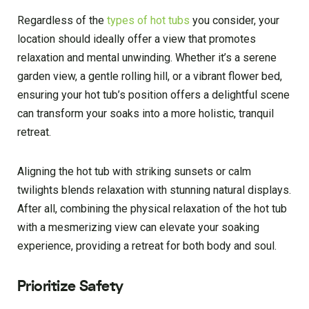
Regardless of the
types of hot tubs
you consider, your
location should ideally offer a view that promotes
relaxation and mental unwinding. Whether it’s a serene
garden view, a gentle rolling hill, or a vibrant flower bed,
ensuring your hot tub’s position offers a delightful scene
can transform your soaks into a more holistic, tranquil
retreat.
Aligning the hot tub with striking sunsets or calm
twilights blends relaxation with stunning natural displays.
After all, combining the physical relaxation of the hot tub
with a mesmerizing view can elevate your soaking
experience, providing a retreat for both body and soul.
Prioritize Safety