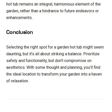
hot tub remains an integral, harmonious element of the
garden, rather than a hindrance to future endeavors or
enhancements.
Conclusion
Selecting the right spot for a garden hot tub might seem
daunting, but it’s all about striking a balance. Prioritize
safety and functionality, but don’t compromise on
aesthetics. With some thought and planning, you’ll find
the ideal location to transform your garden into a haven
of relaxation.