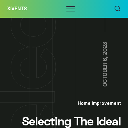
Skip
Menu
XIVENTS
to
content
OCTOBER 6, 2023
Home Improvement
Selecting The Ideal