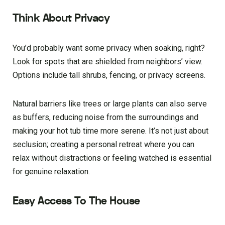
Think About Privacy
You’d probably want some privacy when soaking, right?
Look for spots that are shielded from neighbors’ view.
Options include tall shrubs, fencing, or privacy screens.
Natural barriers like trees or large plants can also serve
as buffers, reducing noise from the surroundings and
making your hot tub time more serene. It’s not just about
seclusion; creating a personal retreat where you can
relax without distractions or feeling watched is essential
for genuine relaxation.
Easy Access To The House