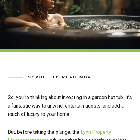
SCROLL TO READ MORE
So, you’re thinking about investing in a garden hot tub. It’s
a fantastic way to unwind, entertain guests, and add a
touch of luxury to your home.
But, before taking the plunge, the
Lyon Property