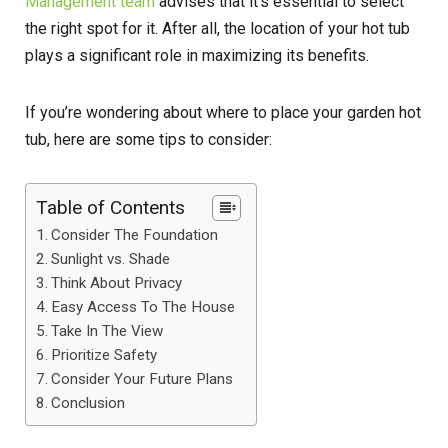
Management team
advises that it’s essential to select
the right spot for it. After all, the location of your hot tub
plays a significant role in maximizing its benefits.
If you’re wondering about where to place your garden hot
tub, here are some tips to consider:
Table of Contents
Consider The Foundation
Sunlight vs. Shade
Think About Privacy
Easy Access To The House
Take In The View
Prioritize Safety
Consider Your Future Plans
Conclusion