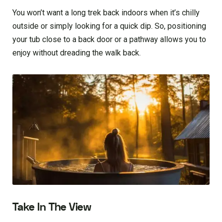
You won’t want a long trek back indoors when it’s chilly
outside or simply looking for a quick dip. So, positioning
your tub close to a back door or a pathway allows you to
enjoy without dreading the walk back.
Take In The View