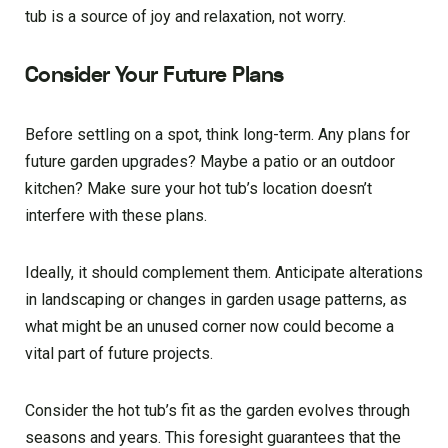
tub is a source of joy and relaxation, not worry.
Consider Your Future Plans
Before settling on a spot, think long-term. Any plans for
future garden upgrades? Maybe a patio or an outdoor
kitchen? Make sure your hot tub’s location doesn’t
interfere with these plans.
Ideally, it should complement them. Anticipate alterations
in landscaping or changes in garden usage patterns, as
what might be an unused corner now could become a
vital part of future projects.
Consider the hot tub’s fit as the garden evolves through
seasons and years. This foresight guarantees that the