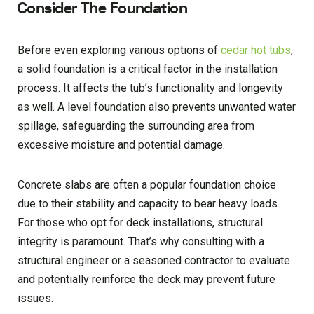
Consider The Foundation
Before even exploring various options of
cedar hot tubs
,
a solid foundation is a critical factor in the installation
process. It affects the tub’s functionality and longevity
as well. A level foundation also prevents unwanted water
spillage, safeguarding the surrounding area from
excessive moisture and potential damage.
Concrete slabs are often a popular foundation choice
due to their stability and capacity to bear heavy loads.
For those who opt for deck installations, structural
integrity is paramount. That’s why consulting with a
structural engineer or a seasoned contractor to evaluate
and potentially reinforce the deck may prevent future
issues.