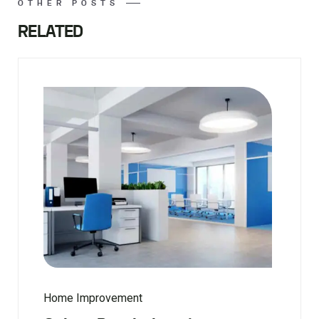
OTHER POSTS
RELATED
Home Improvement