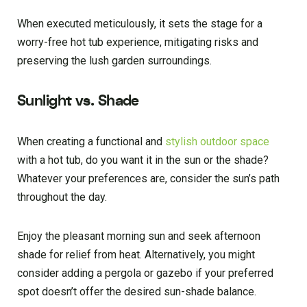
When executed meticulously, it sets the stage for a
worry-free hot tub experience, mitigating risks and
preserving the lush garden surroundings.
Sunlight vs. Shade
When creating a functional and
stylish outdoor space
with a hot tub, do you want it in the sun or the shade?
Whatever your preferences are, consider the sun’s path
throughout the day.
Enjoy the pleasant morning sun and seek afternoon
shade for relief from heat. Alternatively, you might
consider adding a pergola or gazebo if your preferred
spot doesn’t offer the desired sun-shade balance.