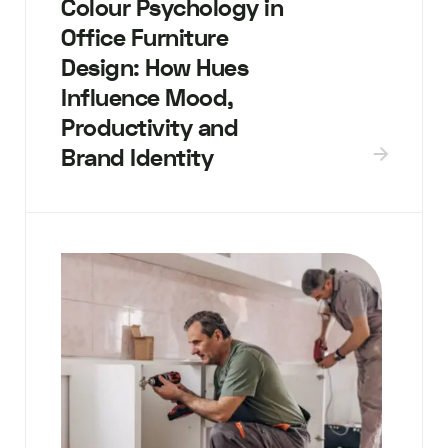
Colour Psychology in
Office Furniture
Design: How Hues
Influence Mood,
Productivity and
Brand Identity