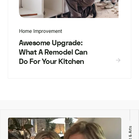
Home Improvement
Awesome Upgrade:
What A Remodel Can
Do For Your Kitchen