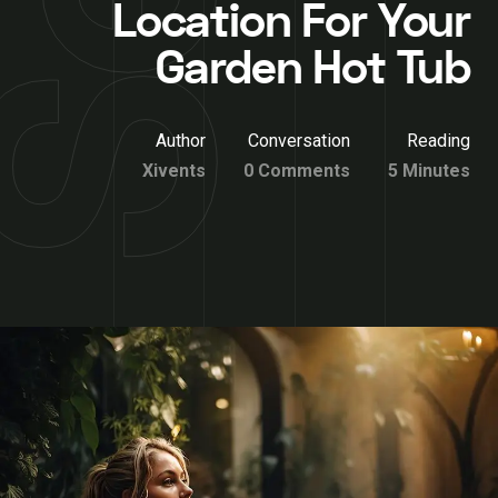
Location For Your
Garden Hot Tub
Author
Conversation
Reading
Xivents
0 Comments
5 Minutes