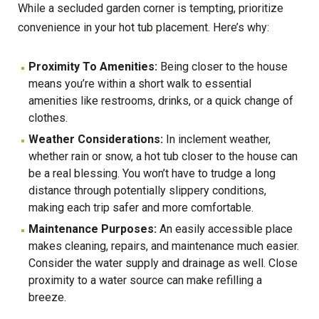
While a secluded garden corner is tempting, prioritize
convenience in your hot tub placement. Here’s why:
Proximity To Amenities:
Being closer to the house
means you’re within a short walk to essential
amenities like restrooms, drinks, or a quick change of
clothes.
Weather Considerations:
In inclement weather,
whether rain or snow, a hot tub closer to the house can
be a real blessing. You won’t have to trudge a long
distance through potentially slippery conditions,
making each trip safer and more comfortable.
Maintenance Purposes:
An easily accessible place
makes cleaning, repairs, and maintenance much easier.
Consider the water supply and drainage as well. Close
proximity to a water source can make refilling a
breeze.