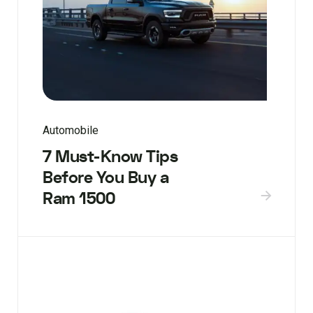
Automobile
7 Must-Know Tips
Before You Buy a
Ram 1500