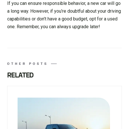
If you can ensure responsible behavior, a new car will go
a long way. However, if you’re doubtful about your driving
capabilities or don’t have a good budget, opt for a used
one. Remember, you can always upgrade later!
OTHER POSTS
RELATED