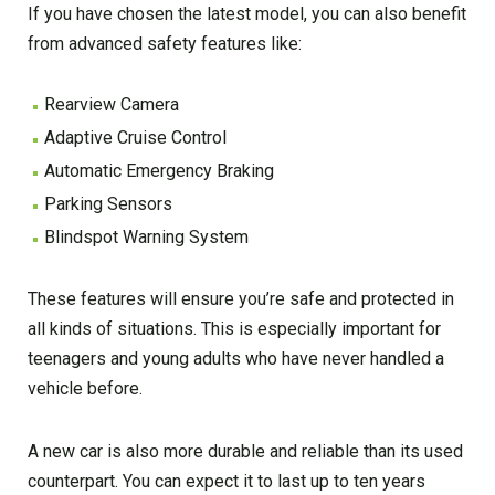
If you have chosen the latest model, you can also benefit
from advanced safety features like:
Rearview Camera
Adaptive Cruise Control
Automatic Emergency Braking
Parking Sensors
Blindspot Warning System
These features will ensure you’re safe and protected in
all kinds of situations. This is especially important for
teenagers and young adults who have never handled a
vehicle before.
A new car is also more durable and reliable than its used
counterpart. You can expect it to last up to ten years