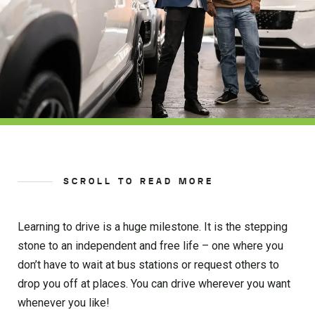
SCROLL TO READ MORE
Learning to drive is a huge milestone. It is the stepping
stone to an independent and free life – one where you
don’t have to wait at bus stations or request others to
drop you off at places. You can drive wherever you want
whenever you like!