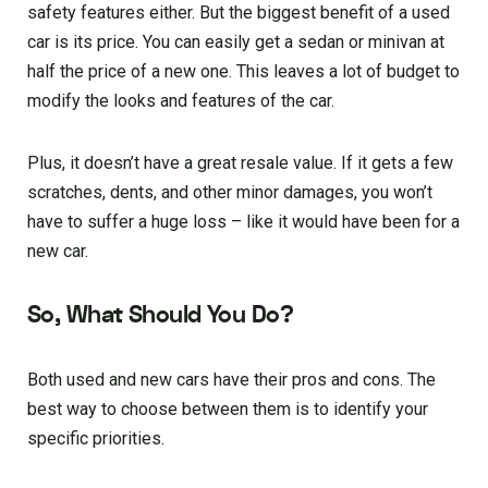
safety features either. But the biggest benefit of a used
car is its price. You can easily get a sedan or minivan at
half the price of a new one. This leaves a lot of budget to
modify the looks and features of the car.
Plus, it doesn’t have a great resale value. If it gets a few
scratches, dents, and other minor damages, you won’t
have to suffer a huge loss – like it would have been for a
new car.
So, What Should You Do?
Both used and new cars have their pros and cons. The
best way to choose between them is to identify your
specific priorities.