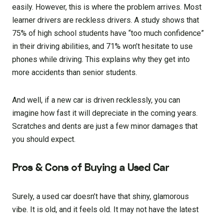
easily. However, this is where the problem arrives. Most
learner drivers are reckless drivers. A study shows that
75% of high school students have “too much confidence”
in their driving abilities, and 71% won’t hesitate to use
phones while driving. This explains why they get into
more accidents than senior students.
And well, if a new car is driven recklessly, you can
imagine how fast it will depreciate in the coming years.
Scratches and dents are just a few minor damages that
you should expect.
Pros & Cons of Buying a Used Car
Surely, a used car doesn’t have that shiny, glamorous
vibe. It is old, and it feels old. It may not have the latest