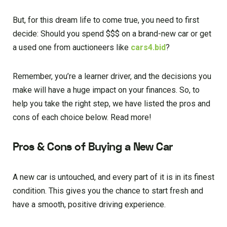
But, for this dream life to come true, you need to first
decide: Should you spend $$$ on a brand-new car or get
a used one from auctioneers like
cars4.bid
?
Remember, you’re a learner driver, and the decisions you
make will have a huge impact on your finances. So, to
help you take the right step, we have listed the pros and
cons of each choice below. Read more!
Pros & Cons of Buying a New Car
A new car is untouched, and every part of it is in its finest
condition. This gives you the chance to start fresh and
have a smooth, positive driving experience.