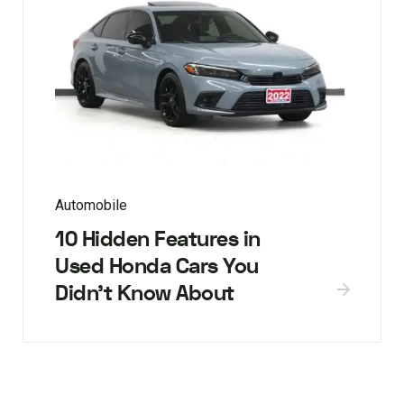
Automobile
10 Hidden Features in
Used Honda Cars You
Didn’t Know About