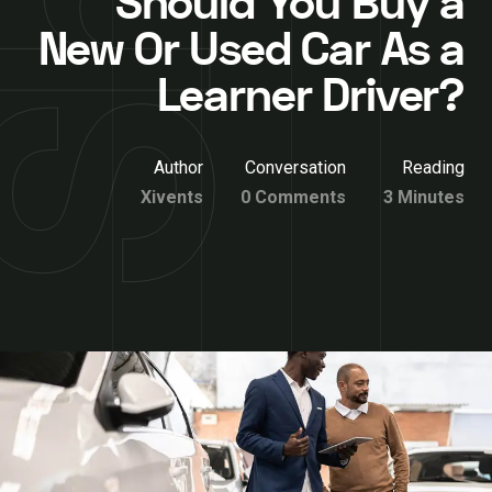
Should You Buy a
New Or Used Car As a
Learner Driver?
Author
Conversation
Reading
Xivents
0 Comments
3 Minutes