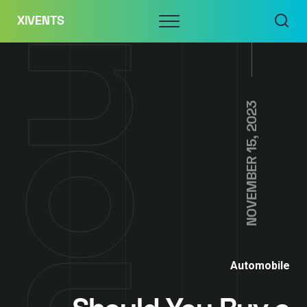
Skip
Menu
XIVENTS
to
content
NOVEMBER 15, 2023
Automobile