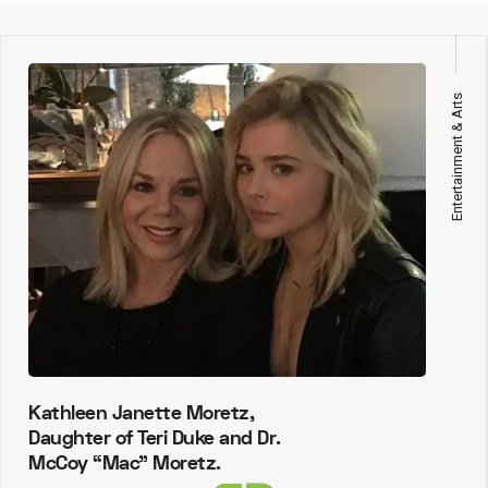
Entertainment & Arts
Kathleen Janette Moretz,
Daughter of Teri Duke and Dr.
McCoy “Mac” Moretz.