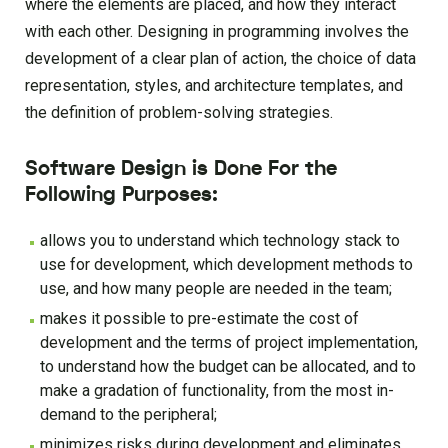
where the elements are placed, and how they interact
with each other. Designing in programming involves the
development of a clear plan of action, the choice of data
representation, styles, and architecture templates, and
the definition of problem-solving strategies.
Software Design is Done For the
Following Purposes:
allows you to understand which technology stack to
use for development, which development methods to
use, and how many people are needed in the team;
makes it possible to pre-estimate the cost of
development and the terms of project implementation,
to understand how the budget can be allocated, and to
make a gradation of functionality, from the most in-
demand to the peripheral;
minimizes risks during development and eliminates