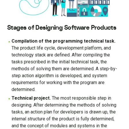
Stages of Designing Software Products
Compilation of the programming technical task.
The product life cycle, development platform, and
technology stack are defined. After compiling the
tasks prescribed in the initial technical task, the
methods of solving them are determined. A step-by-
step action algorithm is developed, and system
requirements for working with the program are
determined.
Technical project.
The most responsible step in
designing. After determining the methods of solving
tasks, an action plan for developers is drawn up, the
internal structure of the product is fully determined,
and the concept of modules and systems in the