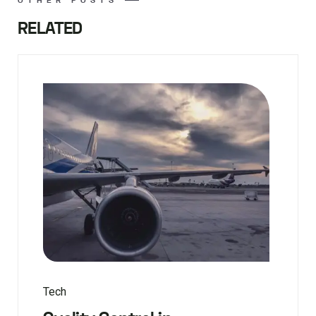
RELATED
Tech