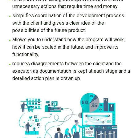
unnecessary actions that require time and money;
simplifies coordination of the development process
with the client and gives a clear idea of the
possibilities of the future product;
allows you to understand how the program will work,
how it can be scaled in the future, and improve its
functionality;
reduces disagreements between the client and the
executor, as documentation is kept at each stage and a
detailed action plan is drawn up.