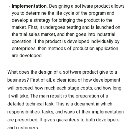
Implementation.
Designing a software product allows
you to determine the life cycle of the program and
develop a strategy for bringing the product to the
market. First, it undergoes testing and is launched on
the trial sales market, and then goes into industrial
operation. If the product is developed individually by
enterprises, then methods of production application
are developed.
What does the design of a software product give to a
business? First of all, a clear idea of how development
will proceed, how much each stage costs, and how long
it will take. The main result is the preparation of a
detailed technical task. This is a document in which
responsibilities, tasks, and ways of their implementation
are prescribed. It gives guarantees to both developers
and customers.