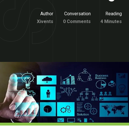
Author
Conversation
Reading
Xivents
0 Comments
4 Minutes