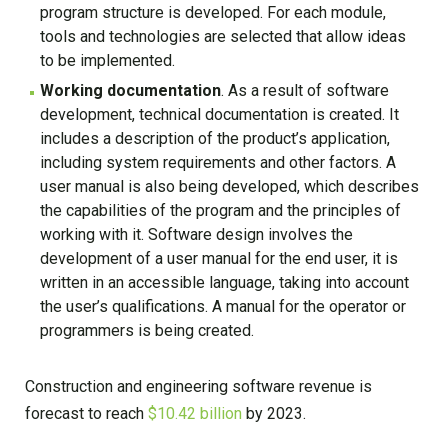
program structure is developed. For each module,
tools and technologies are selected that allow ideas
to be implemented.
Working documentation
. As a result of software
development, technical documentation is created. It
includes a description of the product’s application,
including system requirements and other factors. A
user manual is also being developed, which describes
the capabilities of the program and the principles of
working with it. Software design involves the
development of a user manual for the end user, it is
written in an accessible language, taking into account
the user’s qualifications. A manual for the operator or
programmers is being created.
Construction and engineering software revenue is
forecast to reach
$10.42 billion
by 2023.