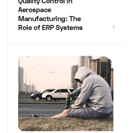
Quality Control in
Aerospace
Manufacturing: The
Role of ERP Systems