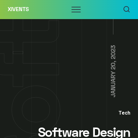
Skip
Menu
XIVENTS
to
content
JANUARY 20, 2023
Tech
Software Design