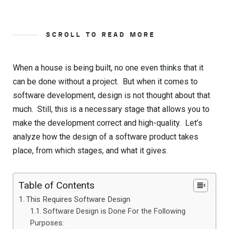
SCROLL TO READ MORE
When a house is being built, no one even thinks that it
can be done without a project. But when it comes to
software development, design is not thought about that
much. Still, this is a necessary stage that allows you to
make the development correct and high-quality. Let’s
analyze how the design of a software product takes
place, from which stages, and what it gives.
Table of Contents
This Requires Software Design
Software Design is Done For the Following
Purposes: