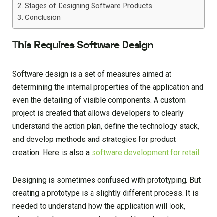
Stages of Designing Software Products
Conclusion
This Requires Software Design
Software design is a set of measures aimed at
determining the internal properties of the application and
even the detailing of visible components. A custom
project is created that allows developers to clearly
understand the action plan, define the technology stack,
and develop methods and strategies for product
creation. Here is also a
software development for retail
.
Designing is sometimes confused with prototyping. But
creating a prototype is a slightly different process. It is
needed to understand how the application will look,