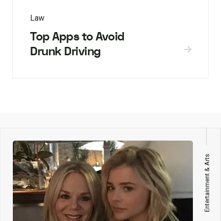
Law
Top Apps to Avoid
Drunk Driving
Entertainment & Arts