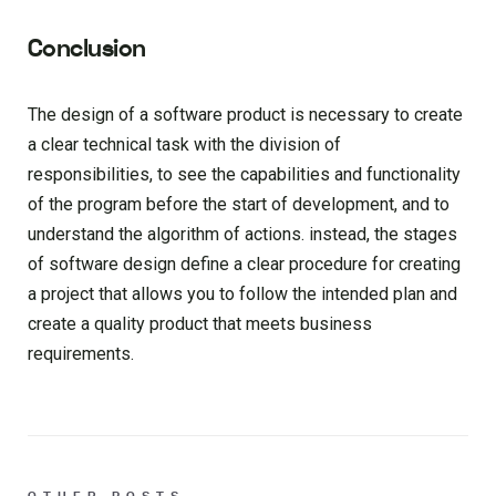
Conclusion
The design of a software product is necessary to create
a clear technical task with the division of
responsibilities, to see the capabilities and functionality
of the program before the start of development, and to
understand the algorithm of actions. instead, the stages
of software design define a clear procedure for creating
a project that allows you to follow the intended plan and
create a quality product that meets business
requirements.
OTHER POSTS