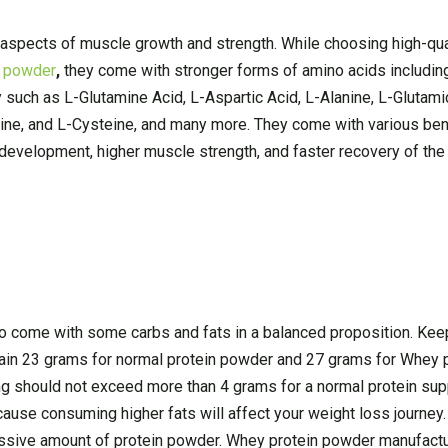
 aspects of muscle growth and strength. While choosing high-qua
n powder
,
they come with stronger forms of amino acids includi
y such as L-Glutamine Acid, L-Aspartic Acid, L-Alanine, L-Glutami
nine, and L-Cysteine, and many more. They come with various ben
e development, higher muscle strength, and faster recovery of t
o come with some carbs and fats in a balanced proposition. Keep
tain 23 grams for normal protein powder and 27 grams for Whey 
ving should not exceed more than 4 grams for a normal protein su
ause consuming higher fats will affect your weight loss journey.
ssive amount of protein powder. Whey protein powder manufacture