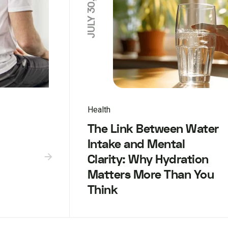
JULY 30, 2025
Health
The Link Between Water
Intake and Mental
Clarity: Why Hydration
Matters More Than You
Think