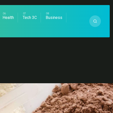
Health
Tech 3C
Business