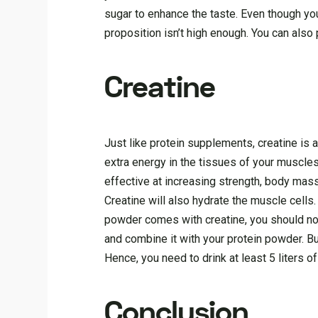
sugar to enhance the taste. Even though y
proposition isn’t high enough. You can als
Creatine
Just like protein supplements, creatine is a
extra energy in the tissues of your muscles,
effective at increasing strength, body mas
Creatine will also hydrate the muscle cells
powder comes with creatine, you should not
and combine it with your protein powder. Bu
Hence, you need to drink at least 5 liters o
Conclusion