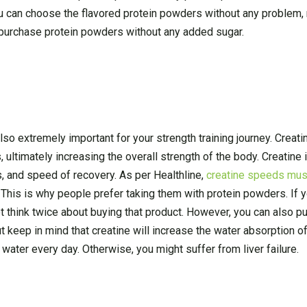
ou can choose the flavored protein powders without any problem,
o purchase protein powders without any added sugar.
lso extremely important for your strength training journey. Creati
 ultimately increasing the overall strength of the body. Creatine
s, and speed of recovery. As per Healthline,
creatine speeds mus
. This is why people prefer taking them with protein powders. If y
 think twice about buying that product. However, you can also p
t keep in mind that creatine will increase the water absorption o
f water every day. Otherwise, you might suffer from liver failure.