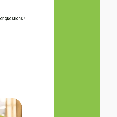
her questions?