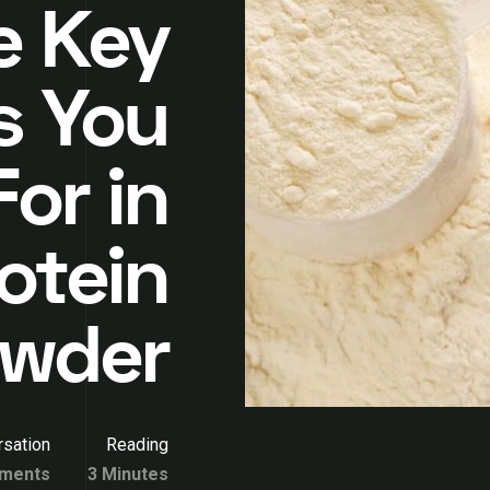
e Key
s You
or in
otein
wder
sation
Reading
ments
3 Minutes