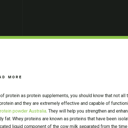
AD MORE
of protein as protein supplements, you should know that not all 
rotein and they are extremely effective and capable of functioni
protein powder Australia
. They will help you strengthen and enha
dy fat. Whey proteins are known as proteins that have been isola
dicated liquid component of the cow milk separated from the tim