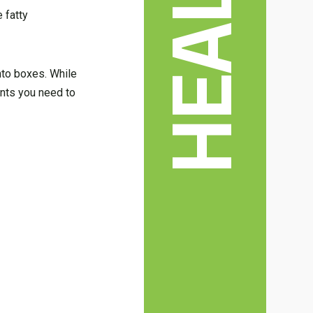
HEALTH
 fatty
nto boxes. While
ents you need to