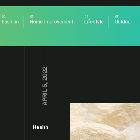
Fashion
Home Improvement
Lifestyle
Outdoor
APRIL 5, 2022
Health