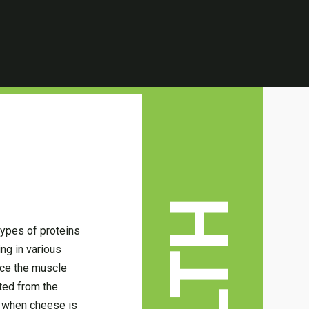
types of proteins
ng in various
nce the muscle
ted from the
e when cheese is