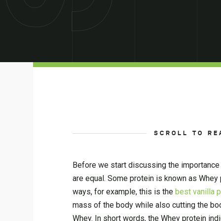
SCROLL TO RE
Before we start discussing the importance 
are equal. Some protein is known as Whey p
ways, for example, this is the
best vanilla 
mass of the body while also cutting the bo
Whey. In short words, the Whey protein in