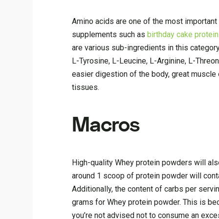
Amino acids are one of the most important
supplements such as
birthday cake protei
are various sub-ingredients in this categor
L-Tyrosine, L-Leucine, L-Arginine, L-Threo
easier digestion of the body, great muscl
tissues.
Macros
High-quality Whey protein powders will als
around 1 scoop of protein powder will con
Additionally, the content of carbs per ser
grams for Whey protein powder. This is bec
you’re not advised not to consume an exce