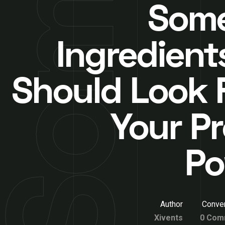
Som
Ingredient
Should Look F
Your Pr
Po
Author
Conver
Xivents
0 Com