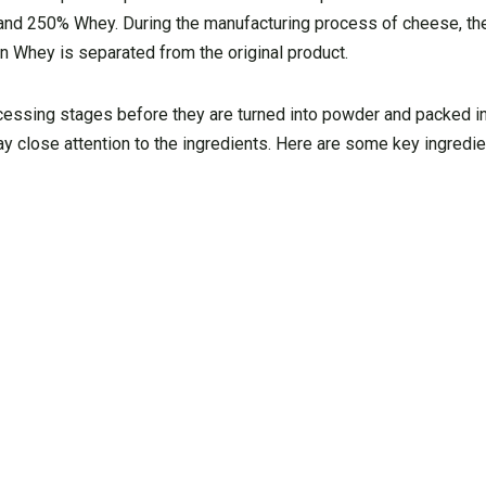
and 250% Whey. During the manufacturing process of cheese, the
 Whey is separated from the original product.
cessing stages before they are turned into powder and packed i
y close attention to the ingredients. Here are some key ingredi