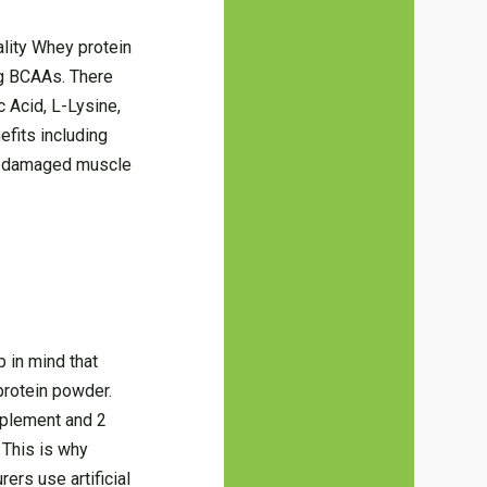
lity Whey protein
ng BCAAs. There
c Acid, L-Lysine,
efits including
he damaged muscle
 in mind that
protein powder.
pplement and 2
 This is why
rs use artificial