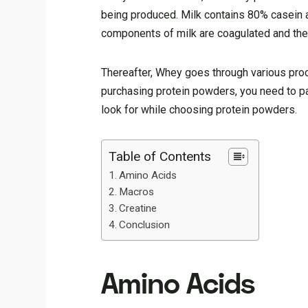
being produced. Milk contains 80% casein 
components of milk are coagulated and then
Thereafter, Whey goes through various pro
purchasing protein powders, you need to pa
look for while choosing protein powders.
Table of Contents
Amino Acids
Macros
Creatine
Conclusion
Amino Acids