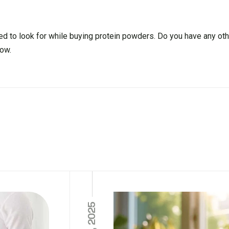
ed to look for while buying protein powders. Do you have any ot
ow.