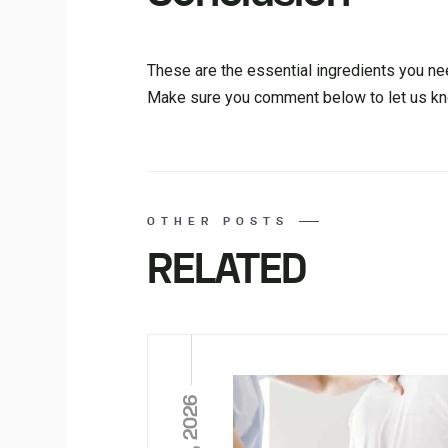
These are the essential ingredients you ne
Make sure you comment below to let us kn
OTHER POSTS
RELATED