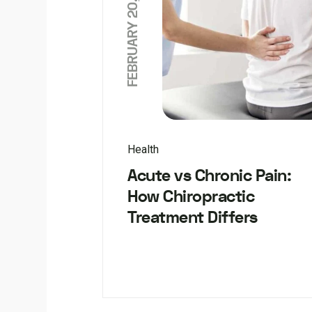
FEBRUARY 20, 2026
Health
Acute vs Chronic Pain:
How Chiropractic
Treatment Differs