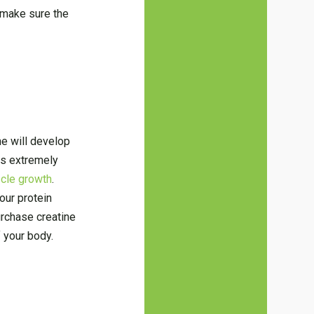
 make sure the
ne will develop
 is extremely
cle growth
.
our protein
urchase creatine
f your body.