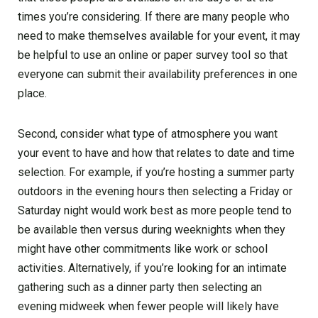
times you’re considering. If there are many people who
need to make themselves available for your event, it may
be helpful to use an online or paper survey tool so that
everyone can submit their availability preferences in one
place.
Second, consider what type of atmosphere you want
your event to have and how that relates to date and time
selection. For example, if you’re hosting a summer party
outdoors in the evening hours then selecting a Friday or
Saturday night would work best as more people tend to
be available then versus during weeknights when they
might have other commitments like work or school
activities. Alternatively, if you’re looking for an intimate
gathering such as a dinner party then selecting an
evening midweek when fewer people will likely have