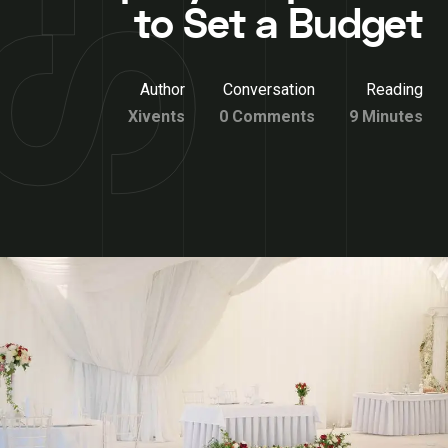
to Set a Budget
Author
Conversation
Reading
Xivents
0 Comments
9 Minutes