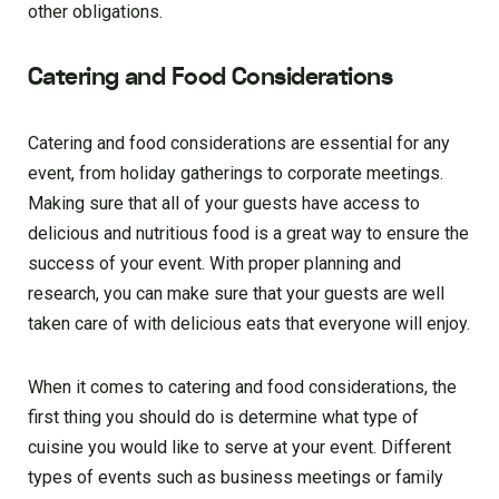
other obligations.
Catering and Food Considerations
Catering and food considerations are essential for any
event, from holiday gatherings to corporate meetings.
Making sure that all of your guests have access to
delicious and nutritious food is a great way to ensure the
success of your event. With proper planning and
research, you can make sure that your guests are well
taken care of with delicious eats that everyone will enjoy.
When it comes to catering and food considerations, the
first thing you should do is determine what type of
cuisine you would like to serve at your event. Different
types of events such as business meetings or family