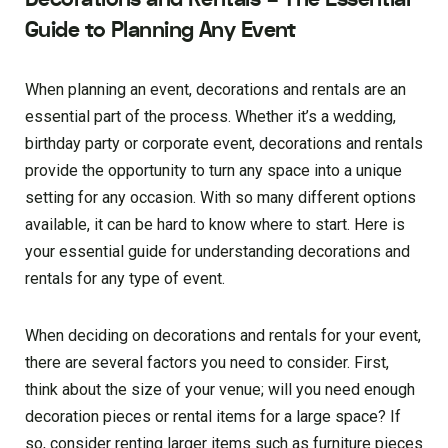
Guide to Planning Any Event
When planning an event, decorations and rentals are an
essential part of the process. Whether it’s a wedding,
birthday party or corporate event, decorations and rentals
provide the opportunity to turn any space into a unique
setting for any occasion. With so many different options
available, it can be hard to know where to start. Here is
your essential guide for understanding decorations and
rentals for any type of event.
When deciding on decorations and rentals for your event,
there are several factors you need to consider. First,
think about the size of your venue; will you need enough
decoration pieces or rental items for a large space? If
so, consider renting larger items such as furniture pieces