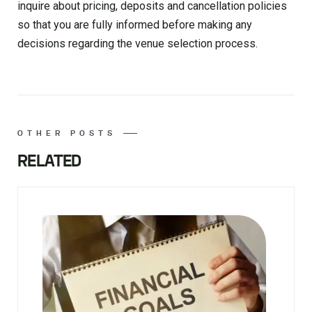
inquire about pricing, deposits and cancellation policies
so that you are fully informed before making any
decisions regarding the venue selection process.
OTHER POSTS
RELATED