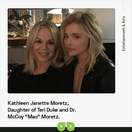
Entertainment & Arts
Kathleen Janette Moretz,
Daughter of Teri Duke and Dr.
McCoy “Mac” Moretz.