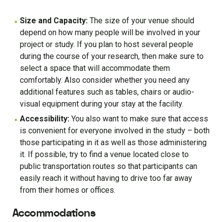
Size and Capacity:
The size of your venue should
depend on how many people will be involved in your
project or study. If you plan to host several people
during the course of your research, then make sure to
select a space that will accommodate them
comfortably. Also consider whether you need any
additional features such as tables, chairs or audio-
visual equipment during your stay at the facility.
Accessibility:
You also want to make sure that access
is convenient for everyone involved in the study – both
those participating in it as well as those administering
it. If possible, try to find a venue located close to
public transportation routes so that participants can
easily reach it without having to drive too far away
from their homes or offices.
Accommodations