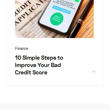
Finance
10 Simple Steps to
Improve Your Bad
Credit Score