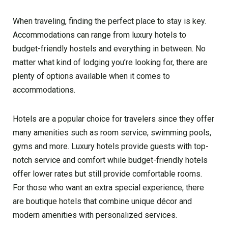
When traveling, finding the perfect place to stay is key.
Accommodations can range from luxury hotels to
budget-friendly hostels and everything in between. No
matter what kind of lodging you’re looking for, there are
plenty of options available when it comes to
accommodations.
Hotels are a popular choice for travelers since they offer
many amenities such as room service, swimming pools,
gyms and more. Luxury hotels provide guests with top-
notch service and comfort while budget-friendly hotels
offer lower rates but still provide comfortable rooms.
For those who want an extra special experience, there
are boutique hotels that combine unique décor and
modern amenities with personalized services.