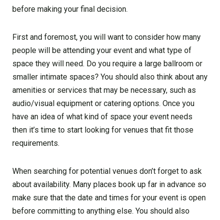
before making your final decision.
First and foremost, you will want to consider how many
people will be attending your event and what type of
space they will need. Do you require a large ballroom or
smaller intimate spaces? You should also think about any
amenities or services that may be necessary, such as
audio/visual equipment or catering options. Once you
have an idea of what kind of space your event needs
then it’s time to start looking for venues that fit those
requirements.
When searching for potential venues don’t forget to ask
about availability. Many places book up far in advance so
make sure that the date and times for your event is open
before committing to anything else. You should also