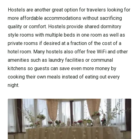
Hostels are another great option for travelers looking for
more affordable accommodations without sacrificing
quality or comfort. Hostels provide shared dormitory
style rooms with multiple beds in one room as well as
private rooms if desired at a fraction of the cost of a
hotel room. Many hostels also offer free WiFi and other
amenities such as laundry facilities or communal
kitchens so guests can save even more money by
cooking their own meals instead of eating out every
night.