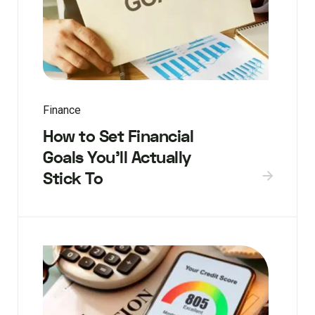
Finance
How to Set Financial
Goals You’ll Actually
Stick To