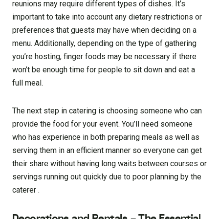
reunions may require different types of dishes. It’s
important to take into account any dietary restrictions or
preferences that guests may have when deciding on a
menu. Additionally, depending on the type of gathering
you’re hosting, finger foods may be necessary if there
won’t be enough time for people to sit down and eat a
full meal.
The next step in catering is choosing someone who can
provide the food for your event. You’ll need someone
who has experience in both preparing meals as well as
serving them in an efficient manner so everyone can get
their share without having long waits between courses or
servings running out quickly due to poor planning by the
caterer .
Decorations and Rentals – The Essential