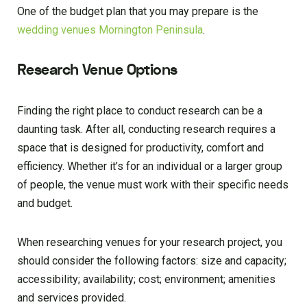
One of the budget plan that you may prepare is the
wedding venues Mornington Peninsula
.
Research Venue Options
Finding the right place to conduct research can be a
daunting task. After all, conducting research requires a
space that is designed for productivity, comfort and
efficiency. Whether it’s for an individual or a larger group
of people, the venue must work with their specific needs
and budget.
When researching venues for your research project, you
should consider the following factors: size and capacity;
accessibility; availability; cost; environment; amenities
and services provided.