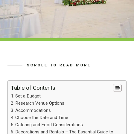
SCROLL TO READ MORE
Table of Contents
Set a Budget
Research Venue Options
Accommodations
Choose the Date and Time
Catering and Food Considerations
Decorations and Rentals – The Essential Guide to