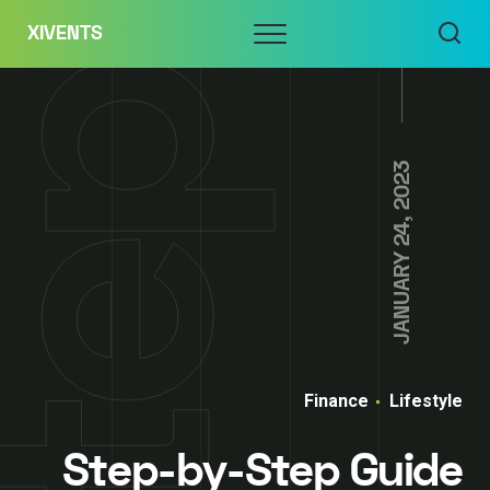
Skip
Menu
XIVENTS
to
content
JANUARY 24, 2023
Finance
Lifestyle
Step-by-Step Guide