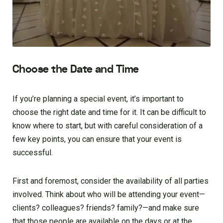
Choose the Date and Time
If you’re planning a special event, it’s important to
choose the right date and time for it. It can be difficult to
know where to start, but with careful consideration of a
few key points, you can ensure that your event is
successful.
First and foremost, consider the availability of all parties
involved. Think about who will be attending your event—
clients? colleagues? friends? family?—and make sure
that those people are available on the days or at the