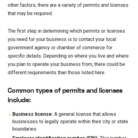
other factors, there are a variety of permits and licenses
that may be required.
The first step in determining which permits or licenses
you need for your business is to contact your local
government agency or chamber of commerce for
specific details. Depending on where you live and where
you plan to operate your business from, there could be
different requirements than those listed here.
Common types of permits and licenses
include:
Business license:
A general license that allows
businesses to legally operate within their city or state
boundaries.