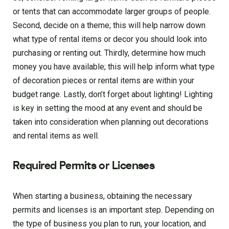
or tents that can accommodate larger groups of people.
Second, decide on a theme; this will help narrow down
what type of rental items or decor you should look into
purchasing or renting out. Thirdly, determine how much
money you have available; this will help inform what type
of decoration pieces or rental items are within your
budget range. Lastly, don’t forget about lighting! Lighting
is key in setting the mood at any event and should be
taken into consideration when planning out decorations
and rental items as well.
Required Permits or Licenses
When starting a business, obtaining the necessary
permits and licenses is an important step. Depending on
the type of business you plan to run, your location, and