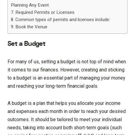
Planning Any Event
Required Permits or Licenses
Common types of permits and licenses include:
Book the Venue
Set a Budget
For many of us, setting a budget is not top of mind when
it comes to our finances. However, creating and sticking
to a budget is an essential part of managing your money
and reaching your long-term financial goals.
A budget is a plan that helps you allocate your income
and expenses each month in order to reach your desired
outcomes. It should be tailored to meet your individual
needs, taking into account both short-term goals (such