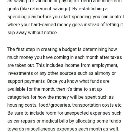
as saving for vacation or paying off debt) and long-term
goals (like retirement savings). By establishing a
spending plan before you start spending, you can control
where your hard-earned money goes instead of letting it
slip away without notice.
The first step in creating a budget is determining how
much money you have coming in each month after taxes
are taken out. This includes income from employment,
investments or any other sources such as alimony or
support payments. Once you know what funds are
available for the month, then it’s time to set up
categories for how the money will be spent such as
housing costs, food/groceries, transportation costs etc.
Be sure to include room for unexpected expenses such
as car repairs or medical bills by allocating some funds
towards miscellaneous expenses each month as well.