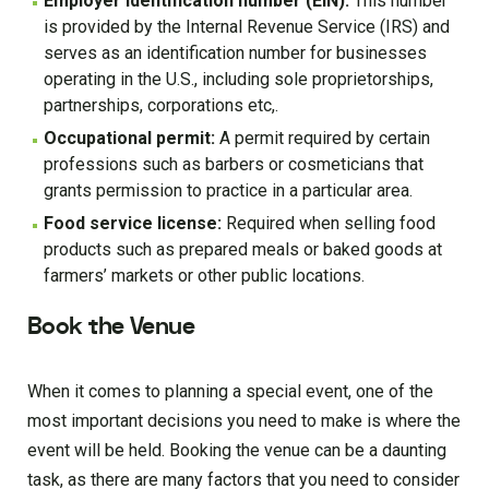
Employer identification number (EIN):
This number
is provided by the Internal Revenue Service (IRS) and
serves as an identification number for businesses
operating in the U.S., including sole proprietorships,
partnerships, corporations etc,.
Occupational permit:
A permit required by certain
professions such as barbers or cosmeticians that
grants permission to practice in a particular area.
Food service license:
Required when selling food
products such as prepared meals or baked goods at
farmers’ markets or other public locations.
Book the Venue
When it comes to planning a special event, one of the
most important decisions you need to make is where the
event will be held. Booking the venue can be a daunting
task, as there are many factors that you need to consider