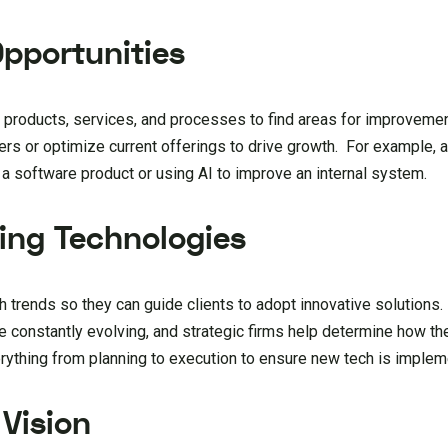
Opportunities
ng products, services, and processes to find areas for improvem
s or optimize current offerings to drive growth. For example, a
 software product or using AI to improve an internal system.
ing Technologies
h trends so they can guide clients to adopt innovative solutions.
 are constantly evolving, and strategic firms help determine how 
ything from planning to execution to ensure new tech is implem
 Vision