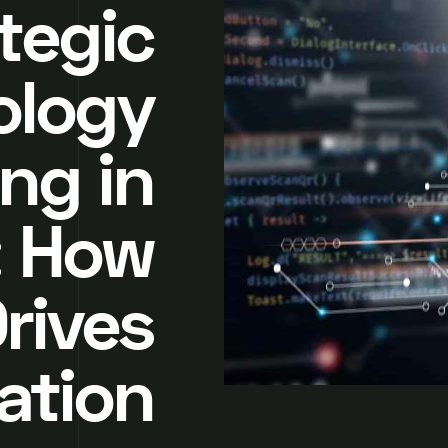
tegic
ology
ng in
: How
Drives
ation