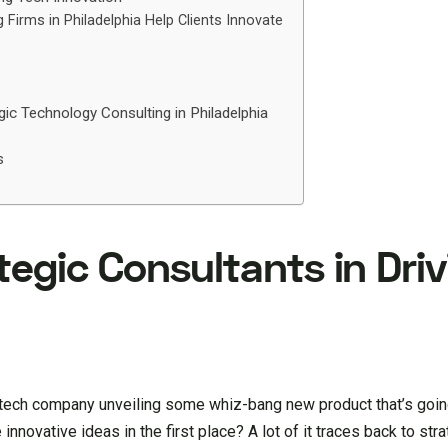
Firms in Philadelphia Help Clients Innovate
gic Technology Consulting in Philadelphia
s
tegic Consultants in Dri
t tech company unveiling some whiz-bang new product that’s goin
nnovative ideas in the first place? A lot of it traces back to str