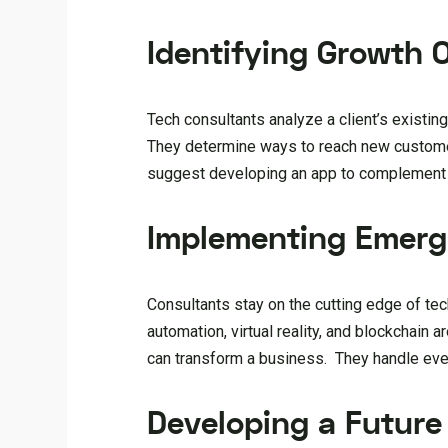
Identifying Growth 
Tech consultants analyze a client’s existi
They determine ways to reach new customer
suggest developing an app to complement a
Implementing Emerg
Consultants stay on the cutting edge of tec
automation, virtual reality, and blockchain
can transform a business. They handle ever
Developing a Future