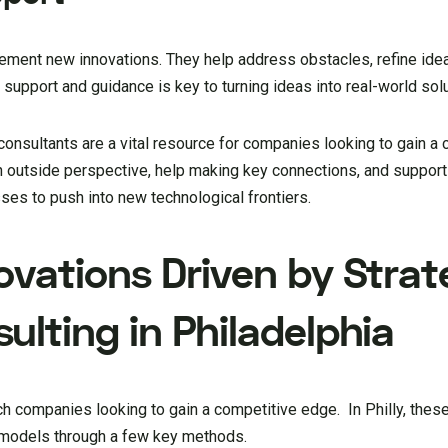
plement new innovations. They help address obstacles, refine ide
 support and guidance is key to turning ideas into real-world solu
 consultants are a vital resource for companies looking to gain a
an outside perspective, help making key connections, and suppor
ses to push into new technological frontiers.
ovations Driven by Strat
lting in Philadelphia
ech companies looking to gain a competitive edge. In Philly, thes
ss models through a few key methods.