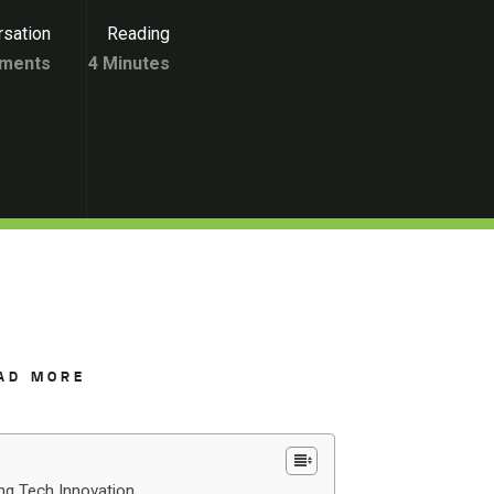
sation
Reading
ments
4 Minutes
AD MORE
ing Tech Innovation