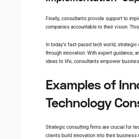
Finally, consultants provide support to im
companies accountable to their vision. This
In today’s fast-paced tech world, strategic
through innovation. With expert guidance, 
ideas to life, consultants empower busines
Examples of Inn
Technology Consu
Strategic consulting firms are crucial for t
clients build innovation into their busine