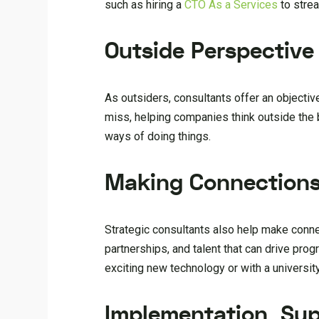
such as hiring a
CTO As a Services
to strea
Outside Perspective
As outsiders, consultants offer an objectiv
miss, helping companies think outside the
ways of doing things.
Making Connection
Strategic consultants also help make conn
partnerships, and talent that can drive pro
exciting new technology or with a universit
Implementation Sup