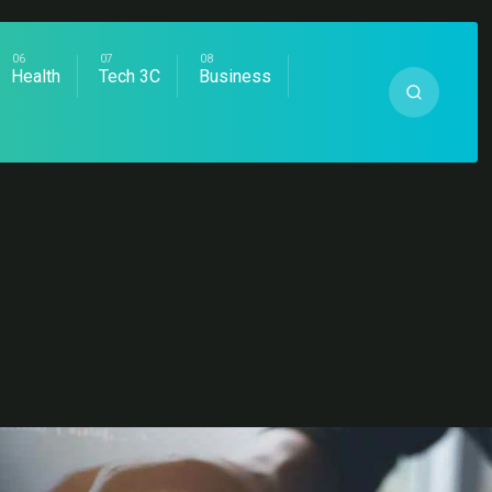
Health
Tech 3C
Business