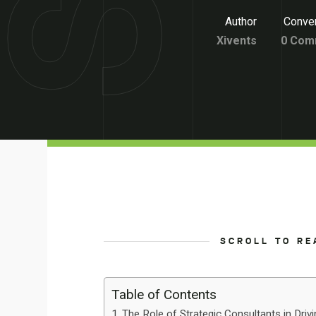
Author
Conver
Xivents
0 Com
SCROLL TO RE
Table of Contents
The Role of Strategic Consultants in Driv