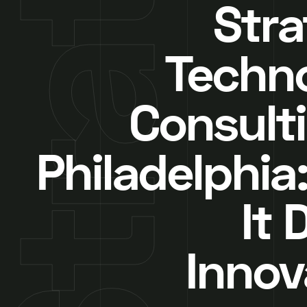
Stra
Techn
Consulti
Philadelphia
It 
Innov