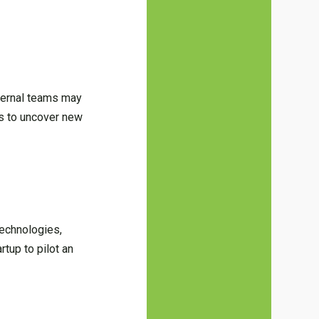
nternal teams may
s to uncover new
technologies,
tup to pilot an