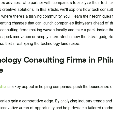
es advisors who partner with companies to analyze their tech ca
reative solutions. In this article, we’ll explore how tech consul
 where there’s a thriving community. You’ll learn their techniques 
enting changes that can launch companies lightyears ahead of th
c consulting firms making waves locally and take a peek inside th
o spark innovation or simply interested in how the latest gadget
ress that’s reshaping the technology landscape.
ology Consulting Firms in Phil
e
phia
is a key aspect in helping companies push the boundaries o
anies gain a competitive edge. By analyzing industry trends and
 innovative areas of opportunity and help devise a tailored road