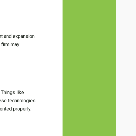
ent and expansion.
 firm may
 Things like
these technologies
ented properly.