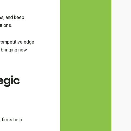
as, and keep
tions.
 competitive edge
t bringing new
egic
e firms help