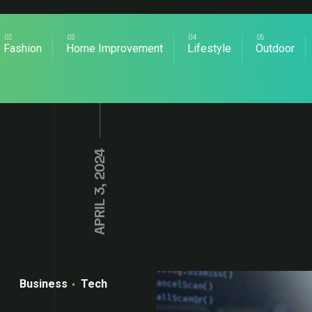
Fashion
Home Improvement
Lifestyle
Outdoor
APRIL 3, 2024
Business
Tech