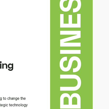
BUSINESS
ving
g to change the
ategic technology