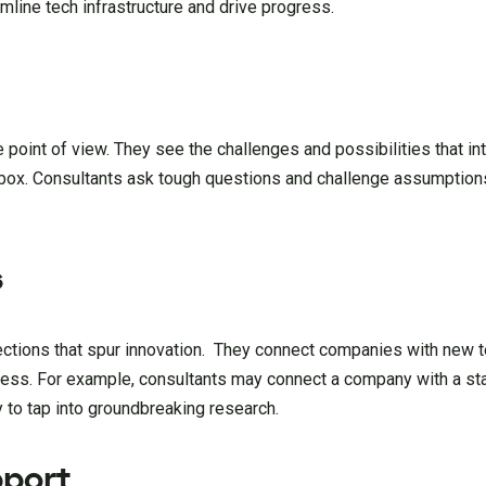
mline tech infrastructure and drive progress.
e point of view. They see the challenges and possibilities that i
 box. Consultants ask tough questions and challenge assumption
s
ections that spur innovation. They connect companies with new 
gress. For example, consultants may connect a company with a star
y to tap into groundbreaking research.
port