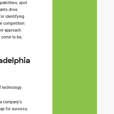
pabilities, spot
tants drive
for identifying
e competition.
eir approach.
s come to be,
adelphia
f technology.
 a company’s
map for success,