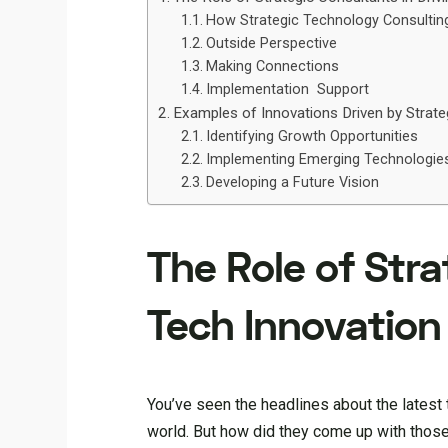
How Strategic Technology Consulting 
Outside Perspective
Making Connections
Implementation Support
Examples of Innovations Driven by Strate
Identifying Growth Opportunities
Implementing Emerging Technologie
Developing a Future Vision
The Role of Stra
Tech Innovation
You’ve seen the headlines about the lates
world. But how did they come up with those i