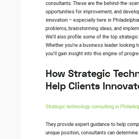
consultants. These are the behind-the-scen
opportunities for improvement, and develop c
innovation – especially here in Philadelphia
problems, brainstorming ideas, and implem
We’ll also profile some of the top strategi
Whether you’re a business leader looking t
you’ll gain insight into this engine of prog
How Strategic Techn
Help Clients Innovat
Strategic technology consulting in Philadel
They provide expert guidance to help comp
unique position, consultants can determine