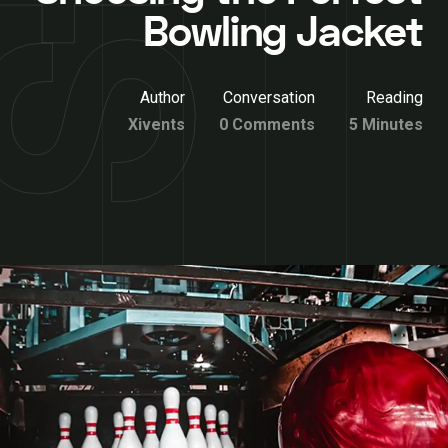
Bowling Jacket
Author
Conversation
Reading
Xivents
0 Comments
5 Minutes