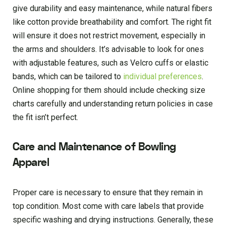
give durability and easy maintenance, while natural fibers
like cotton provide breathability and comfort. The right fit
will ensure it does not restrict movement, especially in
the arms and shoulders. It’s advisable to look for ones
with adjustable features, such as Velcro cuffs or elastic
bands, which can be tailored to
individual preferences
.
Online shopping for them should include checking size
charts carefully and understanding return policies in case
the fit isn’t perfect.
Care and Maintenance of Bowling
Apparel
Proper care is necessary to ensure that they remain in
top condition. Most come with care labels that provide
specific washing and drying instructions. Generally, these