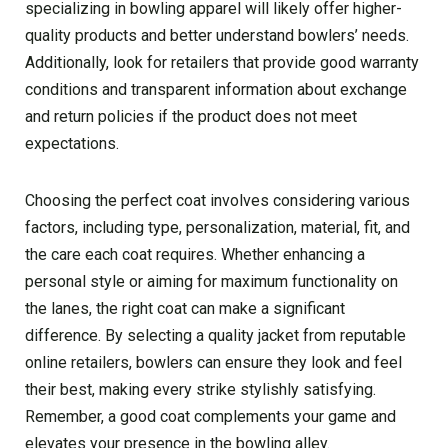
specializing in bowling apparel will likely offer higher-
quality products and better understand bowlers’ needs.
Additionally, look for retailers that provide good warranty
conditions and transparent information about exchange
and return policies if the product does not meet
expectations.
Choosing the perfect coat involves considering various
factors, including type, personalization, material, fit, and
the care each coat requires. Whether enhancing a
personal style or aiming for maximum functionality on
the lanes, the right coat can make a significant
difference. By selecting a quality jacket from reputable
online retailers, bowlers can ensure they look and feel
their best, making every strike stylishly satisfying.
Remember, a good coat complements your game and
elevates your presence in the bowling alley.