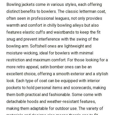
Bowling jackets come in various styles, each offering
distinct benefits to bowlers. The classic letterman coat,
often seen in professional leagues, not only provides
warmth and comfort in chilly bowling alleys but also
features elastic cuffs and waistbands to keep the fit
snug and prevent interference with the swing of the
bowling arm. Softshell ones are lightweight and
moisture-wicking, ideal for bowlers with minimal
restriction and maximum comfort. For those looking for a
more retro appeal, satin bomber ones can be an
excellent choice, offering a smooth exterior and a stylish
look. Each type of coat can be equipped with interior
pockets to hold personal items and scorecards, making
them both practical and fashionable. Some come with
detachable hoods and weather-resistant features,
making them adaptable for outdoor use. The variety of