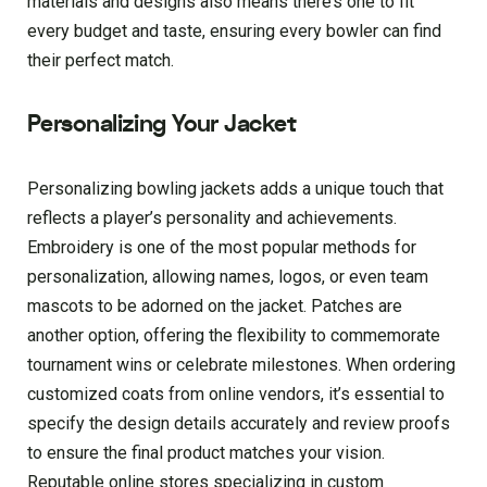
materials and designs also means there’s one to fit
every budget and taste, ensuring every bowler can find
their perfect match.
Personalizing Your Jacket
Personalizing bowling jackets adds a unique touch that
reflects a player’s personality and achievements.
Embroidery is one of the most popular methods for
personalization, allowing names, logos, or even team
mascots to be adorned on the jacket. Patches are
another option, offering the flexibility to commemorate
tournament wins or celebrate milestones. When ordering
customized coats from online vendors, it’s essential to
specify the design details accurately and review proofs
to ensure the final product matches your vision.
Reputable online stores specializing in custom