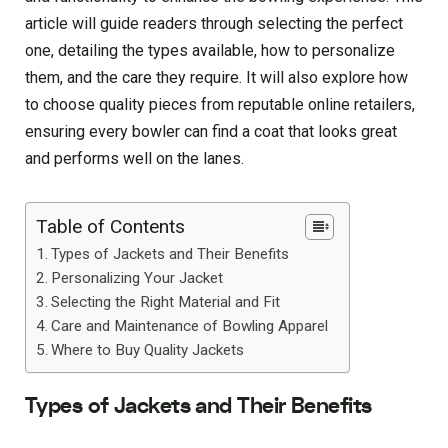
article will guide readers through selecting the perfect
one, detailing the types available, how to personalize
them, and the care they require. It will also explore how
to choose quality pieces from reputable online retailers,
ensuring every bowler can find a coat that looks great
and performs well on the lanes.
Table of Contents
Types of Jackets and Their Benefits
Personalizing Your Jacket
Selecting the Right Material and Fit
Care and Maintenance of Bowling Apparel
Where to Buy Quality Jackets
Types of Jackets and Their Benefits