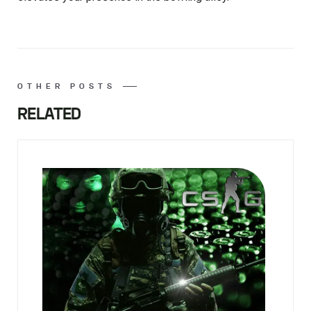
OTHER POSTS
RELATED