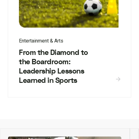
Entertainment & Arts
From the Diamond to
the Boardroom:
Leadership Lessons
Learned in Sports