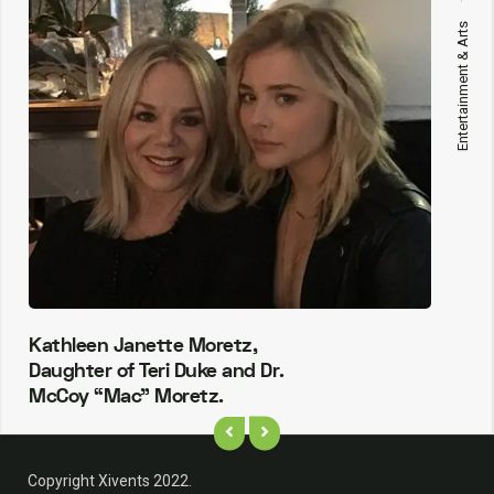
Entertainment & Arts
Kathleen Janette Moretz,
Daughter of Teri Duke and Dr.
McCoy “Mac” Moretz.
Copyright Xivents 2022.