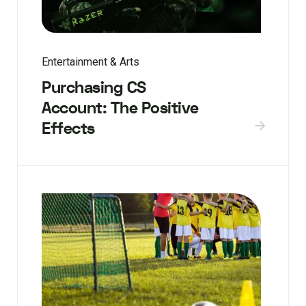
Entertainment & Arts
Purchasing CS
Account: The Positive
Effects