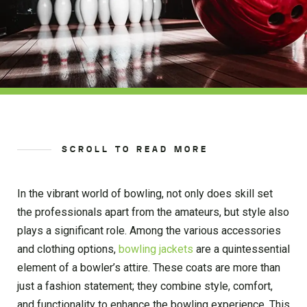
SCROLL TO READ MORE
In the vibrant world of bowling, not only does skill set
the professionals apart from the amateurs, but style also
plays a significant role. Among the various accessories
and clothing options,
bowling jackets
are a quintessential
element of a bowler’s attire. These coats are more than
just a fashion statement; they combine style, comfort,
and functionality to enhance the bowling experience. This