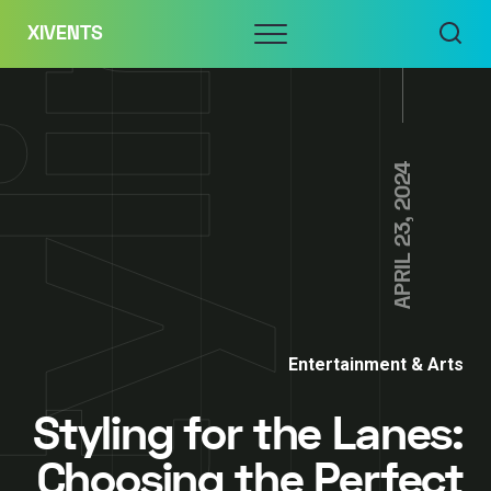
Skip
Menu
XIVENTS
to
content
APRIL 23, 2024
Entertainment & Arts
Styling for the Lanes:
Choosing the Perfect