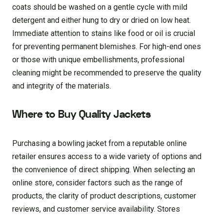
coats should be washed on a gentle cycle with mild
detergent and either hung to dry or dried on low heat.
Immediate attention to stains like food or oil is crucial
for preventing permanent blemishes. For high-end ones
or those with unique embellishments, professional
cleaning might be recommended to preserve the quality
and integrity of the materials.
Where to Buy Quality Jackets
Purchasing a bowling jacket from a reputable online
retailer ensures access to a wide variety of options and
the convenience of direct shipping. When selecting an
online store, consider factors such as the range of
products, the clarity of product descriptions, customer
reviews, and customer service availability. Stores