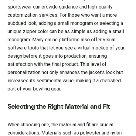
sportswear can provide guidance and high-quality
customization services. For those who want a more
subdued look, adding a small monogram or selecting a
unique zipper color can be as simple as adding a small
monogram. Many online platforms also offer visual
software tools that let you see a virtual mockup of your
design before it goes into production, ensuring
satisfaction with the final product. This level of
personalization not only enhances the jacket’s look but
increases its sentimental value, making it a cherished
part of your bowling gear.
Selecting the Right Material and Fit
When choosing one, the material and fit are crucial
considerations. Materials such as polyester and nylon