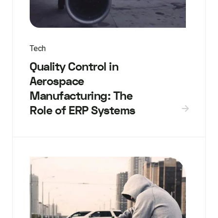
Tech
Quality Control in
Aerospace
Manufacturing: The
Role of ERP Systems