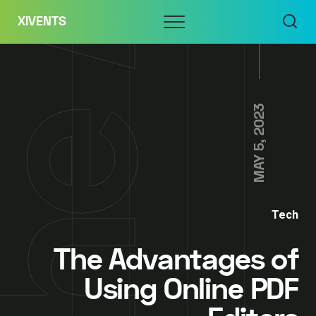
Skip
Menu
XIVENTS
to
content
MAY 5, 2023
Tech
The Advantages of
Using Online PDF