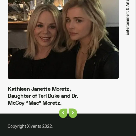
Entertainment & Arts
Kathleen Janette Moretz,
Daughter of Teri Duke and Dr.
McCoy “Mac” Moretz.
Copyright Xivents 2022.