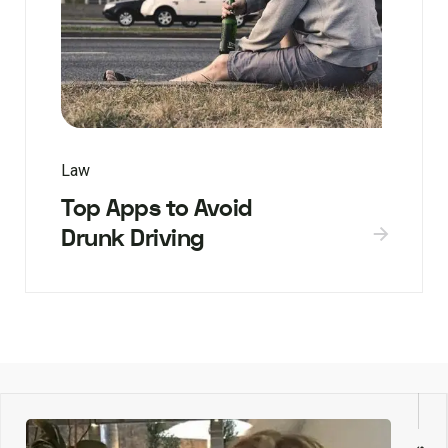
Law
Top Apps to Avoid
Drunk Driving