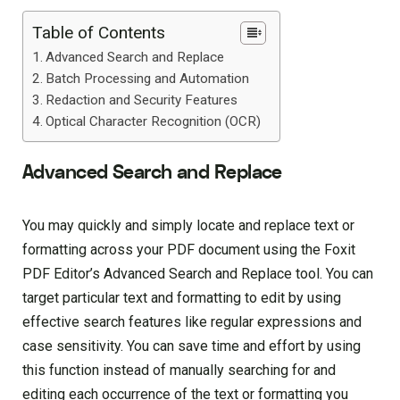
Table of Contents
Advanced Search and Replace
Batch Processing and Automation
Redaction and Security Features
Optical Character Recognition (OCR)
Advanced Search and Replace
You may quickly and simply locate and replace text or
formatting across your PDF document using the Foxit
PDF Editor’s Advanced Search and Replace tool. You can
target particular text and formatting to edit by using
effective search features like regular expressions and
case sensitivity. You can save time and effort by using
this function instead of manually searching for and
editing each occurrence of the text or formatting you