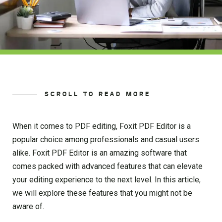
SCROLL TO READ MORE
When it comes to PDF editing, Foxit PDF Editor is a
popular choice among professionals and casual users
alike. Foxit PDF Editor is an amazing software that
comes packed with advanced features that can elevate
your editing experience to the next level. In this article,
we will explore these features that you might not be
aware of.