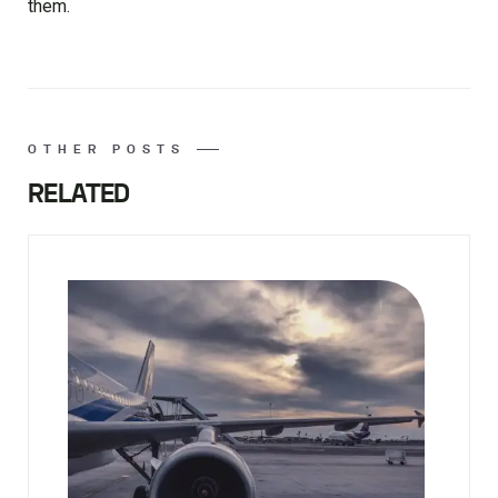
them.
OTHER POSTS
RELATED