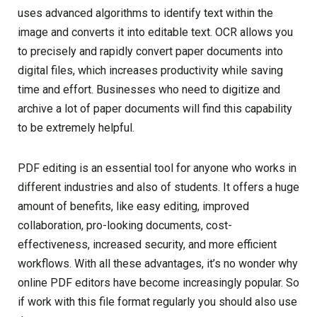
uses advanced algorithms to identify text within the
image and converts it into editable text. OCR allows you
to precisely and rapidly convert paper documents into
digital files, which increases productivity while saving
time and effort. Businesses who need to digitize and
archive a lot of paper documents will find this capability
to be extremely helpful.
PDF editing is an essential tool for anyone who works in
different industries and also of students. It offers a huge
amount of benefits, like easy editing, improved
collaboration, pro-looking documents, cost-
effectiveness, increased security, and more efficient
workflows. With all these advantages, it’s no wonder why
online PDF editors have become increasingly popular. So
if work with this file format regularly you should also use