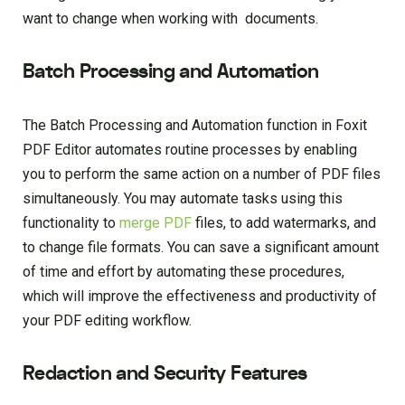
want to change when working with documents.
Batch Processing and Automation
The Batch Processing and Automation function in Foxit
PDF Editor automates routine processes by enabling
you to perform the same action on a number of PDF files
simultaneously. You may automate tasks using this
functionality to
merge PDF
files, to add watermarks, and
to change file formats. You can save a significant amount
of time and effort by automating these procedures,
which will improve the effectiveness and productivity of
your PDF editing workflow.
Redaction and Security Features