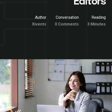
Editors
Author
Conversation
Reading
Xivents
0 Comments
3 Minutes