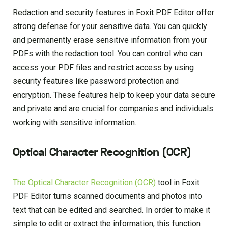
Redaction and security features in Foxit PDF Editor offer
strong defense for your sensitive data. You can quickly
and permanently erase sensitive information from your
PDFs with the redaction tool. You can control who can
access your PDF files and restrict access by using
security features like password protection and
encryption. These features help to keep your data secure
and private and are crucial for companies and individuals
working with sensitive information.
Optical Character Recognition (OCR)
The Optical Character Recognition (OCR)
tool in Foxit
PDF Editor turns scanned documents and photos into
text that can be edited and searched. In order to make it
simple to edit or extract the information, this function