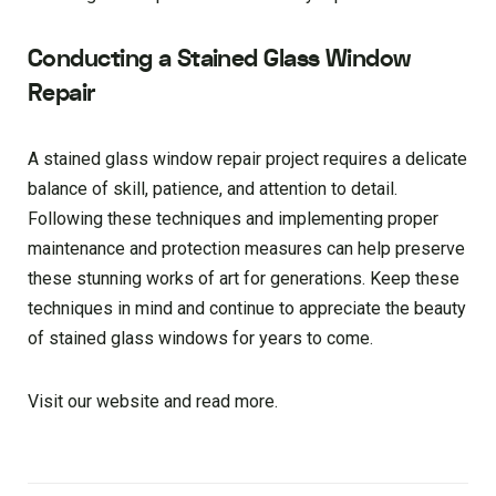
Conducting a Stained Glass Window
Repair
A stained glass window repair project requires a delicate
balance of skill, patience, and attention to detail.
Following these techniques and implementing proper
maintenance and protection measures can help preserve
these stunning works of art for generations. Keep these
techniques in mind and continue to appreciate the beauty
of stained glass windows for years to come.
Visit our website and read more.