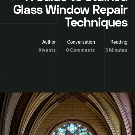
Glass Window Repair
Techniques
Author
Conversation
Reading
Xivents
0 Comments
3 Minutes