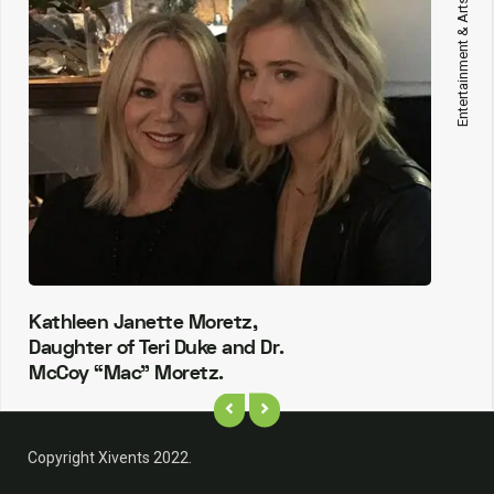
Entertainment & Arts
Kathleen Janette Moretz,
Daughter of Teri Duke and Dr.
McCoy “Mac” Moretz.
Copyright Xivents 2022.