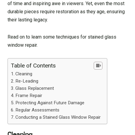
of time and inspiring awe in viewers. Yet, even the most
durable pieces require restoration as they age, ensuring
their lasting legacy.
Read on to learn some techniques for stained glass
window repair.
Table of Contents
Cleaning
Re-Leading
Glass Replacement
Frame Repair
Protecting Against Future Damage
Regular Assessments
Conducting a Stained Glass Window Repair
Cleaning