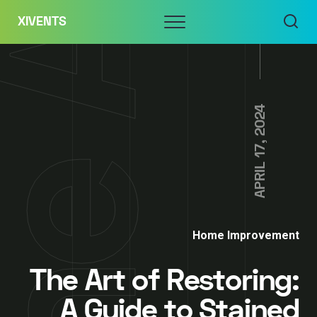
Skip
Menu
XIVENTS
to
content
APRIL 17, 2024
Home Improvement
The Art of Restoring:
A Guide to Stained