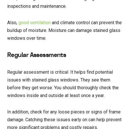
inspections and maintenance.
Also,
good ventilation
and climate control can prevent the
buildup of moisture. Moisture can damage stained glass
windows over time.
Regular Assessments
Regular assessment is critical. It helps find potential
issues with stained glass windows. They see them
before they get worse. You should thoroughly check the
windows inside and outside at least once a year.
In addition, check for any loose pieces or signs of frame
damage. Catching these issues early on can help prevent
more significant problems and costly repairs.