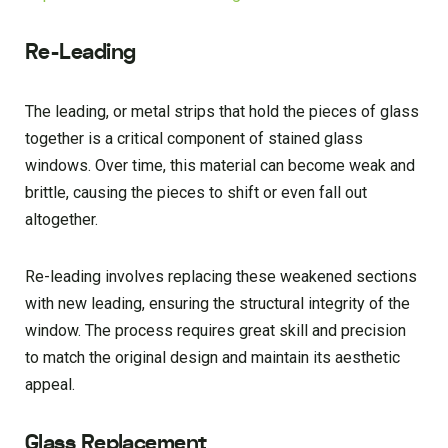
Re-Leading
The leading, or metal strips that hold the pieces of glass
together is a critical component of stained glass
windows. Over time, this material can become weak and
brittle, causing the pieces to shift or even fall out
altogether.
Re-leading involves replacing these weakened sections
with new leading, ensuring the structural integrity of the
window. The process requires great skill and precision
to match the original design and maintain its aesthetic
appeal.
Glass Replacement