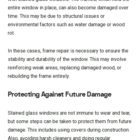
entire window in place, can also become damaged over
time. This may be due to structural issues or
environmental factors such as water damage or wood
rot.
In these cases, frame repair is necessary to ensure the
stability and durability of the window. This may involve
reinforcing weak areas, replacing damaged wood, or
rebuilding the frame entirely.
Protecting Against Future Damage
Stained glass windows are not immune to wear and tear,
but some steps can be taken to protect them from future
damage. This includes using covers during construction.
Also, avoiding harsh cleaners and doing regular