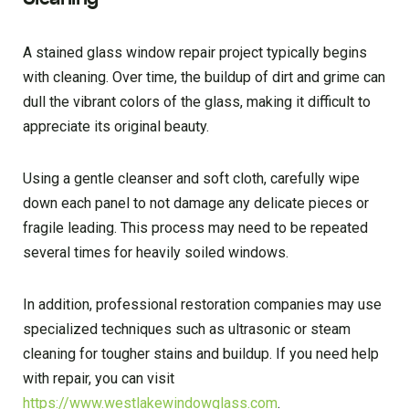
A stained glass window repair project typically begins
with cleaning. Over time, the buildup of dirt and grime can
dull the vibrant colors of the glass, making it difficult to
appreciate its original beauty.
Using a gentle cleanser and soft cloth, carefully wipe
down each panel to not damage any delicate pieces or
fragile leading. This process may need to be repeated
several times for heavily soiled windows.
In addition, professional restoration companies may use
specialized techniques such as ultrasonic or steam
cleaning for tougher stains and buildup. If you need help
with repair, you can visit
https://www.westlakewindowglass.com
.