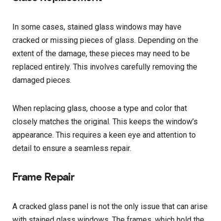
In some cases, stained glass windows may have
cracked or missing pieces of glass. Depending on the
extent of the damage, these pieces may need to be
replaced entirely. This involves carefully removing the
damaged pieces.
When replacing glass, choose a type and color that
closely matches the original. This keeps the window’s
appearance. This requires a keen eye and attention to
detail to ensure a seamless repair.
Frame Repair
A cracked glass panel is not the only issue that can arise
with stained glass windows. The frames, which hold the