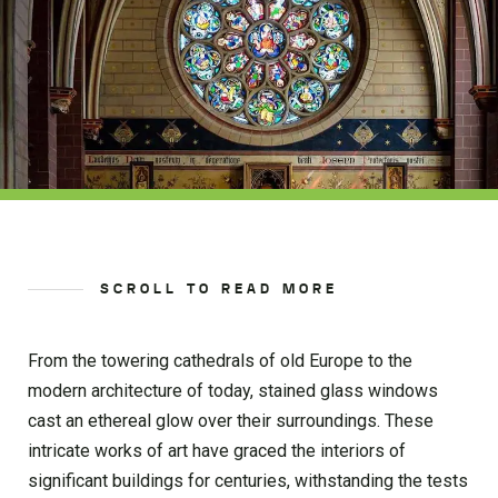
SCROLL TO READ MORE
From the towering cathedrals of old Europe to the
modern architecture of today, stained glass windows
cast an ethereal glow over their surroundings. These
intricate works of art have graced the interiors of
significant buildings for centuries, withstanding the tests