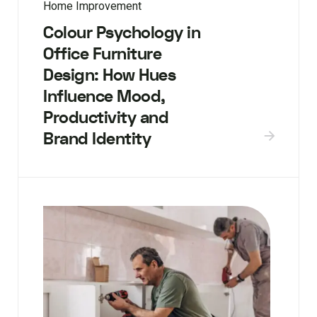
Home Improvement
Colour Psychology in
Office Furniture
Design: How Hues
Influence Mood,
Productivity and
Brand Identity