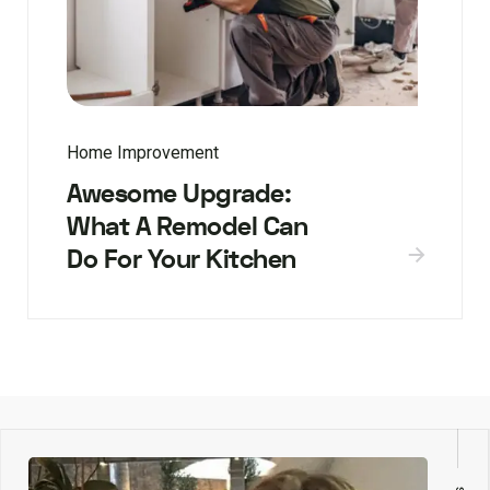
Home Improvement
Awesome Upgrade:
What A Remodel Can
Do For Your Kitchen