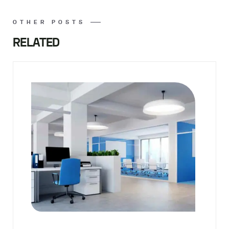
OTHER POSTS
RELATED