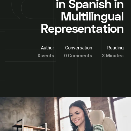
in Spanish in
Multilingual
Representation
Author
Conversation
Reading
Xivents
0 Comments
3 Minutes