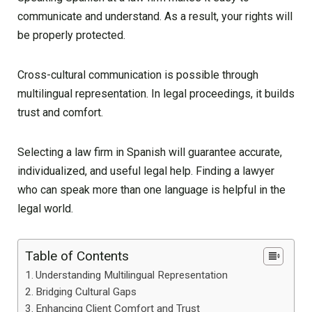
communicate and understand. As a result, your rights will
be properly protected.
Cross-cultural communication is possible through
multilingual representation. In legal proceedings, it builds
trust and comfort.
Selecting a law firm in Spanish will guarantee accurate,
individualized, and useful legal help. Finding a lawyer
who can speak more than one language is helpful in the
legal world.
Table of Contents
Understanding Multilingual Representation
Bridging Cultural Gaps
Enhancing Client Comfort and Trust