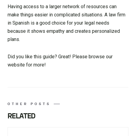
Having access to a larger network of resources can
make things easier in complicated situations. A law firm
in Spanish is a good choice for your legal needs
because it shows empathy and creates personalized
plans.
Did you like this guide? Great! Please browse our
website for more!
OTHER POSTS
RELATED