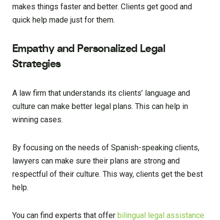
makes things faster and better. Clients get good and
quick help made just for them.
Empathy and Personalized Legal
Strategies
A law firm that understands its clients’ language and
culture can make better legal plans. This can help in
winning cases.
By focusing on the needs of Spanish-speaking clients,
lawyers can make sure their plans are strong and
respectful of their culture. This way, clients get the best
help.
You can find experts that offer
bilingual legal assistance