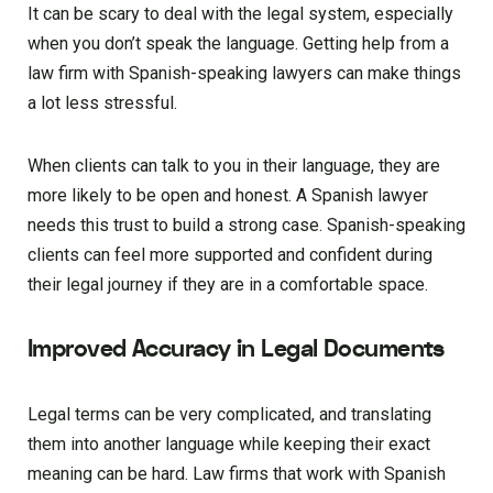
It can be scary to deal with the legal system, especially
when you don’t speak the language. Getting help from a
law firm with Spanish-speaking lawyers can make things
a lot less stressful.
When clients can talk to you in their language, they are
more likely to be open and honest. A Spanish lawyer
needs this trust to build a strong case. Spanish-speaking
clients can feel more supported and confident during
their legal journey if they are in a comfortable space.
Improved Accuracy in Legal Documents
Legal terms can be very complicated, and translating
them into another language while keeping their exact
meaning can be hard. Law firms that work with Spanish