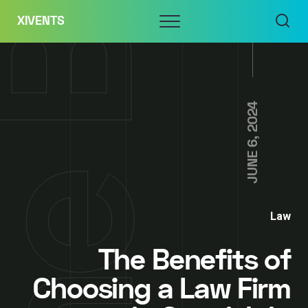
Skip
Menu
XIVENTS
to
content
JUNE 6, 2024
Law
The Benefits of
Choosing a Law Firm