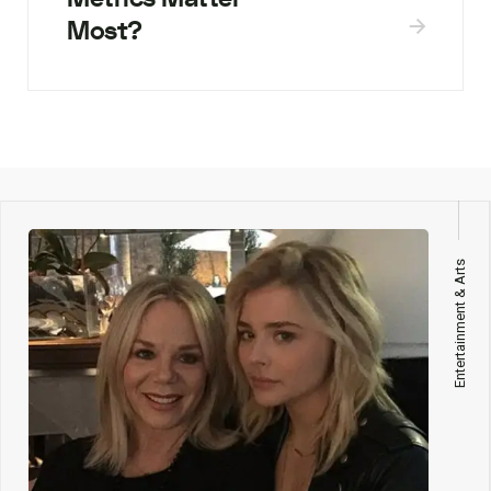
Most?
Entertainment & Arts