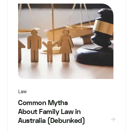
Law
Common Myths
About Family Law in
Australia (Debunked)