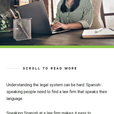
SCROLL TO READ MORE
Understanding the legal system can be hard. Spanish-
speaking people need to find a law firm that speaks their
language.
Speaking Spanish at a law firm makes it easy to