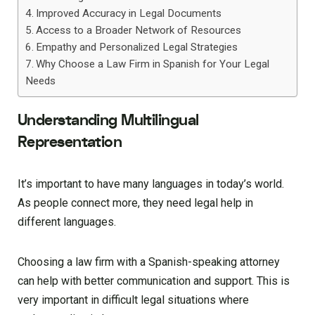
Improved Accuracy in Legal Documents
Access to a Broader Network of Resources
Empathy and Personalized Legal Strategies
Why Choose a Law Firm in Spanish for Your Legal
Needs
Understanding Multilingual
Representation
It’s important to have many languages in today’s world.
As people connect more, they need legal help in
different languages.
Choosing a law firm with a Spanish-speaking attorney
can help with better communication and support. This is
very important in difficult legal situations where