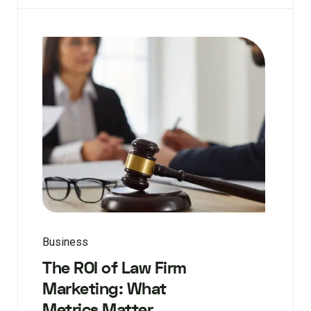
Business
The ROI of Law Firm
Marketing: What
Metrics Matter