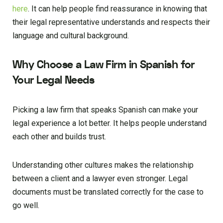
here
. It can help people find reassurance in knowing that
their legal representative understands and respects their
language and cultural background.
Why Choose a Law Firm in Spanish for
Your Legal Needs
Picking a law firm that speaks Spanish can make your
legal experience a lot better. It helps people understand
each other and builds trust.
Understanding other cultures makes the relationship
between a client and a lawyer even stronger. Legal
documents must be translated correctly for the case to
go well.