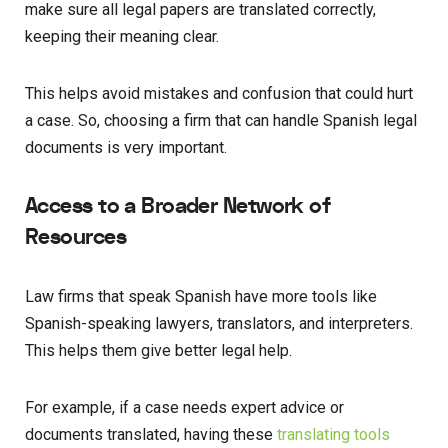
make sure all legal papers are translated correctly,
keeping their meaning clear.
This helps avoid mistakes and confusion that could hurt
a case. So, choosing a firm that can handle Spanish legal
documents is very important.
Access to a Broader Network of
Resources
Law firms that speak Spanish have more tools like
Spanish-speaking lawyers, translators, and interpreters.
This helps them give better legal help.
For example, if a case needs expert advice or
documents translated, having these
translating tools