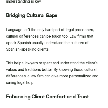
understanding is key.
Bridging Cultural Gaps
Language isn’t the only hard part of legal processes;
cultural differences can be tough too. Law firms that
speak Spanish usually understand the cultures of
Spanish-speaking clients.
This helps lawyers respect and understand the client’s
values and traditions better. By knowing these cultural
differences, a law firm can give more personalized and
caring legal help.
Enhancing Client Comfort and Trust