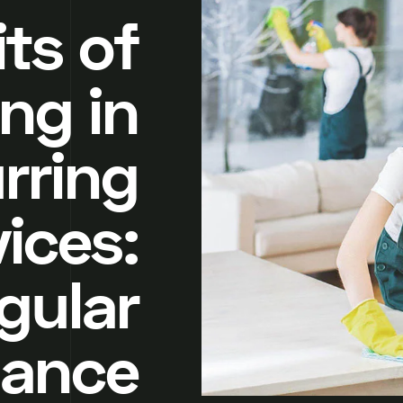
ts of
ing in
rring
ices:
gular
nance