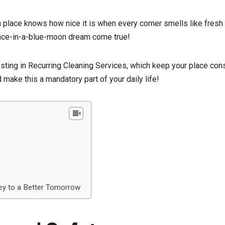
place knows how nice it is when every corner smells like fresh 
a once-in-a-blue-moon dream come true!
vesting in Recurring Cleaning Services, which keep your place cons
make this a mandatory part of your daily life!
ey to a Better Tomorrow