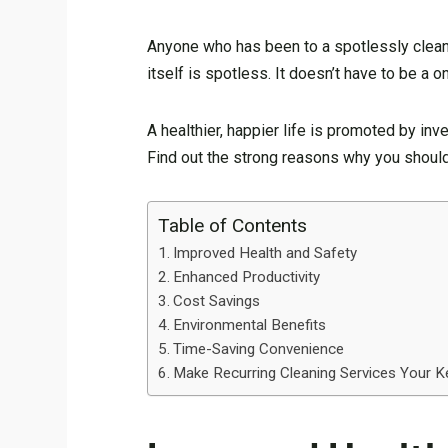
Anyone who has been to a spotlessly clean 
itself is spotless. It doesn’t have to be 
A healthier, happier life is promoted by in
Find out the strong reasons why you should 
Table of Contents
Improved Health and Safety
Enhanced Productivity
Cost Savings
Environmental Benefits
Time-Saving Convenience
Make Recurring Cleaning Services Your K