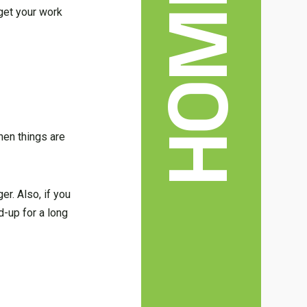
 get your work
hen things are
er. Also, if you
d-up for a long