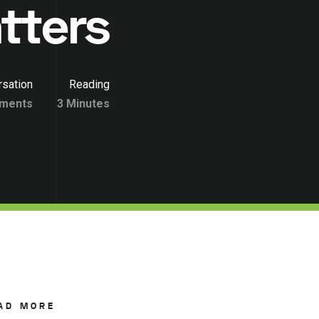
tters
sation
Reading
ments
3 Minutes
AD MORE