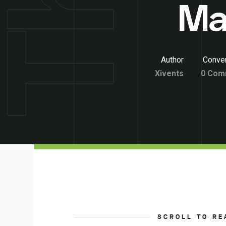
Ma
Author
Conver
Xivents
0 Com
SCROLL TO RE