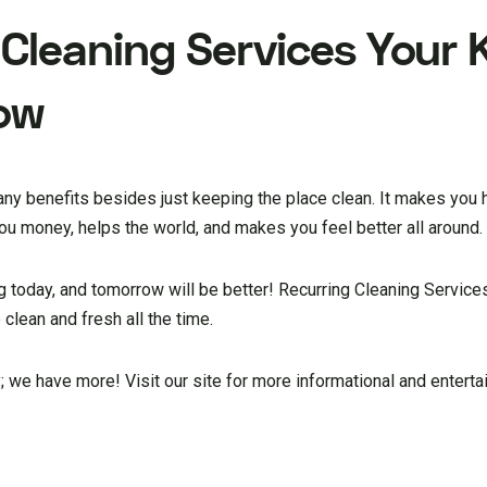
 Cleaning Services
Your K
row
any benefits besides just keeping the place clean. It makes you 
u money, helps the world, and makes you feel better all around.
ng today, and tomorrow will be better! Recurring Cleaning Services
 clean and fresh all the time.
y; we have more! Visit our site for more informational and entertai