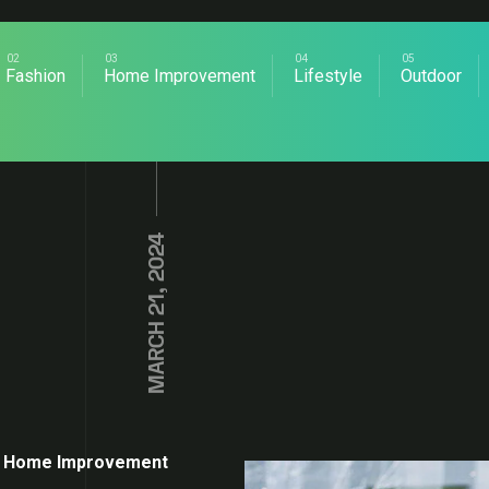
Fashion
Home Improvement
Lifestyle
Outdoor
MARCH 21, 2024
Home Improvement