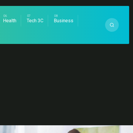
Health
Tech 3C
Business