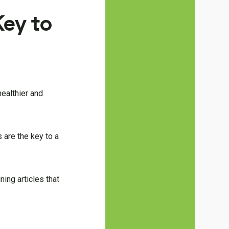
ey to
healthier and
 are the key to a
ning articles that