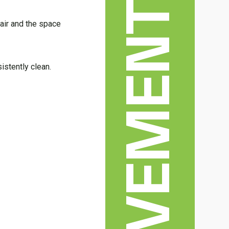
air and the space
istently clean.