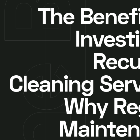
The Benefi
Invest
Recu
Cleaning Serv
Why Re
Mainte