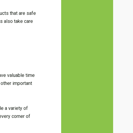
ucts that are safe
es also take care
save valuable time
 other important
e a variety of
every corner of