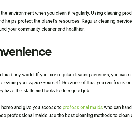
r the environment when you clean it regularly. Using cleaning prod
and helps protect the planet’s resources. Regular cleaning servic
ound your community cleaner and healthier.
nvenience
 this busy world. If you hire regular cleaning services, you can 
cleaning your space yourself. Because of this, you can focus on
y have the skills and tools to do a good job.
an home and give you access to
professional maids
who can handl
hese professional maids use the best cleaning methods to clean 