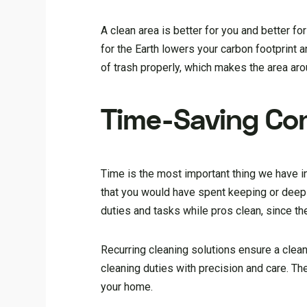
A clean area is better for you and better fo
for the Earth lowers your carbon footprint 
of trash properly, which makes the area ar
Time-Saving Co
Time is the most important thing we have in
that you would have spent keeping or deep 
duties and tasks while pros clean, since the
Recurring cleaning solutions ensure a cle
cleaning duties with precision and care. T
your home.