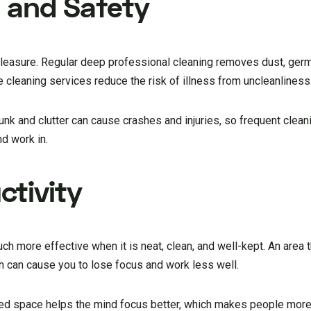
 and Safety
leasure. Regular deep professional cleaning removes dust, germs
cleaning services reduce the risk of illness from uncleanliness
Junk and clutter can cause crashes and injuries, so frequent clean
nd work in.
tivity
 more effective when it is neat, clean, and well-kept. An area t
 can cause you to lose focus and work less well.
ized space helps the mind focus better, which makes people more