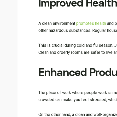
Improved Health
A clean environment
promotes health
and p
other hazardous substances. Regular house 
This is crucial during cold and flu season. 
Clean and orderly rooms are safer to live a
Enhanced Produc
The place of work where people work is much
crowded can make you feel stressed, which
On the other hand, a clean and well-organ