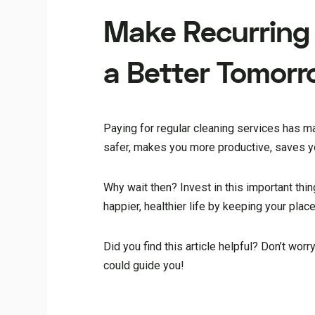
Make
Recurring
a Better Tomor
Paying for regular cleaning services has m
safer, makes you more productive, saves yo
Why wait then? Invest in this important thi
happier, healthier life by keeping your place
Did you find this article helpful? Don’t worr
could guide you!