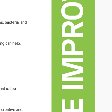
HOME IMPROVEMENT
, bacteria, and
.
ing can help.
hat is too
 creative and