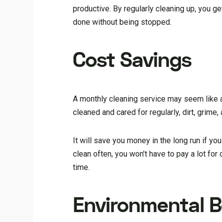
productive. By regularly cleaning up, you ge
done without being stopped.
Cost Savings
A monthly cleaning service may seem like an
cleaned and cared for regularly, dirt, grime
It will save you money in the long run if you
clean often, you won’t have to pay a lot for
time.
Environmental B