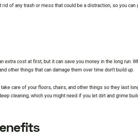
t rid of any trash or mess that could be a distraction, so you can
 extra cost at first, but it can save you money in the long run. W
, and other things that can damage them over time don’t build up.
 take care of your floors, chairs, and other things so they last long
 deep cleaning, which you might need if you let dirt and grime buil
enefits