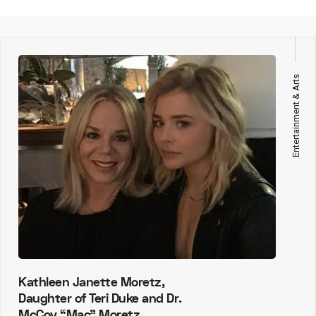
Entertainment & Arts
Kathleen Janette Moretz,
Daughter of Teri Duke and Dr.
McCoy “Mac” Moretz.