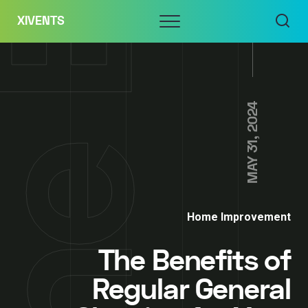
Skip
Menu
XIVENTS
to
content
MAY 31, 2024
Home Improvement
The Benefits of
Regular General