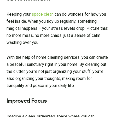
Keeping your
space clean
can do wonders for how you
feel inside. When you tidy up regularly, something
magical happens – your stress levels drop. Picture this:
no more mess, no more chaos, just a sense of calm
washing over you.
With the help of home cleaning services, you can create
a peaceful sanctuary right in your home. By clearing out
the clutter, you’re not just organizing your stuff, you’re
also organizing your thoughts, making room for
tranquility and peace in your daily life.
Improved Focus
Imagine a clean, organized space where you can