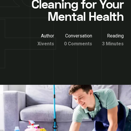
Cleaning for Your
Mental Health
Author
Conversation
Reading
Xivents
0 Comments
3 Minutes