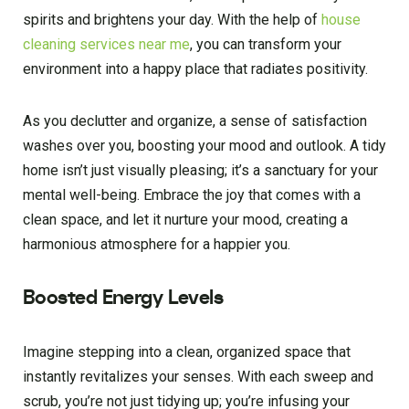
spirits and brightens your day. With the help of
house
cleaning services near me
, you can transform your
environment into a happy place that radiates positivity.
As you declutter and organize, a sense of satisfaction
washes over you, boosting your mood and outlook. A tidy
home isn’t just visually pleasing; it’s a sanctuary for your
mental well-being. Embrace the joy that comes with a
clean space, and let it nurture your mood, creating a
harmonious atmosphere for a happier you.
Boosted Energy Levels
Imagine stepping into a clean, organized space that
instantly revitalizes your senses. With each sweep and
scrub, you’re not just tidying up; you’re infusing your