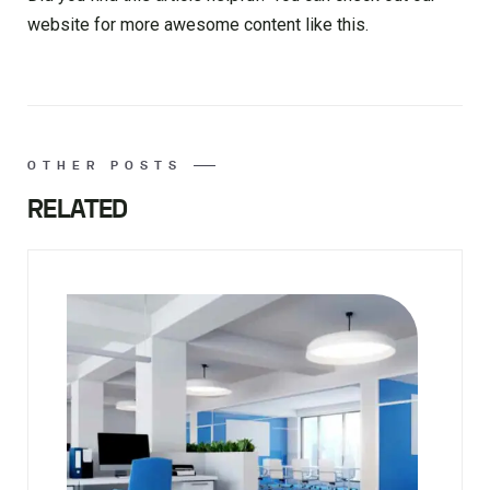
website for more awesome content like this.
OTHER POSTS
RELATED