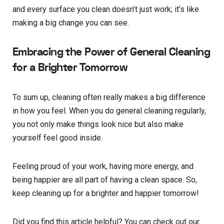
and every surface you clean doesn’t just work; it’s like
making a big change you can see.
Embracing the Power of General Cleaning
for a Brighter Tomorrow
To sum up, cleaning often really makes a big difference
in how you feel. When you do general cleaning regularly,
you not only make things look nice but also make
yourself feel good inside.
Feeling proud of your work, having more energy, and
being happier are all part of having a clean space. So,
keep cleaning up for a brighter and happier tomorrow!
Did you find this article helpful? You can check out our