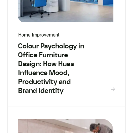
Home Improvement
Colour Psychology in
Office Furniture
Design: How Hues
Influence Mood,
Productivity and
Brand Identity