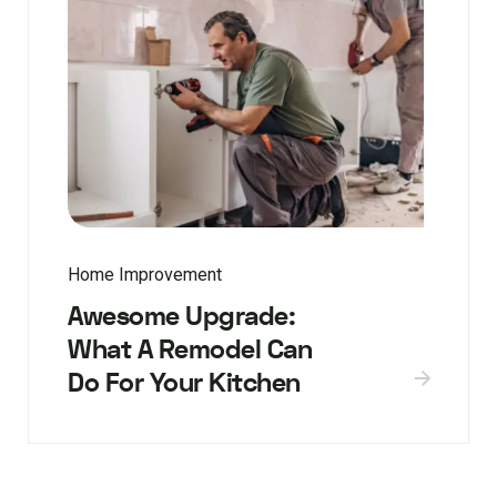
Home Improvement
Awesome Upgrade:
What A Remodel Can
Do For Your Kitchen