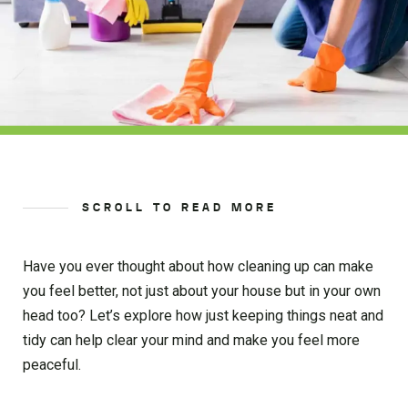
SCROLL TO READ MORE
Have you ever thought about how cleaning up can make
you feel better, not just about your house but in your own
head too? Let’s explore how just keeping things neat and
tidy can help clear your mind and make you feel more
peaceful.