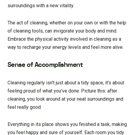
surroundings with a new vitality.
The act of cleaning, whether on your own or with the help
of cleaning tools, can invigorate your body and mind.
Embrace the physical activity involved in cleaning as a
way to recharge your energy levels and feel more alive.
Sense of Accomplishment
Cleaning regularly isn’t just about a tidy space; it’s about
feeling proud of what you’ve done. Picture this: after
cleaning, you look around at your neat surroundings and
feel really good.
Everything in its place shows you finished a task, making
you feel happy and sure of yourself. Each room you tidy