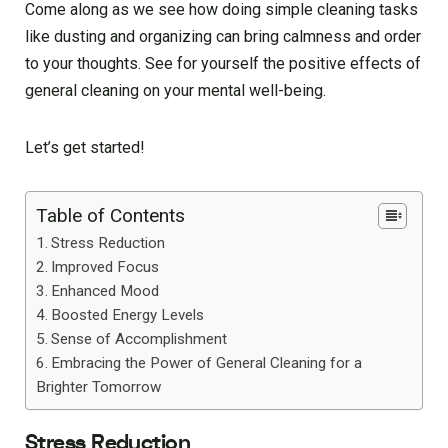
Come along as we see how doing simple cleaning tasks
like dusting and organizing can bring calmness and order
to your thoughts. See for yourself the positive effects of
general cleaning on your mental well-being.
Let’s get started!
Table of Contents
Stress Reduction
Improved Focus
Enhanced Mood
Boosted Energy Levels
Sense of Accomplishment
Embracing the Power of General Cleaning for a
Brighter Tomorrow
Stress Reduction