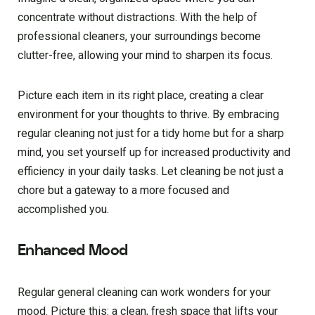
concentrate without distractions. With the help of
professional cleaners, your surroundings become
clutter-free, allowing your mind to sharpen its focus.
Picture each item in its right place, creating a clear
environment for your thoughts to thrive. By embracing
regular cleaning not just for a tidy home but for a sharp
mind, you set yourself up for increased productivity and
efficiency in your daily tasks. Let cleaning be not just a
chore but a gateway to a more focused and
accomplished you.
Enhanced Mood
Regular general cleaning can work wonders for your
mood. Picture this: a clean, fresh space that lifts your