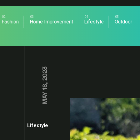
Fashion
Home Improvement
Lifestyle
Outdoor
MAY 18, 2023
Lifestyle