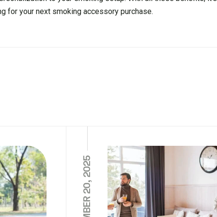
ng for your next smoking accessory purchase.
NOVEMBER 20, 2025