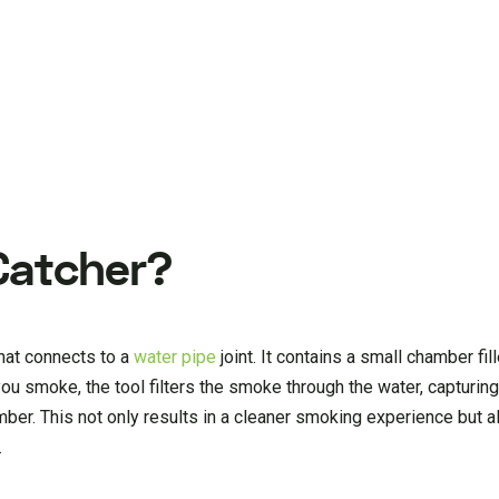
Catcher?
hat connects to a
water pipe
joint. It contains a small chamber fi
 you smoke, the tool filters the smoke through the water, capturin
ber. This not only results in a cleaner smoking experience but a
.