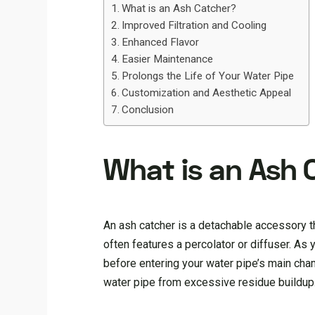
What is an Ash Catcher?
Improved Filtration and Cooling
Enhanced Flavor
Easier Maintenance
Prolongs the Life of Your Water Pipe
Customization and Aesthetic Appeal
Conclusion
What is an Ash 
An ash catcher is a detachable accessory t
often features a percolator or diffuser. As
before entering your water pipe’s main cham
water pipe from excessive residue buildup