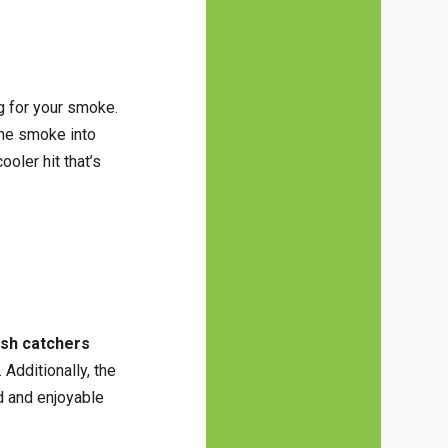
ng for your smoke.
the smoke into
ooler hit that’s
sh catchers
Additionally, the
ed and enjoyable