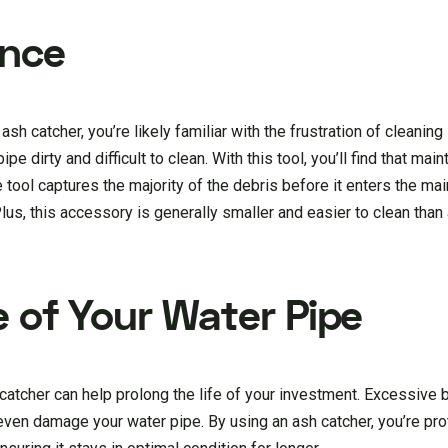
ance
sh catcher, you’re likely familiar with the frustration of cleaning 
e dirty and difficult to clean. With this tool, you’ll find that mai
ol captures the majority of the debris before it enters the ma
lus, this accessory is generally smaller and easier to clean than 
e of Your Water Pipe
catcher can help prolong the life of your investment. Excessive b
en damage your water pipe. By using an ash catcher, you’re pro