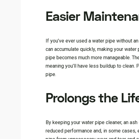
Easier Mainten
If you’ve ever used a water pipe without an a
can accumulate quickly, making your water pip
pipe becomes much more manageable. The to
meaning you’ll have less buildup to clean. P
pipe.
Prolongs the Lif
By keeping your water pipe cleaner, an ash 
reduced performance and, in some cases, ev