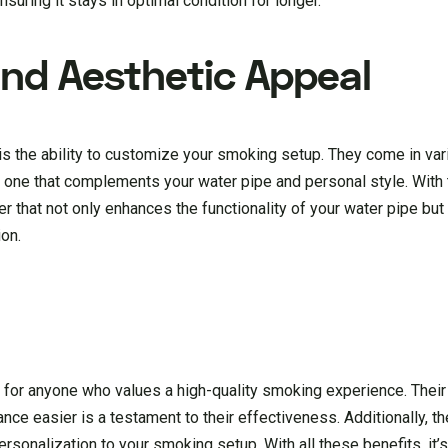
uring it stays in optimal condition for longer.
nd Aesthetic Appeal
is the ability to customize your smoking setup. They come in va
 one that complements your water pipe and personal style. With 
er that not only enhances the functionality of your water pipe bu
ion.
for anyone who values a high-quality smoking experience. Their 
ance easier is a testament to their effectiveness. Additionally, t
ersonalization to your smoking setup. With all these benefits, it