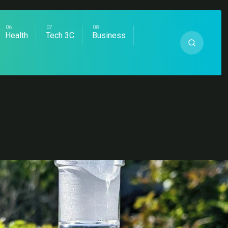
Health
Tech 3C
Business