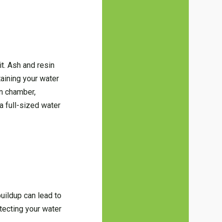
it. Ash and resin
ntaining your water
in chamber,
a full-sized water
uildup can lead to
tecting your water