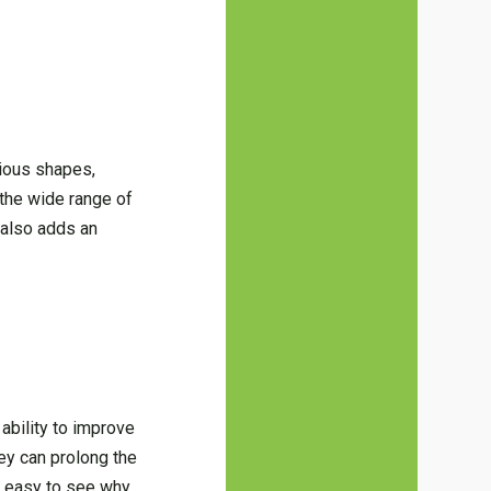
rious shapes,
the wide range of
t also adds an
ability to improve
hey can prolong the
’s easy to see why