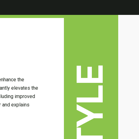
enhance the
antly elevates the
cluding improved
er and explains