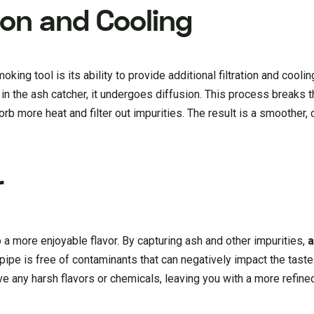
ion and Cooling
king tool is its ability to provide additional filtration and cooli
 the ash catcher, it undergoes diffusion. This process breaks 
rb more heat and filter out impurities. The result is a smoother, c
r
a more enjoyable flavor. By capturing ash and other impurities,
a
ipe is free of contaminants that can negatively impact the taste. 
ove any harsh flavors or chemicals, leaving you with a more refin