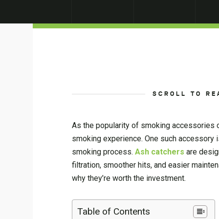
SCROLL TO RE
As the popularity of smoking accessories c
smoking experience. One such accessory is 
smoking process.
Ash catchers
are desig
filtration, smoother hits, and easier mainte
why they’re worth the investment.
Table of Contents