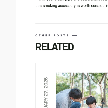
this smoking accessory is worth consideri
OTHER POSTS
RELATED
FEBRUARY 27, 2026