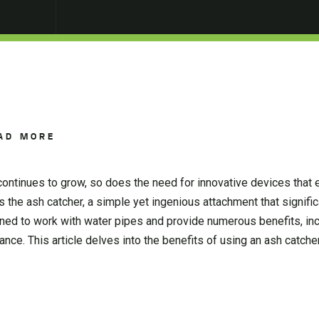
AD MORE
ontinues to grow, so does the need for innovative devices that 
the ash catcher, a simple yet ingenious attachment that signific
ned to work with water pipes and provide numerous benefits, in
nance. This article delves into the benefits of using an ash catch