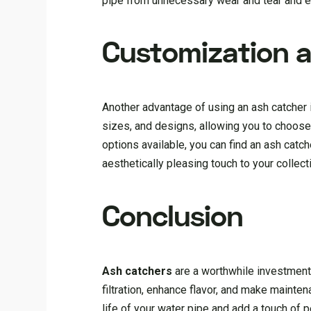
pipe from unnecessary wear and tear and ens
Customization a
Another advantage of using an ash catcher 
sizes, and designs, allowing you to choose
options available, you can find an ash catch
aesthetically pleasing touch to your collect
Conclusion
Ash catchers
are a worthwhile investment 
filtration, enhance flavor, and make mainten
life of your water pipe and add a touch of p