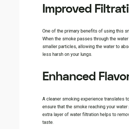
Improved Filtrat
One of the primary benefits of using this smo
When the smoke passes through the water in
smaller particles, allowing the water to abso
less harsh on your lungs.
Enhanced Flavo
A cleaner smoking experience translates to 
ensure that the smoke reaching your water p
extra layer of water filtration helps to rem
taste.