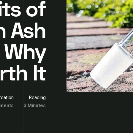
ts of
n Ash
: Why
th It
sation
Reading
ments
3 Minutes