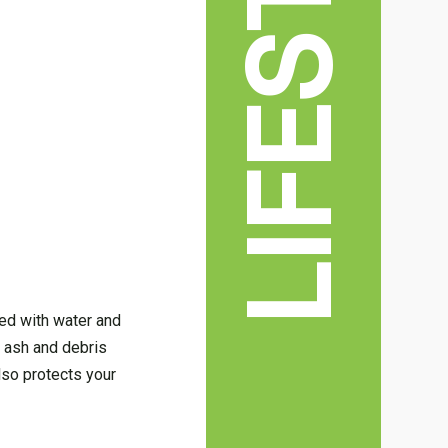
LIFESTYLE
lled with water and
g ash and debris
lso protects your