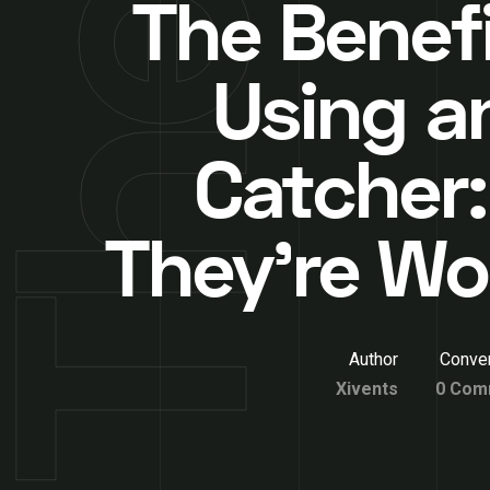
The Benefi
Using a
Catcher
They’re Wor
Author
Conver
Xivents
0 Com