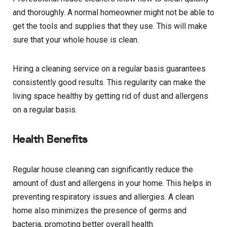
and thoroughly. A normal homeowner might not be able to
get the tools and supplies that they use. This will make
sure that your whole house is clean.
Hiring a cleaning service on a regular basis guarantees
consistently good results. This regularity can make the
living space healthy by getting rid of dust and allergens
on a regular basis.
Health Benefits
Regular house cleaning can significantly reduce the
amount of dust and allergens in your home. This helps in
preventing respiratory issues and allergies. A clean
home also minimizes the presence of germs and
bacteria, promoting better overall health.