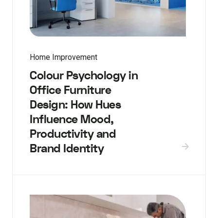
Home Improvement
Colour Psychology in
Office Furniture
Design: How Hues
Influence Mood,
Productivity and
Brand Identity