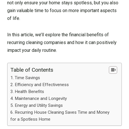
not only ensure your home stays spotless, but you also
gain valuable time to focus on more important aspects
of life.
In this article, we’ll explore the financial benefits of
recurring cleaning companies and how it can positively
impact your daily routine.
Table of Contents
Time Savings
Efficiency and Effectiveness
Health Benefits
Maintenance and Longevity
Energy and Utility Savings
Recurring House Cleaning Saves Time and Money
for a Spotless Home