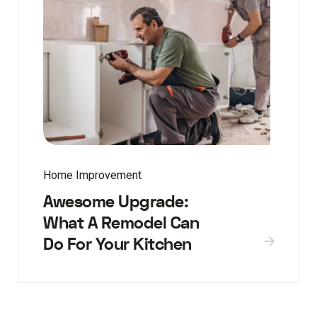
Home Improvement
Awesome Upgrade:
What A Remodel Can
Do For Your Kitchen