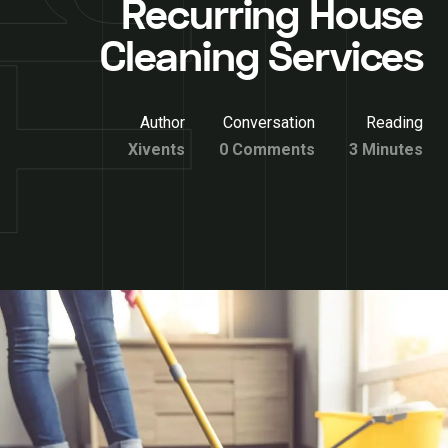
Recurring House
Cleaning Services
Author
Conversation
Reading
Xivents
0 Comments
3 Minutes