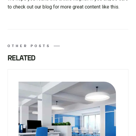
to check out our blog for more great content like this.
OTHER POSTS
RELATED