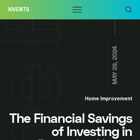
Skip
Menu
XIVENTS
to
content
MAY 29, 2024
Home Improvement
The Financial Savings
of Investing in