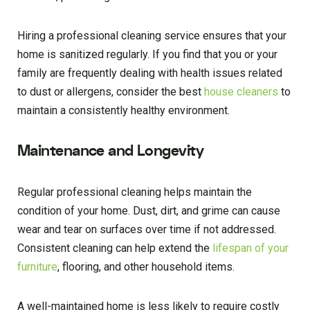
Hiring a professional cleaning service ensures that your
home is sanitized regularly. If you find that you or your
family are frequently dealing with health issues related
to dust or allergens, consider the best
house cleaners
to
maintain a consistently healthy environment.
Maintenance and Longevity
Regular professional cleaning helps maintain the
condition of your home. Dust, dirt, and grime can cause
wear and tear on surfaces over time if not addressed.
Consistent cleaning can help extend the
lifespan of your
furniture
, flooring, and other household items.
A well-maintained home is less likely to require costly