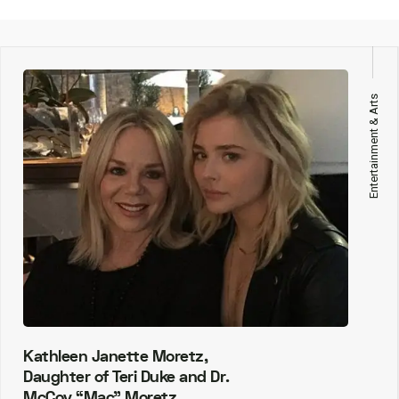
Entertainment & Arts
Kathleen Janette Moretz,
Daughter of Teri Duke and Dr.
McCoy “Mac” Moretz.