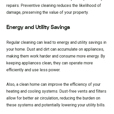
repairs. Preventive cleaning reduces the likelihood of
damage, preserving the value of your property.
Energy and Utility Savings
Regular cleaning can lead to energy and utility savings in
your home. Dust and dirt can accumulate on appliances,
making them work harder and consume more energy. By
keeping appliances clean, they can operate more
efficiently and use less power.
Also, a clean home can improve the efficiency of your
heating and cooling systems. Dust-free vents and filters
allow for better air circulation, reducing the burden on
these systems and potentially lowering your utility bills.