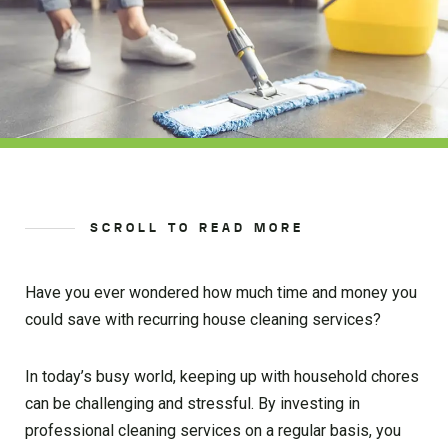
SCROLL TO READ MORE
Have you ever wondered how much time and money you
could save with recurring house cleaning services?
In today’s busy world, keeping up with household chores
can be challenging and stressful. By investing in
professional cleaning services on a regular basis, you