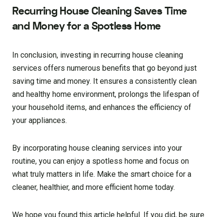
Recurring House Cleaning Saves Time
and Money for a Spotless Home
In conclusion, investing in recurring house cleaning
services offers numerous benefits that go beyond just
saving time and money. It ensures a consistently clean
and healthy home environment, prolongs the lifespan of
your household items, and enhances the efficiency of
your appliances.
By incorporating house cleaning services into your
routine, you can enjoy a spotless home and focus on
what truly matters in life. Make the smart choice for a
cleaner, healthier, and more efficient home today.
We hope you found this article helpful. If you did, be sure