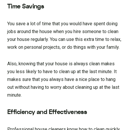
Time Savings
You save a lot of time that you would have spent doing
jobs around the house when you hire someone to clean
your house regularly. You can use this extra time to relax,
work on personal projects, or do things with your family.
Also, knowing that your house is always clean makes
you less likely to have to clean up at the last minute. It
makes sure that you always have a nice place to hang
out without having to worry about cleaning up at the last
minute.
Efficiency and Effectiveness
Professional house cleaners know how to clean quickly