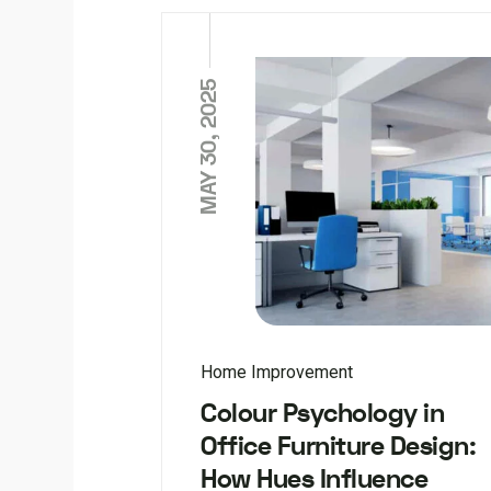
MAY 30, 2025
Home Improvement
Colour Psychology in
Office Furniture Design:
How Hues Influence