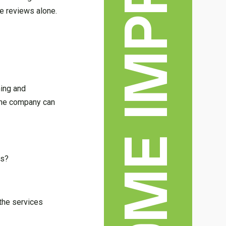
HOME IMPROVEMENT
ne reviews alone.
ning and
 the company can
es?
 the services