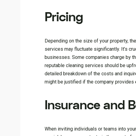
Pricing
Depending on the size of your property, the 
services may fluctuate significantly. It’s c
businesses. Some companies charge by the 
reputable cleaning services should be upfro
detailed breakdown of the costs and inquire
might be justified if the company provides ex
Insurance and 
When inviting individuals or teams into yo