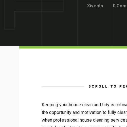
Xivents
0 Com
SCROLL TO RE
Keeping your house clean and tidy is critic
the opportunity and motivation to fully clea
when professional house cleaning services 