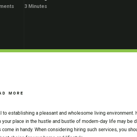
ments
3 Minutes
AD MORE
al to establishing a pleasant and wholesome living environment. 
n your place in the hustle and bustle of modern-day life may be dif
come in handy. When considering hiring such services, you shou