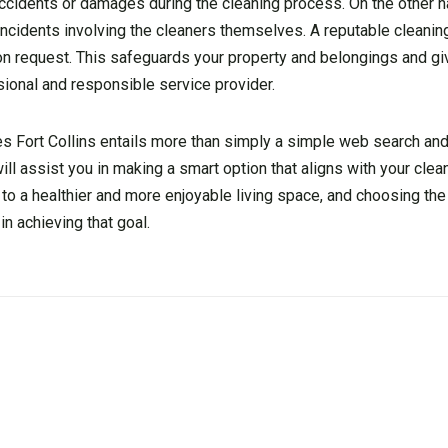
 accidents or damages during the cleaning process. On the other 
r incidents involving the cleaners themselves. A reputable clean
on request. This safeguards your property and belongings and g
ional and responsible service provider.
es Fort Collins entails more than simply a simple web search and
ll assist you in making a smart option that aligns with your cle
o a healthier and more enjoyable living space, and choosing the 
in achieving that goal.