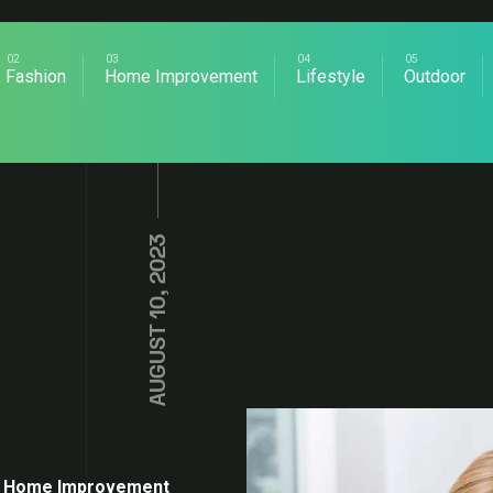
Fashion
Home Improvement
Lifestyle
Outdoor
AUGUST 10, 2023
Home Improvement