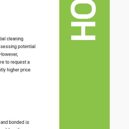
ial cleaning
assessing potential
 However,
ure to request a
tly higher price
d and bonded is