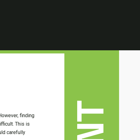
However, finding
ficult. This is
ld carefully