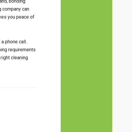
hand, bonding
ing company can
ives you peace of
 a phone call.
aning requirements
right cleaning