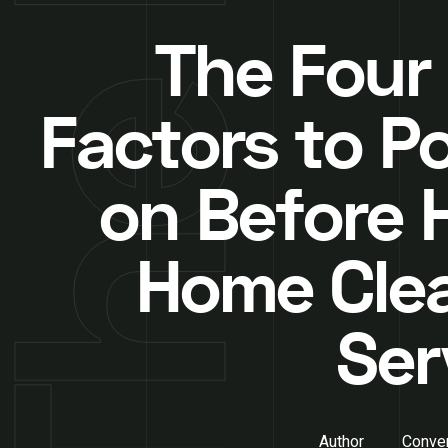
The Four
Factors to P
on Before H
Home Cle
Ser
Author
Conver