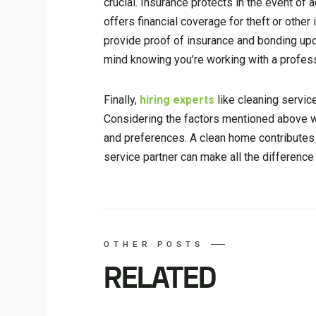
crucial. Insurance protects in the event of
offers financial coverage for theft or othe
provide proof of insurance and bonding up
mind knowing you’re working with a profess
Finally,
hiring experts
like
cleaning servic
Considering the factors mentioned above wi
and preferences. A clean home contributes t
service partner can make all the difference 
OTHER POSTS
RELATED