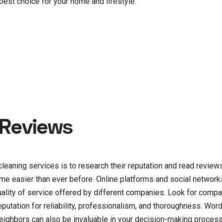
best choice for your home and lifestyle.
 Reviews
 cleaning services is to research their reputation and read revie
ome easier than ever before. Online platforms and social network
quality of service offered by different companies. Look for comp
eputation for reliability, professionalism, and thoroughness. Wo
eighbors can also be invaluable in your decision-making process