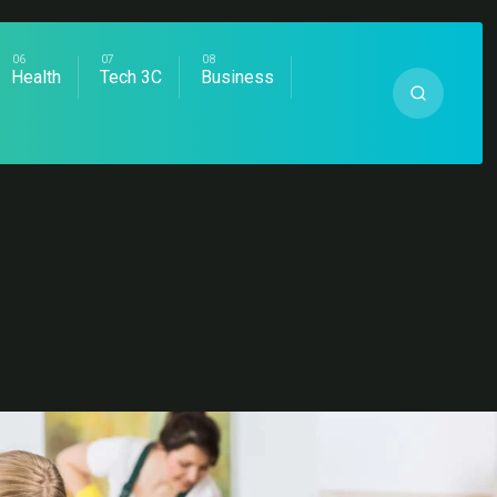
Health
Tech 3C
Business