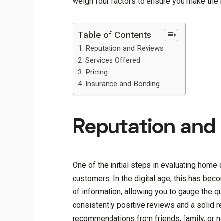
weigh four factors to ensure you make the 
Table of Contents
Reputation and Reviews
Services Offered
Pricing
Insurance and Bonding
Reputation and
One of the initial steps in evaluating home
customers. In the digital age, this has bec
of information, allowing you to gauge the 
consistently positive reviews and a solid r
recommendations from friends, family, or n