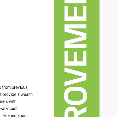
ws from previous
s provide a wealth
anies with
rd-of-mouth
. Hearing about