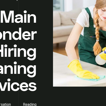
 Main
onder
iring
aning
vices
sation
Reading