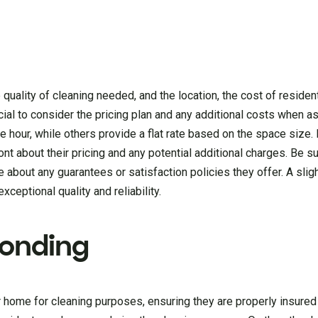
quality of cleaning needed, and the location, the cost of resident
rucial to consider the pricing plan and any additional costs when 
hour, while others provide a flat rate based on the space size.
nt about their pricing and any potential additional charges. Be s
 about any guarantees or satisfaction policies they offer. A sligh
ceptional quality and reliability.
Bonding
ur home for cleaning purposes, ensuring they are properly insure