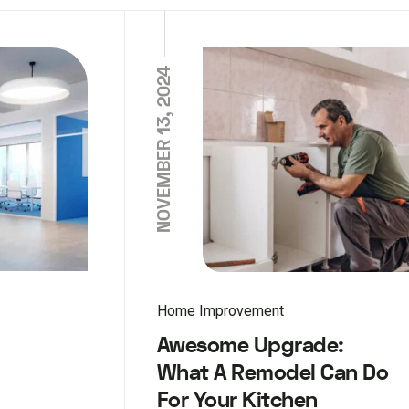
NOVEMBER 13, 2024
Home Improvement
Awesome Upgrade:
What A Remodel Can Do
For Your Kitchen