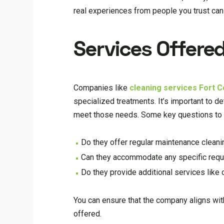
real experiences from people you trust can 
Services Offere
Companies like
cleaning services Fort Co
specialized treatments. It’s important to 
meet those needs. Some key questions to 
Do they offer regular maintenance cleani
Can they accommodate any specific reque
Do they provide additional services like
You can ensure that the company aligns wit
offered.