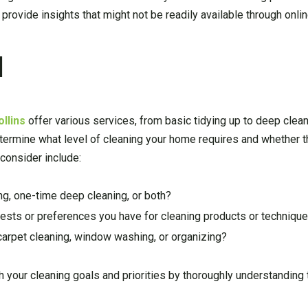
provide insights that might not be readily available through onli
d
llins
offer various services, from basic tidying up to deep clea
determine what level of cleaning your home requires and whether
consider include:
ng, one-time deep cleaning, or both?
sts or preferences you have for cleaning products or techniqu
 carpet cleaning, window washing, or organizing?
h your cleaning goals and priorities by thoroughly understanding