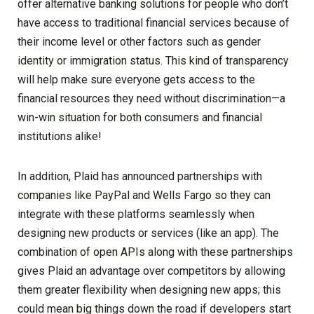
offer alternative banking solutions for people who don’t
have access to traditional financial services because of
their income level or other factors such as gender
identity or immigration status. This kind of transparency
will help make sure everyone gets access to the
financial resources they need without discrimination—a
win-win situation for both consumers and financial
institutions alike!
In addition, Plaid has announced partnerships with
companies like PayPal and Wells Fargo so they can
integrate with these platforms seamlessly when
designing new products or services (like an app). The
combination of open APIs along with these partnerships
gives Plaid an advantage over competitors by allowing
them greater flexibility when designing new apps; this
could mean big things down the road if developers start