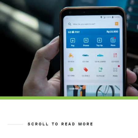
SCROLL TO READ MORE