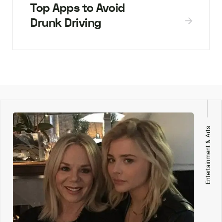
Top Apps to Avoid
Drunk Driving
Entertainment & Arts