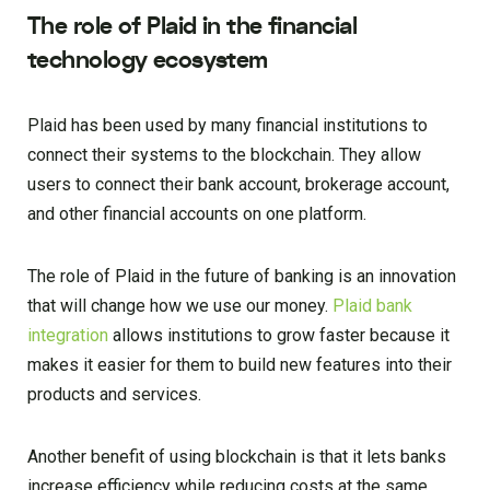
The role of Plaid in the financial
technology ecosystem
Plaid has been used by many financial institutions to
connect their systems to the blockchain. They allow
users to connect their bank account, brokerage account,
and other financial accounts on one platform.
The role of Plaid in the future of banking is an innovation
that will change how we use our money.
Plaid bank
integration
allows institutions to grow faster because it
makes it easier for them to build new features into their
products and services.
Another benefit of using blockchain is that it lets banks
increase efficiency while reducing costs at the same