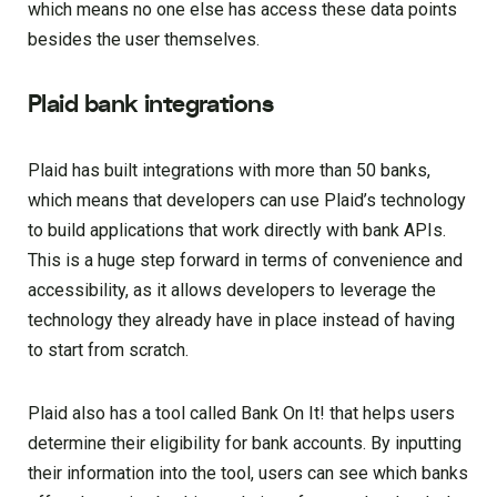
which means no one else has access these data points
besides the user themselves.
Plaid bank integrations
Plaid has built integrations with more than 50 banks,
which means that developers can use Plaid’s technology
to build applications that work directly with bank APIs.
This is a huge step forward in terms of convenience and
accessibility, as it allows developers to leverage the
technology they already have in place instead of having
to start from scratch.
Plaid also has a tool called Bank On It! that helps users
determine their eligibility for bank accounts. By inputting
their information into the tool, users can see which banks