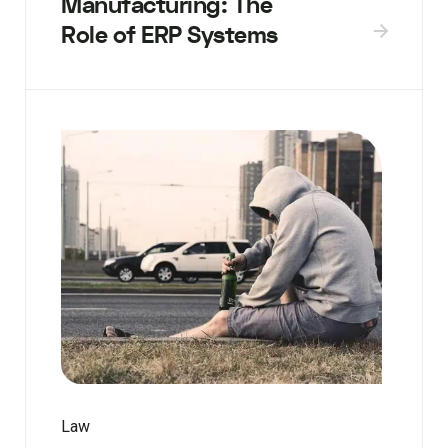
Manufacturing: The
Role of ERP Systems
Law