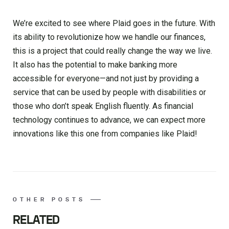
We’re excited to see where Plaid goes in the future. With
its ability to revolutionize how we handle our finances,
this is a project that could really change the way we live.
It also has the potential to make banking more
accessible for everyone—and not just by providing a
service that can be used by people with disabilities or
those who don’t speak English fluently. As financial
technology continues to advance, we can expect more
innovations like this one from companies like Plaid!
OTHER POSTS
RELATED