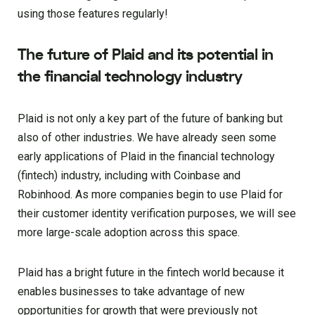
using those features regularly!
The future of Plaid and its potential in
the financial technology industry
Plaid is not only a key part of the future of banking but
also of other industries. We have already seen some
early applications of Plaid in the financial technology
(fintech) industry, including with Coinbase and
Robinhood. As more companies begin to use Plaid for
their customer identity verification purposes, we will see
more large-scale adoption across this space.
Plaid has a bright future in the fintech world because it
enables businesses to take advantage of new
opportunities for growth that were previously not