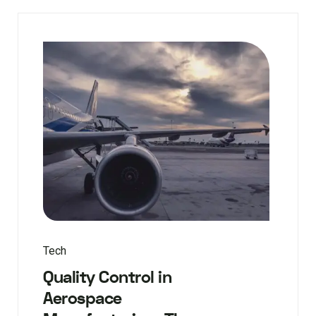
Tech
Quality Control in
Aerospace