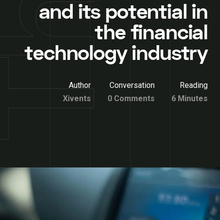
and its potential in
the financial
technology industry
Author
Conversation
Reading
Xivents
0 Comments
6 Minutes