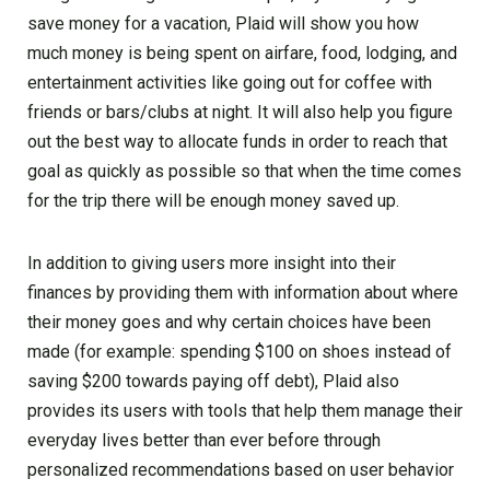
save money for a vacation, Plaid will show you how
much money is being spent on airfare, food, lodging, and
entertainment activities like going out for coffee with
friends or bars/clubs at night. It will also help you figure
out the best way to allocate funds in order to reach that
goal as quickly as possible so that when the time comes
for the trip there will be enough money saved up.
In addition to giving users more insight into their
finances by providing them with information about where
their money goes and why certain choices have been
made (for example: spending $100 on shoes instead of
saving $200 towards paying off debt), Plaid also
provides its users with tools that help them manage their
everyday lives better than ever before through
personalized recommendations based on user behavior