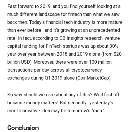
Fast forward to 2019, and you find yourself looking at a
much different landscape for fintech than what we saw
back then. Today’s financial tech industry is more mature
than ever before—and it’s growing at an unprecedented
rate! In fact, according to CB Insights research, venture
capital funding for FinTech startups was up about 30%
year over year between 2018 and 2019 alone (from $20
billion USD). Moreover, there were over 100 million
transactions per day across all cryptocurrency
exchanges during Q1 2019 alone (CoinMarketCap).
So why should we care about any of this? Well first off:
because money matters! But secondly…yesterday’s
most innovative idea may be tomorrow’s “meh.”
Conclusion