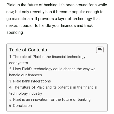
Plaid is the future of banking. It’s been around for a while
now, but only recently has it become popular enough to
go mainstream. It provides a layer of technology that
makes it easier to handle your finances and track
spending.
Table of Contents
The role of Plaid in the financial technology
ecosystem
How Plaid’s technology could change the way we
handle our finances
Plaid bank integrations
The future of Plaid and its potential in the financial
technology industry
Plaid is an innovation for the future of banking
Conclusion