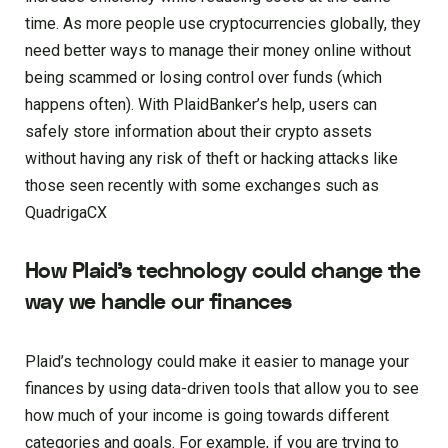
time. As more people use cryptocurrencies globally, they
need better ways to manage their money online without
being scammed or losing control over funds (which
happens often). With PlaidBanker’s help, users can
safely store information about their crypto assets
without having any risk of theft or hacking attacks like
those seen recently with some exchanges such as
QuadrigaCX
How Plaid’s technology could change the
way we handle our finances
Plaid’s technology could make it easier to manage your
finances by using data-driven tools that allow you to see
how much of your income is going towards different
categories and goals. For example, if you are trying to