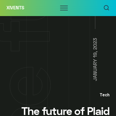
Skip
Menu
XIVENTS
to
content
JANUARY 19, 2023
Tech
The future of Plaid