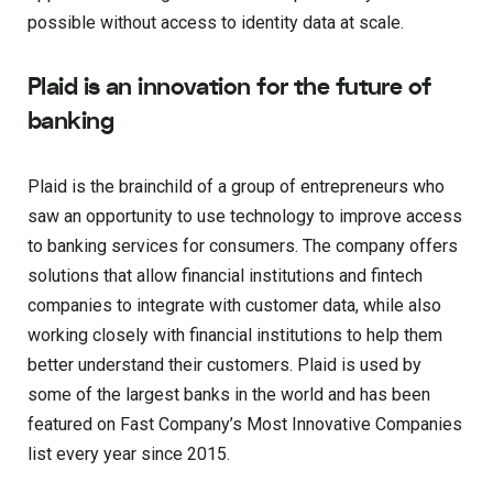
possible without access to identity data at scale.
Plaid is an innovation for the future of
banking
Plaid is the brainchild of a group of entrepreneurs who
saw an opportunity to use technology to improve access
to banking services for consumers. The company offers
solutions that allow financial institutions and fintech
companies to integrate with customer data, while also
working closely with financial institutions to help them
better understand their customers. Plaid is used by
some of the largest banks in the world and has been
featured on Fast Company’s Most Innovative Companies
list every year since 2015.