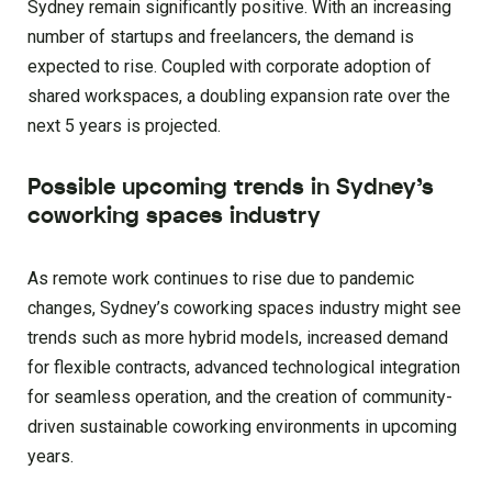
Sydney remain significantly positive. With an increasing
number of startups and freelancers, the demand is
expected to rise. Coupled with corporate adoption of
shared workspaces, a doubling expansion rate over the
next 5 years is projected.
Possible upcoming trends in Sydney’s
coworking spaces industry
As remote work continues to rise due to pandemic
changes, Sydney’s coworking spaces industry might see
trends such as more hybrid models, increased demand
for flexible contracts, advanced technological integration
for seamless operation, and the creation of community-
driven sustainable coworking environments in upcoming
years.