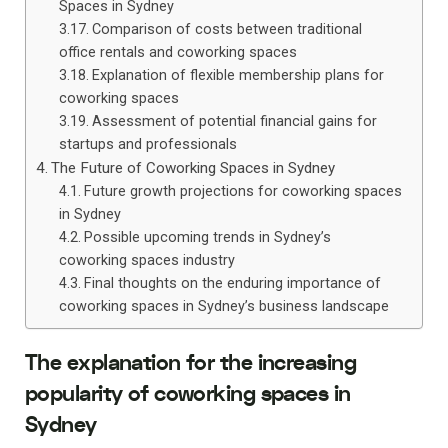
Spaces in Sydney
Comparison of costs between traditional
office rentals and coworking spaces
Explanation of flexible membership plans for
coworking spaces
Assessment of potential financial gains for
startups and professionals
The Future of Coworking Spaces in Sydney
Future growth projections for coworking spaces
in Sydney
Possible upcoming trends in Sydney’s
coworking spaces industry
Final thoughts on the enduring importance of
coworking spaces in Sydney’s business landscape
The explanation for the increasing
popularity of coworking spaces in
Sydney