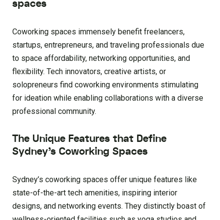
spaces
Coworking spaces immensely benefit freelancers,
startups, entrepreneurs, and traveling professionals due
to space affordability, networking opportunities, and
flexibility. Tech innovators, creative artists, or
solopreneurs find coworking environments stimulating
for ideation while enabling collaborations with a diverse
professional community.
The Unique Features that Define
Sydney’s Coworking Spaces
Sydney’s coworking spaces offer unique features like
state-of-the-art tech amenities, inspiring interior
designs, and networking events. They distinctly boast of
wellness-oriented facilities such as yoga studios and