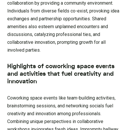
collaboration by providing a community environment.
Individuals from diverse fields co-exist, provoking idea
exchanges and partnership opportunities. Shared
amenities also esteem unplanned encounters and
discussions, catalyzing professional ties, and
collaborative innovation, prompting growth for all
involved parties.
Highlights of coworking space events
and activities that fuel creativity and
innovation
Coworking space events like team-building activities,
brainstorming sessions, and networking socials fuel
creativity and innovation among professionals.
Combining unique perspectives in collaborative
workshops invigorates fresh ideas. Impromptu hallway