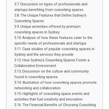
Discussion on types of professionals and
startups benefiting from coworking spaces
The Unique Features that Define Sydney’s
Coworking Spaces
Unique amenities offered by premium
coworking spaces in Sydney
Analysis of how these features cater to the
specific needs of professionals and startups
Case studies of popular coworking spaces in
Sydney and the services they provide
How Sydney’s Coworking Spaces Foster a
Collaborative Environment
Discussion on the culture and community
found in coworking spaces
Illustration of how coworking spaces promote
networking and collaboration
Highlights of coworking space events and
activities that fuel creativity and innovation
The Financial Benefits of Choosing Coworking