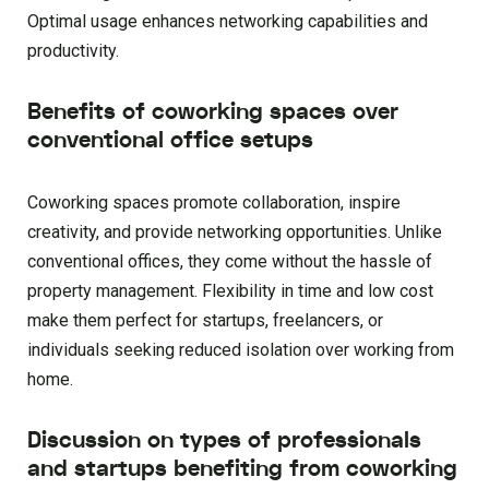
Optimal usage enhances networking capabilities and
productivity.
Benefits of coworking spaces over
conventional office setups
Coworking spaces promote collaboration, inspire
creativity, and provide networking opportunities. Unlike
conventional offices, they come without the hassle of
property management. Flexibility in time and low cost
make them perfect for startups, freelancers, or
individuals seeking reduced isolation over working from
home.
Discussion on types of professionals
and startups benefiting from coworking