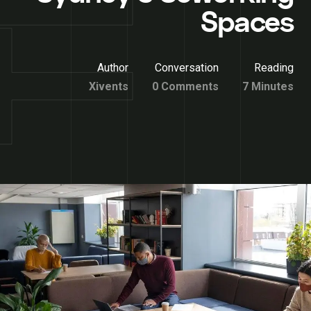
Spaces
Author
Conversation
Reading
Xivents
0 Comments
7 Minutes