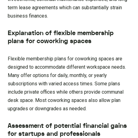
term lease agreements which can substantially strain
business finances.
Explanation of flexible membership
plans for coworking spaces
Flexible membership plans for coworking spaces are
designed to accommodate different workspace needs.
Many offer options for daily, monthly, or yearly
subscriptions with varied access times. Some plans
include private offices while others provide communal
desk space. Most coworking spaces also allow plan
upgrades or downgrades as needed.
Assessment of potential financial gains
for startups and professionals