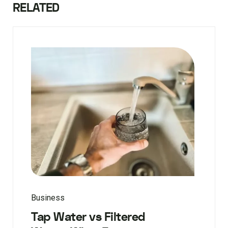
RELATED
Business
Tap Water vs Filtered