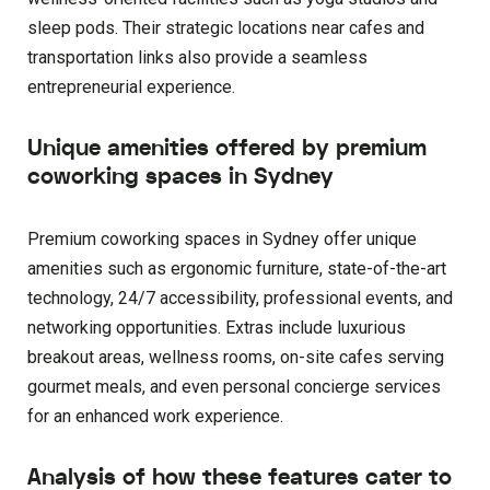
sleep pods. Their strategic locations near cafes and
transportation links also provide a seamless
entrepreneurial experience.
Unique amenities offered by premium
coworking spaces in Sydney
Premium coworking spaces in Sydney offer unique
amenities such as ergonomic furniture, state-of-the-art
technology, 24/7 accessibility, professional events, and
networking opportunities. Extras include luxurious
breakout areas, wellness rooms, on-site cafes serving
gourmet meals, and even personal concierge services
for an enhanced work experience.
Analysis of how these features cater to