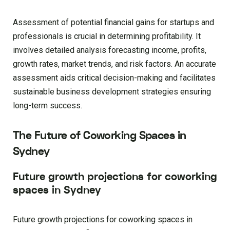
Assessment of potential financial gains for startups and
professionals is crucial in determining profitability. It
involves detailed analysis forecasting income, profits,
growth rates, market trends, and risk factors. An accurate
assessment aids critical decision-making and facilitates
sustainable business development strategies ensuring
long-term success.
The Future of Coworking Spaces in
Sydney
Future growth projections for coworking
spaces in Sydney
Future growth projections for coworking spaces in