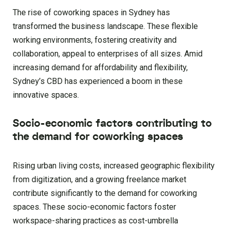
The rise of coworking spaces in Sydney has
transformed the business landscape. These flexible
working environments, fostering creativity and
collaboration, appeal to enterprises of all sizes. Amid
increasing demand for affordability and flexibility,
Sydney’s CBD has experienced a boom in these
innovative spaces.
Socio-economic factors contributing to
the demand for coworking spaces
Rising urban living costs, increased geographic flexibility
from digitization, and a growing freelance market
contribute significantly to the demand for coworking
spaces. These socio-economic factors foster
workspace-sharing practices as cost-umbrella