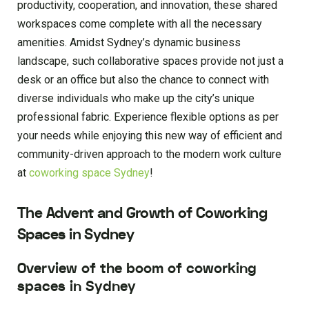
productivity, cooperation, and innovation, these shared
workspaces come complete with all the necessary
amenities. Amidst Sydney’s dynamic business
landscape, such collaborative spaces provide not just a
desk or an office but also the chance to connect with
diverse individuals who make up the city’s unique
professional fabric. Experience flexible options as per
your needs while enjoying this new way of efficient and
community-driven approach to the modern work culture
at
coworking space Sydney
!
The Advent and Growth of Coworking
Spaces in Sydney
Overview of the boom of coworking
spaces in Sydney