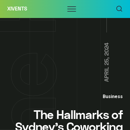
Skip
Menu
XIVENTS
to
content
APRIL 25, 2024
Business
The Hallmarks of
Sydney’s Coworking