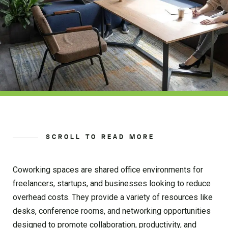
SCROLL TO READ MORE
Coworking spaces are shared office environments for
freelancers, startups, and businesses looking to reduce
overhead costs. They provide a variety of resources like
desks, conference rooms, and networking opportunities
designed to promote collaboration, productivity, and