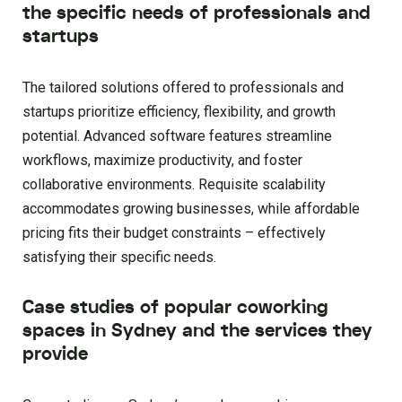
the specific needs of professionals and
startups
The tailored solutions offered to professionals and
startups prioritize efficiency, flexibility, and growth
potential. Advanced software features streamline
workflows, maximize productivity, and foster
collaborative environments. Requisite scalability
accommodates growing businesses, while affordable
pricing fits their budget constraints – effectively
satisfying their specific needs.
Case studies of popular coworking
spaces in Sydney and the services they
provide