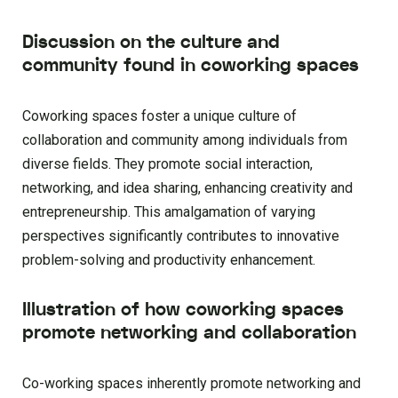
Discussion on the culture and
community found in coworking spaces
Coworking spaces foster a unique culture of
collaboration and community among individuals from
diverse fields. They promote social interaction,
networking, and idea sharing, enhancing creativity and
entrepreneurship. This amalgamation of varying
perspectives significantly contributes to innovative
problem-solving and productivity enhancement.
Illustration of how coworking spaces
promote networking and collaboration
Co-working spaces inherently promote networking and