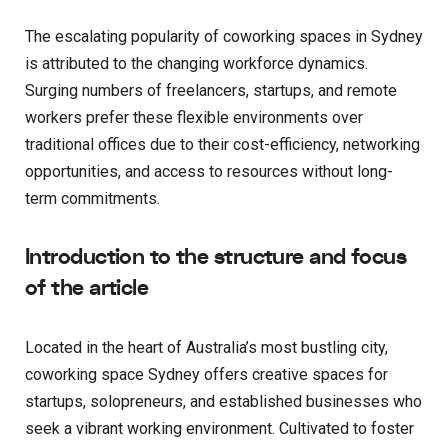
The escalating popularity of coworking spaces in Sydney
is attributed to the changing workforce dynamics.
Surging numbers of freelancers, startups, and remote
workers prefer these flexible environments over
traditional offices due to their cost-efficiency, networking
opportunities, and access to resources without long-
term commitments.
Introduction to the structure and focus
of the article
Located in the heart of Australia’s most bustling city,
coworking space Sydney offers creative spaces for
startups, solopreneurs, and established businesses who
seek a vibrant working environment. Cultivated to foster