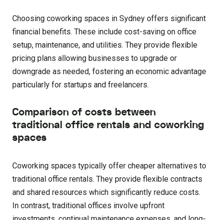
Choosing coworking spaces in Sydney offers significant
financial benefits. These include cost-saving on office
setup, maintenance, and utilities. They provide flexible
pricing plans allowing businesses to upgrade or
downgrade as needed, fostering an economic advantage
particularly for startups and freelancers.
Comparison of costs between
traditional office rentals and coworking
spaces
Coworking spaces typically offer cheaper alternatives to
traditional office rentals. They provide flexible contracts
and shared resources which significantly reduce costs.
In contrast, traditional offices involve upfront
investments, continual maintenance expenses, and long-