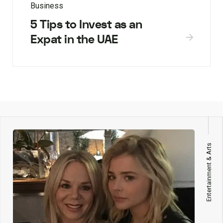
Business
5 Tips to Invest as an
Expat in the UAE
Entertainment & Arts