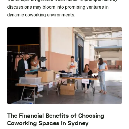
discussions may bloom into promising ventures in
dynamic coworking environments.
The Financial Benefits of Choosing
Coworking Spaces in Sydney