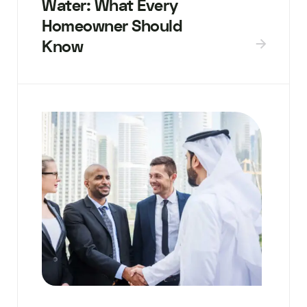
Water: What Every
Homeowner Should
Know