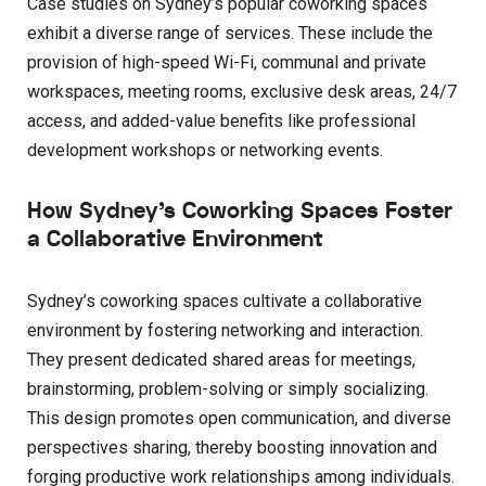
Case studies on Sydney’s popular coworking spaces
exhibit a diverse range of services. These include the
provision of high-speed Wi-Fi, communal and private
workspaces, meeting rooms, exclusive desk areas, 24/7
access, and added-value benefits like professional
development workshops or networking events.
How Sydney’s Coworking Spaces Foster
a Collaborative Environment
Sydney’s coworking spaces cultivate a collaborative
environment by fostering networking and interaction.
They present dedicated shared areas for meetings,
brainstorming, problem-solving or simply socializing.
This design promotes open communication, and diverse
perspectives sharing, thereby boosting innovation and
forging productive work relationships among individuals.