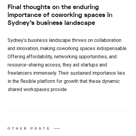
Final thoughts on the enduring
importance of coworking spaces in
Sydney’s business landscape
Sydney’s business landscape thrives on collaboration
and innovation, making coworking spaces indispensable.
Offering affordability, networking opportunities, and
resource-sharing access, they aid startups and
freelancers immensely. Their sustained importance lies
in the flexible platform for growth that these dynamic
shared workspaces provide.
OTHER POSTS