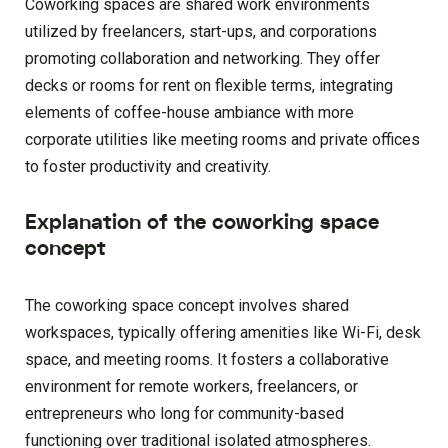
Coworking spaces are shared work environments
utilized by freelancers, start-ups, and corporations
promoting collaboration and networking. They offer
decks or rooms for rent on flexible terms, integrating
elements of coffee-house ambiance with more
corporate utilities like meeting rooms and private offices
to foster productivity and creativity.
Explanation of the coworking space
concept
The coworking space concept involves shared
workspaces, typically offering amenities like Wi-Fi, desk
space, and meeting rooms. It fosters a collaborative
environment for remote workers, freelancers, or
entrepreneurs who long for community-based
functioning over traditional isolated atmospheres.