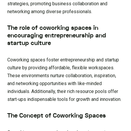
strategies, promoting business collaboration and
networking among diverse professionals.
The role of coworking spaces in
encouraging entrepreneurship and
startup culture
Coworking spaces foster entrepreneurship and startup
culture by providing affordable, flexible workspaces.
These environments nurture collaboration, inspiration,
and networking opportunities with like-minded
individuals. Additionally, their rich resource pools offer
start-ups indispensable tools for growth and innovation.
The Concept of Coworking Spaces