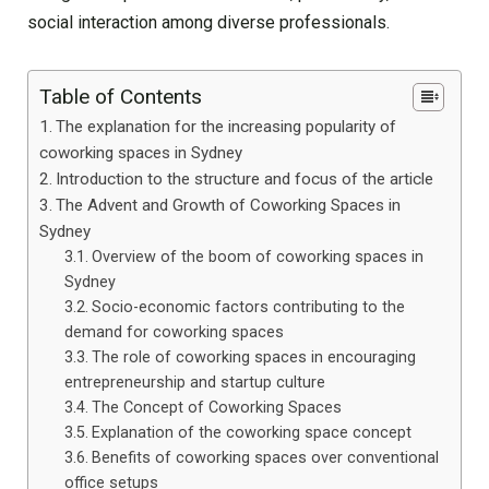
social interaction among diverse professionals.
Table of Contents
The explanation for the increasing popularity of
coworking spaces in Sydney
Introduction to the structure and focus of the article
The Advent and Growth of Coworking Spaces in
Sydney
Overview of the boom of coworking spaces in
Sydney
Socio-economic factors contributing to the
demand for coworking spaces
The role of coworking spaces in encouraging
entrepreneurship and startup culture
The Concept of Coworking Spaces
Explanation of the coworking space concept
Benefits of coworking spaces over conventional
office setups